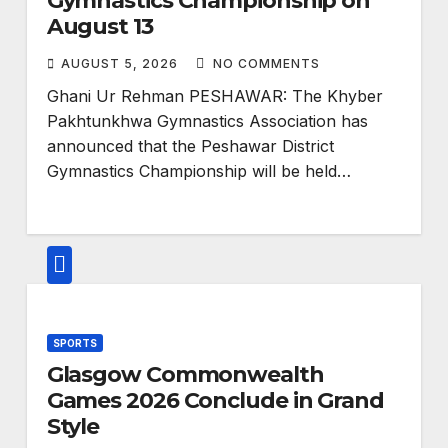
Gymnastics Championship on
August 13
AUGUST 5, 2026
NO COMMENTS
Ghani Ur Rehman PESHAWAR: The Khyber
Pakhtunkhwa Gymnastics Association has
announced that the Peshawar District
Gymnastics Championship will be held…
SPORTS
Glasgow Commonwealth
Games 2026 Conclude in Grand
Style