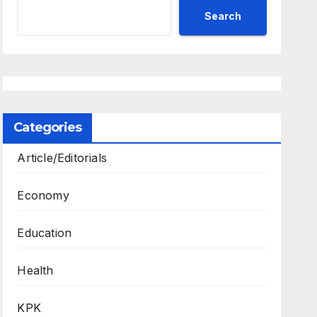
Search
Categories
Article/Editorials
Economy
Education
Health
KPK