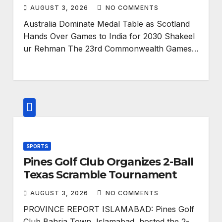
AUGUST 3, 2026
NO COMMENTS
Australia Dominate Medal Table as Scotland
Hands Over Games to India for 2030 Shakeel
ur Rehman The 23rd Commonwealth Games…
SPORTS
Pines Golf Club Organizes 2-Ball
Texas Scramble Tournament
AUGUST 3, 2026
NO COMMENTS
PROVINCE REPORT ISLAMABAD: Pines Golf
Club Bahria Town, Islamabad, hosted the 2-