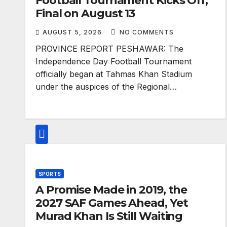
Football Tournament Kicks Off,
Final on August 13
AUGUST 5, 2026
NO COMMENTS
PROVINCE REPORT PESHAWAR: The
Independence Day Football Tournament
officially began at Tahmas Khan Stadium
under the auspices of the Regional…
SPORTS
A Promise Made in 2019, the
2027 SAF Games Ahead, Yet
Murad Khan Is Still Waiting