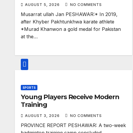
AUGUST 5, 2026
NO COMMENTS
Musarrat ullah Jan PESHAWAR:* In 2019,
after Khyber Pakhtunkhwa karate athlete
*Murad Khanwon a gold medal for Pakistan
at the…
SPORTS
Young Players Receive Modern
Training
AUGUST 3, 2026
NO COMMENTS
PROVINCE REPORT PESHAWAR: A two-week
badminton training camp concluded