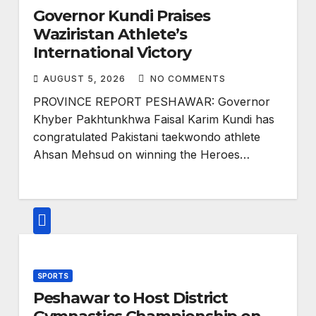
Governor Kundi Praises
Waziristan Athlete’s
International Victory
AUGUST 5, 2026
NO COMMENTS
PROVINCE REPORT PESHAWAR: Governor
Khyber Pakhtunkhwa Faisal Karim Kundi has
congratulated Pakistani taekwondo athlete
Ahsan Mehsud on winning the Heroes…
SPORTS
Peshawar to Host District