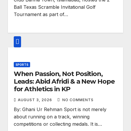
Ball Texas Scramble Invitational Golf
Tournament as part of…
SPORTS
When Passion, Not Position,
Leads: Abid Afridi & a New Hope
for Athletics in KP
AUGUST 3, 2026
NO COMMENTS
By: Ghani Ur Rehman Sport is not merely
about running on a track, winning
competitions or collecting medals. It is…