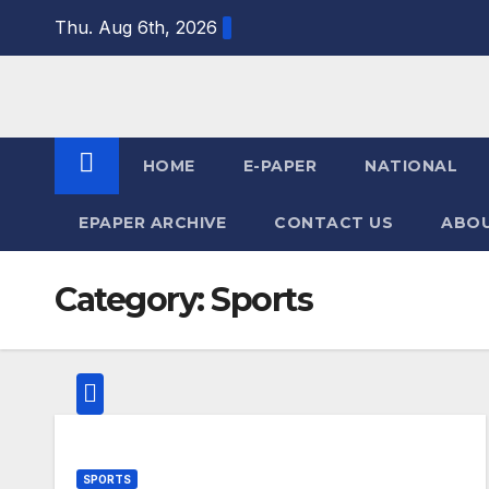
Skip
Thu. Aug 6th, 2026
to
content
HOME
E-PAPER
NATIONAL
EPAPER ARCHIVE
CONTACT US
ABOU
Category:
Sports
SPORTS