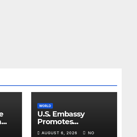
WORLD
e
U.S. Embassy
n
Promotes
sim
Agricultural
AUGUST 6, 2026
NO
Technology