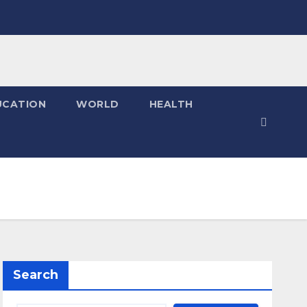
UCATION
WORLD
HEALTH
Search