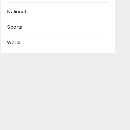
National
Sports
World