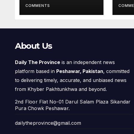
Pro
COMMENTS
COMME
About Us
Daily The Province
is an independent news
platform based in
Peshawar, Pakistan
, committed
to delivering timely, accurate, and unbiased news
from Khyber Pakhtunkhwa and beyond.
2nd Floor Flat No-01 Darul Salam Plaza Sikandar
Pura Chowk Peshawar.
dailytheprovince@gmail.com