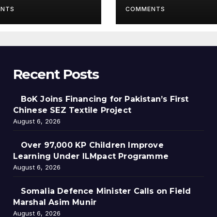
gramme
NTS
COMMENTS
Recent Posts
BoK Joins Financing for Pakistan’s First
Chinese SEZ Textile Project
August 6, 2026
Over 97,000 KP Children Improve
Learning Under ILMpact Programme
August 6, 2026
Somalia Defence Minister Calls on Field
Marshal Asim Munir
August 6, 2026