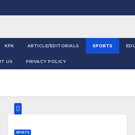
KPK
ARTICLE/EDITORIALS
SPORTS
ED
T US
PRIVACY POLICY
SPORTS