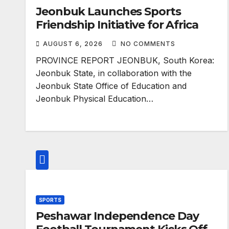
Jeonbuk Launches Sports
Friendship Initiative for Africa
AUGUST 6, 2026
NO COMMENTS
PROVINCE REPORT JEONBUK, South Korea:
Jeonbuk State, in collaboration with the
Jeonbuk State Office of Education and
Jeonbuk Physical Education…
SPORTS
Peshawar Independence Day