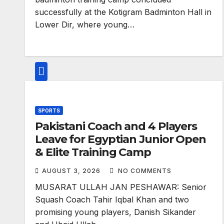
successfully at the Kotigram Badminton Hall in
Lower Dir, where young…
SPORTS
Pakistani Coach and 4 Players
Leave for Egyptian Junior Open
& Elite Training Camp
AUGUST 3, 2026
NO COMMENTS
MUSARAT ULLAH JAN PESHAWAR: Senior
Squash Coach Tahir Iqbal Khan and two
promising young players, Danish Sikander