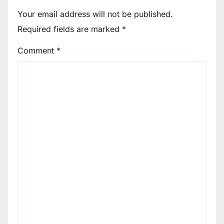
Your email address will not be published.
Required fields are marked
*
Comment
*