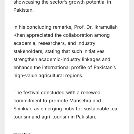
showcasing the sector’s growth potential in
Pakistan.
In his concluding remarks, Prof. Dr. Ikramullah
Khan appreciated the collaboration among
academia, researchers, and industry
stakeholders, stating that such initiatives
strengthen academic-industry linkages and
enhance the international profile of Pakistan’s
high-value agricultural regions.
The festival concluded with a renewed
commitment to promote Mansehra and
Shinkiari as emerging hubs for sustainable tea
tourism and agri-tourism in Pakistan.