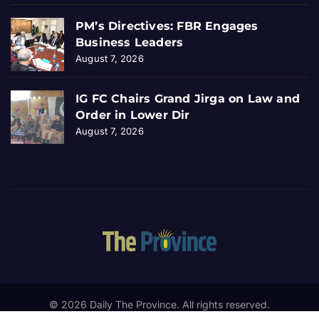
PM’s Directives: FBR Engages
Business Leaders
August 7, 2026
IG FC Chairs Grand Jirga on Law and
Order in Lower Dir
August 7, 2026
© 2026 Daily The Province. All rights reserved.