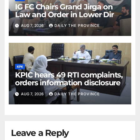
IG FC Chairs Grand Jirga on
Law and Order in Lower Dir
AUG 7, 2026
DAILY THE PROVINCE
KPK
KPIC hears 49 RTI complaints,
orders information disclosure
AUG 7, 2026
DAILY THE PROVINCE
Leave a Reply