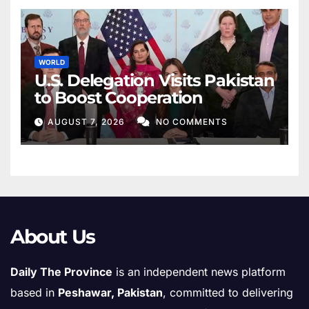
WORLD
U.S. Delegation Visits Pakistan
to Boost Cooperation
AUGUST 7, 2026
NO COMMENTS
About Us
Daily The Province
is an independent news platform
based in
Peshawar, Pakistan
, committed to delivering