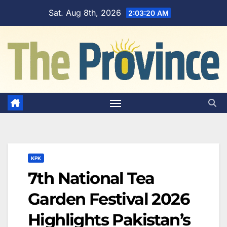
Skip
Sat. Aug 8th, 2026
2:03:21 AM
to
content
KPK
7th National Tea
Garden Festival 2026
Highlights Pakistan’s