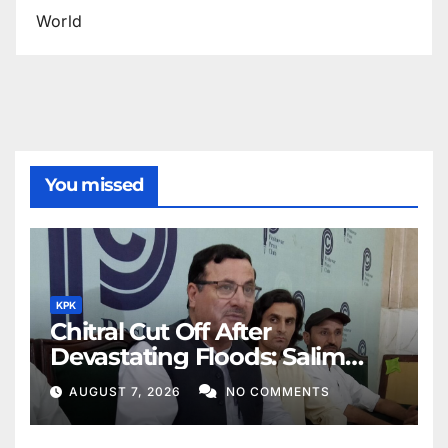
World
You missed
KPK
Chitral Cut Off After
Devastating Floods: Salim
Khan
AUGUST 7, 2026
NO COMMENTS