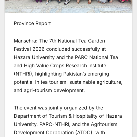
Province Report
Mansehra: The 7th National Tea Garden
Festival 2026 concluded successfully at
Hazara University and the PARC National Tea
and High Value Crops Research Institute
(NTHRI), highlighting Pakistan’s emerging
potential in tea tourism, sustainable agriculture,
and agri-tourism development.
The event was jointly organized by the
Department of Tourism & Hospitality of Hazara
University, PARC-NTHRI, and the Agritourism
Development Corporation (ATDC), with