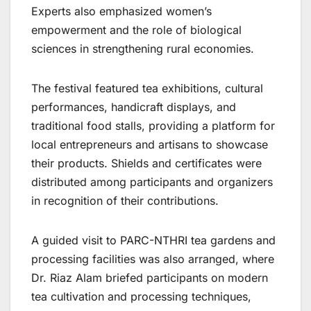
Experts also emphasized women’s
empowerment and the role of biological
sciences in strengthening rural economies.
The festival featured tea exhibitions, cultural
performances, handicraft displays, and
traditional food stalls, providing a platform for
local entrepreneurs and artisans to showcase
their products. Shields and certificates were
distributed among participants and organizers
in recognition of their contributions.
A guided visit to PARC-NTHRI tea gardens and
processing facilities was also arranged, where
Dr. Riaz Alam briefed participants on modern
tea cultivation and processing techniques,