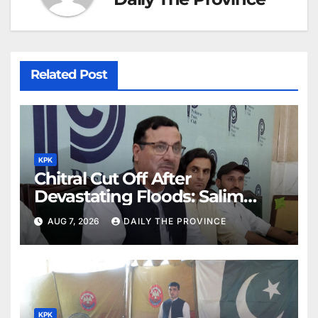
Related Post
KPK
Chitral Cut Off After
Devastating Floods: Salim
Khan
AUG 7, 2026
DAILY THE PROVINCE
KPK