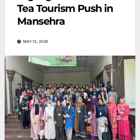
Tea Tourism Push in
Mansehra
MAY 13, 2026