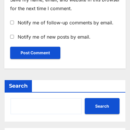
for the next time I comment.
Notify me of follow-up comments by email.
Notify me of new posts by email.
Search
Search