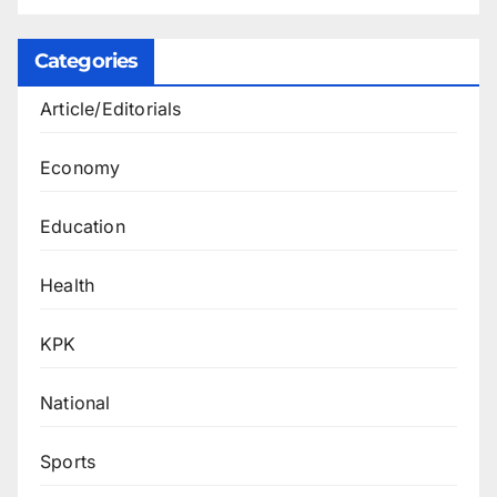
Categories
Article/Editorials
Economy
Education
Health
KPK
National
Sports