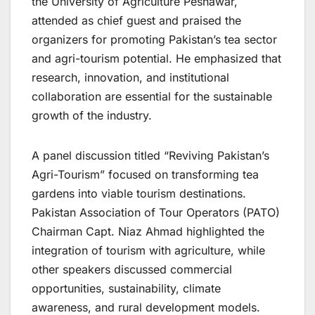
the University of Agriculture Peshawar,
attended as chief guest and praised the
organizers for promoting Pakistan’s tea sector
and agri-tourism potential. He emphasized that
research, innovation, and institutional
collaboration are essential for the sustainable
growth of the industry.
A panel discussion titled “Reviving Pakistan’s
Agri-Tourism” focused on transforming tea
gardens into viable tourism destinations.
Pakistan Association of Tour Operators (PATO)
Chairman Capt. Niaz Ahmad highlighted the
integration of tourism with agriculture, while
other speakers discussed commercial
opportunities, sustainability, climate
awareness, and rural development models.