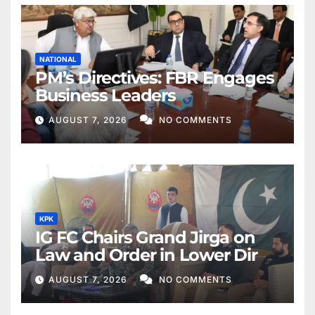
NATIONAL
PM’s Directives: FBR Engages
Business Leaders
AUGUST 7, 2026
NO COMMENTS
KPK
IG FC Chairs Grand Jirga on
Law and Order in Lower Dir
AUGUST 7, 2026
NO COMMENTS