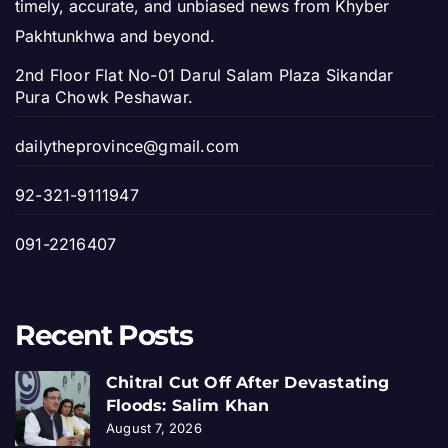
timely, accurate, and unbiased news from Khyber
Pakhtunkhwa and beyond.
2nd Floor Flat No-01 Darul Salam Plaza Sikandar
Pura Chowk Peshawar.
dailytheprovince@gmail.com
92-321-9111947
091-2216407
Recent Posts
Chitral Cut Off After Devastating
Floods: Salim Khan
August 7, 2026