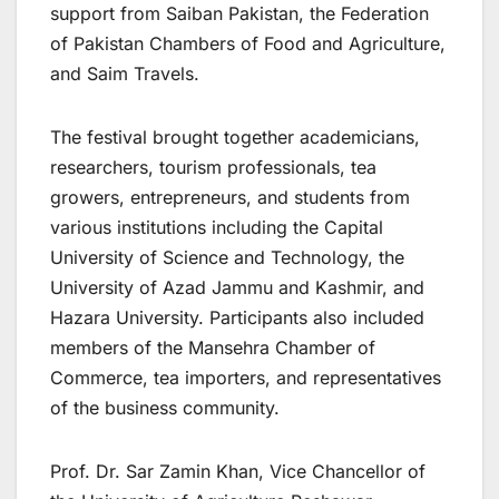
support from Saiban Pakistan, the Federation
of Pakistan Chambers of Food and Agriculture,
and Saim Travels.
The festival brought together academicians,
researchers, tourism professionals, tea
growers, entrepreneurs, and students from
various institutions including the Capital
University of Science and Technology, the
University of Azad Jammu and Kashmir, and
Hazara University. Participants also included
members of the Mansehra Chamber of
Commerce, tea importers, and representatives
of the business community.
Prof. Dr. Sar Zamin Khan, Vice Chancellor of