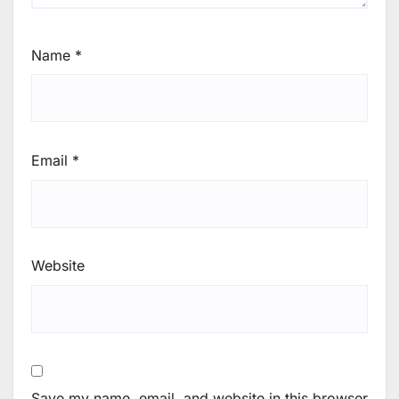
Name
*
Email
*
Website
Save my name, email, and website in this browser