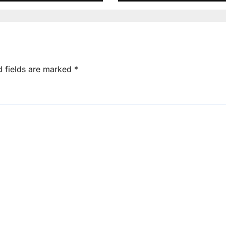
d fields are marked
*