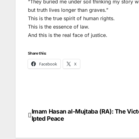
“They buried me under soil thinking my story w
but truth lives longer than graves.”
This is the true spirit of human rights.
This is the essence of law.
And this is the real face of justice.
Share this:
Facebook
X
Imam Hasan al-Mujtaba (RA): The Vic
Post
Ipted Peace
navigation