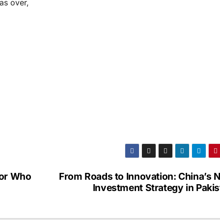
as over,
tor Who
From Roads to Innovation: China’s 
Investment Strategy in Paki