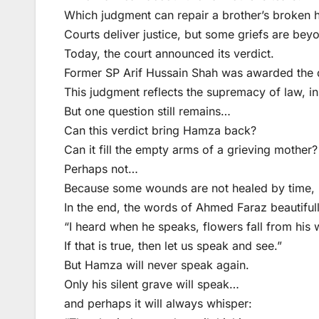
Which judgment can repair a brother’s broken 
Courts deliver justice, but some griefs are be
Today, the court announced its verdict.
Former SP Arif Hussain Shah was awarded the d
This judgment reflects the supremacy of law, inst
But one question still remains…
Can this verdict bring Hamza back?
Can it fill the empty arms of a grieving mother?
Perhaps not…
Because some wounds are not healed by time, n
In the end, the words of Ahmed Faraz beautifull
“I heard when he speaks, flowers fall from his 
If that is true, then let us speak and see.”
But Hamza will never speak again.
Only his silent grave will speak…
and perhaps it will always whisper: