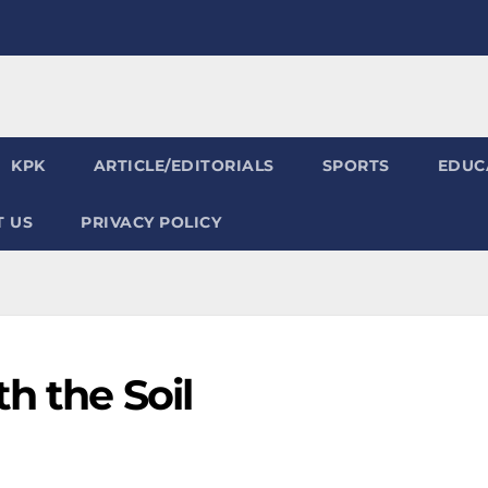
KPK
ARTICLE/EDITORIALS
SPORTS
EDUC
 US
PRIVACY POLICY
h the Soil