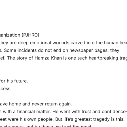
ganization (PJHRO)
they are deep emotional wounds carved into the human hea
ess. Some incidents do not end on newspaper pages; they
rief. The story of Hamza Khan is one such heartbreaking tra
r his future.
ccess.
ave home and never return again.
on with a financial matter. He went with trust and confidenc
t were his own people. But life’s greatest tragedy is this:
 strangers, but by those we trust the most.