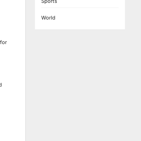
Sports
World
for
d