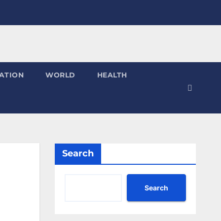
ATION
WORLD
HEALTH
Search
Search