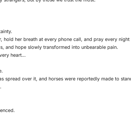
ainty.
 hold her breath at every phone call, and pray every night 
eks, and hope slowly transformed into unbearable pain.
every heart…
e.
as spread over it, and horses were reportedly made to stan
.
lenced.