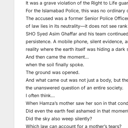
It was a grave violation of the Right to Life gua
For the Islamabad Police, this was no ordinary 
The accused was a former Senior Police Officer
of law lies in its neutrality—it does not see rank 
SHO Syed Asim Ghaffar and his team continued t
persistence. A mobile phone, silent evidence, a
reality where the earth itself was hiding a dark 
And then came the moment…
when the soil finally spoke.
The ground was opened.
And what came out was not just a body, but the
the unanswered question of an entire society.
I often think…
When Hamza’s mother saw her son in that condi
Did even the earth feel ashamed in that momen
Did the sky also weep silently?
Which law can account for a mother’s tears?