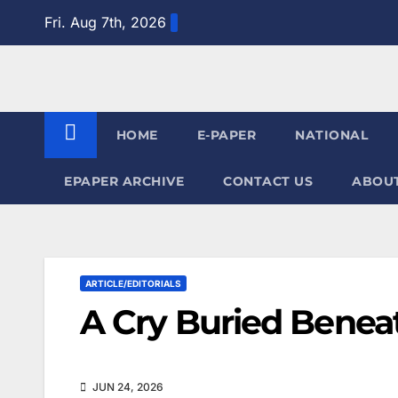
Skip
Fri. Aug 7th, 2026
to
content
HOME
E-PAPER
NATIONAL
EPAPER ARCHIVE
CONTACT US
ABOUT
ARTICLE/EDITORIALS
A Cry Buried Beneat
JUN 24, 2026