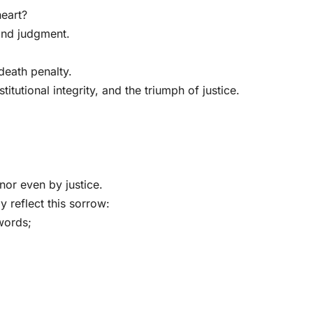
heart?
yond judgment.
eath penalty.
itutional integrity, and the triumph of justice.
or even by justice.
y reflect this sorrow:
words;