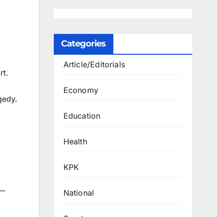
Categories
Article/Editorials
rt.
Economy
gedy.
Education
Health
KPK
e—
National