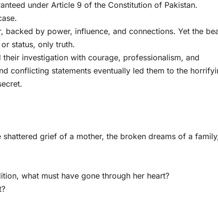
ranteed under Article 9 of the Constitution of Pakistan.
case.
, backed by power, influence, and connections. Yet the be
or status, only truth.
heir investigation with courage, professionalism, and
nd conflicting statements eventually led them to the horrify
secret.
 shattered grief of a mother, the broken dreams of a family
tion, what must have gone through her heart?
t?