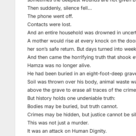
Then suddenly, silence fell…
The phone went off.
Contacts were lost.
And an entire household was drowned in uncert
A mother would rise at every knock on the door,
her son’s safe return. But days turned into we
And then came the horrifying truth that shook 
Hamza was no longer alive.
He had been buried in an eight-foot-deep grav
Soil was thrown over his body, animal waste w
above the grave to erase all traces of the crime
But history holds one undeniable truth:
Bodies may be buried, but truth cannot.
Crimes may be hidden, but justice cannot be si
This was not just a murder.
It was an attack on Human Dignity.