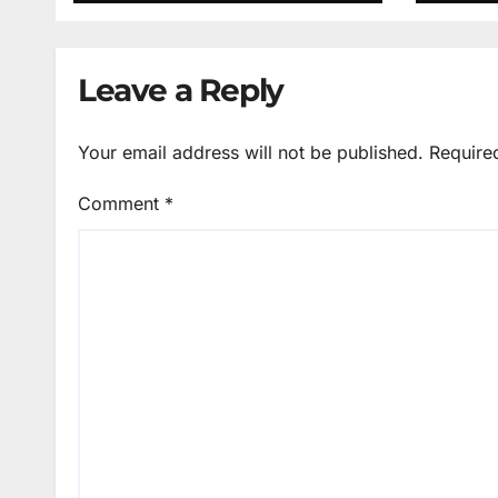
Leave a Reply
Your email address will not be published.
Require
Comment
*