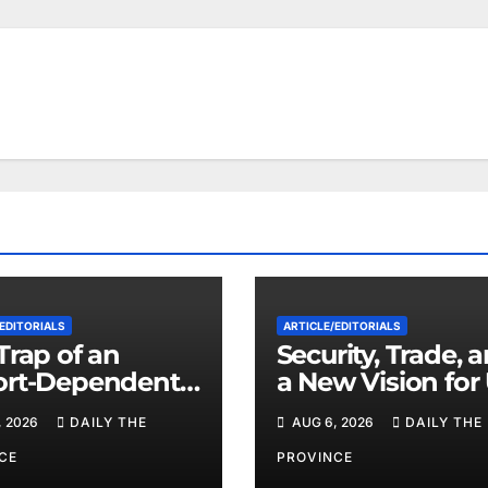
EDITORIALS
ARTICLE/EDITORIALS
Trap of an
Security, Trade, 
ort-Dependent
a New Vision for
nomy: When
Pakistan Relatio
, 2026
DAILY THE
AUG 6, 2026
DAILY THE
 Pakistan Stand
ts Own Feet?
CE
PROVINCE