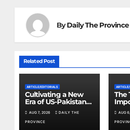
By
Daily The Province
Related Post
ARTICLE/EDITORIALS
ARTICLE/
Cultivating a New
The 
Era of US-Pakistan
Imp
Cooperation
Eco
AUG 7, 2026
DAILY THE
AUG 6
Will
on I
PROVINCE
PROVIN