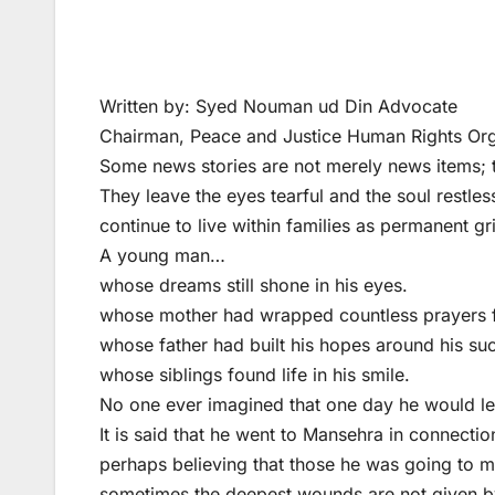
Written by: Syed Nouman ud Din Advocate
Chairman, Peace and Justice Human Rights Or
Some news stories are not merely news items; 
They leave the eyes tearful and the soul restl
continue to live within families as permanent g
A young man…
whose dreams still shone in his eyes.
whose mother had wrapped countless prayers fo
whose father had built his hopes around his su
whose siblings found life in his smile.
No one ever imagined that one day he would le
It is said that he went to Mansehra in connecti
perhaps believing that those he was going to mee
sometimes the deepest wounds are not given by