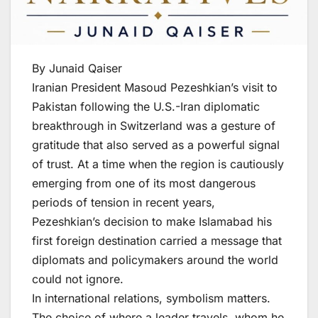
By Junaid Qaiser
Iranian President Masoud Pezeshkian’s visit to
Pakistan following the U.S.-Iran diplomatic
breakthrough in Switzerland was a gesture of
gratitude that also served as a powerful signal
of trust. At a time when the region is cautiously
emerging from one of its most dangerous
periods of tension in recent years,
Pezeshkian’s decision to make Islamabad his
first foreign destination carried a message that
diplomats and policymakers around the world
could not ignore.
In international relations, symbolism matters.
The choice of where a leader travels, whom he