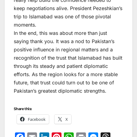
really help build the confidence needed to
keep negotiations alive. President Pezeshkian’s
trip to Islamabad was one of those pivotal
moments.
In the end, this was about more than just
saying thank you. It was a nod to Pakistan’s
positive influence in regional matters and a
recognition of the trust that Islamabad has built
through its steady and patient diplomatic
efforts. As the region looks for a more stable
future, that trust could turn out to be one of
Pakistan’s greatest diplomatic strengths.
Share this:
Facebook
X