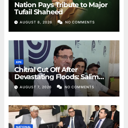
Nation Pays Tribute to Major
Tufail Shaheed
AUGUST 8, 2026
NO COMMENTS
KPK
Chitral Cut Off After
Devastating Floods: Salim
Khan
AUGUST 7, 2026
NO COMMENTS
NATIONAL