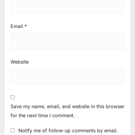
Email
*
Website
Save my name, email, and website in this browser
for the next time I comment.
Notify me of follow-up comments by email.