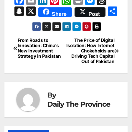
F
E
Li
Pi
W
Pr
M
T
a
m
n
nt
h
in
e
hr
S
X
S
Share
Post
c
ai
k
er
at
t
s
e
n
h
e
l
e
e
s
s
a
a
ar
b
dI
st
A
e
d
p
e
From Roads to
The Price of Digital
Post
o
n
p
n
s
Innovation: China’s
Isolation: How Internet
c
New Investment
Chokeholds are
navigation
o
p
g
h
Strategy in Pakistan
Driving Tech Capital
Out of Pakistan
k
er
at
By
Daily The Province