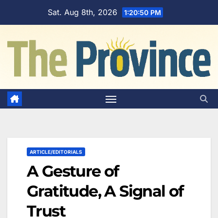
Skip
Sat. Aug 8th, 2026
1:20:51 PM
to
content
ARTICLE/EDITORIALS
A Gesture of
Gratitude, A Signal of
Trust