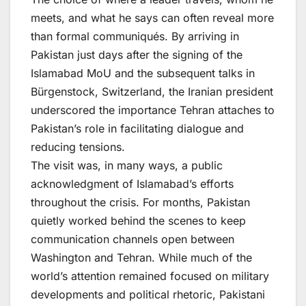
meets, and what he says can often reveal more
than formal communiqués. By arriving in
Pakistan just days after the signing of the
Islamabad MoU and the subsequent talks in
Bürgenstock, Switzerland, the Iranian president
underscored the importance Tehran attaches to
Pakistan’s role in facilitating dialogue and
reducing tensions.
The visit was, in many ways, a public
acknowledgment of Islamabad’s efforts
throughout the crisis. For months, Pakistan
quietly worked behind the scenes to keep
communication channels open between
Washington and Tehran. While much of the
world’s attention remained focused on military
developments and political rhetoric, Pakistani