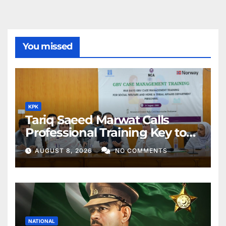
You missed
KPK
Tariq Saeed Marwat Calls
Professional Training Key to
Better Public Services
AUGUST 8, 2026
NO COMMENTS
NATIONAL