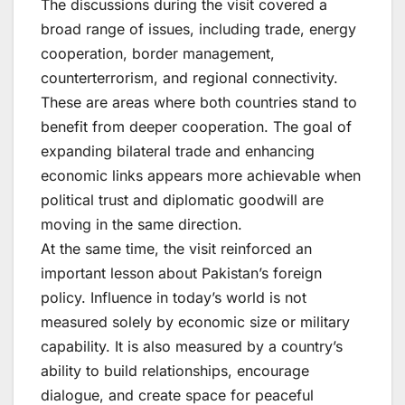
The discussions during the visit covered a
broad range of issues, including trade, energy
cooperation, border management,
counterterrorism, and regional connectivity.
These are areas where both countries stand to
benefit from deeper cooperation. The goal of
expanding bilateral trade and enhancing
economic links appears more achievable when
political trust and diplomatic goodwill are
moving in the same direction.
At the same time, the visit reinforced an
important lesson about Pakistan’s foreign
policy. Influence in today’s world is not
measured solely by economic size or military
capability. It is also measured by a country’s
ability to build relationships, encourage
dialogue, and create space for peaceful