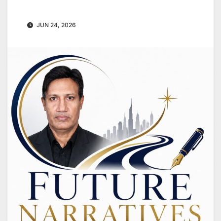
JUN 24, 2026