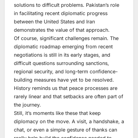
solutions to difficult problems. Pakistan’s role
in facilitating recent diplomatic progress
between the United States and Iran
demonstrates the value of that approach.
Of course, significant challenges remain. The
diplomatic roadmap emerging from recent
negotiations is still in its early stages, and
difficult questions surrounding sanctions,
regional security, and long-term confidence-
building measures have yet to be resolved.
History reminds us that peace processes are
rarely linear and that setbacks are often part of
the journey.
Still, it’s moments like these that keep
diplomacy on the move. A visit, a handshake, a
chat, or even a simple gesture of thanks can