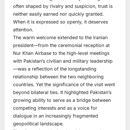
often shaped by rivalry and suspicion, trust is
neither easily earned nor quickly granted.
When it is expressed so openly, it deserves
attention.
The warm welcome extended to the Iranian
president—from the ceremonial reception at
Nur Khan Airbase to the high-level meetings
with Pakistan’s civilian and military leadership
—was a reflection of the longstanding
relationship between the two neighboring
countries. Yet the significance of the visit went
beyond bilateral ties. It highlighted Pakistan’s
growing ability to serve as a bridge between
competing interests and as a voice for
dialogue in an increasingly fragmented
geopolitical landscape.