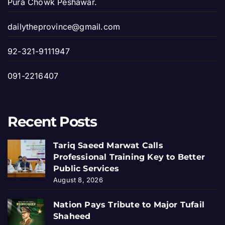
Pura Chowk Peshawar.
dailytheprovince@gmail.com
92-321-9111947
091-2216407
Recent Posts
Tariq Saeed Marwat Calls
Professional Training Key to Better
Public Services
August 8, 2026
Nation Pays Tribute to Major Tufail
Shaheed