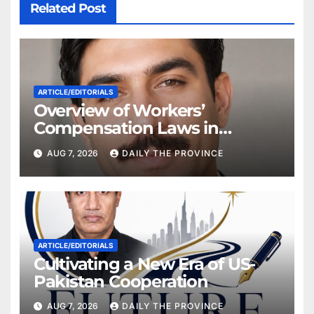
Related Post
ARTICLE/EDITORIALS
Overview of Workers’
Compensation Laws in
Khyber Pakhtunkhwa
AUG 7, 2026
DAILY THE PROVINCE
ARTICLE/EDITORIALS
Cultivating a New Era of US-
Pakistan Cooperation
AUG 7, 2026
DAILY THE PROVINCE