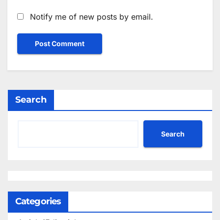
Notify me of new posts by email.
Search
Search
Categories