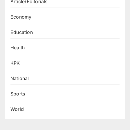
Article/Editorials
Economy
Education
Health
KPK
National
Sports
World