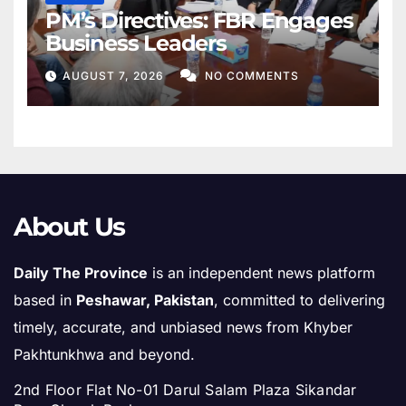
PM’s Directives: FBR Engages
Business Leaders
AUGUST 7, 2026
NO COMMENTS
About Us
Daily The Province
is an independent news platform
based in
Peshawar, Pakistan
, committed to delivering
timely, accurate, and unbiased news from Khyber
Pakhtunkhwa and beyond.
2nd Floor Flat No-01 Darul Salam Plaza Sikandar