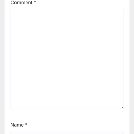
Comment
*
Name
*