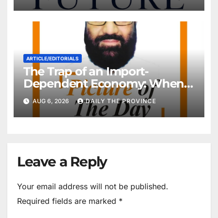
ARTICLE/EDITORIALS
The Trap of an Import-
Dependent Economy: When
Will Pakistan Stand on Its
AUG 6, 2026
DAILY THE PROVINCE
Own Feet?
Leave a Reply
Your email address will not be published.
Required fields are marked
*