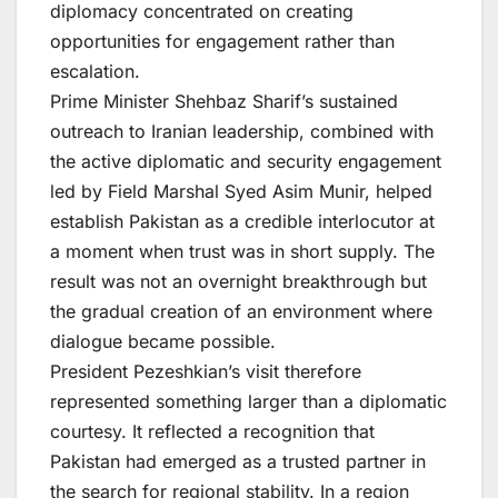
diplomacy concentrated on creating
opportunities for engagement rather than
escalation.
Prime Minister Shehbaz Sharif’s sustained
outreach to Iranian leadership, combined with
the active diplomatic and security engagement
led by Field Marshal Syed Asim Munir, helped
establish Pakistan as a credible interlocutor at
a moment when trust was in short supply. The
result was not an overnight breakthrough but
the gradual creation of an environment where
dialogue became possible.
President Pezeshkian’s visit therefore
represented something larger than a diplomatic
courtesy. It reflected a recognition that
Pakistan had emerged as a trusted partner in
the search for regional stability. In a region