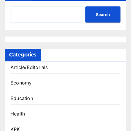
Search
Categories
Article/Editorials
Economy
Education
Health
KPK