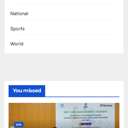
National
Sports
World
You missed
KPK