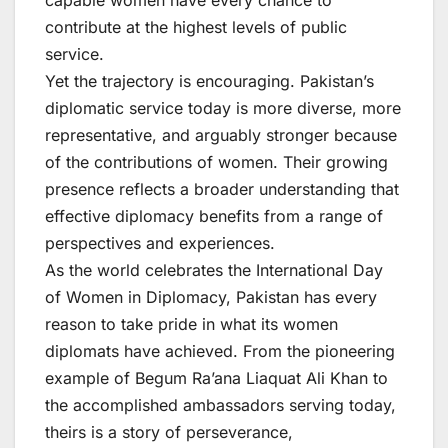
capable women have every chance to
contribute at the highest levels of public
service.
Yet the trajectory is encouraging. Pakistan’s
diplomatic service today is more diverse, more
representative, and arguably stronger because
of the contributions of women. Their growing
presence reflects a broader understanding that
effective diplomacy benefits from a range of
perspectives and experiences.
As the world celebrates the International Day
of Women in Diplomacy, Pakistan has every
reason to take pride in what its women
diplomats have achieved. From the pioneering
example of Begum Ra’ana Liaquat Ali Khan to
the accomplished ambassadors serving today,
theirs is a story of perseverance,