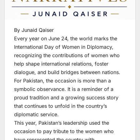
By Junaid Qaiser
Every year on June 24, the world marks the
International Day of Women in Diplomacy,
recognizing the contributions of women who
help shape international relations, foster
dialogue, and build bridges between nations.
For Pakistan, the occasion is more than a
symbolic observance. It is a reminder of a
proud tradition and a growing success story
that continues to unfold in the country’s
diplomatic service.
This year, Pakistan’s leadership used the
occasion to pay tribute to the women who
have represented the country with