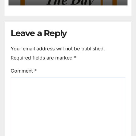
Leave a Reply
Your email address will not be published.
Required fields are marked
*
Comment
*