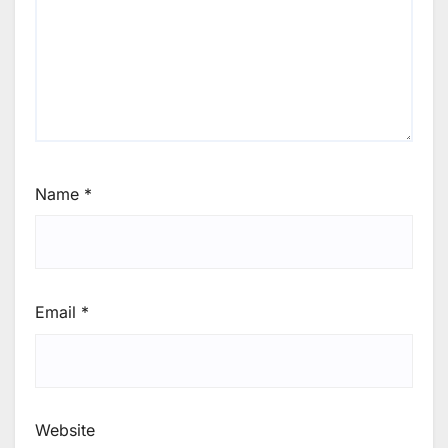
Name
*
Email
*
Website