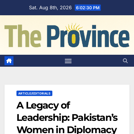
Skip
Sat. Aug 8th, 2026
6:02:31 PM
to
content
ARTICLE/EDITORIALS
A Legacy of
Leadership: Pakistan’s
Women in Diplomacy