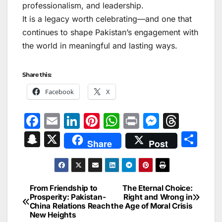
professionalism, and leadership.
It is a legacy worth celebrating—and one that
continues to shape Pakistan’s engagement with
the world in meaningful and lasting ways.
Share this:
Facebook
X
F
E
Li
Pi
W
Pr
M
T
a
m
n
nt
h
in
e
hr
S
X
S
Share
Post
c
ai
k
er
at
t
s
e
n
h
e
l
e
e
s
s
a
a
ar
b
dI
st
A
e
d
p
e
From Friendship to
The Eternal Choice:
Post
o
n
p
n
s
Prosperity: Pakistan-
Right and Wrong in
c
China Relations Reach
the Age of Moral Crisis
navigation
o
p
g
h
New Heights