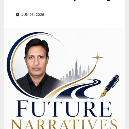
JUN 26, 2026