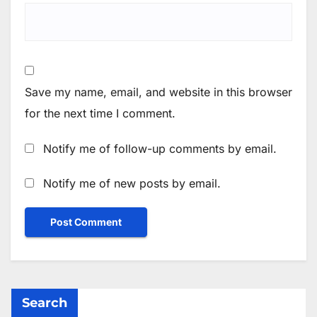
Save my name, email, and website in this browser
for the next time I comment.
Notify me of follow-up comments by email.
Notify me of new posts by email.
Search