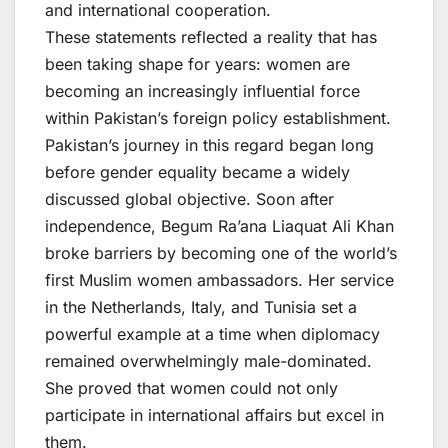
and international cooperation.
These statements reflected a reality that has
been taking shape for years: women are
becoming an increasingly influential force
within Pakistan’s foreign policy establishment.
Pakistan’s journey in this regard began long
before gender equality became a widely
discussed global objective. Soon after
independence, Begum Ra’ana Liaquat Ali Khan
broke barriers by becoming one of the world’s
first Muslim women ambassadors. Her service
in the Netherlands, Italy, and Tunisia set a
powerful example at a time when diplomacy
remained overwhelmingly male-dominated.
She proved that women could not only
participate in international affairs but excel in
them.