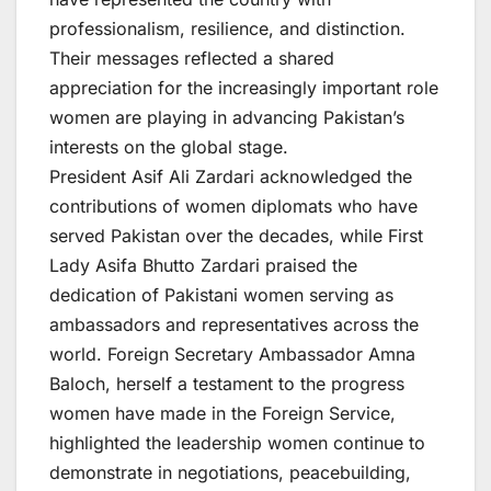
professionalism, resilience, and distinction.
Their messages reflected a shared
appreciation for the increasingly important role
women are playing in advancing Pakistan’s
interests on the global stage.
President Asif Ali Zardari acknowledged the
contributions of women diplomats who have
served Pakistan over the decades, while First
Lady Asifa Bhutto Zardari praised the
dedication of Pakistani women serving as
ambassadors and representatives across the
world. Foreign Secretary Ambassador Amna
Baloch, herself a testament to the progress
women have made in the Foreign Service,
highlighted the leadership women continue to
demonstrate in negotiations, peacebuilding,