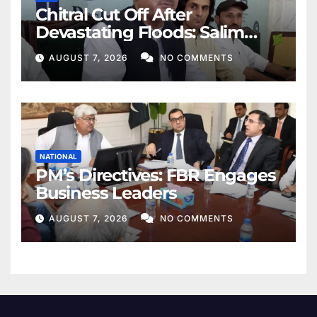
Chitral Cut Off After
Devastating Floods: Salim
Khan
AUGUST 7, 2026
NO COMMENTS
NATIONAL
PM’s Directives: FBR Engages
Business Leaders
AUGUST 7, 2026
NO COMMENTS