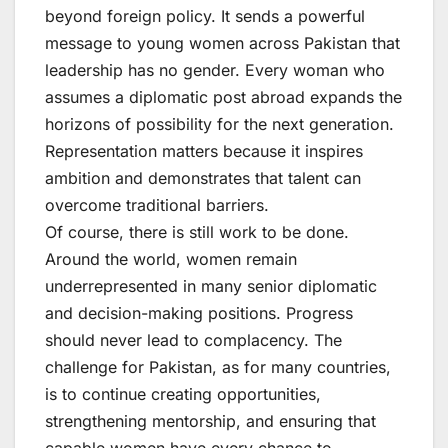
beyond foreign policy. It sends a powerful
message to young women across Pakistan that
leadership has no gender. Every woman who
assumes a diplomatic post abroad expands the
horizons of possibility for the next generation.
Representation matters because it inspires
ambition and demonstrates that talent can
overcome traditional barriers.
Of course, there is still work to be done.
Around the world, women remain
underrepresented in many senior diplomatic
and decision-making positions. Progress
should never lead to complacency. The
challenge for Pakistan, as for many countries,
is to continue creating opportunities,
strengthening mentorship, and ensuring that