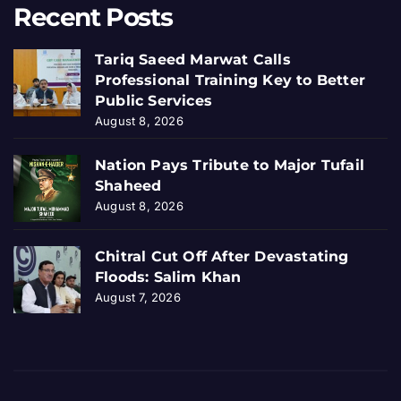
Recent Posts
Tariq Saeed Marwat Calls
Professional Training Key to Better
Public Services
August 8, 2026
Nation Pays Tribute to Major Tufail
Shaheed
August 8, 2026
Chitral Cut Off After Devastating
Floods: Salim Khan
August 7, 2026