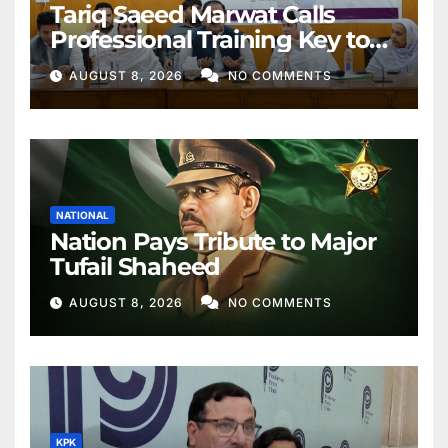
Tariq Saeed Marwat Calls
Professional Training Key to
Better Public Services
AUGUST 8, 2026
NO COMMENTS
NATIONAL
Nation Pays Tribute to Major
Tufail Shaheed
AUGUST 8, 2026
NO COMMENTS
KPK