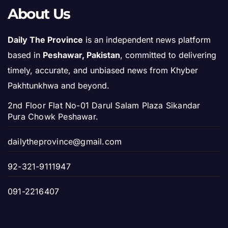
About Us
Daily The Province
is an independent news platform
based in
Peshawar, Pakistan
, committed to delivering
timely, accurate, and unbiased news from Khyber
Pakhtunkhwa and beyond.
2nd Floor Flat No-01 Darul Salam Plaza Sikandar
Pura Chowk Peshawar.
dailytheprovince@gmail.com
92-321-9111947
091-2216407