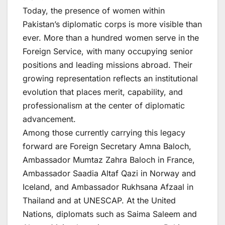
Today, the presence of women within
Pakistan’s diplomatic corps is more visible than
ever. More than a hundred women serve in the
Foreign Service, with many occupying senior
positions and leading missions abroad. Their
growing representation reflects an institutional
evolution that places merit, capability, and
professionalism at the center of diplomatic
advancement.
Among those currently carrying this legacy
forward are Foreign Secretary Amna Baloch,
Ambassador Mumtaz Zahra Baloch in France,
Ambassador Saadia Altaf Qazi in Norway and
Iceland, and Ambassador Rukhsana Afzaal in
Thailand and at UNESCAP. At the United
Nations, diplomats such as Saima Saleem and