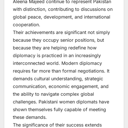
Aleena Majeed continue to represent Pakistan
with distinction, contributing to discussions on
global peace, development, and international
cooperation.
Their achievements are significant not simply
because they occupy senior positions, but
because they are helping redefine how
diplomacy is practiced in an increasingly
interconnected world. Modern diplomacy
requires far more than formal negotiations. It
demands cultural understanding, strategic
communication, economic engagement, and
the ability to navigate complex global
challenges. Pakistani women diplomats have
shown themselves fully capable of meeting
these demands.
The significance of their success extends