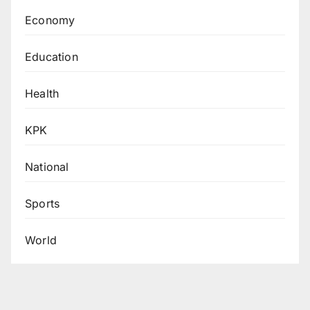
Economy
Education
Health
KPK
National
Sports
World