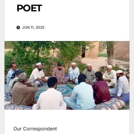
POET
JUN 11, 2025
Our Correspondent