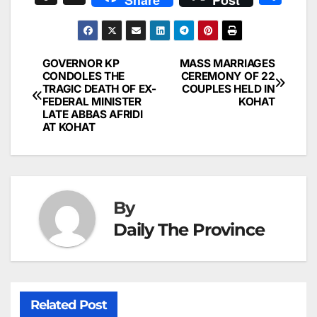
c
ai
k
er
at
t
s
e
n
h
e
l
e
e
s
s
a
a
ar
b
dI
st
A
e
d
p
e
GOVERNOR KP
MASS MARRIAGES
Post
o
n
p
n
s
CONDOLES THE
CEREMONY OF 22
c
TRAGIC DEATH OF EX-
COUPLES HELD IN
navigation
o
p
g
h
FEDERAL MINISTER
KOHAT
LATE ABBAS AFRIDI
k
er
at
AT KOHAT
By
Daily The Province
Related Post