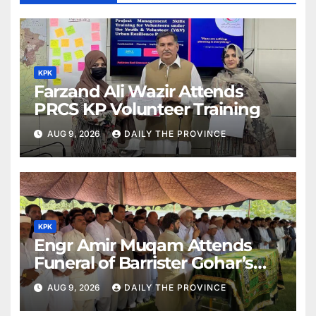
KPK
Farzand Ali Wazir Attends
PRCS KP Volunteer Training
AUG 9, 2026
DAILY THE PROVINCE
KPK
Engr Amir Muqam Attends
Funeral of Barrister Gohar’s
Mother
AUG 9, 2026
DAILY THE PROVINCE