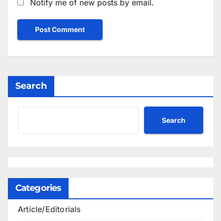
Notify me of new posts by email.
Search
Search
Categories
Article/Editorials