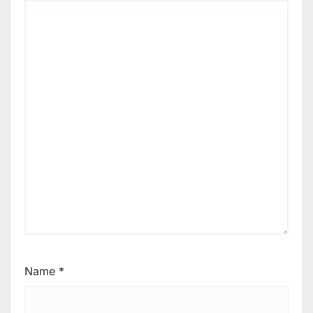
Name
*