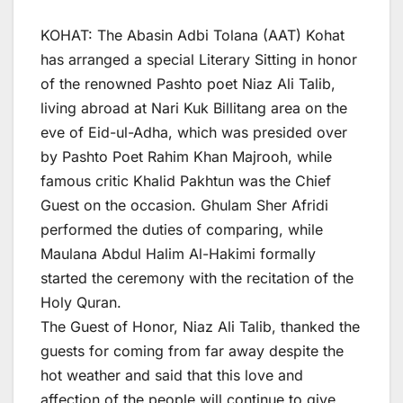
KOHAT: The Abasin Adbi Tolana (AAT) Kohat
has arranged a special Literary Sitting in honor
of the renowned Pashto poet Niaz Ali Talib,
living abroad at Nari Kuk Billitang area on the
eve of Eid-ul-Adha, which was presided over
by Pashto Poet Rahim Khan Majrooh, while
famous critic Khalid Pakhtun was the Chief
Guest on the occasion. Ghulam Sher Afridi
performed the duties of comparing, while
Maulana Abdul Halim Al-Hakimi formally
started the ceremony with the recitation of the
Holy Quran.
The Guest of Honor, Niaz Ali Talib, thanked the
guests for coming from far away despite the
hot weather and said that this love and
affection of the people will continue to give