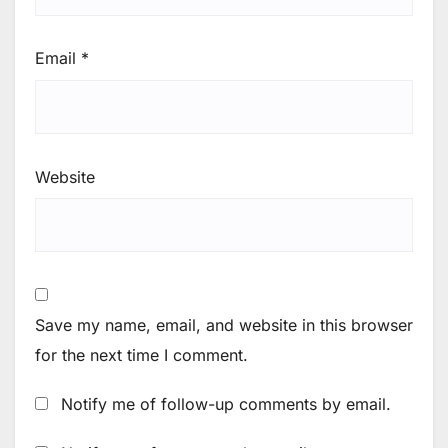
Email
*
Website
Save my name, email, and website in this browser
for the next time I comment.
Notify me of follow-up comments by email.