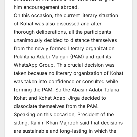
him encouragement abroad.
On this occasion, the current literary situation
of Kohat was also discussed and after
thorough deliberations, all the participants
unanimously decided to distance themselves
from the newly formed literary organization
Pukhtana Adabi Malgari (PAM) and quit its
WhatsApp Group. This crucial decision was
taken because no literary organization of Kohat
was taken into confidence or consulted while
forming the PAM. So the Abasin Adabi Tolana
Kohat and Kohat Adabi Jirga decided to
dissociate themselves from the PAM.
Speaking on this occasion, President of the
sitting, Rahim Khan Majrooh said that decisions
are sustainable and long-lasting in which the