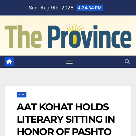
Skip
Sun. Aug 9th, 2026
4:24:35 PM
to
content
KPK
AAT KOHAT HOLDS
LITERARY SITTING IN
HONOR OF PASHTO