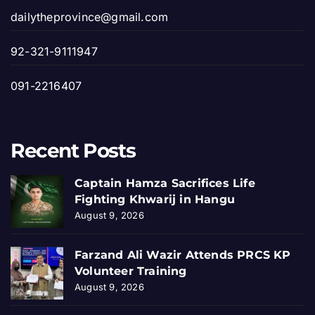
dailytheprovince@gmail.com
92-321-9111947
091-2216407
Recent Posts
Captain Hamza Sacrifices Life
Fighting Khwarij in Hangu
August 9, 2026
Farzand Ali Wazir Attends PRCS KP
Volunteer Training
August 9, 2026