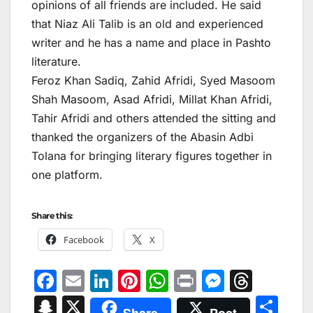
opinions of all friends are included. He said
that Niaz Ali Talib is an old and experienced
writer and he has a name and place in Pashto
literature.
Feroz Khan Sadiq, Zahid Afridi, Syed Masoom
Shah Masoom, Asad Afridi, Millat Khan Afridi,
Tahir Afridi and others attended the sitting and
thanked the organizers of the Abasin Adbi
Tolana for bringing literary figures together in
one platform.
Share this:
Facebook
X
F
E
Li
Pi
W
Pr
M
T
a
m
n
nt
h
in
e
hr
S
X
S
Share
Post