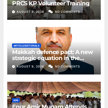
PRCS KP Volunteer Training
AUGUST 9, 2026
NO COMMENTS
ARTICLE/EDITORIALS
Makkah defence pact: A new
strategic equation in the
Middle East
AUGUST 9, 2026
NO COMMENTS
KPK
Engr Amir Muqam Attends