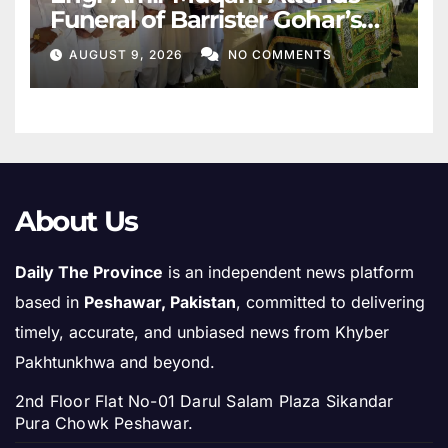
Funeral of Barrister Gohar’s
Mother
AUGUST 9, 2026
NO COMMENTS
About Us
Daily The Province
is an independent news platform
based in
Peshawar, Pakistan
, committed to delivering
timely, accurate, and unbiased news from Khyber
Pakhtunkhwa and beyond.
2nd Floor Flat No-01 Darul Salam Plaza Sikandar
Pura Chowk Peshawar.