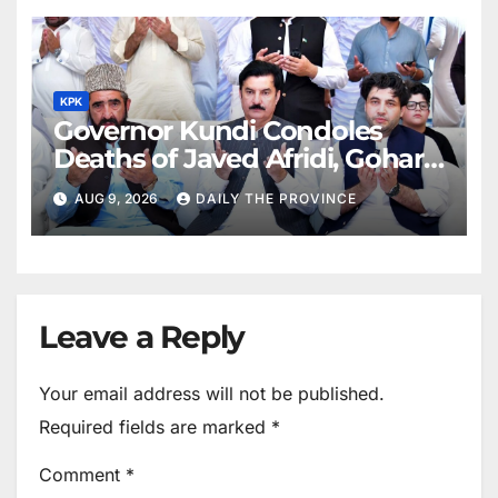
KPK
Governor Kundi Condoles
Deaths of Javed Afridi, Gohar’s
Mothers
AUG 9, 2026
DAILY THE PROVINCE
Leave a Reply
Your email address will not be published.
Required fields are marked
*
Comment
*