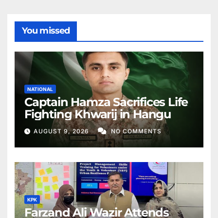
You missed
NATIONAL
Captain Hamza Sacrifices Life
Fighting Khwarij in Hangu
AUGUST 9, 2026
NO COMMENTS
KPK
Farzand Ali Wazir Attends