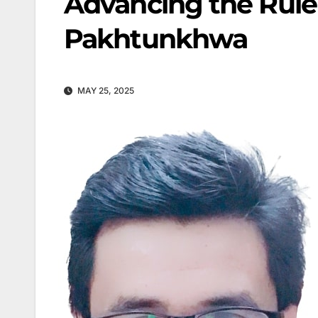
Advancing the Rule
Pakhtunkhwa
MAY 25, 2025