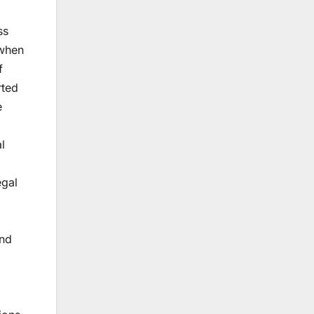
ss
 when
f
rted
e
l
egal
and