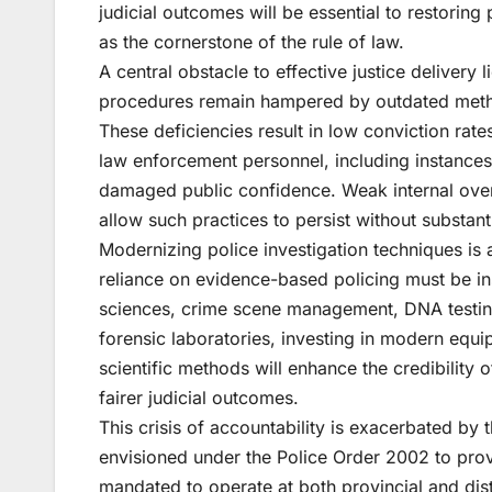
judicial outcomes will be essential to restoring 
as the cornerstone of the rule of law.
A central obstacle to effective justice delivery 
procedures remain hampered by outdated method
These deficiencies result in low conviction rat
law enforcement personnel, including instances
damaged public confidence. Weak internal over
allow such practices to persist without substan
Modernizing police investigation techniques is
reliance on evidence-based policing must be in
sciences, crime scene management, DNA testing, 
forensic laboratories, investing in modern equip
scientific methods will enhance the credibility 
fairer judicial outcomes.
This crisis of accountability is exacerbated by 
envisioned under the Police Order 2002 to provi
mandated to operate at both provincial and distr