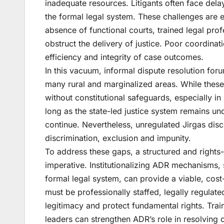
inadequate resources. Litigants often face del
the formal legal system. These challenges are 
absence of functional courts, trained legal prof
obstruct the delivery of justice. Poor coordina
efficiency and integrity of case outcomes.
In this vacuum, informal dispute resolution for
many rural and marginalized areas. While these 
without constitutional safeguards, especially i
long as the state-led justice system remains u
continue. Nevertheless, unregulated Jirgas disc
discrimination, exclusion and impunity.
To address these gaps, a structured and rights
imperative. Institutionalizing ADR mechanisms, 
formal legal system, can provide a viable, cost-
must be professionally staffed, legally regula
legitimacy and protect fundamental rights. Tra
leaders can strengthen ADR’s role in resolving 