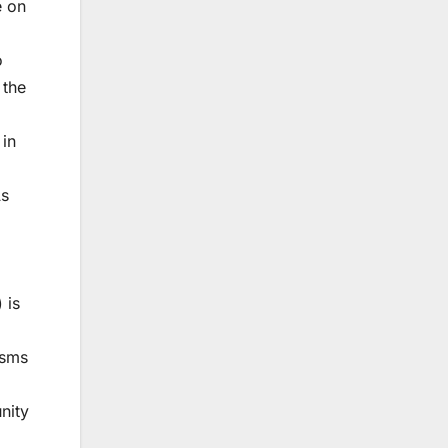
e on
o
 the
 in
As
 is
isms
nity