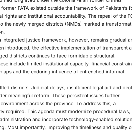
ho had long lived under the colonial-era Frontier Crimes
e former FATA existed outside the framework of Pakistan’s f
 rights and institutional accountability. The repeal of the 
s to the newly merged districts (NMDs) marked a transformat
on.
 an integrated justice framework, however, remains gradual a
n introduced, the effective implementation of transparent 
ged districts continues to face formidable structural,
se include limited institutional capacity, financial constrain
verlaps and the enduring influence of entrenched informal
led districts. Judicial delays, insufficient legal aid and dec
hinder meaningful reform. These persistent issues further
l environment across the province. To address this, a
tly required. This agenda must modernize procedural laws,
t administration and incorporate technology-enabled solutio
ng. Most importantly, improving the timeliness and quality o