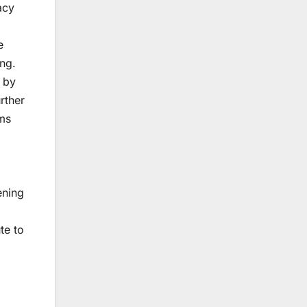
acy
e
ng.
y by
rther
sms
ening
te to