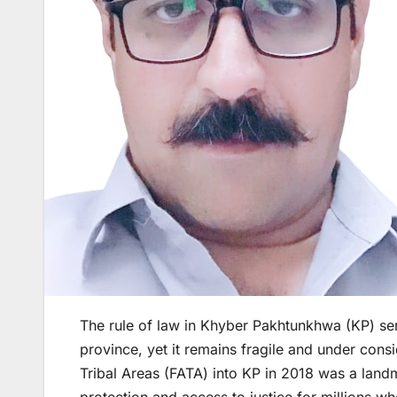
The rule of law in Khyber Pakhtunkhwa (KP) se
province, yet it remains fragile and under consi
Tribal Areas (FATA) into KP in 2018 was a landm