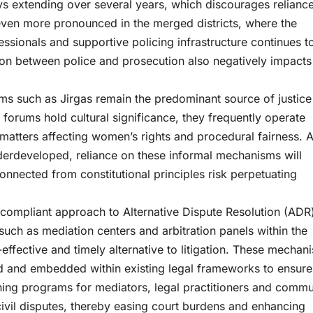
ays extending over several years, which discourages relianc
even more pronounced in the merged districts, where the
essionals and supportive policing infrastructure continues t
tion between police and prosecution also negatively impacts
ums such as Jirgas remain the predominant source of justice
forums hold cultural significance, they frequently operate
n matters affecting women’s rights and procedural fairness. 
nderdeveloped, reliance on these informal mechanisms will
onnected from constitutional principles risk perpetuating
-compliant approach to Alternative Dispute Resolution (ADR)
such as mediation centers and arbitration panels within the
effective and timely alternative to litigation. These mechan
ted and embedded within existing legal frameworks to ensure
ining programs for mediators, legal practitioners and commu
civil disputes, thereby easing court burdens and enhancing