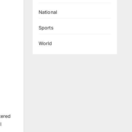
National
Sports
World
tered
l