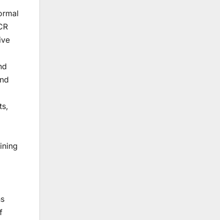
ormal
FCR
ive
nd
and
ts,
lining
ns
f