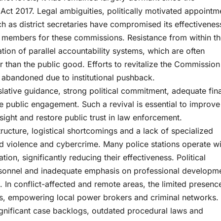
Act 2017. Legal ambiguities, politically motivated appointm
ch as district secretaries have compromised its effectivenes
of members for these commissions. Resistance from within t
tion of parallel accountability systems, which are often
her than the public good. Efforts to revitalize the Commission
abandoned due to institutional pushback.
islative guidance, strong political commitment, adequate fin
 public engagement. Such a revival is essential to improve
ight and restore public trust in law enforcement.
tructure, logistical shortcomings and a lack of specialized
ed violence and cybercrime. Many police stations operate w
ion, significantly reducing their effectiveness. Political
rsonnel and inadequate emphasis on professional developm
. In conflict-affected and remote areas, the limited presenc
aps, empowering local power brokers and criminal networks.
significant case backlogs, outdated procedural laws and