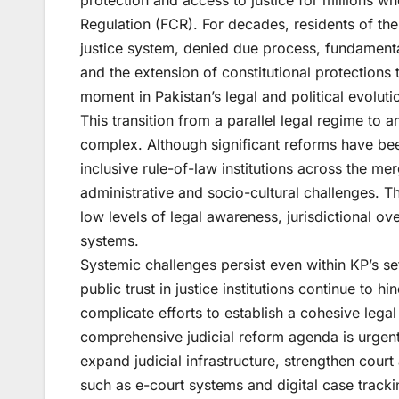
protection and access to justice for millions w
Regulation (FCR). For decades, residents of th
justice system, denied due process, fundamental
and the extension of constitutional protection
moment in Pakistan’s legal and political evoluti
This transition from a parallel legal regime to
complex. Although significant reforms have bee
inclusive rule-of-law institutions across the mer
administrative and socio-cultural challenges. The
low levels of legal awareness, jurisdictional o
systems.
Systemic challenges persist even within KP’s sett
public trust in justice institutions continue to 
complicate efforts to establish a cohesive lega
comprehensive judicial reform agenda is urgen
expand judicial infrastructure, strengthen cour
such as e-court systems and digital case tracki