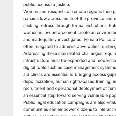
public access to justice.
Women and residents of remote regions face pa
remains low across much of the province and ma
seeking redress through formal institutions. Pa
women in law enforcement create an environme
and inadequately investigated. Female Police O
often relegated to administrative duties, curbing 
Addressing these interrelated challenges requir
infrastructure must be expanded and modernize
digital tools such as case management systems 
aid clinics are essential to bridging access ga
depoliticization, human rights-based training,
recruitment and operational deployment of femal
an essential step toward serving vulnerable pop
Public legal education campaigns are also vital
communities can empower citizens to interact w