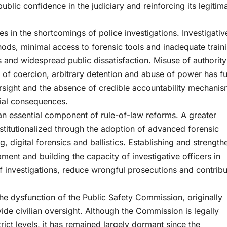
public confidence in the judiciary and reinforcing its legitim
lies in the shortcomings of police investigations. Investigativ
s, minimal access to forensic tools and inadequate traini
es and widespread public dissatisfaction. Misuse of authorit
 of coercion, arbitrary detention and abuse of power has fu
sight and the absence of credible accountability mechani
tial consequences.
 an essential component of rule-of-law reforms. A greater
stitutionalized through the adoption of advanced forensic
digital forensics and ballistics. Establishing and strength
ment and building the capacity of investigative officers in
of investigations, reduce wrongful prosecutions and contribu
the dysfunction of the Public Safety Commission, originally
de civilian oversight. Although the Commission is legally
ict levels, it has remained largely dormant since the