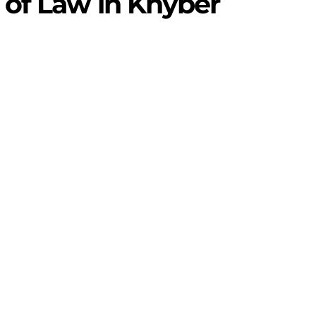
 of Law in Khyber