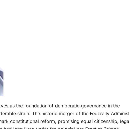
rves as the foundation of democratic governance in the
derable strain. The historic merger of the Federally Adminis
ark constitutional reform, promising equal citizenship, lega