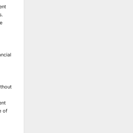
ent
s.
he
ancial
ithout
ent
e of