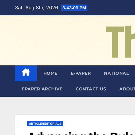
Skip
Sat. Aug 8th, 2026
8:43:10 PM
to
content
HOME
E-PAPER
NATIONAL
EPAPER ARCHIVE
CONTACT US
ABOUT
ARTICLE/EDITORIALS