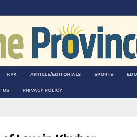
KPK
ARTICLE/EDITORIALS
SPORTS
EDU
 US
PRIVACY POLICY