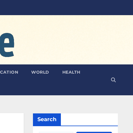
CATION
WORLD
HEALTH
Search