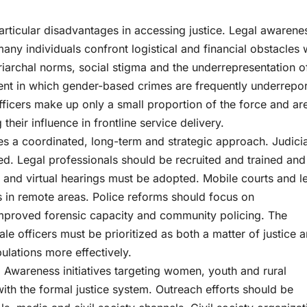
rticular disadvantages in accessing justice. Legal awarene
ny individuals confront logistical and financial obstacles
triarchal norms, social stigma and the underrepresentation o
nt in which gender-based crimes are frequently underrepo
fficers make up only a small proportion of the force and ar
their influence in frontline service delivery.
es a coordinated, long-term and strategic approach. Judicia
d. Legal professionals should be recruited and trained and
and virtual hearings must be adopted. Mobile courts and l
ps in remote areas. Police reforms should focus on
 improved forensic capacity and community policing. The
e officers must be prioritized as both a matter of justice 
ulations more effectively.
. Awareness initiatives targeting women, youth and rural
ith the formal justice system. Outreach efforts should be