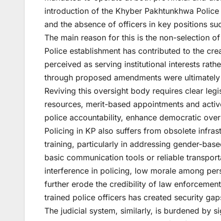
introduction of the Khyber Pakhtunkhwa Police 
and the absence of officers in key positions su
The main reason for this is the non-selection 
Police establishment has contributed to the crea
perceived as serving institutional interests rat
through proposed amendments were ultimately 
Reviving this oversight body requires clear leg
resources, merit-based appointments and active
police accountability, enhance democratic overs
Policing in KP also suffers from obsolete infras
training, particularly in addressing gender-bas
basic communication tools or reliable transportat
interference in policing, low morale among pe
further erode the credibility of law enforcement
trained police officers has created security g
The judicial system, similarly, is burdened by 