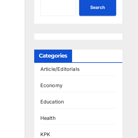
Search
Categories
Article/Editorials
Economy
Education
Health
KPK