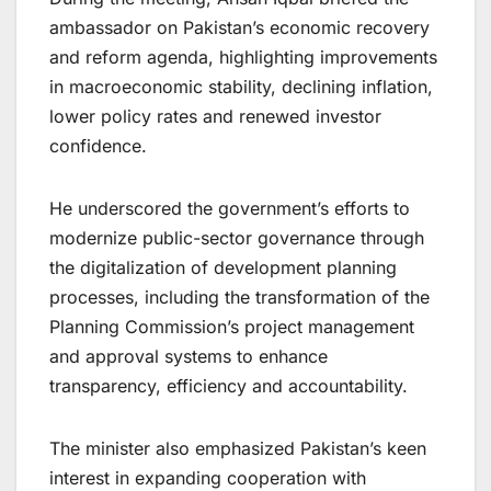
ambassador on Pakistan’s economic recovery
and reform agenda, highlighting improvements
in macroeconomic stability, declining inflation,
lower policy rates and renewed investor
confidence.
He underscored the government’s efforts to
modernize public-sector governance through
the digitalization of development planning
processes, including the transformation of the
Planning Commission’s project management
and approval systems to enhance
transparency, efficiency and accountability.
The minister also emphasized Pakistan’s keen
interest in expanding cooperation with