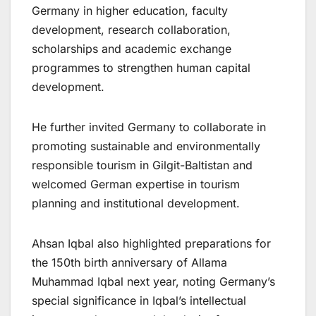
Germany in higher education, faculty
development, research collaboration,
scholarships and academic exchange
programmes to strengthen human capital
development.
He further invited Germany to collaborate in
promoting sustainable and environmentally
responsible tourism in Gilgit-Baltistan and
welcomed German expertise in tourism
planning and institutional development.
Ahsan Iqbal also highlighted preparations for
the 150th birth anniversary of Allama
Muhammad Iqbal next year, noting Germany’s
special significance in Iqbal’s intellectual