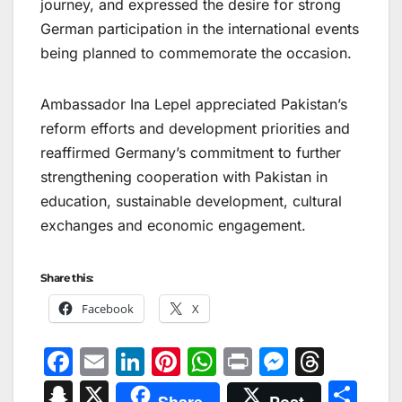
journey, and expressed the desire for strong
German participation in the international events
being planned to commemorate the occasion.
Ambassador Ina Lepel appreciated Pakistan’s
reform efforts and development priorities and
reaffirmed Germany’s commitment to further
strengthening cooperation with Pakistan in
education, sustainable development, cultural
exchanges and economic engagement.
Share this:
Facebook
X
F
E
Li
Pi
W
Pr
M
T
a
m
n
nt
h
in
e
hr
S
X
S