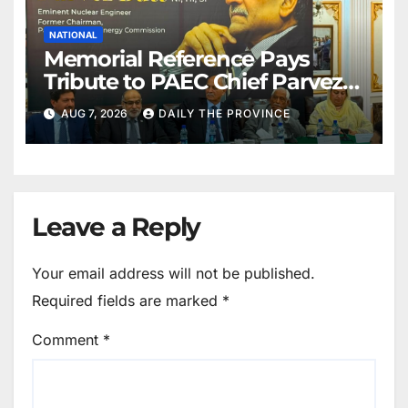
NATIONAL
Memorial Reference Pays
Tribute to PAEC Chief Parvez
Butt
AUG 7, 2026
DAILY THE PROVINCE
Leave a Reply
Your email address will not be published.
Required fields are marked
*
Comment
*