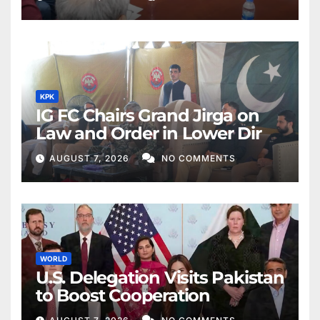
KPK
IG FC Chairs Grand Jirga on
Law and Order in Lower Dir
AUGUST 7, 2026
NO COMMENTS
WORLD
U.S. Delegation Visits Pakistan
to Boost Cooperation