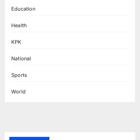
Education
Health
KPK
National
Sports
World