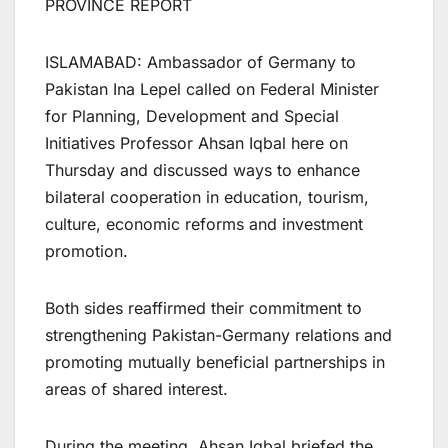
PROVINCE REPORT
​ISLAMABAD: Ambassador of Germany to
Pakistan Ina Lepel called on Federal Minister
for Planning, Development and Special
Initiatives Professor Ahsan Iqbal here on
Thursday and discussed ways to enhance
bilateral cooperation in education, tourism,
culture, economic reforms and investment
promotion.
Both sides reaffirmed their commitment to
strengthening Pakistan-Germany relations and
promoting mutually beneficial partnerships in
areas of shared interest.
During the meeting, Ahsan Iqbal briefed the