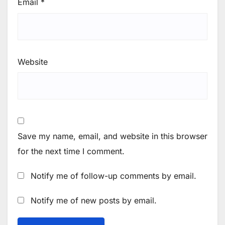
Email
*
Website
Save my name, email, and website in this browser
for the next time I comment.
Notify me of follow-up comments by email.
Notify me of new posts by email.