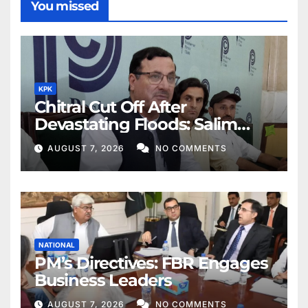
You missed
KPK
Chitral Cut Off After
Devastating Floods: Salim
Khan
AUGUST 7, 2026
NO COMMENTS
NATIONAL
PM’s Directives: FBR Engages
Business Leaders
AUGUST 7, 2026
NO COMMENTS