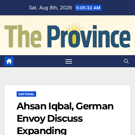
Skip
Sat. Aug 8th, 2026
5:05:33 AM
to
content
NATIONAL
Ahsan Iqbal, German
Envoy Discuss
Expanding