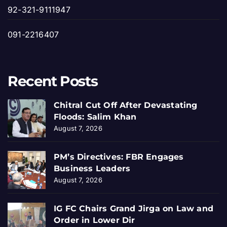
92-321-9111947
091-2216407
Recent Posts
Chitral Cut Off After Devastating
Floods: Salim Khan
August 7, 2026
PM’s Directives: FBR Engages
Business Leaders
August 7, 2026
IG FC Chairs Grand Jirga on Law and
Order in Lower Dir