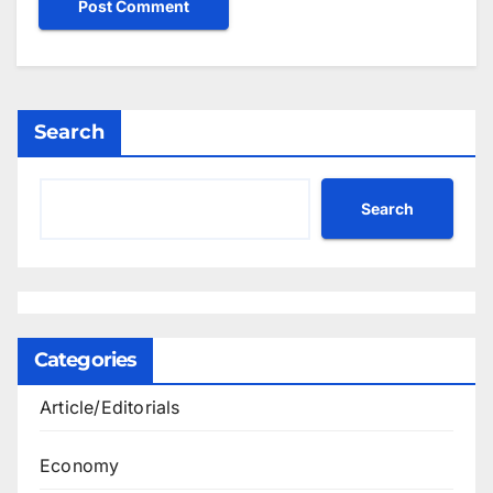
Search
Search
Categories
Article/Editorials
Economy