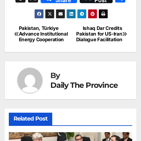
Share
Post
c
ai
k
er
at
t
s
e
n
h
e
l
e
e
s
s
a
a
ar
b
dI
st
A
e
d
p
e
Pakistan, Türkiye
Ishaq Dar Credits
Post
o
n
p
n
s
Advance Institutional
Pakistan for US-Iran
c
Energy Cooperation
Dialogue Facilitation
navigation
o
p
g
h
k
er
at
By
Daily The Province
Related Post