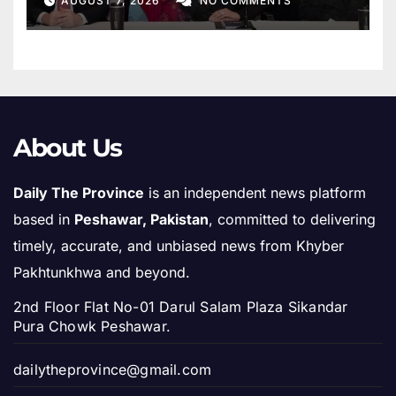
AUGUST 7, 2026
NO COMMENTS
About Us
Daily The Province
is an independent news platform
based in
Peshawar, Pakistan
, committed to delivering
timely, accurate, and unbiased news from Khyber
Pakhtunkhwa and beyond.
2nd Floor Flat No-01 Darul Salam Plaza Sikandar
Pura Chowk Peshawar.
dailytheprovince@gmail.com