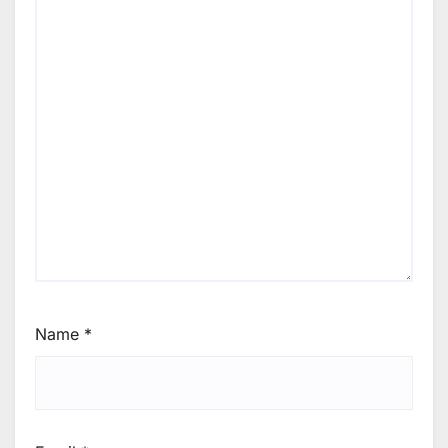
Name
*