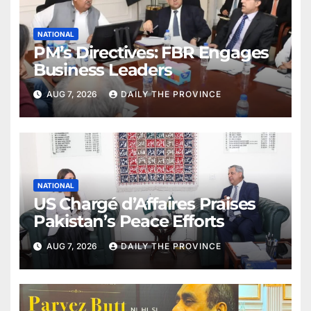
NATIONAL
PM’s Directives: FBR Engages
Business Leaders
AUG 7, 2026
DAILY THE PROVINCE
NATIONAL
US Chargé d’Affaires Praises
Pakistan’s Peace Efforts
AUG 7, 2026
DAILY THE PROVINCE