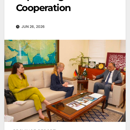
Cooperation
JUN 26, 2026