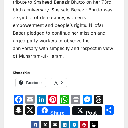
tribute to Shaheed Benazir Bhutto on her 73rd
birth anniversary. She said Benazir Bhutto was
a symbol of democracy, women’s
empowerment and people’s rights. Nilofar
Babar pledged to continue her mission and
urged party workers to observe the
anniversary with simplicity and respect in view
of Muharram-ul-Haram.
Share this:
Facebook
X
F
E
Li
Pi
W
Pr
M
T
a
m
n
nt
h
in
e
hr
S
X
S
Share
Post
c
ai
k
er
at
t
s
e
n
h
e
l
e
e
s
s
a