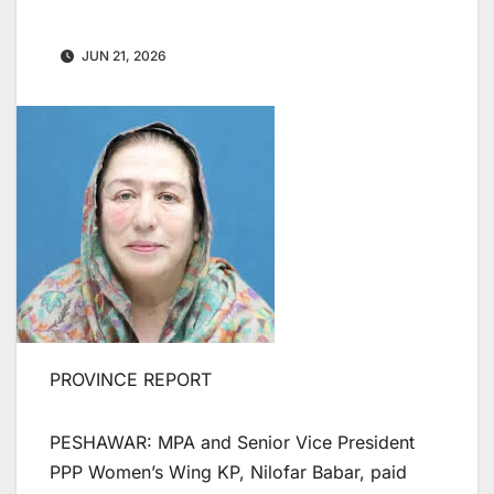
JUN 21, 2026
PROVINCE REPORT
PESHAWAR: MPA and Senior Vice President
PPP Women’s Wing KP, Nilofar Babar, paid