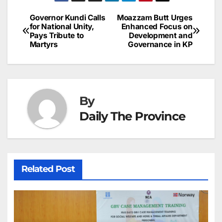
a
ar
b
dI
st
A
e
d
p
e
Governor Kundi Calls
Moazzam Butt Urges
Post
o
n
p
n
s
for National Unity,
Enhanced Focus on
c
Pays Tribute to
Development and
navigation
o
p
g
h
Martyrs
Governance in KP
k
er
at
By
Daily The Province
Related Post