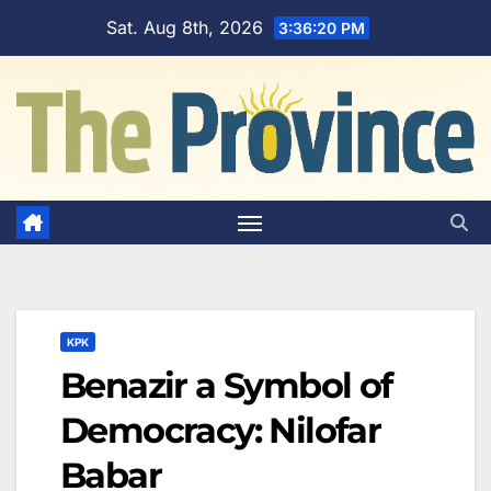
Skip
Sat. Aug 8th, 2026
3:36:21 PM
to
content
KPK
Benazir a Symbol of
Democracy: Nilofar
Babar