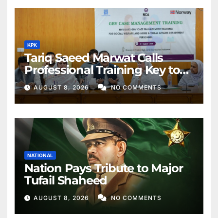
KPK
Tariq Saeed Marwat Calls
Professional Training Key to
Better Public Services
AUGUST 8, 2026
NO COMMENTS
NATIONAL
Nation Pays Tribute to Major
Tufail Shaheed
AUGUST 8, 2026
NO COMMENTS