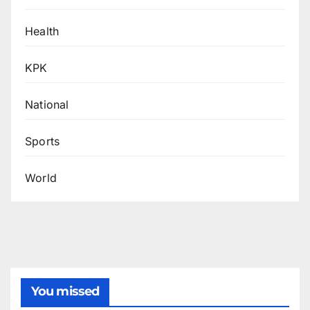
Health
KPK
National
Sports
World
You missed