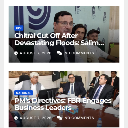
KPK
Chitral Cut Off After
Devastating Floods: Salim
Khan
AUGUST 7, 2026
NO COMMENTS
NATIONAL
PM’s Directives: FBR Engages
Business Leaders
AUGUST 7, 2026
NO COMMENTS