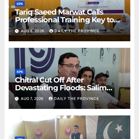
KPK
Tariq Saeed Marwat Calls
Professional Training Key to
Better Public Services
AUG 8, 2026
DAILY THE PROVINCE
KPK
Chitral Cut Off After
Devastating Floods: Salim
Khan
AUG 7, 2026
DAILY THE PROVINCE