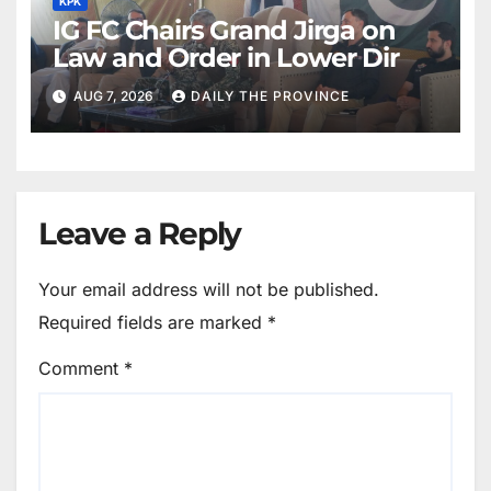
KPK
IG FC Chairs Grand Jirga on
Law and Order in Lower Dir
AUG 7, 2026
DAILY THE PROVINCE
Leave a Reply
Your email address will not be published.
Required fields are marked
*
Comment
*