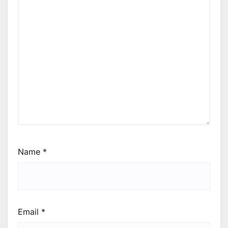
Name
*
Email
*