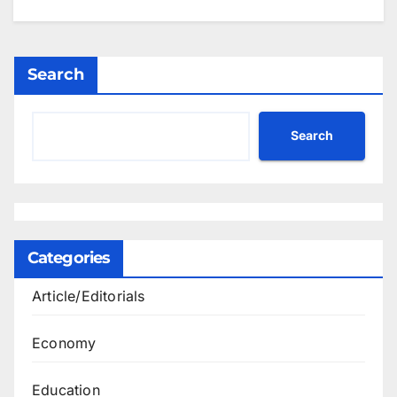
Search
Search
Categories
Article/Editorials
Economy
Education