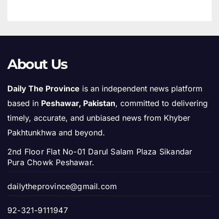
About Us
Daily The Province
is an independent news platform
based in
Peshawar, Pakistan
, committed to delivering
timely, accurate, and unbiased news from Khyber
Pakhtunkhwa and beyond.
2nd Floor Flat No-01 Darul Salam Plaza Sikandar
Pura Chowk Peshawar.
dailytheprovince@gmail.com
92-321-9111947