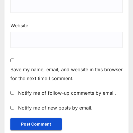
Website
Save my name, email, and website in this browser
for the next time I comment.
Notify me of follow-up comments by email.
Notify me of new posts by email.