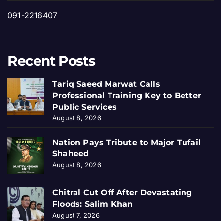
091-2216407
Recent Posts
Tariq Saeed Marwat Calls
Professional Training Key to Better
Public Services
August 8, 2026
Nation Pays Tribute to Major Tufail
Shaheed
August 8, 2026
Chitral Cut Off After Devastating
Floods: Salim Khan
August 7, 2026