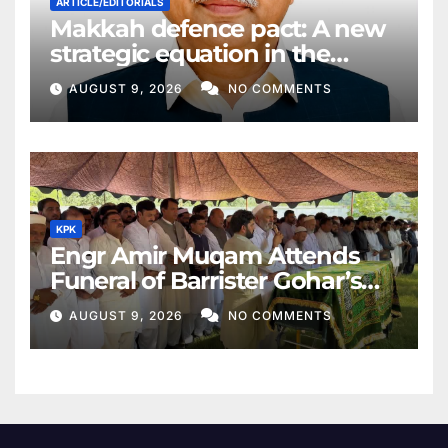
ARTICLE/EDITORIALS
Makkah defence pact: A new
strategic equation in the
Middle East
AUGUST 9, 2026
NO COMMENTS
KPK
Engr Amir Muqam Attends
Funeral of Barrister Gohar’s
Mother
AUGUST 9, 2026
NO COMMENTS