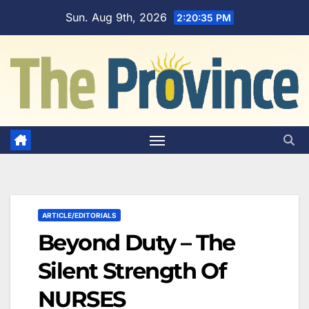
Skip
Sun. Aug 9th, 2026
2:20:36 PM
to
content
ARTICLE/EDITORIALS
Beyond Duty – The
Silent Strength Of
NURSES