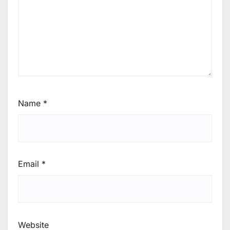
Name
*
Email
*
Website