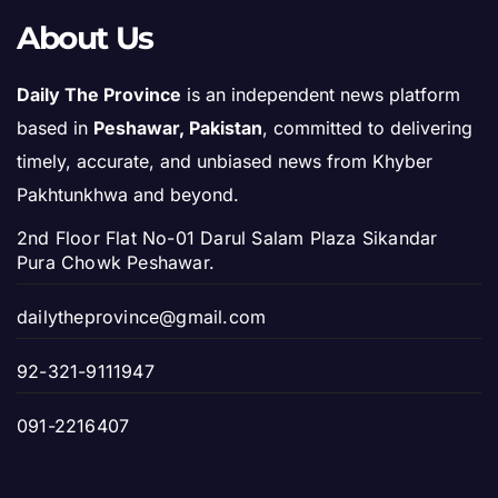
About Us
Daily The Province
is an independent news platform
based in
Peshawar, Pakistan
, committed to delivering
timely, accurate, and unbiased news from Khyber
Pakhtunkhwa and beyond.
2nd Floor Flat No-01 Darul Salam Plaza Sikandar
Pura Chowk Peshawar.
dailytheprovince@gmail.com
92-321-9111947
091-2216407