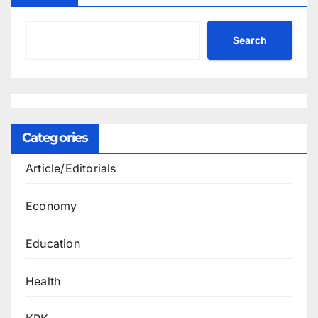
Search
Categories
Article/Editorials
Economy
Education
Health