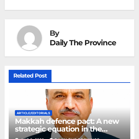
h
k
er
at
By
Daily The Province
Related Post
ARTICLE/EDITORIALS
Makkah defence pact: A new
strategic equation in the
Middle East