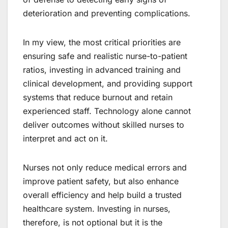
deterioration and preventing complications.
In my view, the most critical priorities are
ensuring safe and realistic nurse-to-patient
ratios, investing in advanced training and
clinical development, and providing support
systems that reduce burnout and retain
experienced staff. Technology alone cannot
deliver outcomes without skilled nurses to
interpret and act on it.
Nurses not only reduce medical errors and
improve patient safety, but also enhance
overall efficiency and help build a trusted
healthcare system. Investing in nurses,
therefore, is not optional but it is the