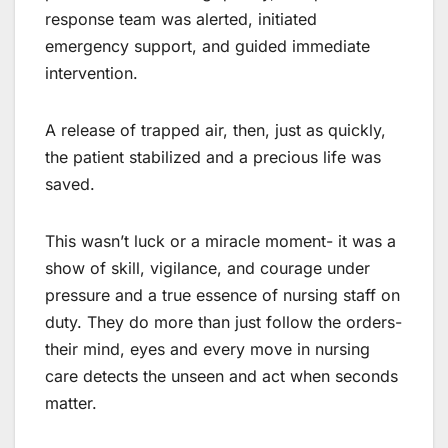
response team was alerted, initiated
emergency support, and guided immediate
intervention.
A release of trapped air, then, just as quickly,
the patient stabilized and a precious life was
saved.
This wasn’t luck or a miracle moment- it was a
show of skill, vigilance, and courage under
pressure and a true essence of nursing staff on
duty. They do more than just follow the orders-
their mind, eyes and every move in nursing
care detects the unseen and act when seconds
matter.