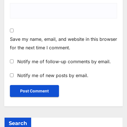
Save my name, email, and website in this browser
for the next time I comment.
Notify me of follow-up comments by email.
Notify me of new posts by email.
Search