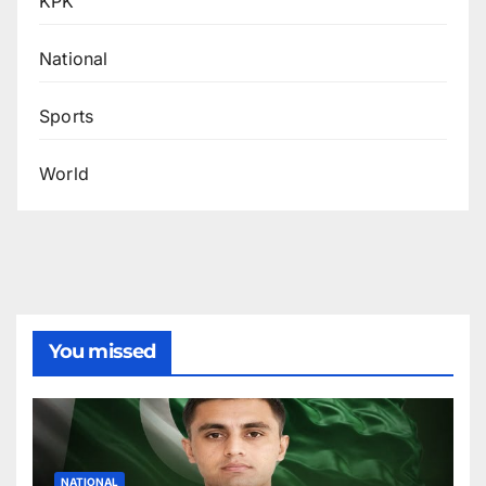
KPK
National
Sports
World
You missed
NATIONAL