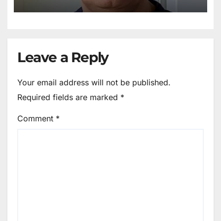
Leave a Reply
Your email address will not be published.
Required fields are marked
*
Comment
*