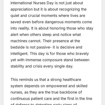
International Nurses Day is not just about
appreciation but it is about recognizing the
quiet and crucial moments where lives are
saved even before dangerous moments come
into reality. It is about honoring those who stay
alert when others sleep and notice what
machines cannot. Their presence at the
bedside is not passive- it is decisive and
intelligent. This day is for those who bravely
yet with immense composure stand between
stability and crisis every single day.
This reminds us that a strong healthcare
system depends on empowered and skilled
nurses, as they are the true backbone of
continuous patient care and the first in the line
of defense to detecting early signs of