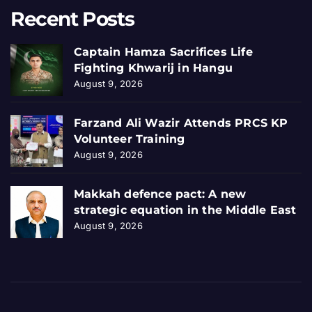
Recent Posts
Captain Hamza Sacrifices Life
Fighting Khwarij in Hangu
August 9, 2026
Farzand Ali Wazir Attends PRCS KP
Volunteer Training
August 9, 2026
Makkah defence pact: A new
strategic equation in the Middle East
August 9, 2026