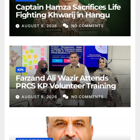
Captain Hamza Sacrifices Life
Fighting Khwarij in Hangu
AUGUST 9, 2026
NO COMMENTS
KPK
Farzand Ali Wazir Attends
PRCS KP Volunteer Training
AUGUST 9, 2026
NO COMMENTS