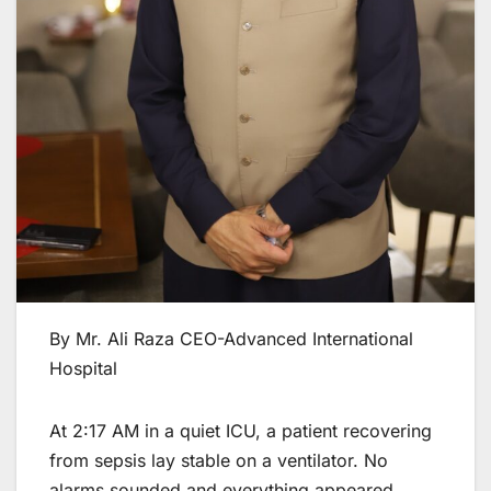
By Mr. Ali Raza CEO-Advanced International
Hospital
At 2:17 AM in a quiet ICU, a patient recovering
from sepsis lay stable on a ventilator. No
alarms sounded and everything appeared