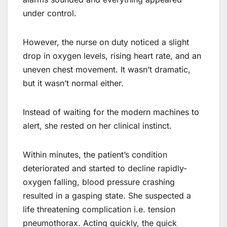
under control.
However, the nurse on duty noticed a slight
drop in oxygen levels, rising heart rate, and an
uneven chest movement. It wasn’t dramatic,
but it wasn’t normal either.
Instead of waiting for the modern machines to
alert, she rested on her clinical instinct.
Within minutes, the patient’s condition
deteriorated and started to decline rapidly-
oxygen falling, blood pressure crashing
resulted in a gasping state. She suspected a
life threatening complication i.e. tension
pneumothorax. Acting quickly, the quick