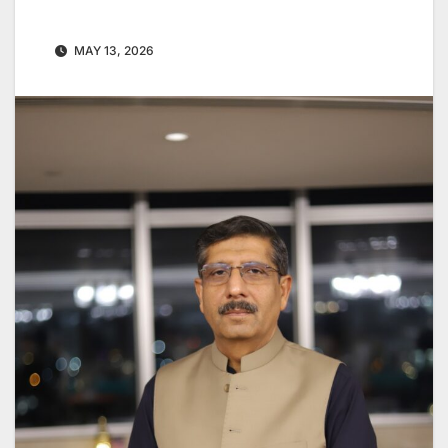
MAY 13, 2026