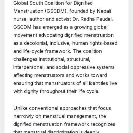
Global South Coalition for Dignified
Menstruation (GSCDM), founded by Nepali
nurse, author and activist Dr. Radha Paudel.
GSCDM has emerged as a growing global
movement advocating dignified menstruation
as a decolonial, inclusive, human rights-based
and life-cycle framework. The coalition
challenges institutional, structural,
interpersonal, and social oppressive systems
affecting menstruators and works toward
ensuring that menstruators of all identities live
with dignity throughout their life cycle.
Unlike conventional approaches that focus
narrowly on menstrual management, the
dignified menstruation framework recognizes
that menstrual discrimination is deeply