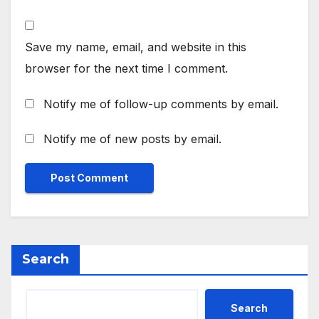
Save my name, email, and website in this
browser for the next time I comment.
Notify me of follow-up comments by email.
Notify me of new posts by email.
Search
Search