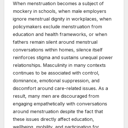
When menstruation becomes a subject of
mockery in schools, when male employers
ignore menstrual dignity in workplaces, when
policymakers exclude menstruation from
education and health frameworks, or when
fathers remain silent around menstrual
conversations within homes, silence itself
reinforces stigma and sustains unequal power
relationships. Masculinity in many contexts
continues to be associated with control,
dominance, emotional suppression, and
discomfort around care-related issues. As a
result, many men are discouraged from
engaging empathetically with conversations
around menstruation despite the fact that
these issues directly affect education,
wellbeing, mobility, and participation for