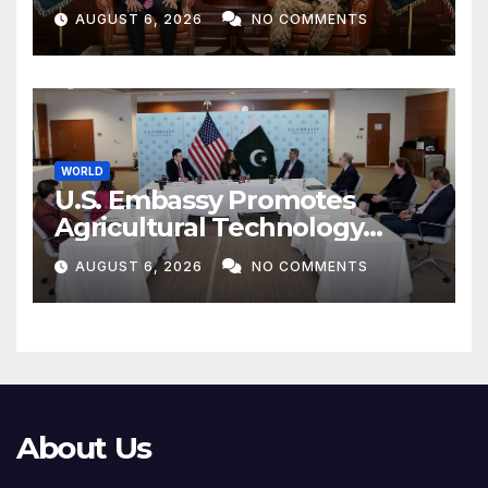
Munir
AUGUST 6, 2026
NO COMMENTS
WORLD
U.S. Embassy Promotes
Agricultural Technology
Partnership with Pakistan
AUGUST 6, 2026
NO COMMENTS
About Us