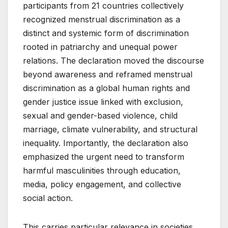
participants from 21 countries collectively
recognized menstrual discrimination as a
distinct and systemic form of discrimination
rooted in patriarchy and unequal power
relations. The declaration moved the discourse
beyond awareness and reframed menstrual
discrimination as a global human rights and
gender justice issue linked with exclusion,
sexual and gender-based violence, child
marriage, climate vulnerability, and structural
inequality. Importantly, the declaration also
emphasized the urgent need to transform
harmful masculinities through education,
media, policy engagement, and collective
social action.
This carries particular relevance in societies