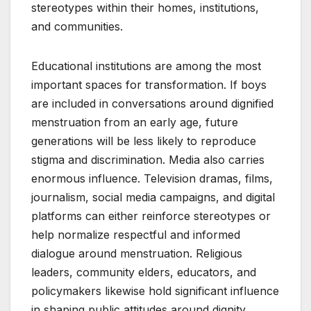
stereotypes within their homes, institutions,
and communities.
Educational institutions are among the most
important spaces for transformation. If boys
are included in conversations around dignified
menstruation from an early age, future
generations will be less likely to reproduce
stigma and discrimination. Media also carries
enormous influence. Television dramas, films,
journalism, social media campaigns, and digital
platforms can either reinforce stereotypes or
help normalize respectful and informed
dialogue around menstruation. Religious
leaders, community elders, educators, and
policymakers likewise hold significant influence
in shaping public attitudes around dignity,