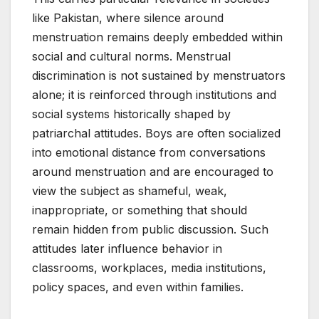
like Pakistan, where silence around
menstruation remains deeply embedded within
social and cultural norms. Menstrual
discrimination is not sustained by menstruators
alone; it is reinforced through institutions and
social systems historically shaped by
patriarchal attitudes. Boys are often socialized
into emotional distance from conversations
around menstruation and are encouraged to
view the subject as shameful, weak,
inappropriate, or something that should
remain hidden from public discussion. Such
attitudes later influence behavior in
classrooms, workplaces, media institutions,
policy spaces, and even within families.