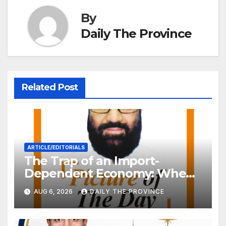
By
Daily The Province
Related Post
ARTICLE/EDITORIALS
The Trap of an Import-
Dependent Economy: When
Will Pakistan Stand on Its
AUG 6, 2026
DAILY THE PROVINCE
Own Feet?