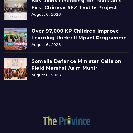
BoK Joins Financing for Pakistan’s
First Chinese SEZ Textile Project
August 6, 2026
Over 97,000 KP Children Improve
Learning Under ILMpact Programme
August 6, 2026
Somalia Defence Minister Calls on
Field Marshal Asim Munir
August 6, 2026