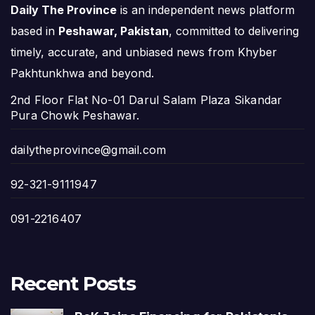
Daily The Province
is an independent news platform
based in
Peshawar, Pakistan
, committed to delivering
timely, accurate, and unbiased news from Khyber
Pakhtunkhwa and beyond.
2nd Floor Flat No-01 Darul Salam Plaza Sikandar
Pura Chowk Peshawar.
dailytheprovince@gmail.com
92-321-9111947
091-2216407
Recent Posts