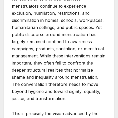
menstruators continue to experience
exclusion, humiliation, restrictions, and
discrimination in homes, schools, workplaces,
humanitarian settings, and public spaces. Yet
public discourse around menstruation has
largely remained confined to awareness
campaigns, products, sanitation, or menstrual
management. While these interventions remain
important, they often fail to confront the
deeper structural realities that normalize
shame and inequality around menstruation.
The conversation therefore needs to move
beyond hygiene and toward dignity, equality,
justice, and transformation.
This is precisely the vision advanced by the