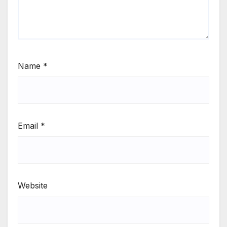
Name
*
Email
*
Website