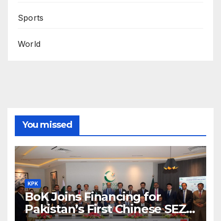
Sports
World
You missed
KPK
BoK Joins Financing for
Pakistan’s First Chinese SEZ