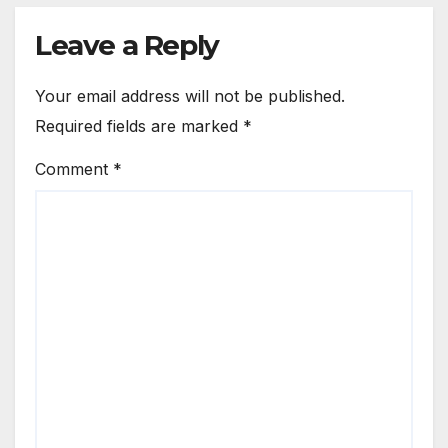
Leave a Reply
Your email address will not be published.
Required fields are marked
*
Comment
*