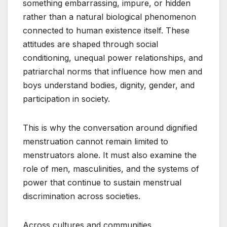
something embarrassing, impure, or hidden
rather than a natural biological phenomenon
connected to human existence itself. These
attitudes are shaped through social
conditioning, unequal power relationships, and
patriarchal norms that influence how men and
boys understand bodies, dignity, gender, and
participation in society.
This is why the conversation around dignified
menstruation cannot remain limited to
menstruators alone. It must also examine the
role of men, masculinities, and the systems of
power that continue to sustain menstrual
discrimination across societies.
Across cultures and communities,