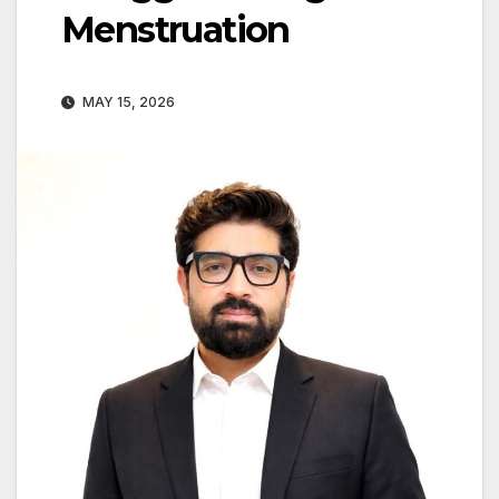
Menstruation
MAY 15, 2026