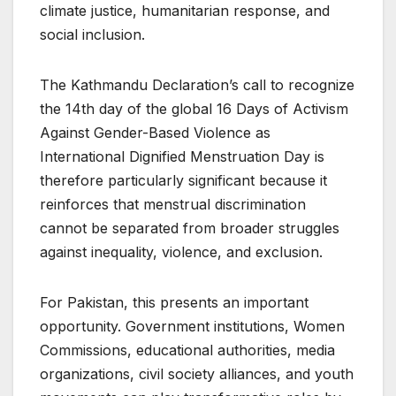
climate justice, humanitarian response, and
social inclusion.
The Kathmandu Declaration’s call to recognize
the 14th day of the global 16 Days of Activism
Against Gender-Based Violence as
International Dignified Menstruation Day is
therefore particularly significant because it
reinforces that menstrual discrimination
cannot be separated from broader struggles
against inequality, violence, and exclusion.
For Pakistan, this presents an important
opportunity. Government institutions, Women
Commissions, educational authorities, media
organizations, civil society alliances, and youth