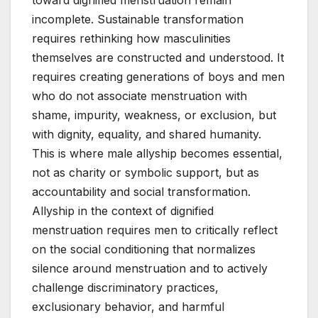
toward dignified menstruation remain
incomplete. Sustainable transformation
requires rethinking how masculinities
themselves are constructed and understood. It
requires creating generations of boys and men
who do not associate menstruation with
shame, impurity, weakness, or exclusion, but
with dignity, equality, and shared humanity.
This is where male allyship becomes essential,
not as charity or symbolic support, but as
accountability and social transformation.
Allyship in the context of dignified
menstruation requires men to critically reflect
on the social conditioning that normalizes
silence around menstruation and to actively
challenge discriminatory practices,
exclusionary behavior, and harmful