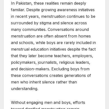
In Pakistan, these realities remain deeply
familiar. Despite growing awareness initiatives
in recent years, menstruation continues to be
surrounded by stigma and silence across
many communities. Conversations around
menstruation are often absent from homes
and schools, while boys are rarely included in
menstrual education initiatives despite the fact
that they later become teachers, employers,
policymakers, journalists, religious leaders,
and decision-makers. Excluding boys from
these conversations creates generations of
men who inherit silence rather than
understanding.
Without engaging men and boys, efforts