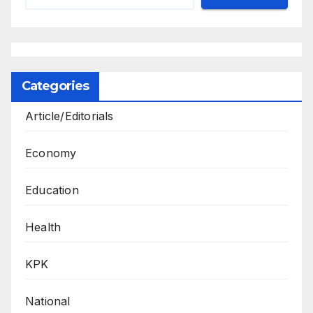
Categories
Article/Editorials
Economy
Education
Health
KPK
National