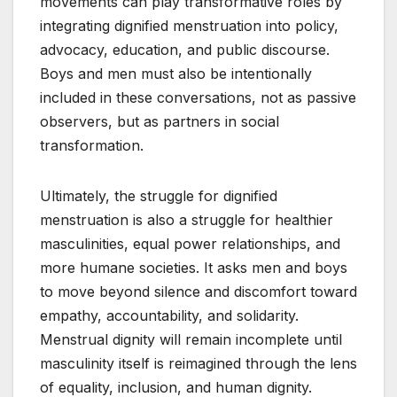
movements can play transformative roles by
integrating dignified menstruation into policy,
advocacy, education, and public discourse.
Boys and men must also be intentionally
included in these conversations, not as passive
observers, but as partners in social
transformation.
Ultimately, the struggle for dignified
menstruation is also a struggle for healthier
masculinities, equal power relationships, and
more humane societies. It asks men and boys
to move beyond silence and discomfort toward
empathy, accountability, and solidarity.
Menstrual dignity will remain incomplete until
masculinity itself is reimagined through the lens
of equality, inclusion, and human dignity.