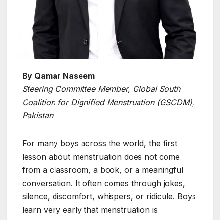
By Qamar Naseem
Steering Committee Member, Global South
Coalition for Dignified Menstruation (GSCDM),
Pakistan
For many boys across the world, the first
lesson about menstruation does not come
from a classroom, a book, or a meaningful
conversation. It often comes through jokes,
silence, discomfort, whispers, or ridicule. Boys
learn very early that menstruation is