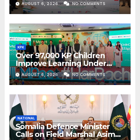
Textile Project
AUGUST 6, 2026
NO COMMENTS
KPK
Over 97,000 KP Children
Improve Learning Under
ILMpact Programme
AUGUST 6, 2026
NO COMMENTS
NATIONAL
Somalia Defence Minister
Calls on Field Marshal Asim