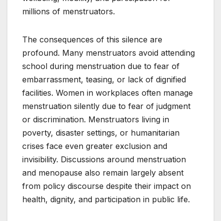
millions of menstruators.
The consequences of this silence are
profound. Many menstruators avoid attending
school during menstruation due to fear of
embarrassment, teasing, or lack of dignified
facilities. Women in workplaces often manage
menstruation silently due to fear of judgment
or discrimination. Menstruators living in
poverty, disaster settings, or humanitarian
crises face even greater exclusion and
invisibility. Discussions around menstruation
and menopause also remain largely absent
from policy discourse despite their impact on
health, dignity, and participation in public life.