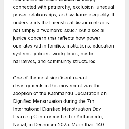
connected with patriarchy, exclusion, unequal
power relationships, and systemic inequality. It
understands that menstrual discrimination is
not simply a “women’s issue,” but a social
justice concern that reflects how power
operates within families, institutions, education
systems, policies, workplaces, media
narratives, and community structures.
One of the most significant recent
developments in this movement was the
adoption of the Kathmandu Declaration on
Dignified Menstruation during the 7th
International Dignified Menstruation Day
Learning Conference held in Kathmandu,
Nepal, in December 2025. More than 140