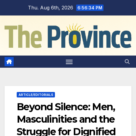
Skip
Thu. Aug 6th, 2026
6:56:35 PM
to
content
ARTICLE/EDITORIALS
Beyond Silence: Men,
Masculinities and the
Struggle for Dignified