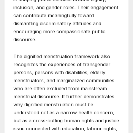
inclusion, and gender roles. Their engagement
can contribute meaningfully toward
dismantling discriminatory attitudes and
encouraging more compassionate public
discourse.
The dignified menstruation framework also
recognizes the experiences of transgender
persons, persons with disabilities, elderly
menstruators, and marginalized communities
who are often excluded from mainstream
menstrual discourse. It further demonstrates
why dignified menstruation must be
understood not as a narrow health concern,
but as a cross-cutting human rights and justice
issue connected with education, labour rights,