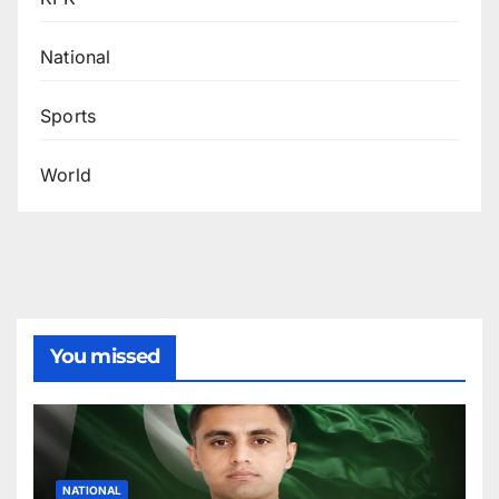
National
Sports
World
You missed
NATIONAL