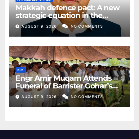
Makkah defence pact: A new
strategic equation in the
Middle East
AUGUST 9, 2026
NO COMMENTS
KPK
Engr Amir Muqam Attends
Funeral of Barrister Gohar’s
Mother
AUGUST 9, 2026
NO COMMENTS