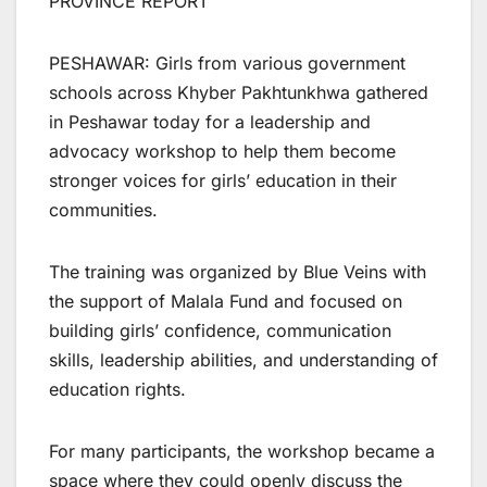
PROVINCE REPORT
PESHAWAR: Girls from various government
schools across Khyber Pakhtunkhwa gathered
in Peshawar today for a leadership and
advocacy workshop to help them become
stronger voices for girls’ education in their
communities.
The training was organized by Blue Veins with
the support of Malala Fund and focused on
building girls’ confidence, communication
skills, leadership abilities, and understanding of
education rights.
For many participants, the workshop became a
space where they could openly discuss the