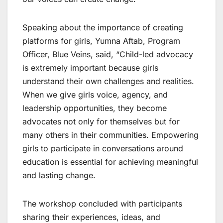
Speaking about the importance of creating
platforms for girls, Yumna Aftab, Program
Officer, Blue Veins, said, “Child-led advocacy
is extremely important because girls
understand their own challenges and realities.
When we give girls voice, agency, and
leadership opportunities, they become
advocates not only for themselves but for
many others in their communities. Empowering
girls to participate in conversations around
education is essential for achieving meaningful
and lasting change.
The workshop concluded with participants
sharing their experiences, ideas, and