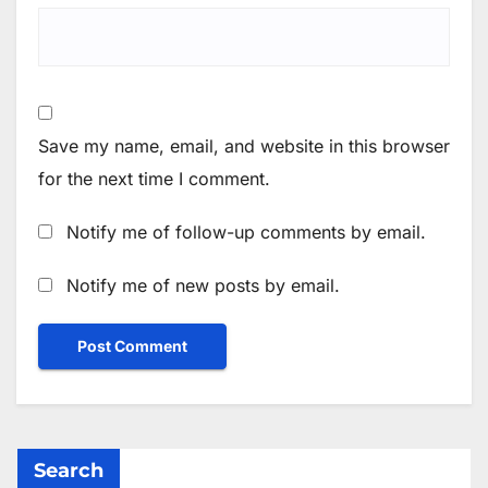
Save my name, email, and website in this browser
for the next time I comment.
Notify me of follow-up comments by email.
Notify me of new posts by email.
Search