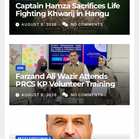
Captain Hamza Sacrifices Life
Fighting Khwarij in Hangu
AUGUST 9, 2026
NO COMMENTS
KPK
Farzand Ali Wazir Attends
PRCS KP Volunteer Training
AUGUST 9, 2026
NO COMMENTS
ARTICLE/EDITORIALS