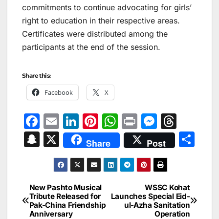
commitments to continue advocating for girls’
right to education in their respective areas.
Certificates were distributed among the
participants at the end of the session.
Share this:
Facebook
X
F
E
Li
Pi
W
Pr
M
T
a
m
n
nt
h
in
e
hr
S
X
S
Share
Post
c
ai
k
er
at
t
s
e
n
h
e
l
e
e
s
s
a
a
ar
b
dI
st
A
e
d
p
e
New Pashto Musical
WSSC Kohat
Post
o
n
p
n
s
Tribute Released for
Launches Special Eid-
c
Pak-China Friendship
ul-Azha Sanitation
navigation
o
p
g
h
Anniversary
Operation