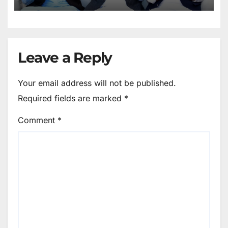
Leave a Reply
Your email address will not be published.
Required fields are marked
*
Comment
*