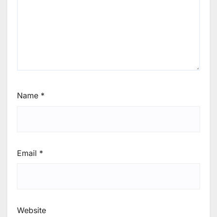
Name
*
Email
*
Website