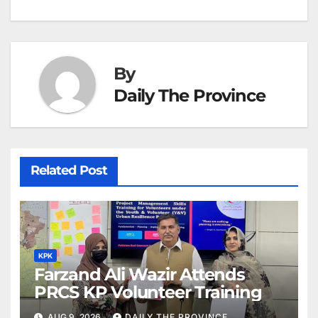
k
er
at
By
Daily The Province
Related Post
KPK
Farzand Ali Wazir Attends
PRCS KP Volunteer Training
AUG 9, 2026
DAILY THE PROVINCE