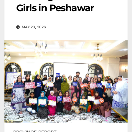
Girls in Peshawar
MAY 23, 2026