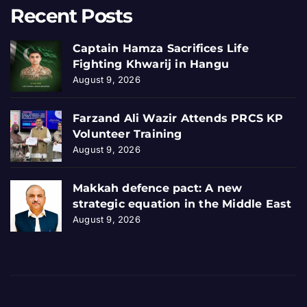
Recent Posts
Captain Hamza Sacrifices Life
Fighting Khwarij in Hangu
August 9, 2026
Farzand Ali Wazir Attends PRCS KP
Volunteer Training
August 9, 2026
Makkah defence pact: A new
strategic equation in the Middle East
August 9, 2026