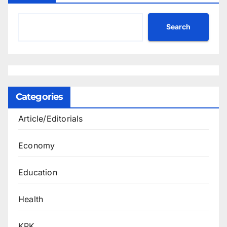
Search
Categories
Article/Editorials
Economy
Education
Health
KPK