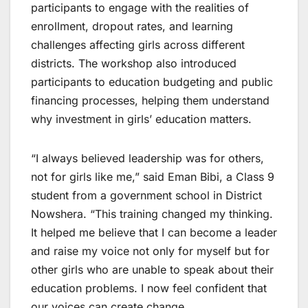
participants to engage with the realities of
enrollment, dropout rates, and learning
challenges affecting girls across different
districts. The workshop also introduced
participants to education budgeting and public
financing processes, helping them understand
why investment in girls’ education matters.
“I always believed leadership was for others,
not for girls like me,” said Eman Bibi, a Class 9
student from a government school in District
Nowshera. “This training changed my thinking.
It helped me believe that I can become a leader
and raise my voice not only for myself but for
other girls who are unable to speak about their
education problems. I now feel confident that
our voices can create change.