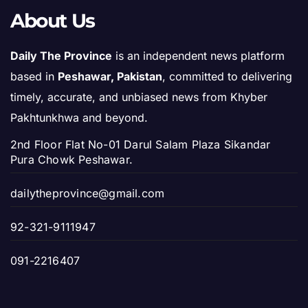
About Us
Daily The Province
is an independent news platform
based in
Peshawar, Pakistan
, committed to delivering
timely, accurate, and unbiased news from Khyber
Pakhtunkhwa and beyond.
2nd Floor Flat No-01 Darul Salam Plaza Sikandar
Pura Chowk Peshawar.
dailytheprovince@gmail.com
92-321-9111947
091-2216407