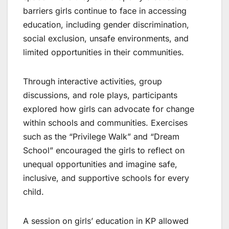
barriers girls continue to face in accessing
education, including gender discrimination,
social exclusion, unsafe environments, and
limited opportunities in their communities.
Through interactive activities, group
discussions, and role plays, participants
explored how girls can advocate for change
within schools and communities. Exercises
such as the “Privilege Walk” and “Dream
School” encouraged the girls to reflect on
unequal opportunities and imagine safe,
inclusive, and supportive schools for every
child.
A session on girls’ education in KP allowed