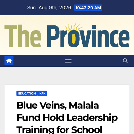
Skip
Sun. Aug 9th, 2026
10:43:21 AM
to
content
EDUCATION
KPK
Blue Veins, Malala
Fund Hold Leadership
Training for School