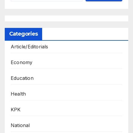
Categories
Article/Editorials
Economy
Education
Health
KPK
National