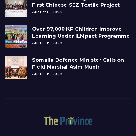
First Chinese SEZ Textile Project
August 6, 2026
Over 97,000 KP Children Improve
Learning Under ILMpact Programme
August 6, 2026
Somalia Defence Minister Calls on
Field Marshal Asim Munir
August 6, 2026