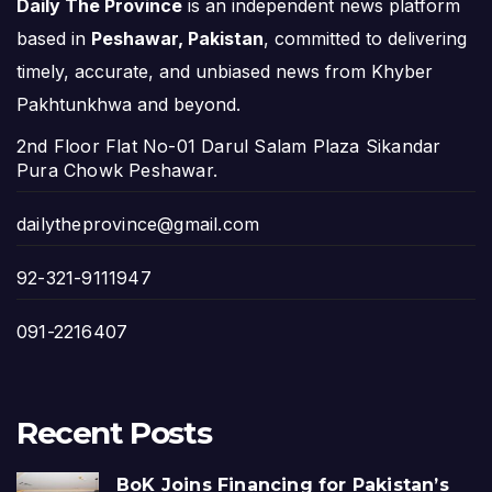
Daily The Province
is an independent news platform
based in
Peshawar, Pakistan
, committed to delivering
timely, accurate, and unbiased news from Khyber
Pakhtunkhwa and beyond.
2nd Floor Flat No-01 Darul Salam Plaza Sikandar
Pura Chowk Peshawar.
dailytheprovince@gmail.com
92-321-9111947
091-2216407
Recent Posts
BoK Joins Financing for Pakistan’s