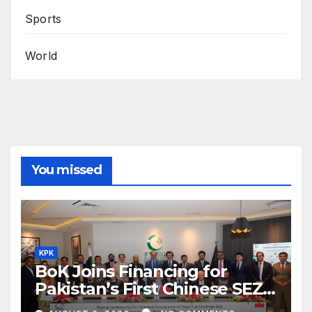
Sports
World
You missed
KPK
BoK Joins Financing for
Pakistan’s First Chinese SEZ
Textile Project