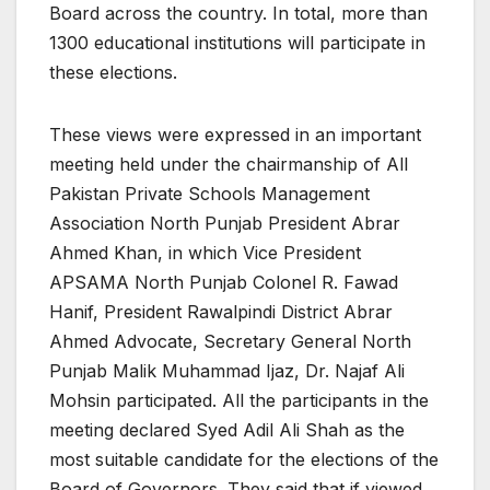
Board across the country. In total, more than
1300 educational institutions will participate in
these elections.
These views were expressed in an important
meeting held under the chairmanship of All
Pakistan Private Schools Management
Association North Punjab President Abrar
Ahmed Khan, in which Vice President
APSAMA North Punjab Colonel R. Fawad
Hanif, President Rawalpindi District Abrar
Ahmed Advocate, Secretary General North
Punjab Malik Muhammad Ijaz, Dr. Najaf Ali
Mohsin participated. All the participants in the
meeting declared Syed Adil Ali Shah as the
most suitable candidate for the elections of the
Board of Governors. They said that if viewed