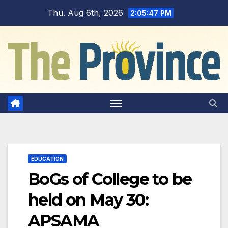
Skip
Thu. Aug 6th, 2026
2:05:48 PM
to
content
EDUCATION
BoGs of College to be
held on May 30:
APSAMA