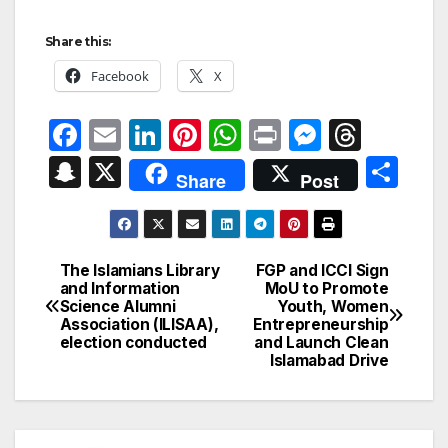
Share this:
Facebook
X
F
E
Li
Pi
W
P
M
T
a
m
n
nt
h
ri
e
hr
S
X
S
Share
Post
c
ail
k
er
at
nt
s
e
n
h
e
e
e
s
s
a
a
ar
b
dI
st
A
e
d
p
e
The Islamians Library
FGP and ICCI Sign
Post
o
n
p
n
s
and Information
MoU to Promote
c
Science Alumni
Youth, Women
navigation
o
p
g
h
Association (ILISAA),
Entrepreneurship
election conducted
and Launch Clean
k
er
at
Islamabad Drive