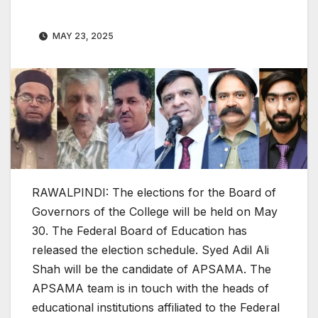
MAY 23, 2025
RAWALPINDI: The elections for the Board of
Governors of the College will be held on May
30. The Federal Board of Education has
released the election schedule. Syed Adil Ali
Shah will be the candidate of APSAMA. The
APSAMA team is in touch with the heads of
educational institutions affiliated to the Federal