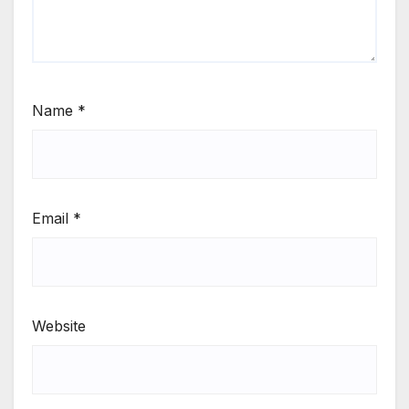
Name
*
Email
*
Website