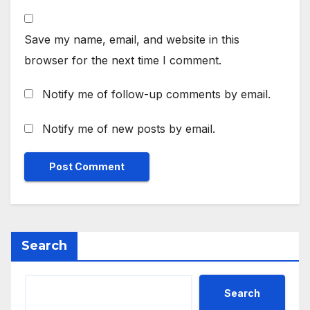
Save my name, email, and website in this
browser for the next time I comment.
Notify me of follow-up comments by email.
Notify me of new posts by email.
Search
Search