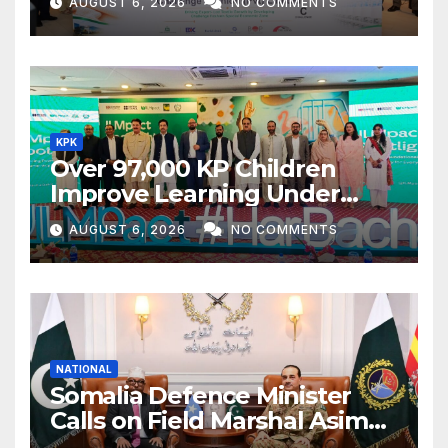
AUGUST 6, 2026
NO COMMENTS
KPK
Over 97,000 KP Children
Improve Learning Under
ILMpact Programme
AUGUST 6, 2026
NO COMMENTS
NATIONAL
Somalia Defence Minister
Calls on Field Marshal Asim
Munir