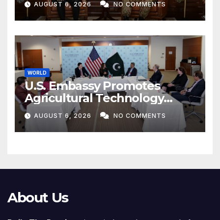
AUGUST 6, 2026
NO COMMENTS
WORLD
U.S. Embassy Promotes
Agricultural Technology
Partnership with Pakistan
AUGUST 6, 2026
NO COMMENTS
About Us