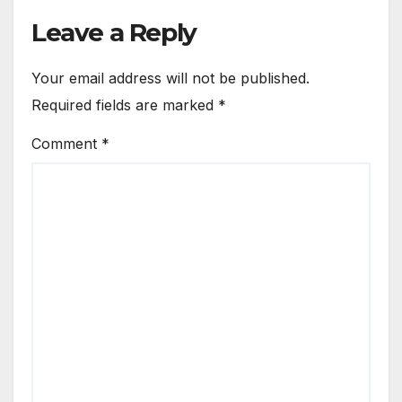
Leave a Reply
Your email address will not be published.
Required fields are marked
*
Comment
*