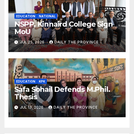
EDUCATION
NATIONAL
NSPP, Kinnaird College Sign
MoU
JUL 25, 2026
DAILY THE PROVINCE
EDUCATION
KPK
Safa Sohail Defends M.Phil.
Thesis
JUL 13, 2026
DAILY THE PROVINCE