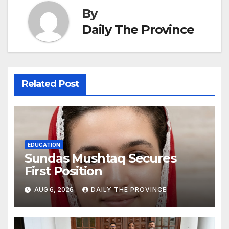
By
Daily The Province
Related Post
EDUCATION
Sundas Mushtaq Secures
First Position
AUG 6, 2026
DAILY THE PROVINCE