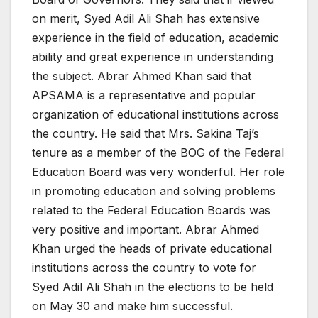
on merit, Syed Adil Ali Shah has extensive
experience in the field of education, academic
ability and great experience in understanding
the subject. Abrar Ahmed Khan said that
APSAMA is a representative and popular
organization of educational institutions across
the country. He said that Mrs. Sakina Taj’s
tenure as a member of the BOG of the Federal
Education Board was very wonderful. Her role
in promoting education and solving problems
related to the Federal Education Boards was
very positive and important. Abrar Ahmed
Khan urged the heads of private educational
institutions across the country to vote for
Syed Adil Ali Shah in the elections to be held
on May 30 and make him successful.