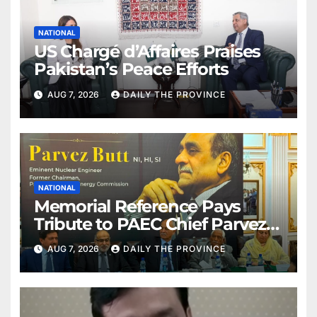
NATIONAL
US Chargé d’Affaires Praises
Pakistan’s Peace Efforts
AUG 7, 2026
DAILY THE PROVINCE
NATIONAL
Memorial Reference Pays
Tribute to PAEC Chief Parvez
Butt
AUG 7, 2026
DAILY THE PROVINCE