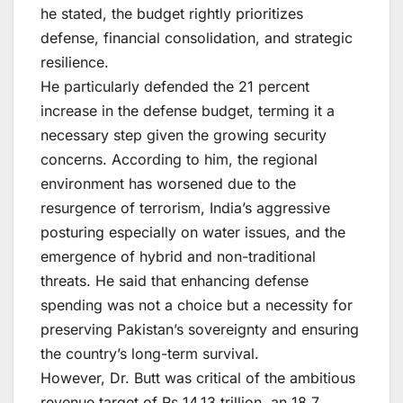
he stated, the budget rightly prioritizes
defense, financial consolidation, and strategic
resilience.
He particularly defended the 21 percent
increase in the defense budget, terming it a
necessary step given the growing security
concerns. According to him, the regional
environment has worsened due to the
resurgence of terrorism, India’s aggressive
posturing especially on water issues, and the
emergence of hybrid and non-traditional
threats. He said that enhancing defense
spending was not a choice but a necessity for
preserving Pakistan’s sovereignty and ensuring
the country’s long-term survival.
However, Dr. Butt was critical of the ambitious
revenue target of Rs 14.13 trillion, an 18.7