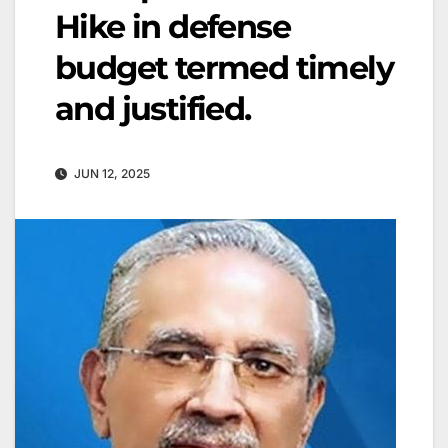
Hike in defense
budget termed timely
and justified.
JUN 12, 2025