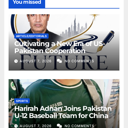
You missed
ARTICLE/EDITORIALS
Cultivating a New Era of US-
Pakistan Cooperation
AUGUST 7, 2026
NO COMMENTS
SPORTS
Harirah Adnan Joins Pakistan
U-12 Baseball Team for China
AUGUST 7, 2026
NO COMMENTS