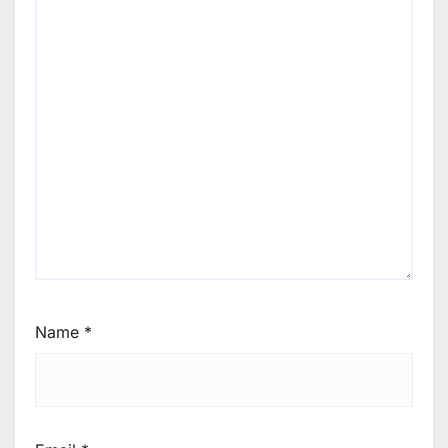
Name
*