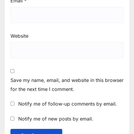
Email
*
Website
Save my name, email, and website in this browser
for the next time I comment.
Notify me of follow-up comments by email.
Notify me of new posts by email.