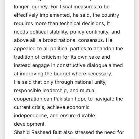
longer journey. For fiscal measures to be
effectively implemented, he said, the country
requires more than technical decisions, it
needs political stability, policy continuity, and
above all, a broad national consensus. He
appealed to all political parties to abandon the
tradition of criticism for its own sake and
instead engage in constructive dialogue aimed
at improving the budget where necessary.
He said that only through national unity,
responsible leadership, and mutual
cooperation can Pakistan hope to navigate the
current crisis, achieve economic
independence, and ensure durable
development.
Shahid Rasheed Butt also stressed the need for