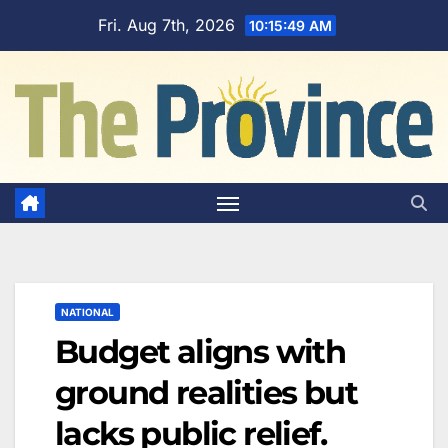
Skip
Fri. Aug 7th, 2026
10:15:50 AM
to
content
NATIONAL
Budget aligns with
ground realities but
lacks public relief.