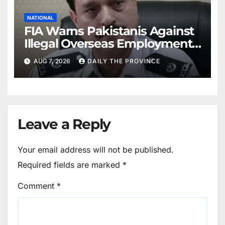
NATIONAL
FIA Warns Pakistanis Against
Illegal Overseas Employment
Agents
AUG 7, 2026
DAILY THE PROVINCE
Leave a Reply
Your email address will not be published.
Required fields are marked
*
Comment
*