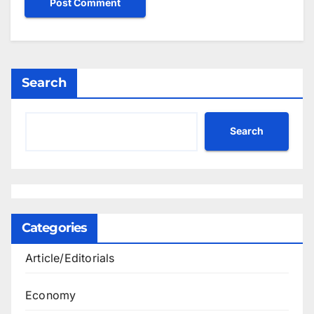
Search
Search
Categories
Article/Editorials
Economy