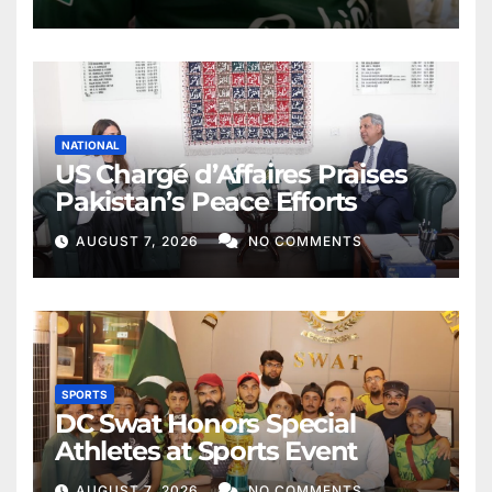
NATIONAL
US Chargé d’Affaires Praises
Pakistan’s Peace Efforts
AUGUST 7, 2026
NO COMMENTS
SPORTS
DC Swat Honors Special
Athletes at Sports Event
AUGUST 7, 2026
NO COMMENTS