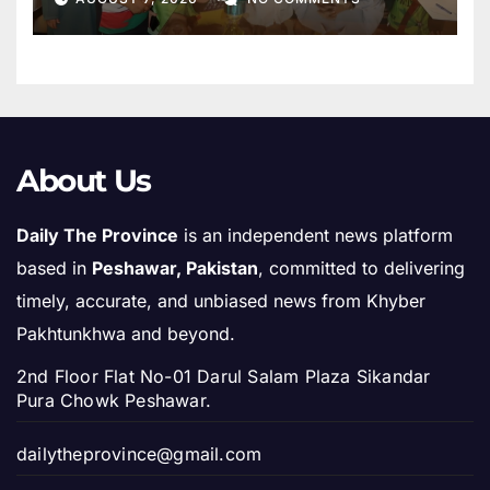
About Us
Daily The Province
is an independent news platform
based in
Peshawar, Pakistan
, committed to delivering
timely, accurate, and unbiased news from Khyber
Pakhtunkhwa and beyond.
2nd Floor Flat No-01 Darul Salam Plaza Sikandar
Pura Chowk Peshawar.
dailytheprovince@gmail.com