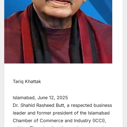
Tariq Khattak
Islamabad, June 12, 2025
Dr. Shahid Rasheed Butt, a respected business
leader and former president of the Islamabad
Chamber of Commerce and Industry (ICCI),