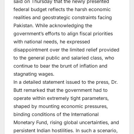
said on Thursday that the newly presented
federal budget reflects the harsh economic
realities and geostrategic constraints facing
Pakistan. While acknowledging the
government’s efforts to align fiscal priorities
with national needs, he expressed
disappointment over the limited relief provided
to the general public and salaried class, who
continue to bear the brunt of inflation and
stagnating wages.
In a detailed statement issued to the press, Dr.
Butt remarked that the government had to
operate within extremely tight parameters,
shaped by mounting economic pressures,
binding conditions of the International
Monetary Fund, rising global uncertainties, and
persistent Indian hostilities. In such a scenario,