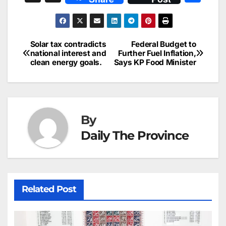
c
ai
k
er
at
t
s
e
n
h
e
l
e
e
s
s
a
a
ar
b
dI
st
A
e
d
p
e
Solar tax contradicts
Federal Budget to
Post
o
n
p
n
s
national interest and
Further Fuel Inflation,
c
clean energy goals.
Says KP Food Minister
navigation
o
p
g
h
k
er
at
By
Daily The Province
Related Post