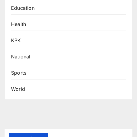
Education
Health
KPK
National
Sports
World