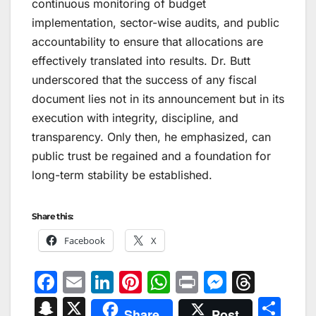
continuous monitoring of budget
implementation, sector-wise audits, and public
accountability to ensure that allocations are
effectively translated into results. Dr. Butt
underscored that the success of any fiscal
document lies not in its announcement but in its
execution with integrity, discipline, and
transparency. Only then, he emphasized, can
public trust be regained and a foundation for
long-term stability be established.
Share this:
Facebook
X
F
E
Li
Pi
W
Pr
M
T
a
m
n
nt
h
in
e
hr
S
X
S
Share
Post