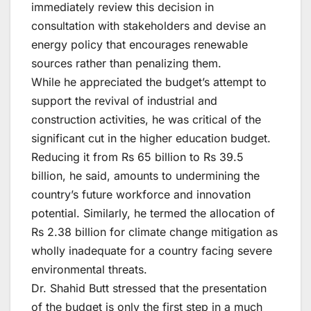
immediately review this decision in
consultation with stakeholders and devise an
energy policy that encourages renewable
sources rather than penalizing them.
While he appreciated the budget’s attempt to
support the revival of industrial and
construction activities, he was critical of the
significant cut in the higher education budget.
Reducing it from Rs 65 billion to Rs 39.5
billion, he said, amounts to undermining the
country’s future workforce and innovation
potential. Similarly, he termed the allocation of
Rs 2.38 billion for climate change mitigation as
wholly inadequate for a country facing severe
environmental threats.
Dr. Shahid Butt stressed that the presentation
of the budget is only the first step in a much