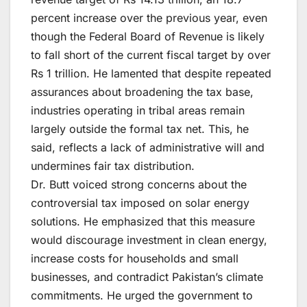
percent increase over the previous year, even
though the Federal Board of Revenue is likely
to fall short of the current fiscal target by over
Rs 1 trillion. He lamented that despite repeated
assurances about broadening the tax base,
industries operating in tribal areas remain
largely outside the formal tax net. This, he
said, reflects a lack of administrative will and
undermines fair tax distribution.
Dr. Butt voiced strong concerns about the
controversial tax imposed on solar energy
solutions. He emphasized that this measure
would discourage investment in clean energy,
increase costs for households and small
businesses, and contradict Pakistan’s climate
commitments. He urged the government to