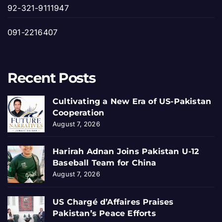
92-321-9111947
091-2216407
Recent Posts
Cultivating a New Era of US-Pakistan
Cooperation
August 7, 2026
Harirah Adnan Joins Pakistan U-12
Baseball Team for China
August 7, 2026
US Chargé d’Affaires Praises
Pakistan’s Peace Efforts