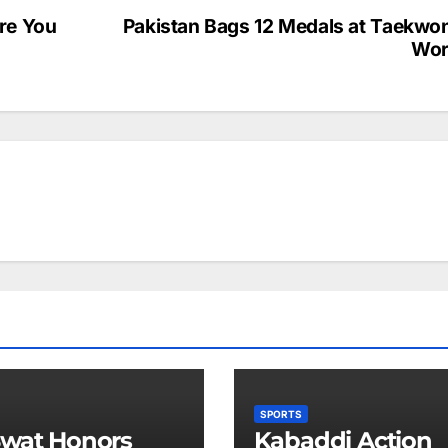
re You
Pakistan Bags 12 Medals at Taekwo
Wor
SPORTS
wat Honors
Kabaddi Action