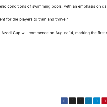
enic conditions of swimming pools, with an emphasis on dai
nt for the players to train and thrive.”
 Azadi Cup will commence on August 14, marking the first 