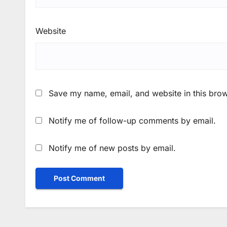
Website
Save my name, email, and website in this brow
Notify me of follow-up comments by email.
Notify me of new posts by email.