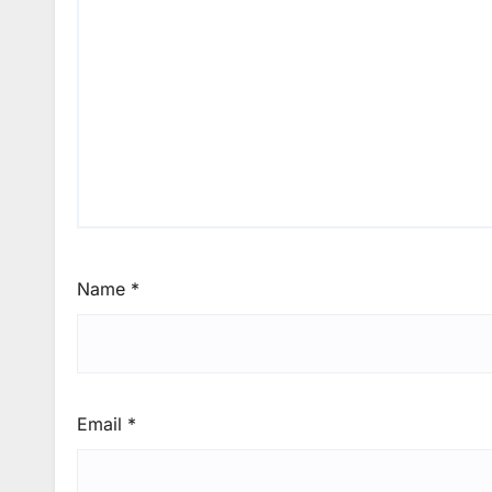
Name
*
Email
*