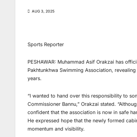
AUG 3, 2025
Sports Reporter
PESHAWAR: Muhammad Asif Orakzai has official
Pakhtunkhwa Swimming Association, revealing t
years.
“I wanted to hand over this responsibility to s
Commissioner Bannu,” Orakzai stated. “Although 
confident that the association is now in safe ha
He expressed hope that the newly formed cabin
momentum and visibility.