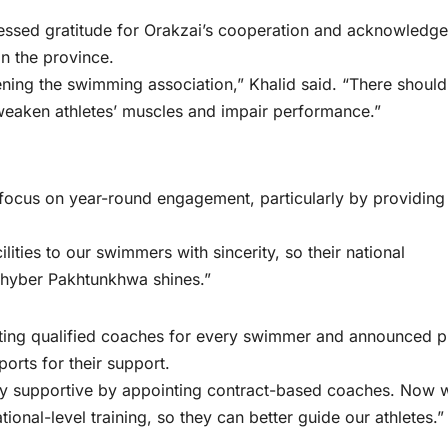
ssed gratitude for Orakzai’s cooperation and acknowledge
n the province.
thening the swimming association,” Khalid said. “There shoul
weaken athletes’ muscles and impair performance.”
focus on year-round engagement, particularly by providing
lities to our swimmers with sincerity, so their national
hyber Pakhtunkhwa shines.”
nting qualified coaches for every swimmer and announced p
orts for their support.
tly supportive by appointing contract-based coaches. Now 
ional-level training, so they can better guide our athletes.”