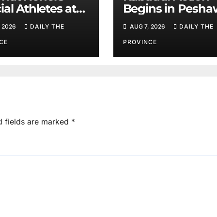
ial Athletes at
Begins in Pesha
ts Event
on August 10
 2026
DAILY THE
AUG 7, 2026
DAILY THE
CE
PROVINCE
d fields are marked
*