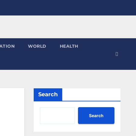
ATION
WORLD
HEALTH
Search
Search