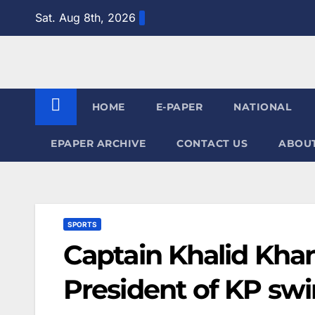
Skip
Sat. Aug 8th, 2026
to
content
HOME
E-PAPER
NATIONAL
EPAPER ARCHIVE
CONTACT US
ABOUT
SPORTS
Captain Khalid Kha
President of KP sw