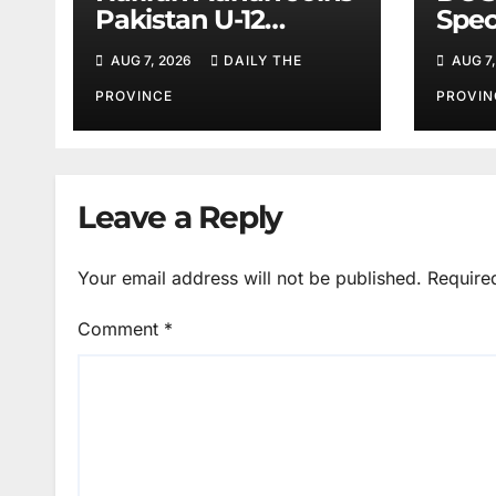
Pakistan U-12
Spec
Baseball Team for
Spor
AUG 7, 2026
DAILY THE
AUG 7,
China
PROVINCE
PROVIN
Leave a Reply
Your email address will not be published.
Require
Comment
*