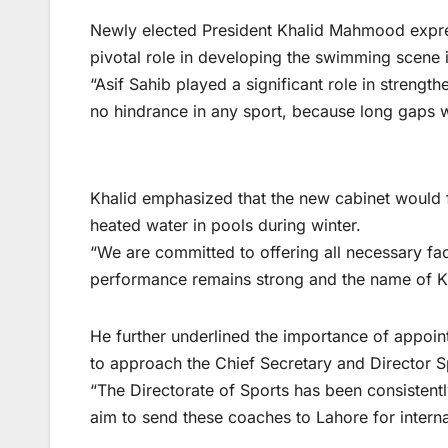
Newly elected President Khalid Mahmood expre
pivotal role in developing the swimming scene i
“Asif Sahib played a significant role in streng
no hindrance in any sport, because long gaps 
Khalid emphasized that the new cabinet would 
heated water in pools during winter.
“We are committed to offering all necessary faci
performance remains strong and the name of K
He further underlined the importance of appoi
to approach the Chief Secretary and Director Sp
“The Directorate of Sports has been consisten
aim to send these coaches to Lahore for internat