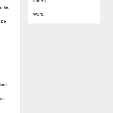
Sports
d his
World
d be
lans
we