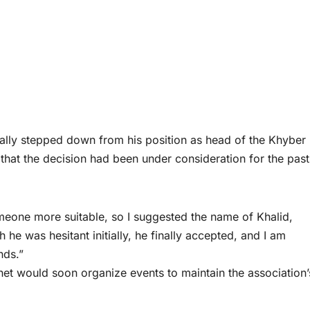
ly stepped down from his position as head of the Khyber
hat the decision had been under consideration for the pas
omeone more suitable, so I suggested the name of Khalid,
he was hesitant initially, he finally accepted, and I am
nds.”
et would soon organize events to maintain the association’