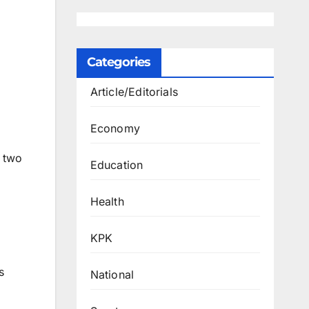
Categories
Article/Editorials
Economy
t two
Education
Health
KPK
s
National