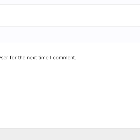
ser for the next time I comment.