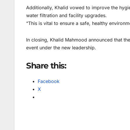
Additionally, Khalid vowed to improve the hygi
water filtration and facility upgrades.
“This is vital to ensure a safe, healthy environme
In closing, Khalid Mahmood announced that the
event under the new leadership.
Share this:
Facebook
X