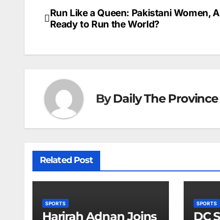
Run Like a Queen: Pakistani Women, A
Post
Ready to Run the World?
navigation
By
Daily The Province
Related Post
SPORTS
SPORTS
Harirah Adnan Joins
DC S