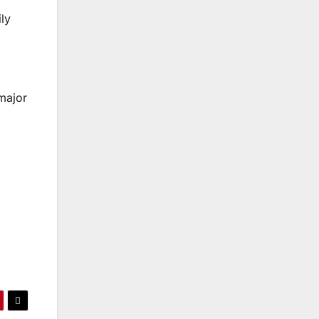
ly
major