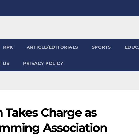
KPK
ARTICLE/EDITORIALS
SPORTS
EDUC
 US
PRIVACY POLICY
n Takes Charge as
imming Association