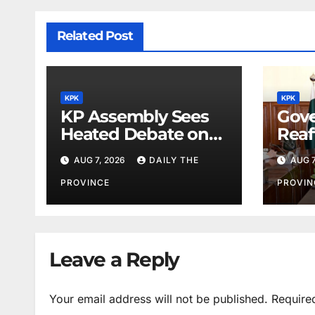
Related Post
KPK
KPK
KP Assembly Sees
Gove
Heated Debate on
Reaf
Kashmir and Law &
for M
AUG 7, 2026
DAILY THE
AUG 7
Order
Phys
PROVINCE
PROVIN
Leave a Reply
Your email address will not be published.
Require