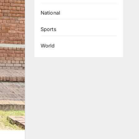
National
Sports
World