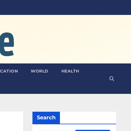
CATION
WORLD
HEALTH
Search