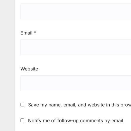
Email
*
Website
Save my name, email, and website in this brow
Notify me of follow-up comments by email.