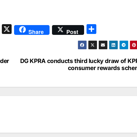
S
X
S
Share
Post
n
h
a
ar
p
e
nder
DG KPRA conducts third lucky draw of K
c
consumer rewards sche
h
at