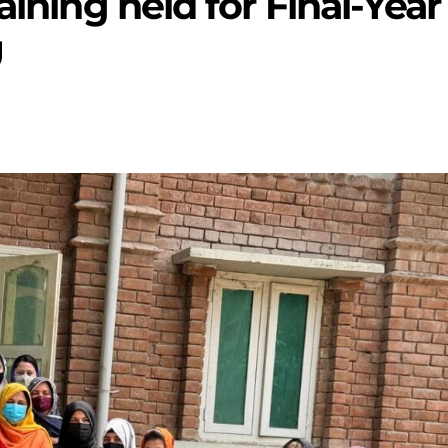
aining held for Final-Year
U