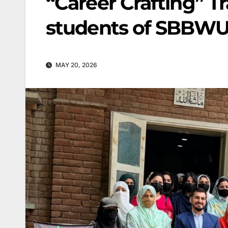
“Career Crafting” Tr
students of SBBW
MAY 20, 2026