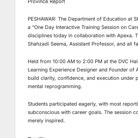
Province Report
PESHAWAR: The Department of Education at Sh
a “One Day Interactive Training Session on Care
disciplines today in collaboration with Apexa. 
Shahzadi Seema, Assistant Professor, and all f
Held from 10:00 AM to 2:00 PM at the DVC Hal
Learning Experience Designer and Founder of A
build clarity, confidence, and execution under
mental reprogramming.
Students participated eagerly, with most reportin
subconscious with career goals. The session co
merely inspired.