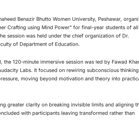
aheed Benazir Bhutto Women University, Peshawar, organ
er Crafting using Mind Power” for final-year students of all
The session was held under the chief organization of Dr.
aculty of Department of Education.
l, the 120-minute immersive session was led by Fawad Kha
udacity Labs. It focused on rewiring subconscious thinking
 pressure, moving beyond motivation and theory into practic
g greater clarity on breaking invisible limits and aligning th
ncluded with participants leaving transformed rather than