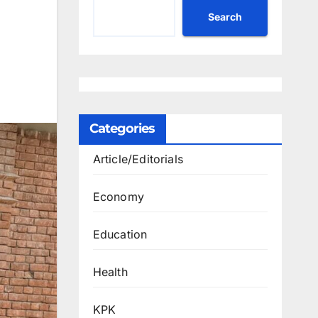
Search
Categories
Article/Editorials
Economy
Education
Health
KPK