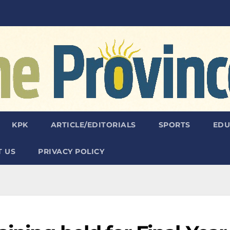
KPK
ARTICLE/EDITORIALS
SPORTS
EDU
 US
PRIVACY POLICY