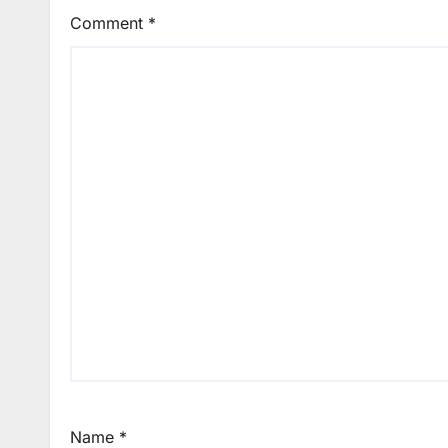
Comment
*
Name
*