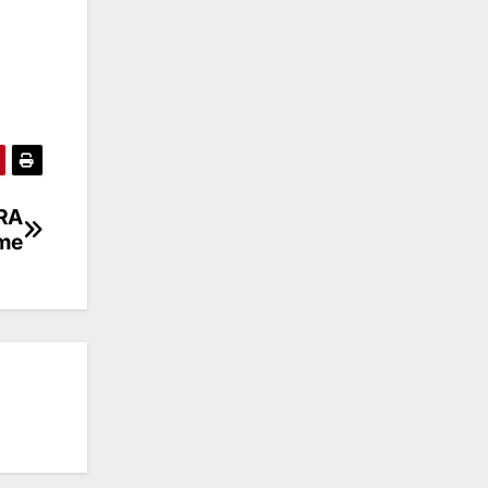
PRA
me