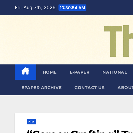
Skip
Fri. Aug 7th, 2026
10:30:55 AM
to
content
HOME
E-PAPER
NATIONAL
EPAPER ARCHIVE
CONTACT US
ABOUT
KPK