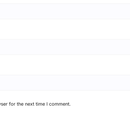
ser for the next time I comment.