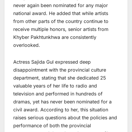
never again been nominated for any major
national award. He added that while artists
from other parts of the country continue to
receive multiple honors, senior artists from
Khyber Pakhtunkhwa are consistently
overlooked.
Actress Sajida Gul expressed deep
disappointment with the provincial culture
department, stating that she dedicated 25
valuable years of her life to radio and
television and performed in hundreds of
dramas, yet has never been nominated for a
civil award. According to her, this situation
raises serious questions about the policies and
performance of both the provincial