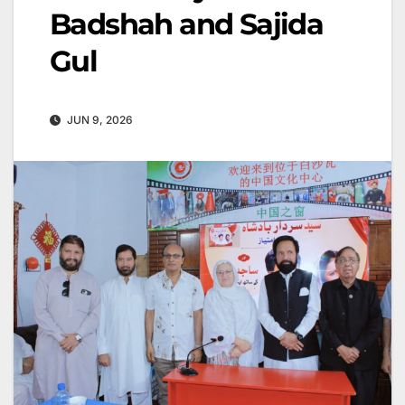
Badshah and Sajida
Gul
JUN 9, 2026