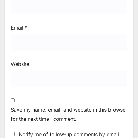
Email
*
Website
Save my name, email, and website in this browser
for the next time I comment.
Notify me of follow-up comments by email.