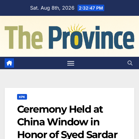
Skip
Sat. Aug 8th, 2026
2:32:48 PM
to
content
KPK
Ceremony Held at
China Window in
Honor of Syed Sardar