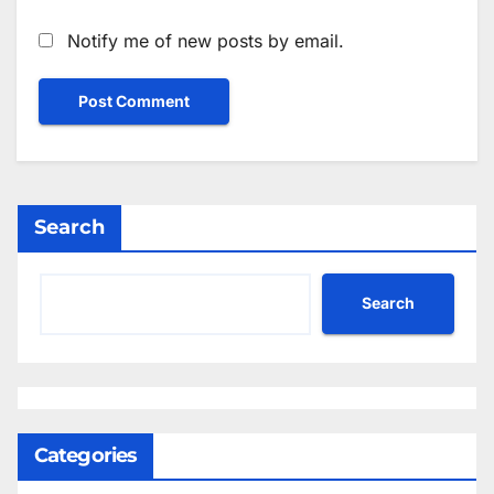
Notify me of new posts by email.
Search
Search
Categories