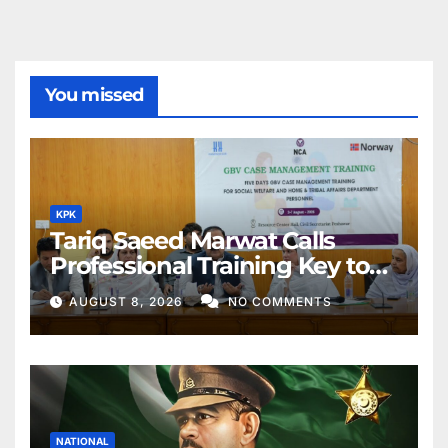
You missed
KPK
Tariq Saeed Marwat Calls
Professional Training Key to
Better Public Services
AUGUST 8, 2026
NO COMMENTS
NATIONAL