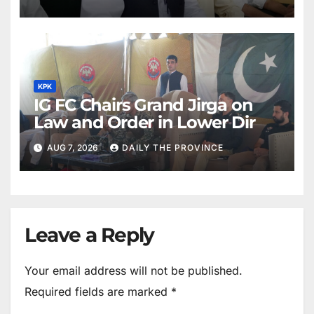
KPK
IG FC Chairs Grand Jirga on
Law and Order in Lower Dir
AUG 7, 2026
DAILY THE PROVINCE
Leave a Reply
Your email address will not be published.
Required fields are marked
*