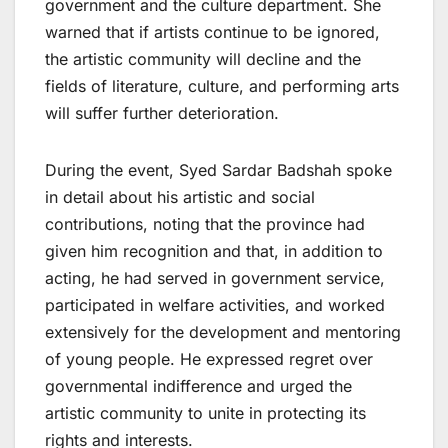
government and the culture department. She
warned that if artists continue to be ignored,
the artistic community will decline and the
fields of literature, culture, and performing arts
will suffer further deterioration.
During the event, Syed Sardar Badshah spoke
in detail about his artistic and social
contributions, noting that the province had
given him recognition and that, in addition to
acting, he had served in government service,
participated in welfare activities, and worked
extensively for the development and mentoring
of young people. He expressed regret over
governmental indifference and urged the
artistic community to unite in protecting its
rights and interests.