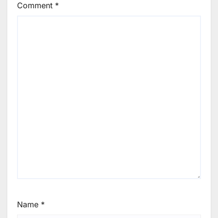
Comment
*
Name
*