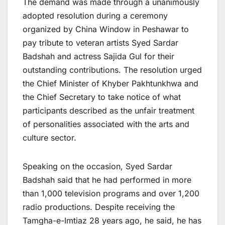
The demand was made through a unanimously
adopted resolution during a ceremony
organized by China Window in Peshawar to
pay tribute to veteran artists Syed Sardar
Badshah and actress Sajida Gul for their
outstanding contributions. The resolution urged
the Chief Minister of Khyber Pakhtunkhwa and
the Chief Secretary to take notice of what
participants described as the unfair treatment
of personalities associated with the arts and
culture sector.
Speaking on the occasion, Syed Sardar
Badshah said that he had performed in more
than 1,000 television programs and over 1,200
radio productions. Despite receiving the
Tamgha-e-Imtiaz 28 years ago, he said, he has