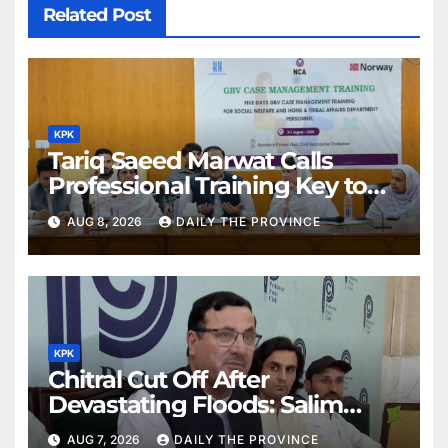
Related Post
KPK
Tariq Saeed Marwat Calls
Professional Training Key to
Better Public Services
AUG 8, 2026
DAILY THE PROVINCE
KPK
Chitral Cut Off After
Devastating Floods: Salim
Khan
AUG 7, 2026
DAILY THE PROVINCE