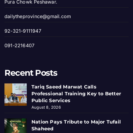
Pura Chowk Peshawar.
dailytheprovince@gmail.com
92-321-9111947
091-2216407
Recent Posts
Tariq Saeed Marwat Calls
Professional Training Key to Better
Public Services
August 8, 2026
Nation Pays Tribute to Major Tufail
Shaheed