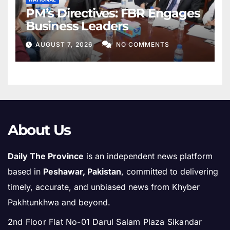
PM’s Directives: FBR Engages
Business Leaders
AUGUST 7, 2026
NO COMMENTS
About Us
Daily The Province
is an independent news platform
based in
Peshawar, Pakistan
, committed to delivering
timely, accurate, and unbiased news from Khyber
Pakhtunkhwa and beyond.
2nd Floor Flat No-01 Darul Salam Plaza Sikandar