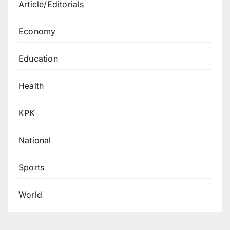
Article/Editorials
Economy
Education
Health
KPK
National
Sports
World