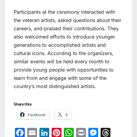
Participants at the ceremony interacted with
the veteran artists, asked questions about their
careers, and praised their contributions. They
also welcomed efforts to introduce younger
generations to accomplished artists and
cultural icons. According to the organizers,
similar events will be held every month to
provide young people with opportunities to
learn from and engage with some of the
country’s most distinguished artists.
Share this:
Facebook
X
F
E
Li
Pi
W
Pr
M
T