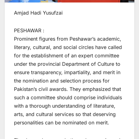
Amjad Hadi Yusufzai
PESHAWAR :
Prominent figures from Peshawar’s academic,
literary, cultural, and social circles have called
for the establishment of an expert committee
under the provincial Department of Culture to
ensure transparency, impartiality, and merit in
the nomination and selection process for
Pakistan’s civil awards. They emphasized that
such a committee should comprise individuals
with a thorough understanding of literature,
arts, and cultural services so that deserving
personalities can be nominated on merit.