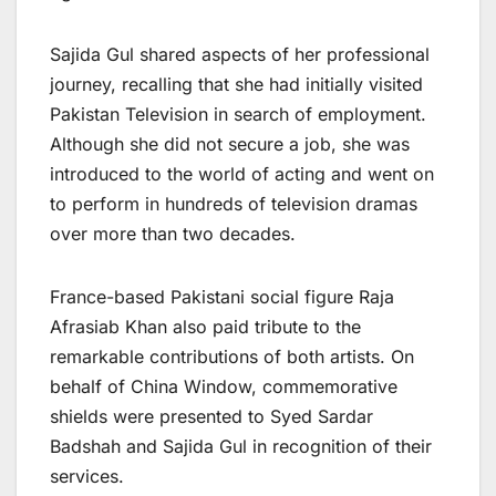
Sajida Gul shared aspects of her professional
journey, recalling that she had initially visited
Pakistan Television in search of employment.
Although she did not secure a job, she was
introduced to the world of acting and went on
to perform in hundreds of television dramas
over more than two decades.
France-based Pakistani social figure Raja
Afrasiab Khan also paid tribute to the
remarkable contributions of both artists. On
behalf of China Window, commemorative
shields were presented to Syed Sardar
Badshah and Sajida Gul in recognition of their
services.