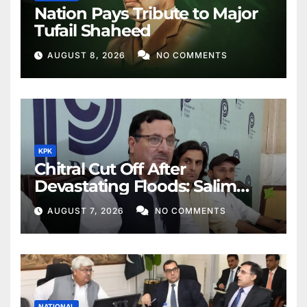
Nation Pays Tribute to Major
Tufail Shaheed
AUGUST 8, 2026
NO COMMENTS
KPK
Chitral Cut Off After
Devastating Floods: Salim
Khan
AUGUST 7, 2026
NO COMMENTS
NATIONAL