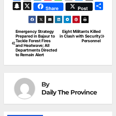
a
m
n
nt
h
in
e
hr
S
X
S
Share
Post
c
ai
k
er
at
t
s
e
n
h
e
l
e
e
s
s
a
a
ar
b
dI
st
A
e
d
p
e
Emergency Strategy
Eight Militants Killed
Post
o
n
p
n
s
Prepared in Bajaur to
in Clash with Security
c
Tackle Forest Fires
Personnel
navigation
o
p
g
h
and Heatwave; All
Departments Directed
k
er
at
to Remain Alert
By
Daily The Province