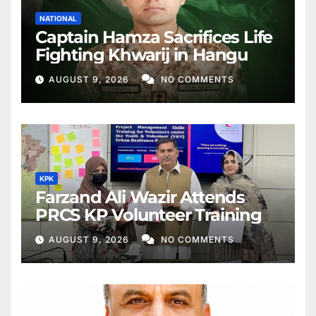
NATIONAL
Captain Hamza Sacrifices Life
Fighting Khwarij in Hangu
AUGUST 9, 2026
NO COMMENTS
KPK
Farzand Ali Wazir Attends
PRCS KP Volunteer Training
AUGUST 9, 2026
NO COMMENTS