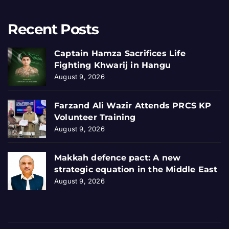
Recent Posts
Captain Hamza Sacrifices Life
Fighting Khwarij in Hangu
August 9, 2026
Farzand Ali Wazir Attends PRCS KP
Volunteer Training
August 9, 2026
Makkah defence pact: A new
strategic equation in the Middle East
August 9, 2026