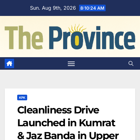
Skip
Sun. Aug 9th, 2026
8:10:25 AM
to
content
KPK
Cleanliness Drive
Launched in Kumrat
& Jaz Banda in Upper