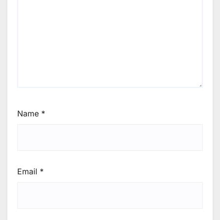
Name
*
Email
*