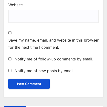
Website
Save my name, email, and website in this browser
for the next time I comment.
Notify me of follow-up comments by email.
Notify me of new posts by email.