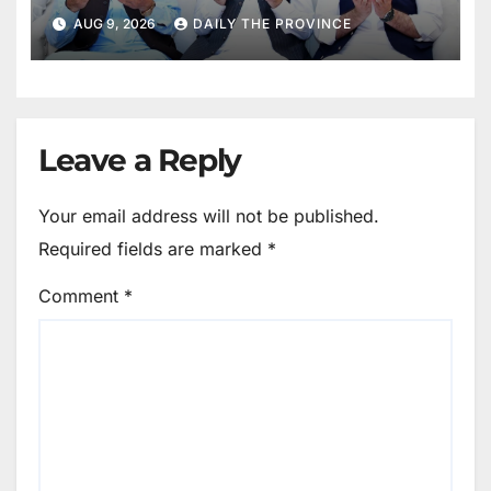
Mothers
AUG 9, 2026
DAILY THE PROVINCE
Leave a Reply
Your email address will not be published.
Required fields are marked
*
Comment
*