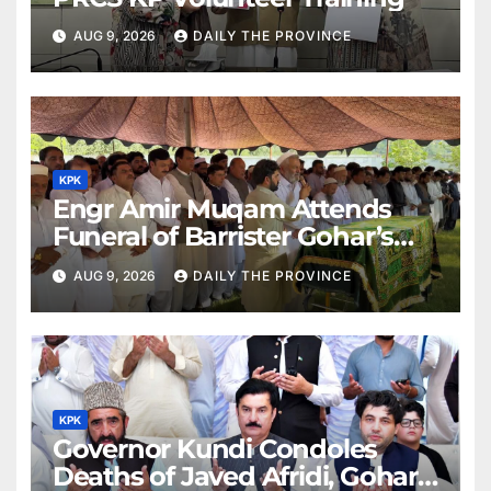
AUG 9, 2026
DAILY THE PROVINCE
KPK
Engr Amir Muqam Attends
Funeral of Barrister Gohar’s
Mother
AUG 9, 2026
DAILY THE PROVINCE
KPK
Governor Kundi Condoles
Deaths of Javed Afridi, Gohar’s