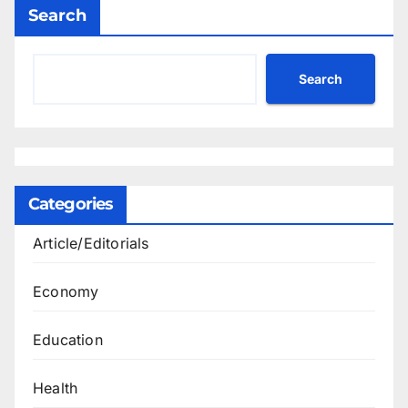
Search
Search
Categories
Article/Editorials
Economy
Education
Health