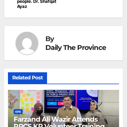
people. Dr. Shafqat
Ayaz
By
Daily The Province
Related Post
KPK
Farzand Ali Wazir Attends
PRCS KP Volunteer Training