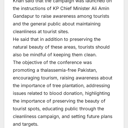
Khan said that the campaign was launched on
the instructions of KP Chief Minister Ali Amin
Gandapur to raise awareness among tourists
and the general public about maintaining
cleanliness at tourist sites.
He said that in addition to preserving the
natural beauty of these areas, tourists should
also be mindful of keeping them clean.
The objective of the conference was
promoting a thalassemia-free Pakistan,
encouraging tourism, raising awareness about
the importance of tree plantation, addressing
issues related to blood donation, highlighting
the importance of preserving the beauty of
tourist spots, educating public through the
cleanliness campaign, and setting future plans
and targets.