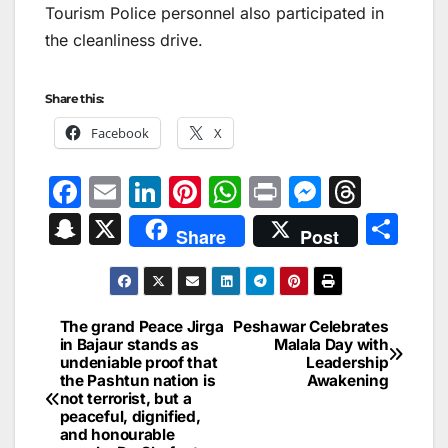
Tourism Police personnel also participated in
the cleanliness drive.
Share this:
Facebook
X
F
E
Li
Pi
W
Pr
M
T
a
m
n
nt
h
in
e
hr
S
X
S
Share
Post
c
ai
k
er
at
t
s
e
n
h
e
l
e
e
s
s
a
a
ar
b
dI
st
A
e
d
p
e
The grand Peace Jirga
Peshawar Celebrates
Post
o
n
p
n
s
in Bajaur stands as
Malala Day with
c
undeniable proof that
Leadership
navigation
o
p
g
h
the Pashtun nation is
Awakening
not terrorist, but a
k
er
at
peaceful, dignified,
and honourable