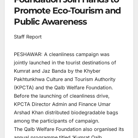
Promote Eco-Tourism and
Public Awareness
Staff Report
PESHAWAR: A cleanliness campaign was
jointly launched in the tourist destinations of
Kumrat and Jaz Banda by the Khyber
Pakhtunkhwa Culture and Tourism Authority
(KPCTA) and the Qalb Welfare Foundation.
Before the launching of cleanliness drive,
KPCTA Director Admin and Finance Umar
Arshad Khan distributed biodegradable bags
among the participants of campaign.
The Qalb Welfare Foundation also organised its
annual programme titled ‘Kumrat Qalb