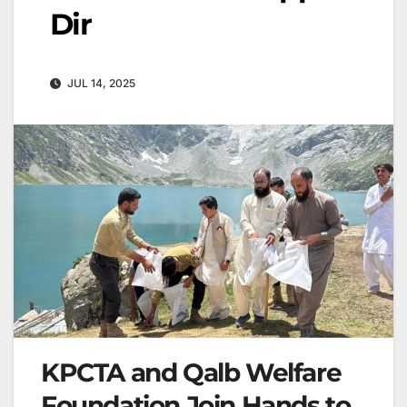
Dir
JUL 14, 2025
KPCTA and Qalb Welfare
Foundation Join Hands to