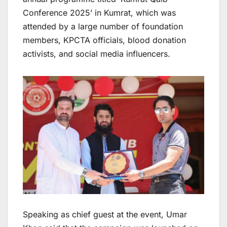
Conference 2025’ in Kumrat, which was
attended by a large number of foundation
members, KPCTA officials, blood donation
activists, and social media influencers.
Speaking as chief guest at the event, Umar