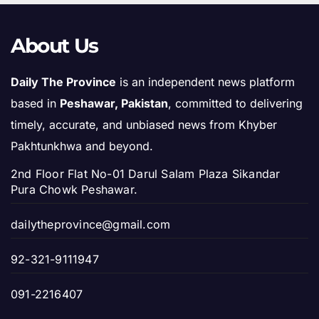
About Us
Daily The Province
is an independent news platform
based in
Peshawar, Pakistan
, committed to delivering
timely, accurate, and unbiased news from Khyber
Pakhtunkhwa and beyond.
2nd Floor Flat No-01 Darul Salam Plaza Sikandar
Pura Chowk Peshawar.
dailytheprovince@gmail.com
92-321-9111947
091-2216407