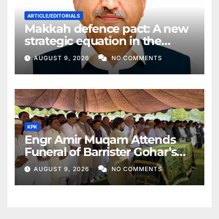
ARTICLE/EDITORIALS
Makkah defence pact: A new
strategic equation in the
Middle East
AUGUST 9, 2026
NO COMMENTS
KPK
Engr Amir Muqam Attends
Funeral of Barrister Gohar’s
Mother
AUGUST 9, 2026
NO COMMENTS