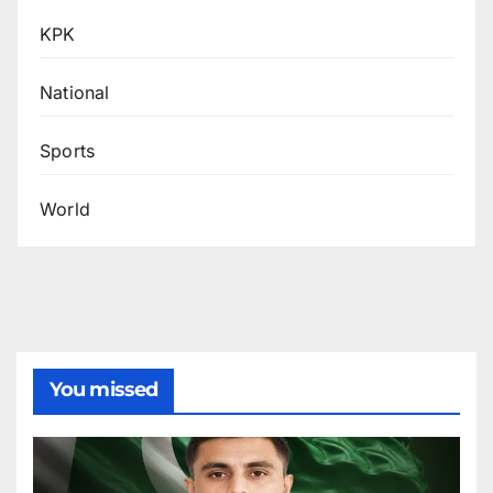
KPK
National
Sports
World
You missed