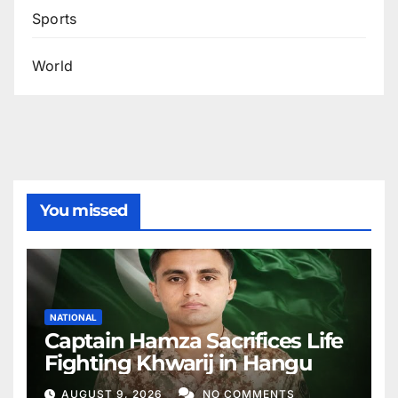
Sports
World
You missed
NATIONAL
Captain Hamza Sacrifices Life
Fighting Khwarij in Hangu
AUGUST 9, 2026
NO COMMENTS