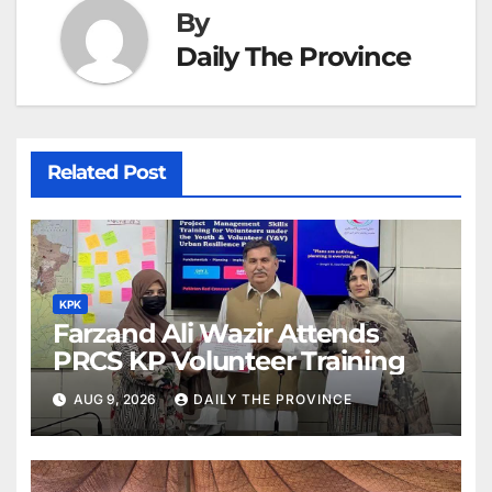
By
Daily The Province
Related Post
KPK
Farzand Ali Wazir Attends
PRCS KP Volunteer Training
AUG 9, 2026
DAILY THE PROVINCE