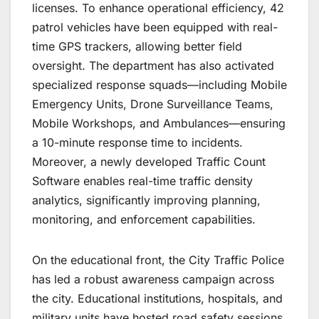
licenses. To enhance operational efficiency, 42
patrol vehicles have been equipped with real-
time GPS trackers, allowing better field
oversight. The department has also activated
specialized response squads—including Mobile
Emergency Units, Drone Surveillance Teams,
Mobile Workshops, and Ambulances—ensuring
a 10-minute response time to incidents.
Moreover, a newly developed Traffic Count
Software enables real-time traffic density
analytics, significantly improving planning,
monitoring, and enforcement capabilities.
On the educational front, the City Traffic Police
has led a robust awareness campaign across
the city. Educational institutions, hospitals, and
military units have hosted road safety sessions,