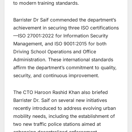
to modern training standards.
Barrister Dr Saif commended the department’s
achievement in securing three ISO certifications
—ISO 27001:2022 for Information Security
Management, and ISO 9001:2015 for both
Driving School Operations and Office
Administration. These international standards
affirm the department’s commitment to quality,
security, and continuous improvement.
The CTO Haroon Rashid Khan also briefed
Barrister Dr. Saif on several new initiatives
recently introduced to address evolving urban
mobility needs, including the establishment of
two new traffic police stations aimed at
enhancing decentralized enforcement,