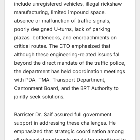
include unregistered vehicles, illegal rickshaw
manufacturing, limited impound space,
absence or malfunction of traffic signals,
poorly designed U-turns, lack of parking
plazas, bottlenecks, and encroachments on
critical routes. The CTO emphasized that
although these engineering-related issues fall
beyond the direct mandate of the traffic police,
the department has held coordination meetings
with PDA, TMA, Transport Department,
Cantonment Board, and the BRT Authority to
jointly seek solutions.
Barrister Dr. Saif assured full government
support in addressing these challenges. He
emphasized that strategic coordination among
all relevant departments would be prioritized to