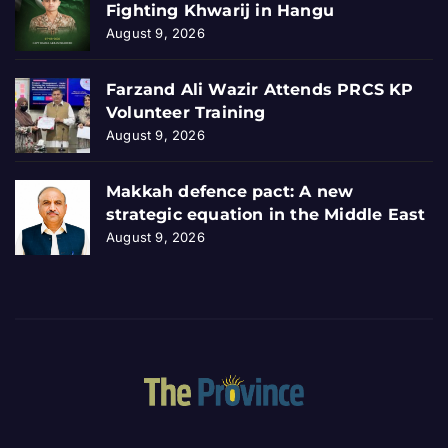
Fighting Khwarij in Hangu
August 9, 2026
Farzand Ali Wazir Attends PRCS KP
Volunteer Training
August 9, 2026
Makkah defence pact: A new
strategic equation in the Middle East
August 9, 2026