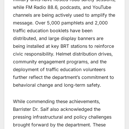
while FM Radio 88.6, podcasts, and YouTube
channels are being actively used to amplify the
message. Over 5,000 pamphlets and 2,000
traffic education booklets have been
distributed, and large display banners are
being installed at key BRT stations to reinforce
civic responsibility. Helmet distribution drives,
community engagement programs, and the
deployment of traffic education volunteers
further reflect the department’s commitment to
behavioral change and long-term safety.
While commending these achievements,
Barrister Dr. Saif also acknowledged the
pressing infrastructural and policy challenges
brought forward by the department. These