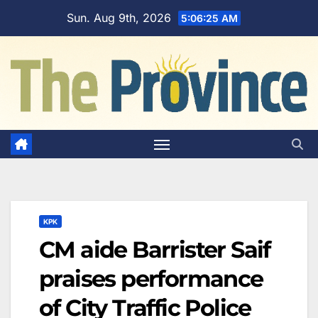
Skip
Sun. Aug 9th, 2026
5:06:26 AM
to
content
KPK
CM aide Barrister Saif
praises performance
of City Traffic Police