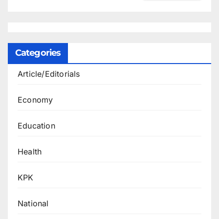
Categories
Article/Editorials
Economy
Education
Health
KPK
National