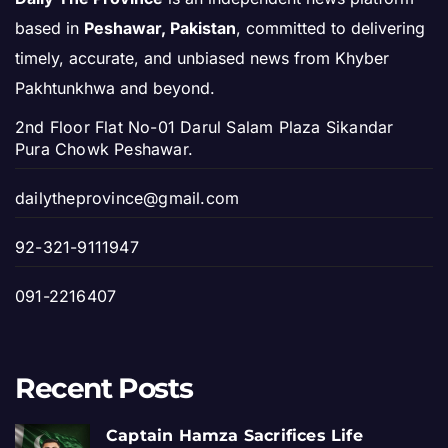
based in
Peshawar, Pakistan
, committed to delivering
timely, accurate, and unbiased news from Khyber
Pakhtunkhwa and beyond.
2nd Floor Flat No-01 Darul Salam Plaza Sikandar
Pura Chowk Peshawar.
dailytheprovince@gmail.com
92-321-9111947
091-2216407
Recent Posts
Captain Hamza Sacrifices Life