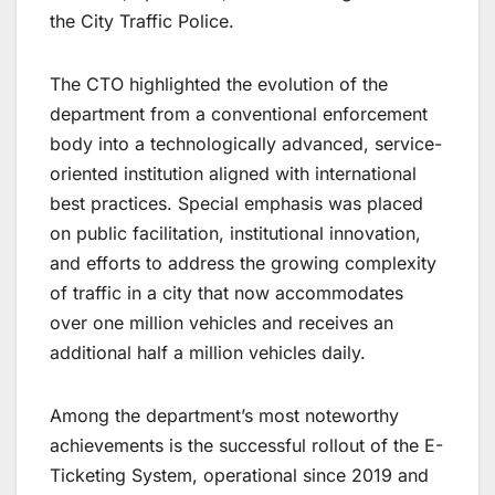
the City Traffic Police.
The CTO highlighted the evolution of the
department from a conventional enforcement
body into a technologically advanced, service-
oriented institution aligned with international
best practices. Special emphasis was placed
on public facilitation, institutional innovation,
and efforts to address the growing complexity
of traffic in a city that now accommodates
over one million vehicles and receives an
additional half a million vehicles daily.
Among the department’s most noteworthy
achievements is the successful rollout of the E-
Ticketing System, operational since 2019 and