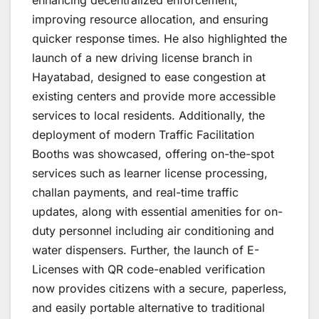
improving resource allocation, and ensuring
quicker response times. He also highlighted the
launch of a new driving license branch in
Hayatabad, designed to ease congestion at
existing centers and provide more accessible
services to local residents. Additionally, the
deployment of modern Traffic Facilitation
Booths was showcased, offering on-the-spot
services such as learner license processing,
challan payments, and real-time traffic
updates, along with essential amenities for on-
duty personnel including air conditioning and
water dispensers. Further, the launch of E-
Licenses with QR code-enabled verification
now provides citizens with a secure, paperless,
and easily portable alternative to traditional