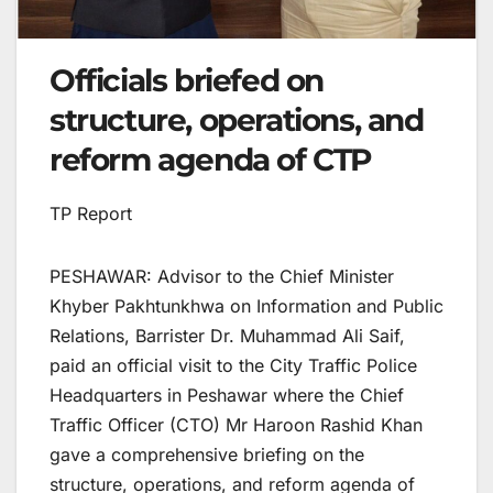
Officials briefed on
structure, operations, and
reform agenda of CTP
TP Report
PESHAWAR: Advisor to the Chief Minister
Khyber Pakhtunkhwa on Information and Public
Relations, Barrister Dr. Muhammad Ali Saif,
paid an official visit to the City Traffic Police
Headquarters in Peshawar where the Chief
Traffic Officer (CTO) Mr Haroon Rashid Khan
gave a comprehensive briefing on the
structure, operations, and reform agenda of