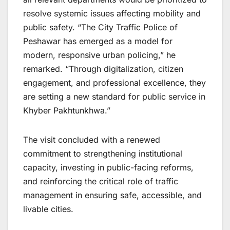
resolve systemic issues affecting mobility and
public safety. “The City Traffic Police of
Peshawar has emerged as a model for
modern, responsive urban policing,” he
remarked. “Through digitalization, citizen
engagement, and professional excellence, they
are setting a new standard for public service in
Khyber Pakhtunkhwa.”
The visit concluded with a renewed
commitment to strengthening institutional
capacity, investing in public-facing reforms,
and reinforcing the critical role of traffic
management in ensuring safe, accessible, and
livable cities.