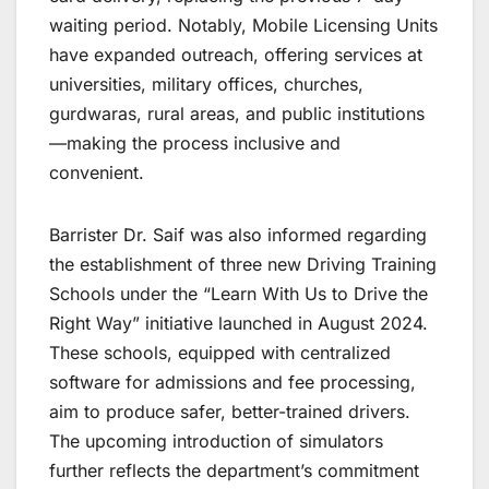
waiting period. Notably, Mobile Licensing Units
have expanded outreach, offering services at
universities, military offices, churches,
gurdwaras, rural areas, and public institutions
—making the process inclusive and
convenient.
Barrister Dr. Saif was also informed regarding
the establishment of three new Driving Training
Schools under the “Learn With Us to Drive the
Right Way” initiative launched in August 2024.
These schools, equipped with centralized
software for admissions and fee processing,
aim to produce safer, better-trained drivers.
The upcoming introduction of simulators
further reflects the department’s commitment