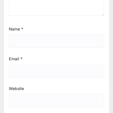
Name
*
Email
*
Website