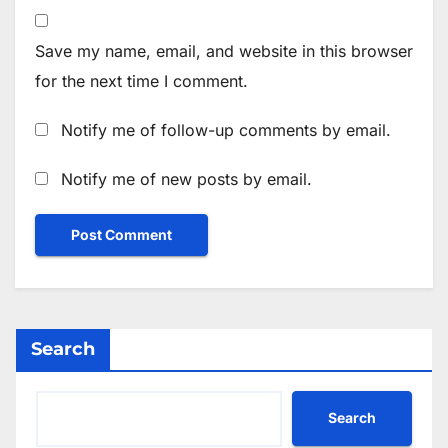
Save my name, email, and website in this browser
for the next time I comment.
Notify me of follow-up comments by email.
Notify me of new posts by email.
Search
Search