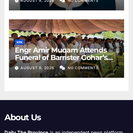
AUGUST 9, 2026
NO COMMENTS
KPK
Engr Amir Muqam Attends
Funeral of Barrister Gohar’s
Mother
AUGUST 9, 2026
NO COMMENTS
About Us
Daily The Province
is an independent news platform