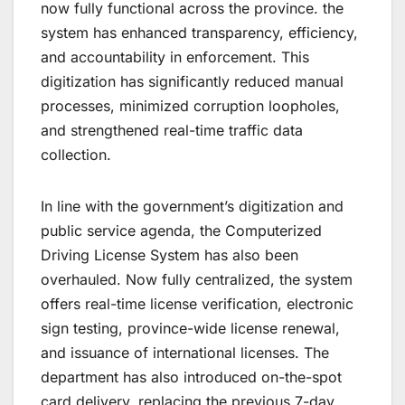
now fully functional across the province. the
system has enhanced transparency, efficiency,
and accountability in enforcement. This
digitization has significantly reduced manual
processes, minimized corruption loopholes,
and strengthened real-time traffic data
collection.
In line with the government’s digitization and
public service agenda, the Computerized
Driving License System has also been
overhauled. Now fully centralized, the system
offers real-time license verification, electronic
sign testing, province-wide license renewal,
and issuance of international licenses. The
department has also introduced on-the-spot
card delivery, replacing the previous 7-day