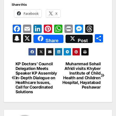
Share this:
Facebook
X
F
E
Li
Pi
W
Pr
M
T
a
m
n
nt
h
in
e
hr
S
X
S
Share
Post
c
ai
k
er
at
t
s
e
n
h
e
l
e
e
s
s
a
a
ar
b
dI
st
A
e
d
p
e
KP Doctors’ Council
Muhammad Sohail
Post
o
n
p
n
s
Delegation Meets
Afridi visits Khyber
c
Speaker KP Assembly
Institute of Child
navigation
o
p
g
h
In-Depth Dialogue on
Health and Children
Healthcare Issues,
Hospital, Hayatabad
k
er
at
Call for Coordinated
Peshawar
Solutions