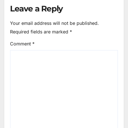
Leave a Reply
Your email address will not be published.
Required fields are marked
*
Comment
*