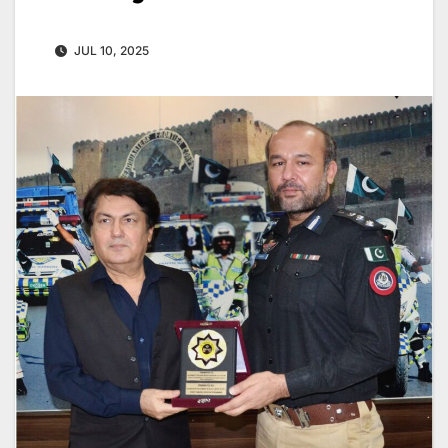
JUL 10, 2025