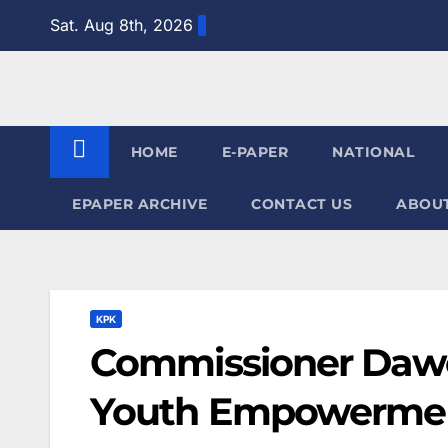
Skip
Sat. Aug 8th, 2026
to
content
HOME
E-PAPER
NATIONAL
EPAPER ARCHIVE
CONTACT US
ABOUT
KPK
Commissioner Dawo
Youth Empowerment