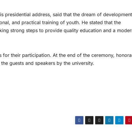
his presidential address, said that the dream of development
al, and practical training of youth. He stated that the
taking strong steps to provide quality education and a moder
 for their participation. At the end of the ceremony, honora
 the guests and speakers by the university.