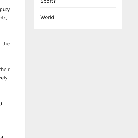
Sports
eputy
World
nts,
, the
their
vely
d
of