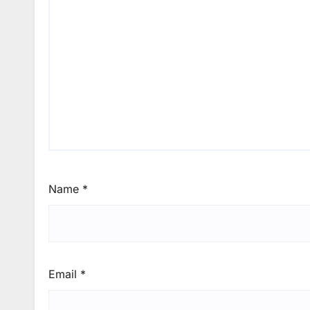
Name
*
Email
*