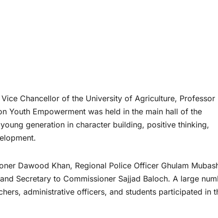
 Vice Chancellor of the University of Agriculture, Professor 
 on Youth Empowerment was held in the main hall of the
 young generation in character building, positive thinking,
velopment.
ioner Dawood Khan, Regional Police Officer Ghulam Mubash
, and Secretary to Commissioner Sajjad Baloch. A large num
achers, administrative officers, and students participated in t