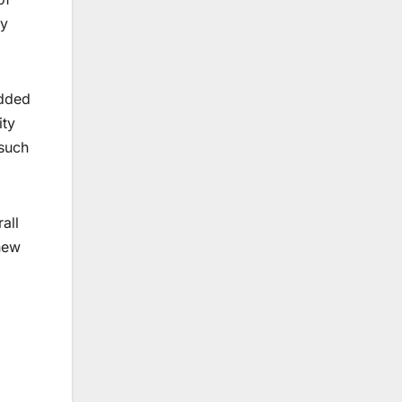
ry
added
ity
 such
all
new