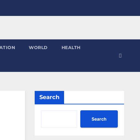
ATION
WORLD
HEALTH
Search
Search