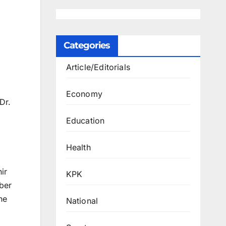
Categories
Article/Editorials
Economy
Dr.
Education
Health
ir
KPK
ber
he
National