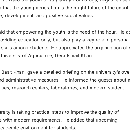
g that the young generation is the bright future of the count
e, development, and positive social values.
d that empowering the youth is the need of the hour. He 
providing education only, but also play a key role in personal
p skills among students. He appreciated the organization of
niversity of Agriculture, Dera Ismail Khan.
 Basit Khan, gave a detailed briefing on the university’s over
nd administrative measures. He informed the guests about 
lities, research centers, laboratories, and modern student
rsity is taking practical steps to improve the quality of
le with modern requirements. He added that upcoming
academic environment for students.