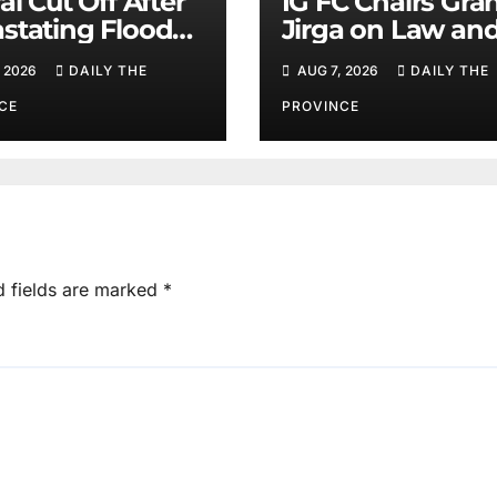
al Cut Off After
IG FC Chairs Gra
stating Floods:
Jirga on Law an
m Khan
Order in Lower D
 2026
DAILY THE
AUG 7, 2026
DAILY THE
CE
PROVINCE
d fields are marked
*