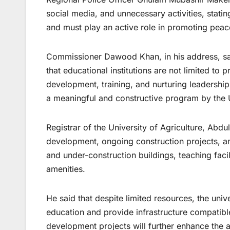
social media, and unnecessary activities, statin
and must play an active role in promoting peac
Commissioner Dawood Khan, in his address, sai
that educational institutions are not limited to 
development, training, and nurturing leadershi
a meaningful and constructive program by the U
Registrar of the University of Agriculture, Abdul
development, ongoing construction projects, a
and under-construction buildings, teaching faci
amenities.
He said that despite limited resources, the unive
education and provide infrastructure compatib
development projects will further enhance the 