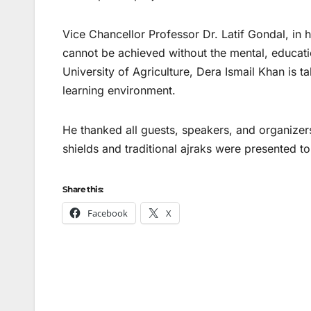
Vice Chancellor Professor Dr. Latif Gondal, in 
cannot be achieved without the mental, education
University of Agriculture, Dera Ismail Khan is 
learning environment.
He thanked all guests, speakers, and organizers
shields and traditional ajraks were presented to
Share this:
Facebook
X