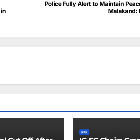
Police Fully Alert to Maintain Peac
 in
Malakand: 
KPK