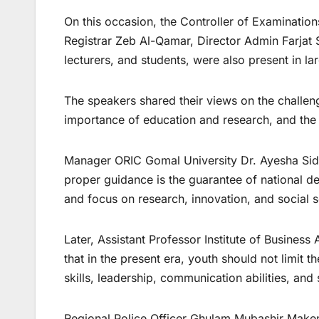
On this occasion, the Controller of Examination
Registrar Zeb Al-Qamar, Director Admin Farjat 
lecturers, and students, were also present in l
The speakers shared their views on the challen
importance of education and research, and the ne
Manager ORIC Gomal University Dr. Ayesha Siddi
proper guidance is the guarantee of national dev
and focus on research, innovation, and social s
Later, Assistant Professor Institute of Busines
that in the present era, youth should not limit 
skills, leadership, communication abilities, and
Regional Police Officer Ghulam Mubashir Maken