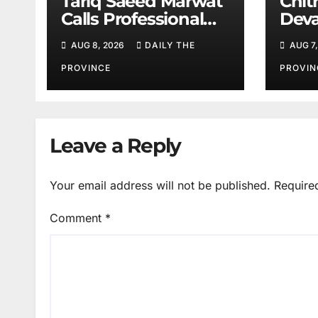
Tariq Saeed Marwat
Chitr
Calls Professional
Deva
Training Key to
Sali
AUG 8, 2026
DAILY THE
AUG 7,
Better Public
Services
PROVINCE
PROVIN
Leave a Reply
Your email address will not be published.
Require
Comment
*