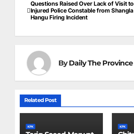
Questions Raised Over Lack of Visit to
Post
Injured Police Constable from Shangla
navigation
Hangu Firing Incident
By
Daily The Province
Related Post
KPK
KPK