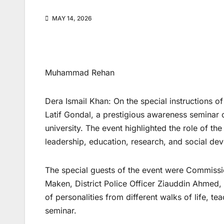
MAY 14, 2026
Muhammad Rehan
Dera Ismail Khan: On the special instructions of
Latif Gondal, a prestigious awareness seminar
university. The event highlighted the role of the
leadership, education, research, and social de
The special guests of the event were Commiss
Maken, District Police Officer Ziauddin Ahmed
of personalities from different walks of life, te
seminar.