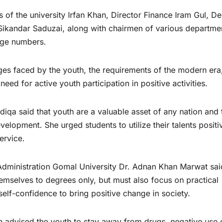
s of the university Irfan Khan, Director Finance Iram Gul, D
Sikandar Saduzai, along with chairmen of various departme
arge numbers.
ges faced by the youth, the requirements of the modern era
ed for active youth participation in positive activities.
qa said that youth are a valuable asset of any nation and 
elopment. She urged students to utilize their talents positi
ervice.
s Administration Gomal University Dr. Adnan Khan Marwat sai
themselves to degrees only, but must also focus on practical
 self-confidence to bring positive change in society.
 advised the youth to stay away from drugs, negative use 