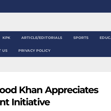
KPK
ARTICLE/EDITORIALS
SPORTS
EDUC
 US
PRIVACY POLICY
od Khan Appreciates
 Initiative