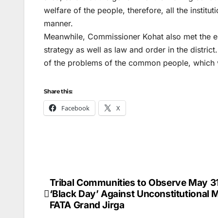
welfare of the people, therefore, all the instituti
manner.
Meanwhile, Commissioner Kohat also met the el
strategy as well as law and order in the distric
of the problems of the common people, which w
Share this:
Facebook
X
Tribal Communities to Observe May 31
Post
‘Black Day’ Against Unconstitutional 
navigation
FATA Grand Jirga