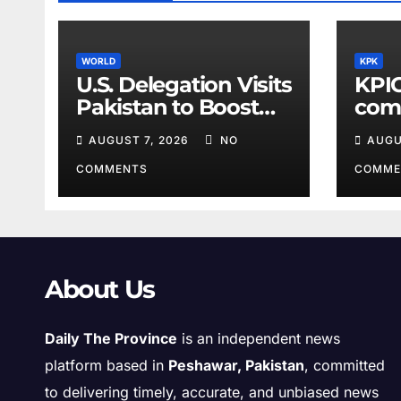
WORLD
KPK
U.S. Delegation Visits
KPIC
Pakistan to Boost
comp
Cooperation
info
AUGUST 7, 2026
NO
AUGU
disc
COMMENTS
COMME
About Us
Daily The Province
is an independent news
platform based in
Peshawar, Pakistan
, committed
to delivering timely, accurate, and unbiased news