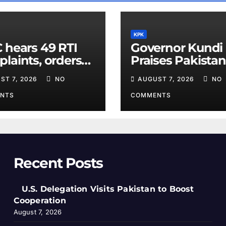
KPK
 hears 49 RTI
Governor Kundi
laints, orders
Praises Pakistan
rmation
Diplomatic Effor
ST 7, 2026
NO
AUGUST 7, 2026
NO
losure
for Regional Pe
NTS
COMMENTS
Recent Posts
U.S. Delegation Visits Pakistan to Boost
Cooperation
August 7, 2026