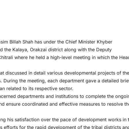
im Billah Shah has under the Chief Minister Khyber
the Kalaya, Orakzai district along with the Deputy
rali where he held a high-level meeting in which the Hea
 discussed in detail various developmental projects of th
s. During the meeting, each department gave a detailed brie
n related to its respective sector.
oncerned departments and institutions to complete the ongoi
and ensure coordinated and effective measures to resolve th
ing his satisfaction over the pace of development works in 
 efforts for the rapid development of the tribal districts an