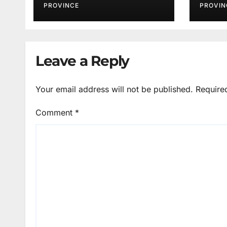
PROVINCE
PROVIN
Leave a Reply
Your email address will not be published.
Require
Comment
*