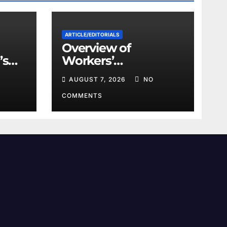
ARTICLE/EDITORIALS
Overview of
’s
Workers’
ts
Compensation Laws
AUGUST 7, 2026
NO
ace
in Khyber
Pakhtunkhwa
COMMENTS