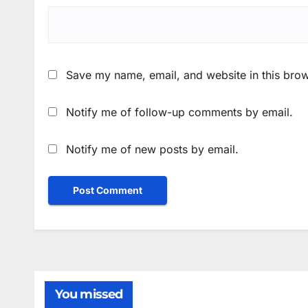
Save my name, email, and website in this brow
Notify me of follow-up comments by email.
Notify me of new posts by email.
You missed