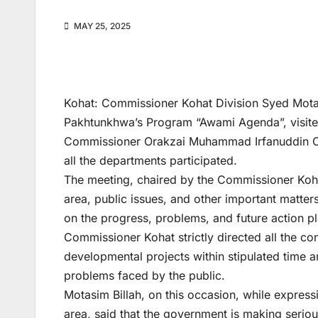
MAY 25, 2025
Kohat: Commissioner Kohat Division Syed Motas
Pakhtunkhwa’s Program “Awami Agenda”, visited 
Commissioner Orakzai Muhammad Irfanuddin Chit
all the departments participated.
The meeting, chaired by the Commissioner Kohat
area, public issues, and other important matter
on the progress, problems, and future action pla
Commissioner Kohat strictly directed all the c
developmental projects within stipulated time 
problems faced by the public.
Motasim Billah, on this occasion, while express
area, said that the government is making serious