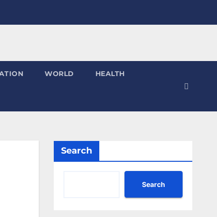
ATION
WORLD
HEALTH
Search
Search