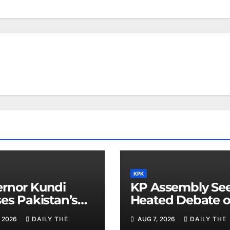
KPK
rnor Kundi
KP Assembly Se
ses Pakistan’s
Heated Debate 
omatic Efforts
Kashmir and La
 2026
DAILY THE
AUG 7, 2026
DAILY THE
Regional Peace
Order