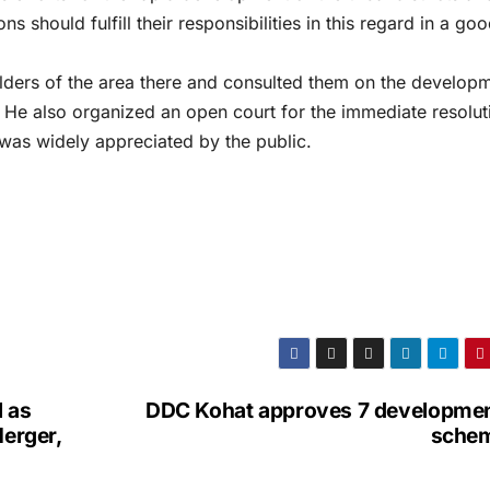
ons should fulfill their responsibilities in this regard in a go
ders of the area there and consulted them on the developm
t. He also organized an open court for the immediate resolut
as widely appreciated by the public.
 as
DDC Kohat approves 7 developmen
Merger,
sche