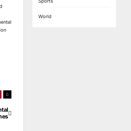
Sports
od
World
ental
ion
tal
mes