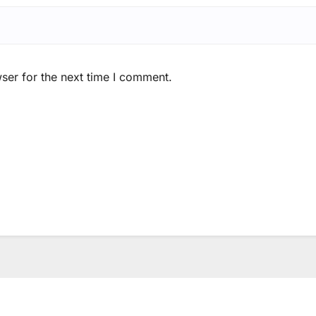
ser for the next time I comment.