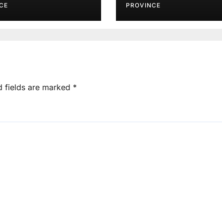
CE
PROVINCE
d fields are marked
*