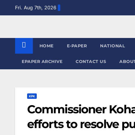
Skip
Fri. Aug 7th, 2026
to
content
HOME
E-PAPER
NATIONAL
EPAPER ARCHIVE
CONTACT US
ABOUT
KPK
Commissioner Kohat
efforts to resolve p