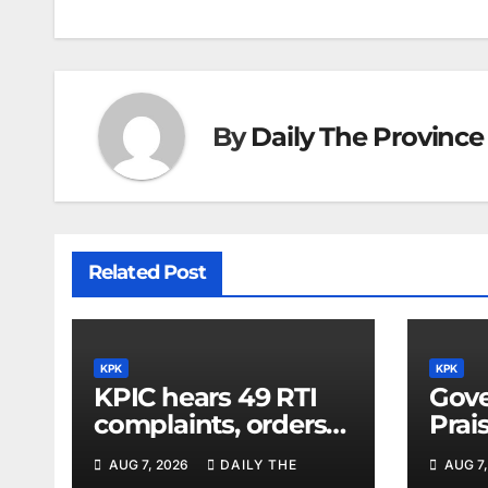
By
Daily The Province
Related Post
KPK
KPK
KPIC hears 49 RTI
Gove
complaints, orders
Prai
information
Dipl
AUG 7, 2026
DAILY THE
AUG 7,
disclosure
for 