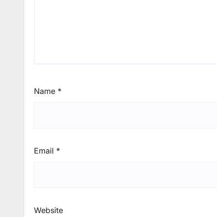
Name
*
Email
*
Website