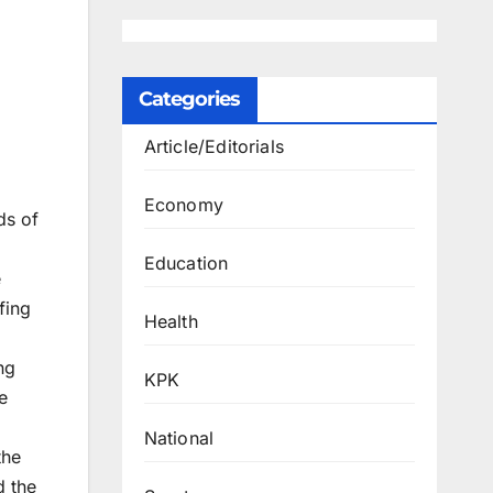
Categories
Article/Editorials
Economy
ds of
Education
e
fing
Health
ng
KPK
e
National
the
d the