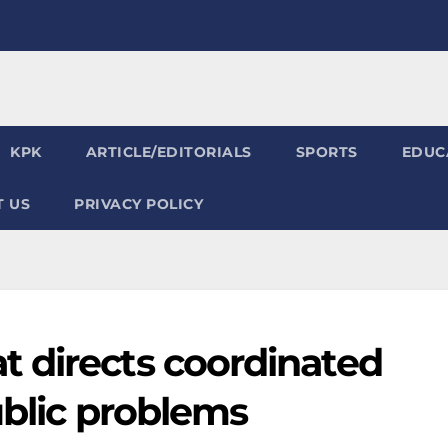
KPK
ARTICLE/EDITORIALS
SPORTS
EDUC
 US
PRIVACY POLICY
 directs coordinated
ublic problems