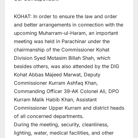
KOHAT: In order to ensure the law and order
and better arrangements in connection with the
upcoming Muharram-ul-Haram, an important
meeting was held in Parachinar under the
chairmanship of the Commissioner Kohat
Division Syed Motasim Billah Shah, which
besides others, was also attended by the DIG
Kohat Abbas Majeed Marwat, Deputy
Commissioner Kurram Ashfaq Khan,
Commanding Officer 39-AK Colonel Ali, DPO
Kurram Malik Habib Khan, Assistant
Commissioner Upper Kurram and district heads
of all concerned departments.
During the meeting, security, cleanliness,
lighting, water, medical facilities, and other