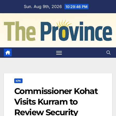
Skip
Sun. Aug 9th, 2026
10:29:47 PM
to
content
KPK
Commissioner Kohat
Visits Kurram to
Review Security