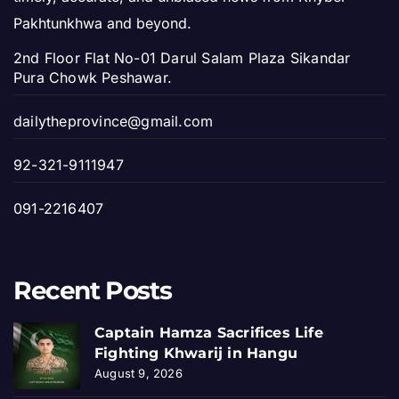
Pakhtunkhwa and beyond.
2nd Floor Flat No-01 Darul Salam Plaza Sikandar
Pura Chowk Peshawar.
dailytheprovince@gmail.com
92-321-9111947
091-2216407
Recent Posts
Captain Hamza Sacrifices Life
Fighting Khwarij in Hangu
August 9, 2026