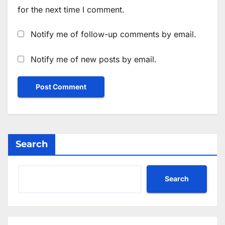
for the next time I comment.
Notify me of follow-up comments by email.
Notify me of new posts by email.
Search
Search