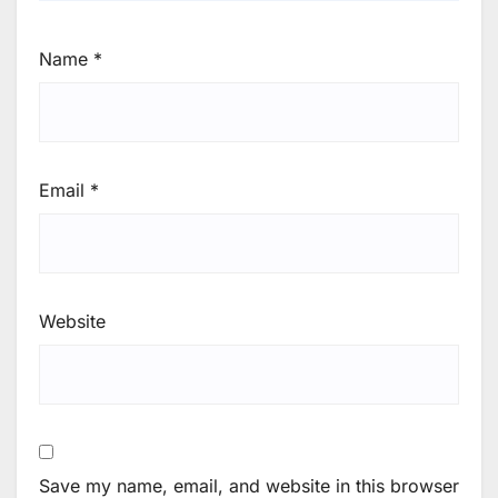
Name
*
Email
*
Website
Save my name, email, and website in this browser