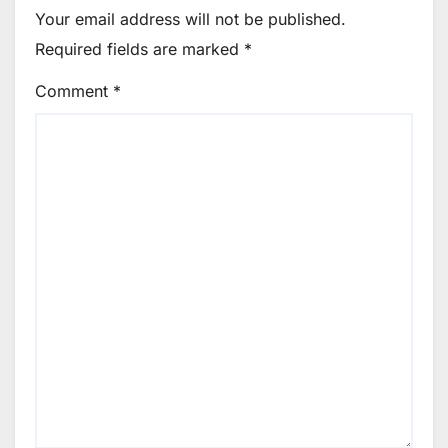
Your email address will not be published.
Required fields are marked
*
Comment
*