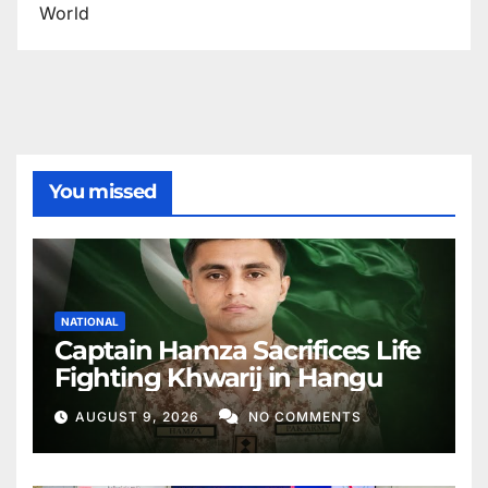
World
You missed
NATIONAL
Captain Hamza Sacrifices Life
Fighting Khwarij in Hangu
AUGUST 9, 2026
NO COMMENTS