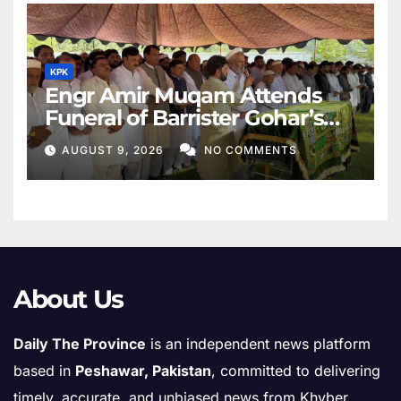
KPK
Engr Amir Muqam Attends
Funeral of Barrister Gohar’s
Mother
AUGUST 9, 2026
NO COMMENTS
About Us
Daily The Province
is an independent news platform
based in
Peshawar, Pakistan
, committed to delivering
timely, accurate, and unbiased news from Khyber