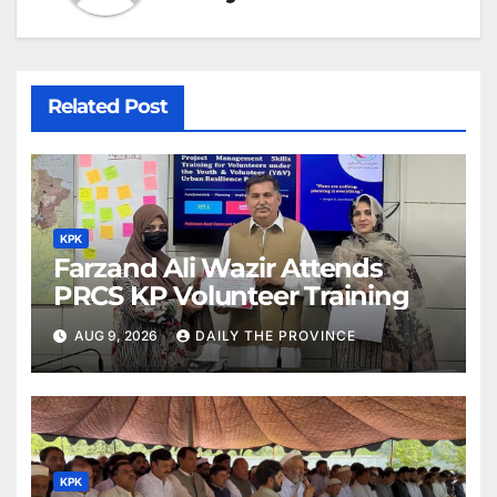
Related Post
KPK
Farzand Ali Wazir Attends
PRCS KP Volunteer Training
AUG 9, 2026
DAILY THE PROVINCE
KPK