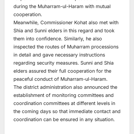
during the Muharram-ul-Haram with mutual
cooperation.
Meanwhile, Commissioner Kohat also met with
Shia and Sunni elders in this regard and took
them into confidence. Similarly, he also
inspected the routes of Muharram processions
in detail and gave necessary instructions
regarding security measures. Sunni and Shia
elders assured their full cooperation for the
peaceful conduct of Muharram-ul-Haram.
The district administration also announced the
establishment of monitoring committees and
coordination committees at different levels in
the coming days so that immediate contact and
coordination can be ensured in any situation.