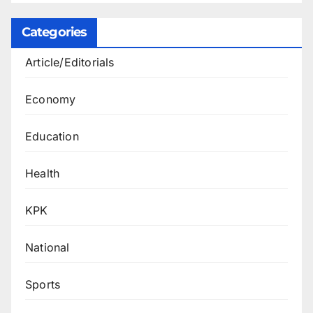
Categories
Article/Editorials
Economy
Education
Health
KPK
National
Sports