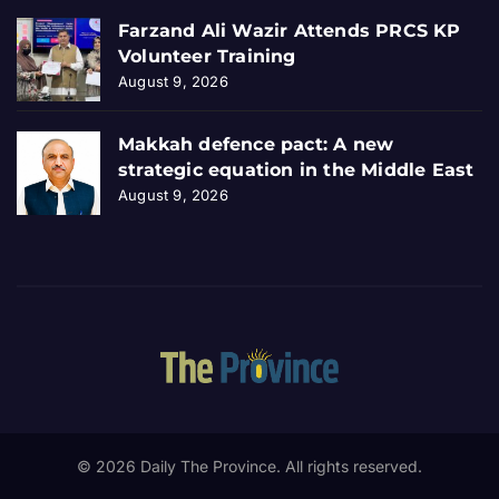
Farzand Ali Wazir Attends PRCS KP
Volunteer Training
August 9, 2026
Makkah defence pact: A new
strategic equation in the Middle East
August 9, 2026
© 2026 Daily The Province. All rights reserved.