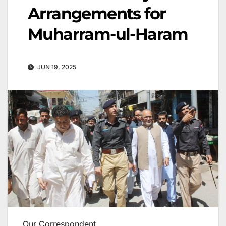
Arrangements for
Muharram-ul-Haram
JUN 19, 2025
Our Correspondent