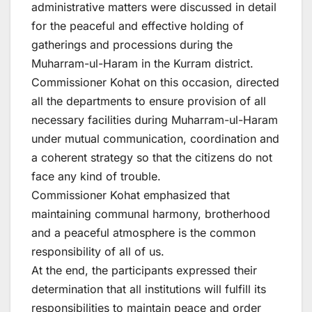
administrative matters were discussed in detail
for the peaceful and effective holding of
gatherings and processions during the
Muharram-ul-Haram in the Kurram district.
Commissioner Kohat on this occasion, directed
all the departments to ensure provision of all
necessary facilities during Muharram-ul-Haram
under mutual communication, coordination and
a coherent strategy so that the citizens do not
face any kind of trouble.
Commissioner Kohat emphasized that
maintaining communal harmony, brotherhood
and a peaceful atmosphere is the common
responsibility of all of us.
At the end, the participants expressed their
determination that all institutions will fulfill its
responsibilities to maintain peace and order