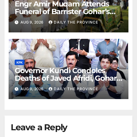
Engr Amir Muqam Attends
Funeral of Barrister Gohar’s
Mother
AUG 9, 2026
DAILY THE PROVINCE
KPK
Governor Kundi Condoles
Deaths of Javed Afridi, Gohar’s
Mothers
AUG 9, 2026
DAILY THE PROVINCE
Leave a Reply