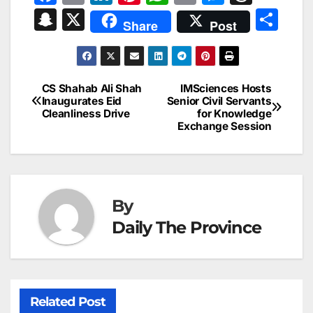
a
m
n
nt
h
in
e
hr
S
X
S
Share
Post
c
ai
k
er
at
t
s
e
n
h
e
l
e
e
s
s
a
a
ar
b
dI
st
A
e
d
p
e
CS Shahab Ali Shah
IMSciences Hosts
Post
o
n
p
n
s
Inaugurates Eid
Senior Civil Servants
c
Cleanliness Drive
for Knowledge
navigation
o
p
g
h
Exchange Session
k
er
at
By
Daily The Province
Related Post