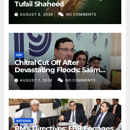
Tufail Shaheed
AUGUST 8, 2026
NO COMMENTS
KPK
Chitral Cut Off After
Devastating Floods: Salim
Khan
AUGUST 7, 2026
NO COMMENTS
NATIONAL
PM’s Directives: FBR Engages