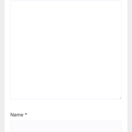
Name
*