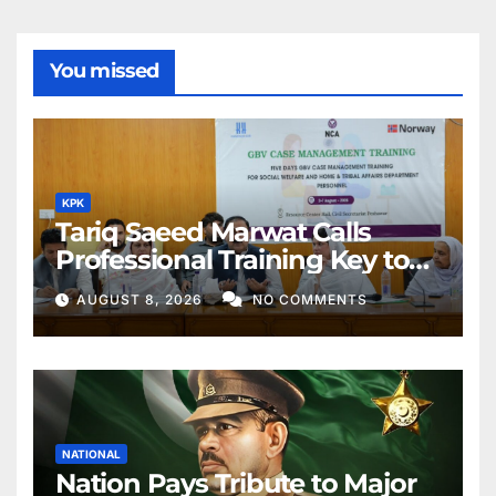
You missed
KPK
Tariq Saeed Marwat Calls
Professional Training Key to
Better Public Services
AUGUST 8, 2026
NO COMMENTS
NATIONAL
Nation Pays Tribute to Major