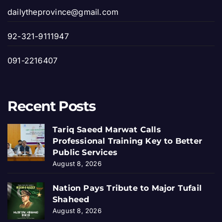
dailytheprovince@gmail.com
92-321-9111947
091-2216407
Recent Posts
Tariq Saeed Marwat Calls
Professional Training Key to Better
Public Services
August 8, 2026
Nation Pays Tribute to Major Tufail
Shaheed
August 8, 2026