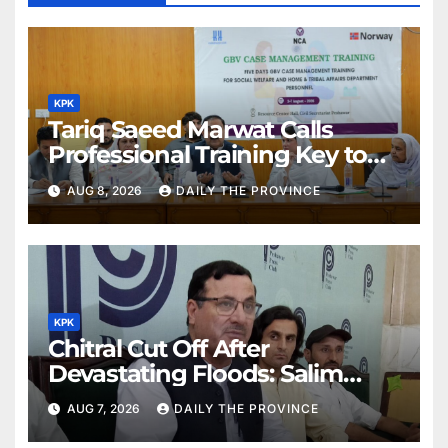
KPK
Tariq Saeed Marwat Calls
Professional Training Key to
Better Public Services
AUG 8, 2026
DAILY THE PROVINCE
KPK
Chitral Cut Off After
Devastating Floods: Salim
Khan
AUG 7, 2026
DAILY THE PROVINCE