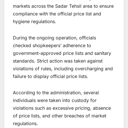
markets across the Sadar Tehsil area to ensure
compliance with the official price list and
hygiene regulations.
During the ongoing operation, officials
checked shopkeepers’ adherence to
government-approved price lists and sanitary
standards. Strict action was taken against
violations of rules, including overcharging and
failure to display official price lists.
According to the administration, several
individuals were taken into custody for
violations such as excessive pricing, absence
of price lists, and other breaches of market
regulations.