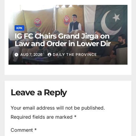
KPK
IG FC Chairs Grand Jirga on
Law and Order in Lower Dir
AUG 7, 2026
DAILY THE PROVINCE
Leave a Reply
Your email address will not be published.
Required fields are marked
*
Comment
*