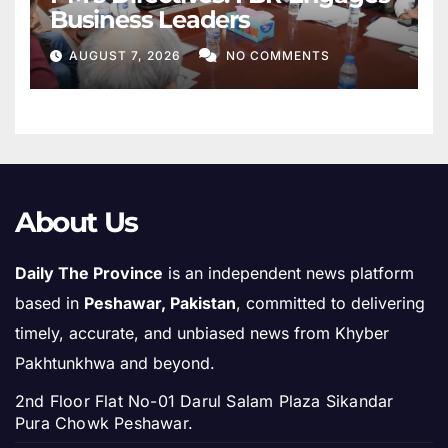
Business Leaders
AUGUST 7, 2026
NO COMMENTS
About Us
Daily The Province
is an independent news platform
based in
Peshawar, Pakistan
, committed to delivering
timely, accurate, and unbiased news from Khyber
Pakhtunkhwa and beyond.
2nd Floor Flat No-01 Darul Salam Plaza Sikandar
Pura Chowk Peshawar.