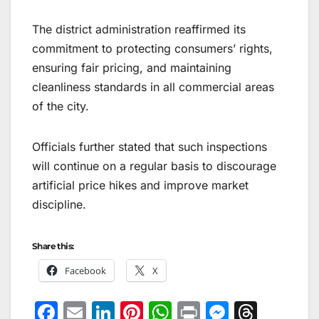
The district administration reaffirmed its
commitment to protecting consumers’ rights,
ensuring fair pricing, and maintaining
cleanliness standards in all commercial areas
of the city.
Officials further stated that such inspections
will continue on a regular basis to discourage
artificial price hikes and improve market
discipline.
Share this:
Facebook
X
F
E
Li
Pi
W
Pr
M
T