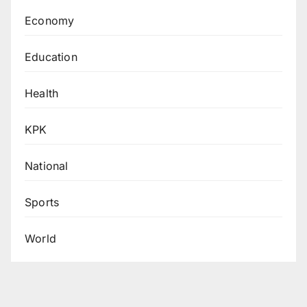
Economy
Education
Health
KPK
National
Sports
World