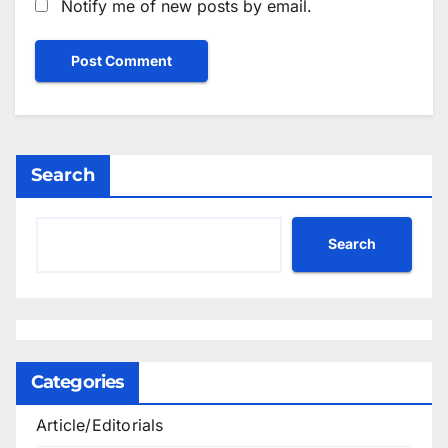
Notify me of new posts by email.
Search
Search
Categories
Article/Editorials