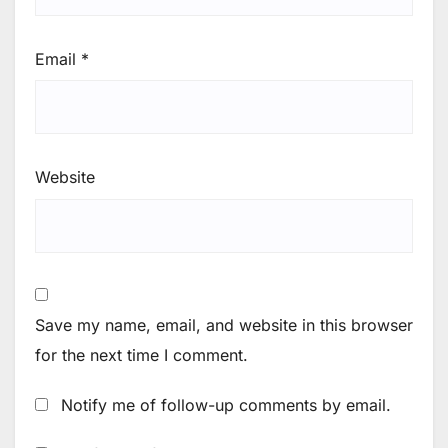
Email
*
Website
Save my name, email, and website in this browser
for the next time I comment.
Notify me of follow-up comments by email.