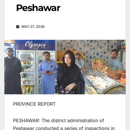
Peshawar
MAY 27, 2026
PROVINCE REPORT
PESHAWAR: The district administration of
Peshawar conducted a series of inspections in