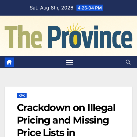
Skip
Sat. Aug 8th, 2026
4:26:05 PM
to
content
KPK
Crackdown on Illegal
Pricing and Missing
Price Lists in