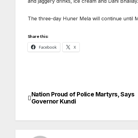
and jaggery drinks, ice cream and Dahi Bhallay
The three-day Huner Mela will continue until M
Share this:
Facebook
X
Nation Proud of Police Martyrs, Says
Post
Governor Kundi
navigation