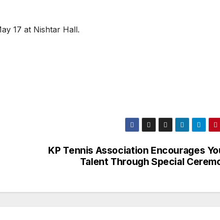
.
ay 17 at Nishtar Hall.
KP Tennis Association Encourages Yo
Talent Through Special Cerem