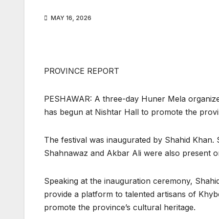
MAY 16, 2026
PROVINCE REPORT
PESHAWAR: A three-day Huner Mela organized
has begun at Nishtar Hall to promote the provinc
The festival was inaugurated by Shahid Khan. 
Shahnawaz and Akbar Ali were also present o
Speaking at the inauguration ceremony, Shahid 
provide a platform to talented artisans of Khy
promote the province’s cultural heritage.