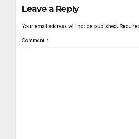
Leave a Reply
Your email address will not be published.
Require
Comment
*