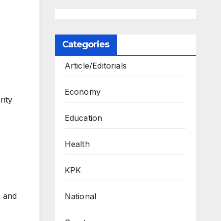
Categories
Article/Editorials
Economy
ity
Education
Health
KPK
e and
National