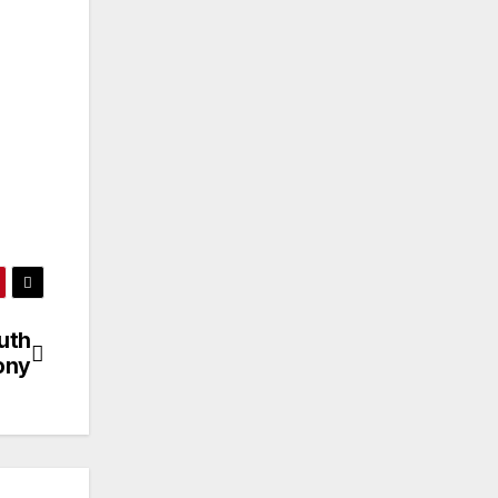
uth
ony