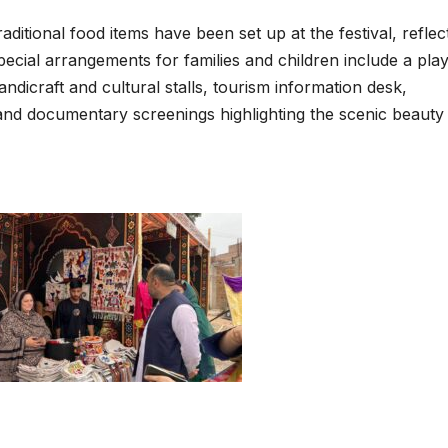
aditional food items have been set up at the festival, reflec
cial arrangements for families and children include a pla
andicraft and cultural stalls, tourism information desk,
s and documentary screenings highlighting the scenic beauty