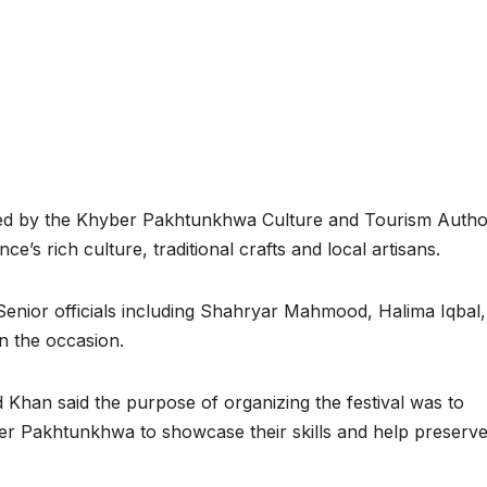
 by the Khyber Pakhtunkhwa Culture and Tourism Author
e’s rich culture, traditional crafts and local artisans.
Senior officials including Shahryar Mahmood, Halima Iqbal,
n the occasion.
Khan said the purpose of organizing the festival was to
ber Pakhtunkhwa to showcase their skills and help preserv