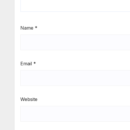
Name
*
Email
*
Website