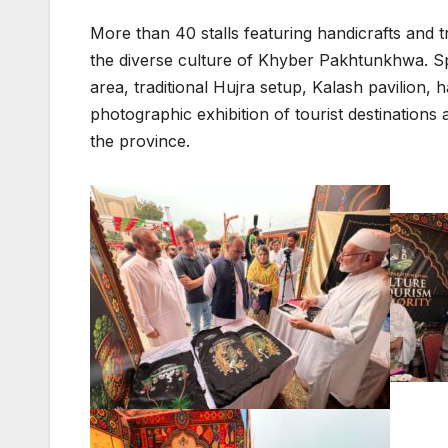
More than 40 stalls featuring handicrafts and tr
the diverse culture of Khyber Pakhtunkhwa. Spe
area, traditional Hujra setup, Kalash pavilion, h
photographic exhibition of tourist destination
the province.