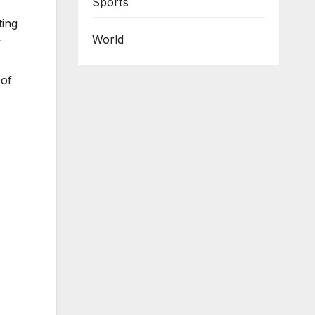
Sports
ting
World
y
 of