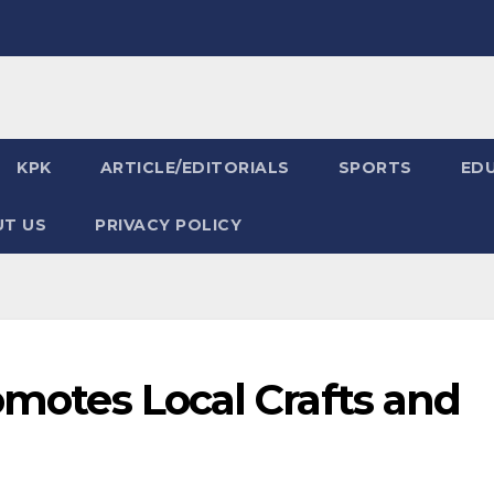
KPK
ARTICLE/EDITORIALS
SPORTS
ED
T US
PRIVACY POLICY
romotes Local Crafts and