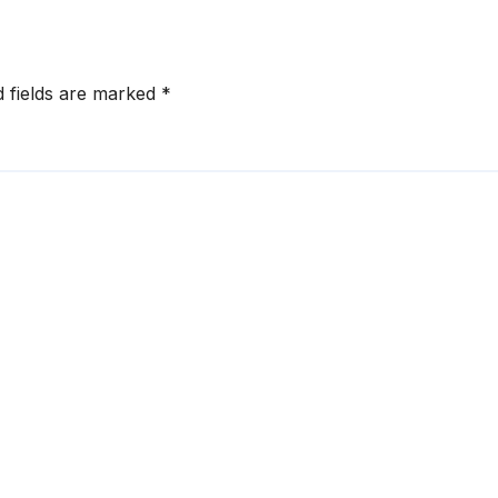
d fields are marked
*