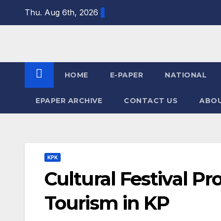
Skip
Thu. Aug 6th, 2026
to
content
HOME
E-PAPER
NATIONAL
EPAPER ARCHIVE
CONTACT US
ABOU
KPK
Cultural Festival P
Tourism in KP