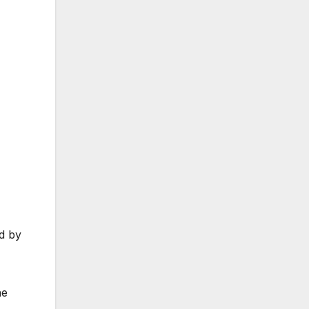
d by
ne