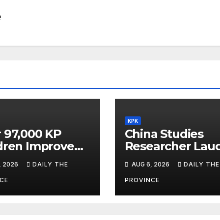
e
KPK
 97,000 KP
China Studies
dren Improve
Researcher Lau
ning Under
China Window’s
, 2026
DAILY THE
AUG 6, 2026
DAILY THE
act
Cultural Role
gramme
CE
PROVINCE