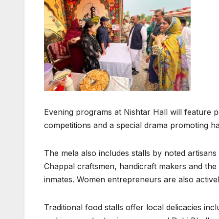
Evening programs at Nishtar Hall will feature 
competitions and a special drama promoting h
The mela also includes stalls by noted artisa
Chappal craftsmen, handicraft makers and the
inmates. Women entrepreneurs are also actively 
Traditional food stalls offer local delicacies 