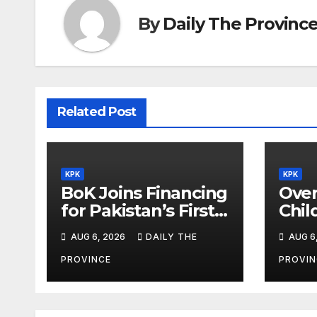
By
Daily The Provinc
Related Post
KPK
KPK
BoK Joins Financing
Over
for Pakistan’s First
Chil
Chinese SEZ Textile
Lear
AUG 6, 2026
DAILY THE
AUG 6
Project
ILMp
Pro
PROVINCE
PROVIN