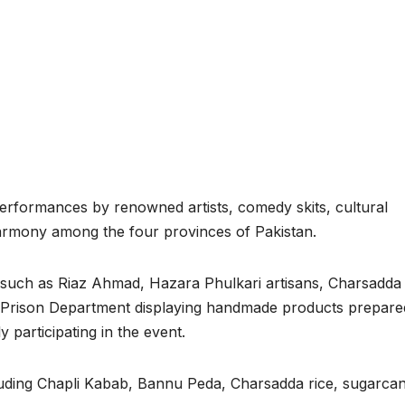
performances by renowned artists, comedy skits, cultural
armony among the four provinces of Pakistan.
ns such as Riaz Ahmad, Hazara Phulkari artisans, Charsadda
 Prison Department displaying handmade products prepare
participating in the event.
including Chapli Kabab, Bannu Peda, Charsadda rice, sugarca