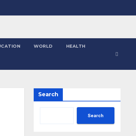
UCATION
WORLD
HEALTH
Search
Search