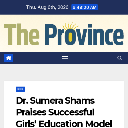
Skip
Thu. Aug 6th, 2026
6:48:01 AM
to
content
KPK
Dr. Sumera Shams
Praises Successful
Girls’ Education Model