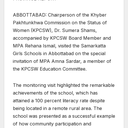
ABBOTTABAD: Chairperson of the Khyber
Pakhtunkhwa Commission on the Status of
Women (KPCSW), Dr. Sumera Shams,
accompanied by KPCSW Board Member and
MPA Rehana Ismail, visited the Samarkatta
Girls Schools in Abbottabad on the special
invitation of MPA Amna Sardar, a member of
the KPCSW Education Committee.
The monitoring visit highlighted the remarkable
achievements of the school, which has
attained a 100 percent literacy rate despite
being located in a remote rural area. The
school was presented as a successful example
of how community participation and