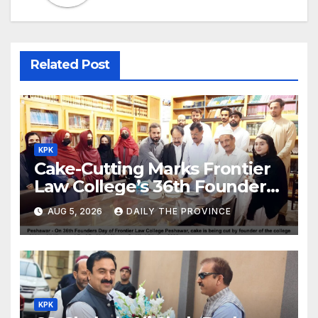
Related Post
KPK
Cake-Cutting Marks Frontier
Law College’s 36th Founders
Day
AUG 5, 2026
DAILY THE PROVINCE
KPK