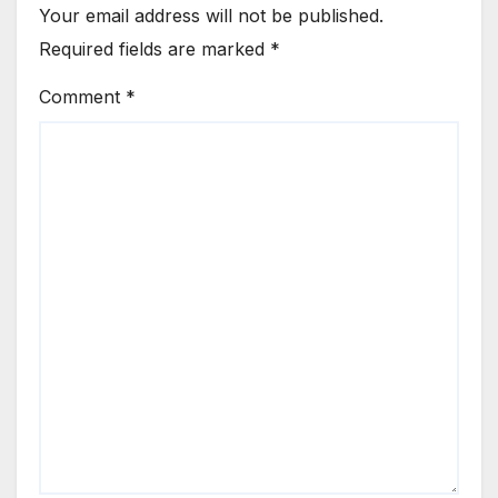
Your email address will not be published.
Required fields are marked
*
Comment
*