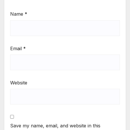
Name
*
Email
*
Website
Save my name, email, and website in this