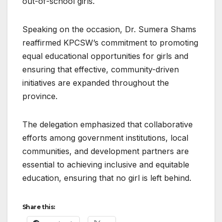
out-of-school girls.
Speaking on the occasion, Dr. Sumera Shams
reaffirmed KPCSW’s commitment to promoting
equal educational opportunities for girls and
ensuring that effective, community-driven
initiatives are expanded throughout the
province.
The delegation emphasized that collaborative
efforts among government institutions, local
communities, and development partners are
essential to achieving inclusive and equitable
education, ensuring that no girl is left behind.
Share this: