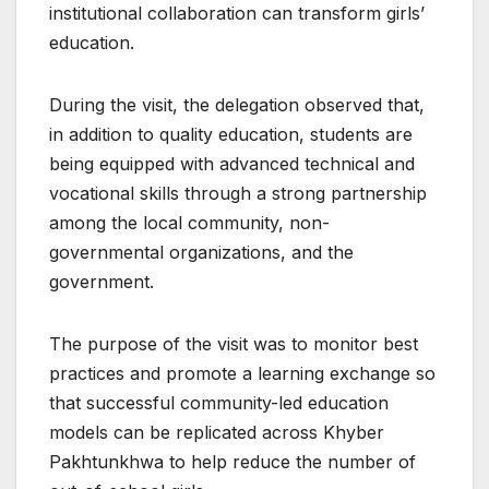
institutional collaboration can transform girls’
education.
During the visit, the delegation observed that,
in addition to quality education, students are
being equipped with advanced technical and
vocational skills through a strong partnership
among the local community, non-
governmental organizations, and the
government.
The purpose of the visit was to monitor best
practices and promote a learning exchange so
that successful community-led education
models can be replicated across Khyber
Pakhtunkhwa to help reduce the number of