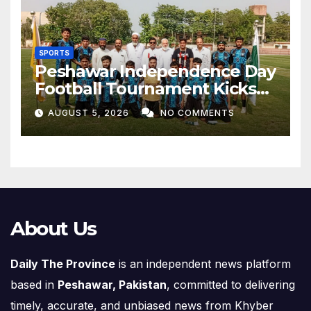
SPORTS
Peshawar Independence Day
Football Tournament Kicks
Off, Final on August 13
AUGUST 5, 2026
NO COMMENTS
About Us
Daily The Province
is an independent news platform
based in
Peshawar, Pakistan
, committed to delivering
timely, accurate, and unbiased news from Khyber