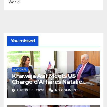
World
You missed
NATIONAL
Khawaja Asif Meets US
Charge d’Affaires Natalie
Baker
AUGUST 6, 2026
NO COMMENTS