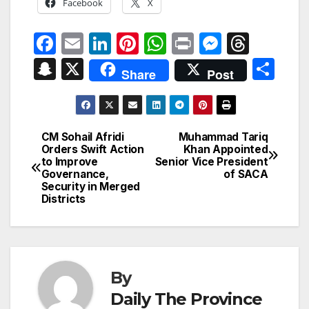
Facebook
X
F
E
Li
Pi
W
P
M
T
a
m
n
nt
h
ri
e
hr
S
X
S
Share
Post
c
ail
k
er
at
nt
s
e
n
h
e
e
e
s
s
a
a
ar
b
dI
st
A
e
d
p
e
CM Sohail Afridi
Muhammad Tariq
Post
o
n
p
n
s
Orders Swift Action
Khan Appointed
c
to Improve
Senior Vice President
navigation
o
p
g
h
Governance,
of SACA
Security in Merged
k
er
at
Districts
By
Daily The Province