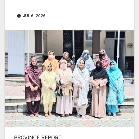
JUL 6, 2026
PROVINCE REPORT