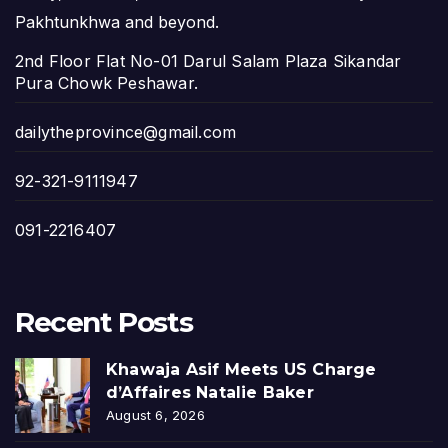
Pakhtunkhwa and beyond.
2nd Floor Flat No-01 Darul Salam Plaza Sikandar
Pura Chowk Peshawar.
dailytheprovince@gmail.com
92-321-9111947
091-2216407
Recent Posts
Khawaja Asif Meets US Charge
d’Affaires Natalie Baker
August 6, 2026