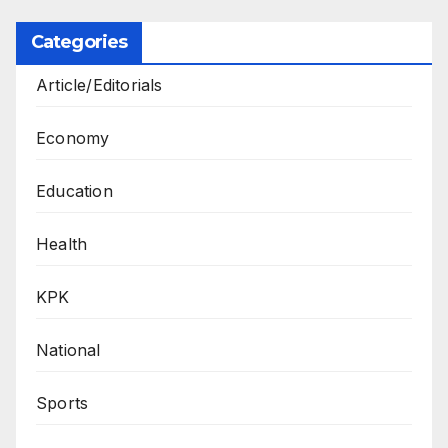
Categories
Article/Editorials
Economy
Education
Health
KPK
National
Sports