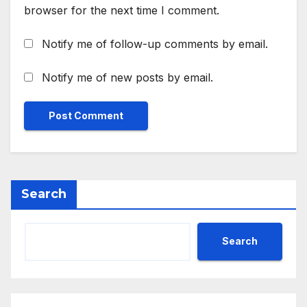
browser for the next time I comment.
Notify me of follow-up comments by email.
Notify me of new posts by email.
Search
Search