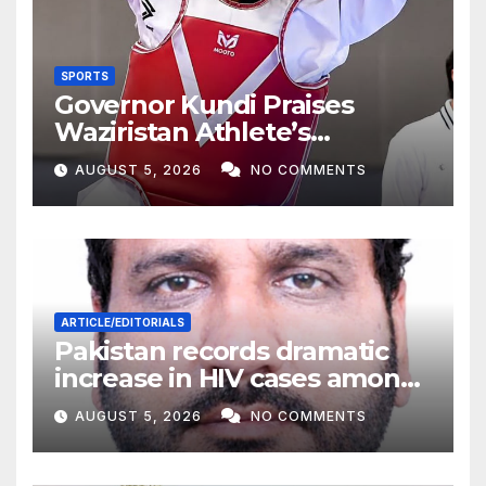
SPORTS
Governor Kundi Praises
Waziristan Athlete’s
International Victory
AUGUST 5, 2026
NO COMMENTS
ARTICLE/EDITORIALS
Pakistan records dramatic
increase in HIV cases among
Children
AUGUST 5, 2026
NO COMMENTS