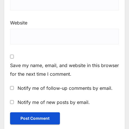
Website
Save my name, email, and website in this browser
for the next time I comment.
Notify me of follow-up comments by email.
Notify me of new posts by email.