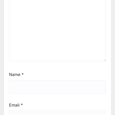
Name
*
Email
*