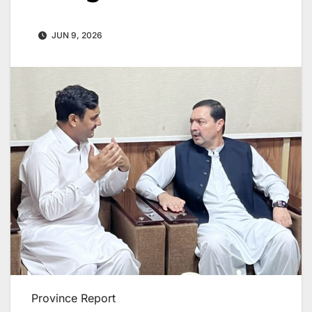
JUN 9, 2026
Province Report