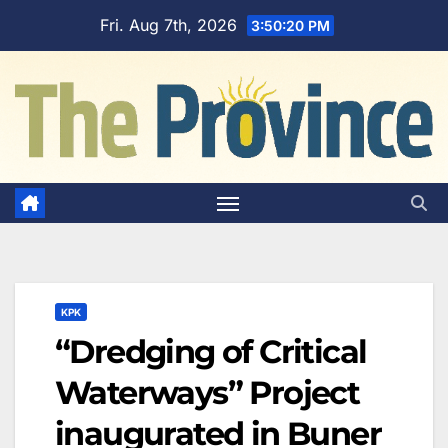
Skip
Fri. Aug 7th, 2026
3:50:21 PM
to
content
KPK
“Dredging of Critical
Waterways” Project
inaugurated in Buner