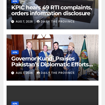
KPK
KPIC hears 49 RTI complaints,
orders information disclosure
AUG 7, 2026
DAILY THE PROVINCE
KPK
Governor Kundi Praises
Pakistan’s Diplomatic Efforts
for Regional Peace
AUG 7, 2026
DAILY THE PROVINCE
KPK