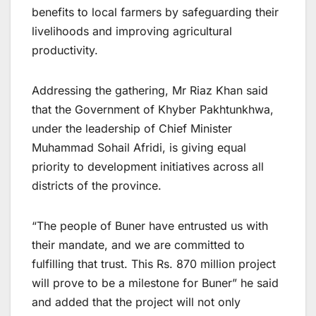
benefits to local farmers by safeguarding their
livelihoods and improving agricultural
productivity.
Addressing the gathering, Mr Riaz Khan said
that the Government of Khyber Pakhtunkhwa,
under the leadership of Chief Minister
Muhammad Sohail Afridi, is giving equal
priority to development initiatives across all
districts of the province.
“The people of Buner have entrusted us with
their mandate, and we are committed to
fulfilling that trust. This Rs. 870 million project
will prove to be a milestone for Buner” he said
and added that the project will not only