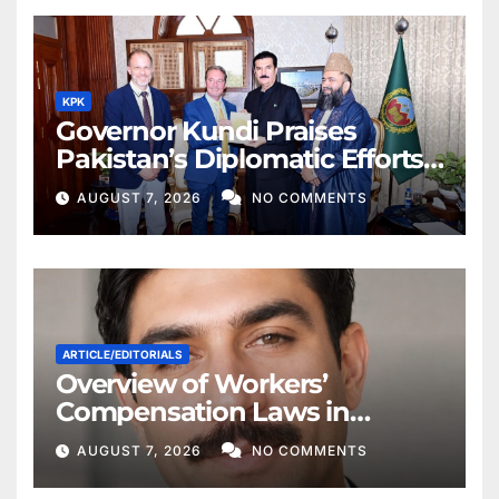
KPK
Governor Kundi Praises
Pakistan’s Diplomatic Efforts
for Regional Peace
AUGUST 7, 2026
NO COMMENTS
ARTICLE/EDITORIALS
Overview of Workers’
Compensation Laws in
Khyber Pakhtunkhwa
AUGUST 7, 2026
NO COMMENTS