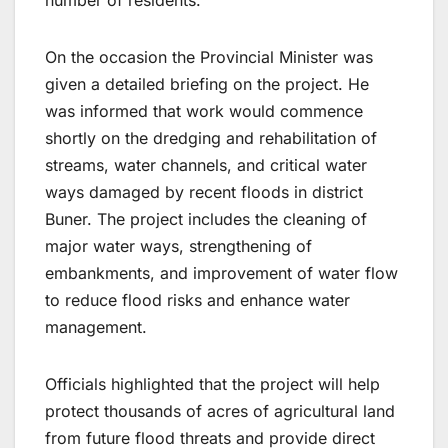
On the occasion the Provincial Minister was
given a detailed briefing on the project. He
was informed that work would commence
shortly on the dredging and rehabilitation of
streams, water channels, and critical water
ways damaged by recent floods in district
Buner. The project includes the cleaning of
major water ways, strengthening of
embankments, and improvement of water flow
to reduce flood risks and enhance water
management.
Officials highlighted that the project will help
protect thousands of acres of agricultural land
from future flood threats and provide direct