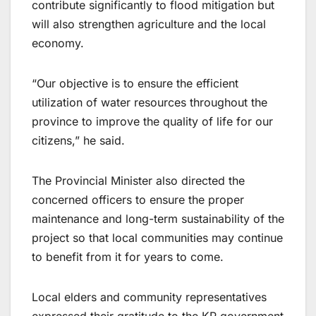
contribute significantly to flood mitigation but
will also strengthen agriculture and the local
economy.
“Our objective is to ensure the efficient
utilization of water resources throughout the
province to improve the quality of life for our
citizens,” he said.
The Provincial Minister also directed the
concerned officers to ensure the proper
maintenance and long-term sustainability of the
project so that local communities may continue
to benefit from it for years to come.
Local elders and community representatives
expressed their gratitude to the KP government