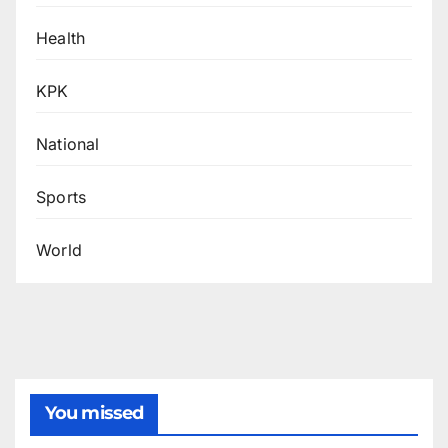
Health
KPK
National
Sports
World
You missed