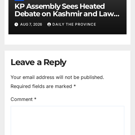
KP Assembly Sees Heated
Debate on Kashmir and Law &
Order
AUG 7, 2026
DAILY THE PROVINCE
Leave a Reply
Your email address will not be published.
Required fields are marked
*
Comment
*