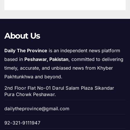
About Us
Daily The Province
is an independent news platform
based in
Peshawar, Pakistan
, committed to delivering
timely, accurate, and unbiased news from Khyber
Pakhtunkhwa and beyond.
2nd Floor Flat No-01 Darul Salam Plaza Sikandar
Pura Chowk Peshawar.
dailytheprovince@gmail.com
92-321-9111947