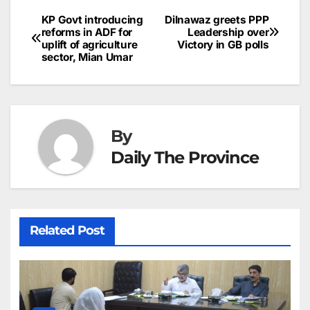
b
dI
st
A
e
d
p
e
KP Govt introducing
Dilnawaz greets PPP
Post
o
n
p
n
s
reforms in ADF for
Leadership over
c
uplift of agriculture
Victory in GB polls
navigation
o
p
g
h
sector, Mian Umar
k
er
at
By
Daily The Province
Related Post