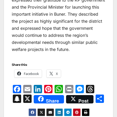
and the Provincial Minister for launching this
important initiative in Buner. They described
the project as highly significant for the district
and expressed hope that the government
would continue to address the region’s
developmental needs through similar public
welfare projects in the future.
Share this:
Facebook
X
F
E
Li
Pi
W
Pr
M
T
a
m
n
nt
h
in
e
hr
S
X
S
Share
Post
c
ai
k
er
at
t
s
e
n
h
e
l
e
e
s
s
a
a
ar