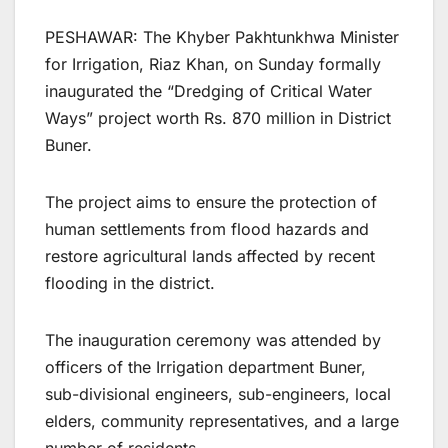
PESHAWAR: The Khyber Pakhtunkhwa Minister
for Irrigation, Riaz Khan, on Sunday formally
inaugurated the “Dredging of Critical Water
Ways” project worth Rs. 870 million in District
Buner.
The project aims to ensure the protection of
human settlements from flood hazards and
restore agricultural lands affected by recent
flooding in the district.
The inauguration ceremony was attended by
officers of the Irrigation department Buner,
sub-divisional engineers, sub-engineers, local
elders, community representatives, and a large
number of residents.