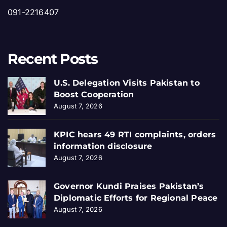
091-2216407
Recent Posts
U.S. Delegation Visits Pakistan to
Boost Cooperation
August 7, 2026
KPIC hears 49 RTI complaints, orders
information disclosure
August 7, 2026
Governor Kundi Praises Pakistan’s
Diplomatic Efforts for Regional Peace
August 7, 2026