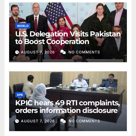
WORLD
U.S. Delegation Visits Pakistan
to Boost Cooperation
AUGUST 7, 2026
NO COMMENTS
KPK
KPIC hears 49 RTI complaints,
orders information disclosure
AUGUST 7, 2026
NO COMMENTS