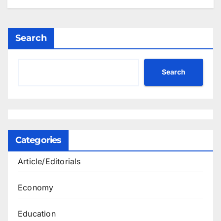
Search
Search
Categories
Article/Editorials
Economy
Education