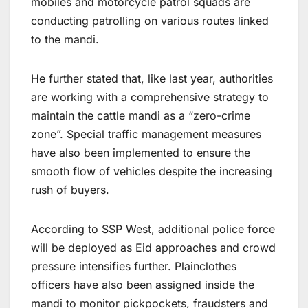
mobiles and motorcycle patrol squads are
conducting patrolling on various routes linked
to the mandi.
He further stated that, like last year, authorities
are working with a comprehensive strategy to
maintain the cattle mandi as a “zero-crime
zone”. Special traffic management measures
have also been implemented to ensure the
smooth flow of vehicles despite the increasing
rush of buyers.
According to SSP West, additional police force
will be deployed as Eid approaches and crowd
pressure intensifies further. Plainclothes
officers have also been assigned inside the
mandi to monitor pickpockets, fraudsters and