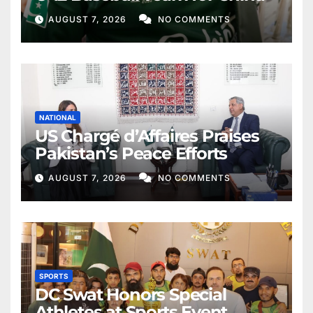
AUGUST 7, 2026
NO COMMENTS
NATIONAL
US Chargé d’Affaires Praises
Pakistan’s Peace Efforts
AUGUST 7, 2026
NO COMMENTS
SPORTS
DC Swat Honors Special
Athletes at Sports Event