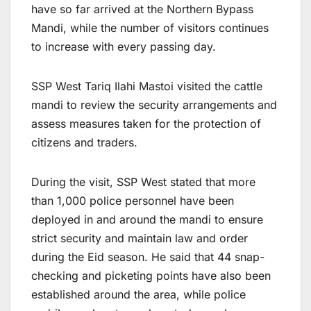
have so far arrived at the Northern Bypass
Mandi, while the number of visitors continues
to increase with every passing day.
SSP West Tariq Ilahi Mastoi visited the cattle
mandi to review the security arrangements and
assess measures taken for the protection of
citizens and traders.
During the visit, SSP West stated that more
than 1,000 police personnel have been
deployed in and around the mandi to ensure
strict security and maintain law and order
during the Eid season. He said that 44 snap-
checking and picketing points have also been
established around the area, while police