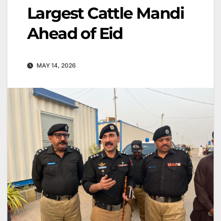
Largest Cattle Mandi
Ahead of Eid
MAY 14, 2026