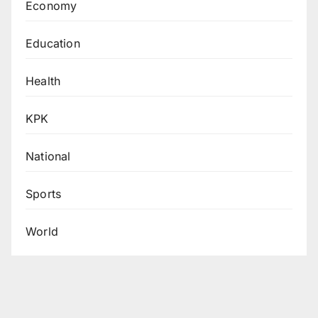
Economy
Education
Health
KPK
National
Sports
World