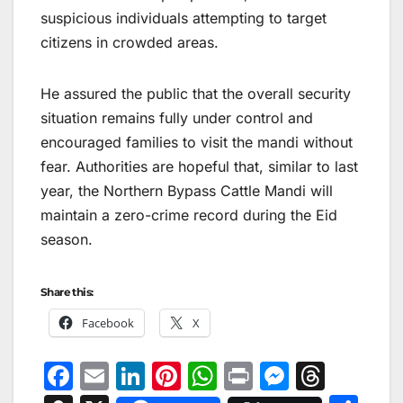
suspicious individuals attempting to target
citizens in crowded areas.
He assured the public that the overall security
situation remains fully under control and
encouraged families to visit the mandi without
fear. Authorities are hopeful that, similar to last
year, the Northern Bypass Cattle Mandi will
maintain a zero-crime record during the Eid
season.
Share this:
Facebook
X
F
E
Li
Pi
W
Pr
M
T