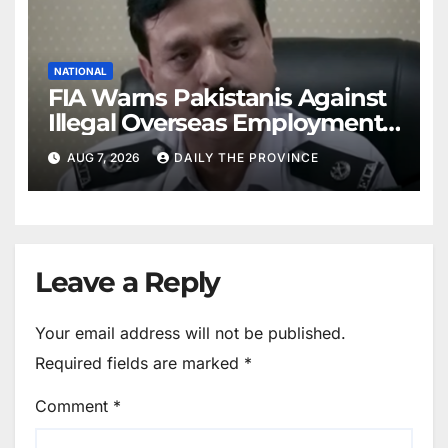
NATIONAL
FIA Warns Pakistanis Against
Illegal Overseas Employment
Agents
AUG 7, 2026
DAILY THE PROVINCE
Leave a Reply
Your email address will not be published.
Required fields are marked
*
Comment
*