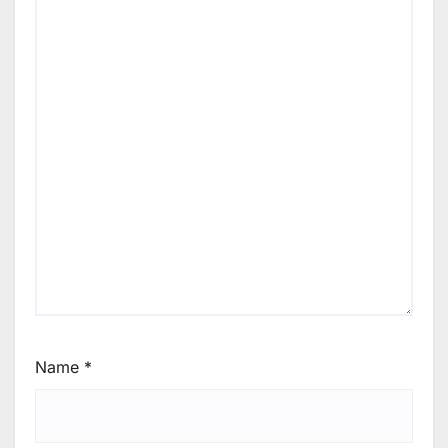
Name
*