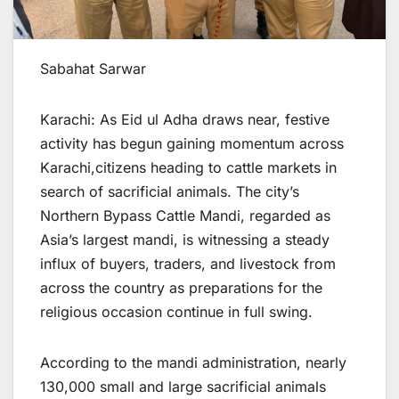
Sabahat Sarwar
Karachi: As Eid ul Adha draws near, festive
activity has begun gaining momentum across
Karachi,citizens heading to cattle markets in
search of sacrificial animals. The city’s
Northern Bypass Cattle Mandi, regarded as
Asia’s largest mandi, is witnessing a steady
influx of buyers, traders, and livestock from
across the country as preparations for the
religious occasion continue in full swing.
According to the mandi administration, nearly
130,000 small and large sacrificial animals