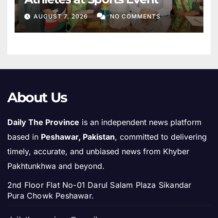
AUGUST 7, 2026
NO COMMENTS
About Us
Daily The Province
is an independent news platform
based in
Peshawar, Pakistan
, committed to delivering
timely, accurate, and unbiased news from Khyber
Pakhtunkhwa and beyond.
2nd Floor Flat No-01 Darul Salam Plaza Sikandar
Pura Chowk Peshawar.