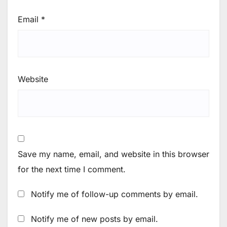
Email
*
Website
Save my name, email, and website in this browser
for the next time I comment.
Notify me of follow-up comments by email.
Notify me of new posts by email.