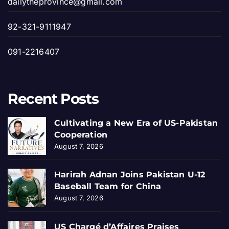
dailytheprovince@gmail.com
92-321-9111947
091-2216407
Recent Posts
Cultivating a New Era of US-Pakistan
Cooperation
August 7, 2026
Harirah Adnan Joins Pakistan U-12
Baseball Team for China
August 7, 2026
US Chargé d’Affaires Praises