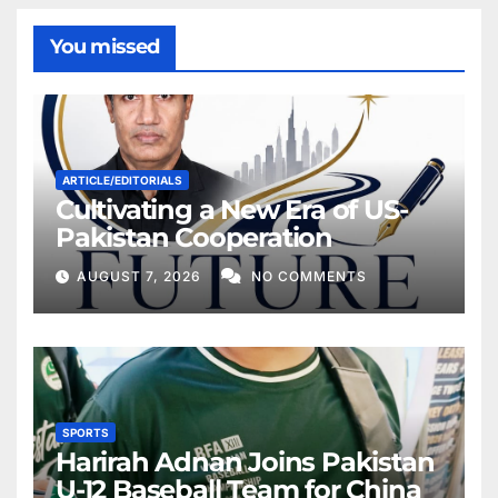
You missed
ARTICLE/EDITORIALS
Cultivating a New Era of US-
Pakistan Cooperation
AUGUST 7, 2026
NO COMMENTS
SPORTS
Harirah Adnan Joins Pakistan
U-12 Baseball Team for China