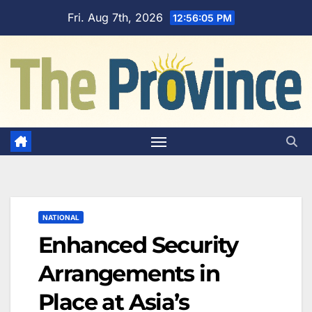
Skip
Fri. Aug 7th, 2026
12:56:06 PM
to
content
NATIONAL
Enhanced Security
Arrangements in
Place at Asia’s