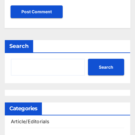
Search
Search
Categories
Article/Editorials