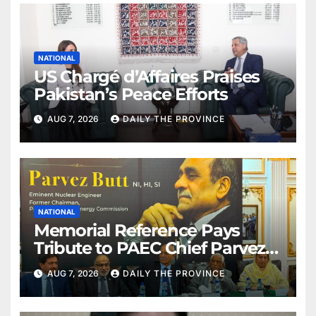
NATIONAL
US Chargé d’Affaires Praises
Pakistan’s Peace Efforts
AUG 7, 2026
DAILY THE PROVINCE
NATIONAL
Memorial Reference Pays
Tribute to PAEC Chief Parvez
Butt
AUG 7, 2026
DAILY THE PROVINCE