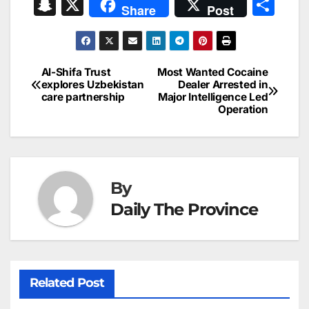
a
m
n
nt
h
in
e
hr
S
X
S
Share
Post
c
ai
k
er
at
t
s
e
n
h
e
l
e
e
s
s
a
a
ar
b
dI
st
A
e
d
p
e
Al-Shifa Trust
Most Wanted Cocaine
Post
o
n
p
n
s
explores Uzbekistan
Dealer Arrested in
c
care partnership
Major Intelligence Led
navigation
o
p
g
h
Operation
k
er
at
By
Daily The Province
Related Post