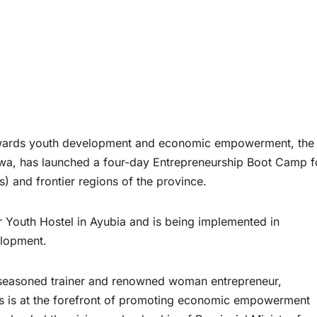
towards youth development and economic empowerment, the
hwa, has launched a four-day Entrepreneurship Boot Camp f
) and frontier regions of the province.
 Youth Hostel in Ayubia and is being implemented in
elopment.
seasoned trainer and renowned woman entrepreneur,
irs is at the forefront of promoting economic empowerment