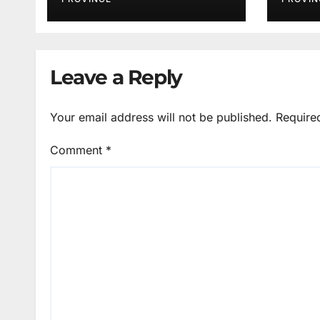
Services
Leave a Reply
Your email address will not be published.
Require
Comment
*