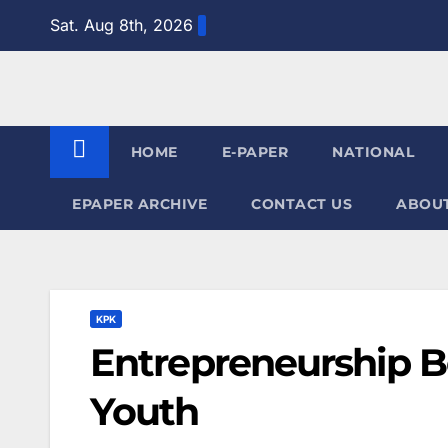
Skip
Sat. Aug 8th, 2026
to
content
HOME
E-PAPER
NATIONAL
EPAPER ARCHIVE
CONTACT US
ABOUT
KPK
Entrepreneurship 
Youth