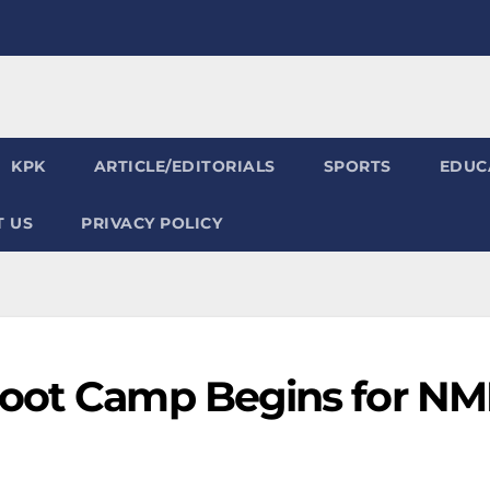
KPK
ARTICLE/EDITORIALS
SPORTS
EDUC
 US
PRIVACY POLICY
Boot Camp Begins for N