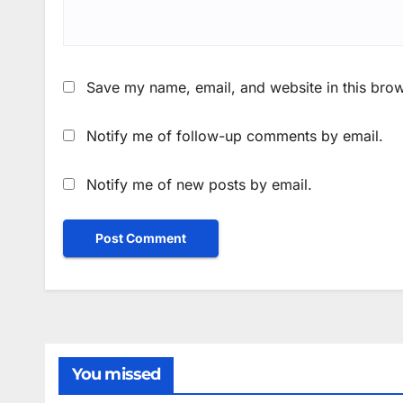
Save my name, email, and website in this brow
Notify me of follow-up comments by email.
Notify me of new posts by email.
You missed