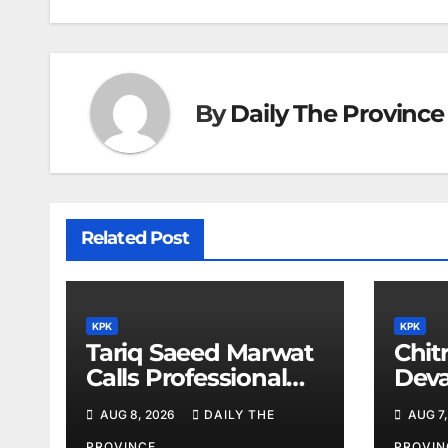
By
Daily The Province
Related Post
KPK
KPK
Tariq Saeed Marwat
Chitr
Calls Professional
Deva
Training Key to
Sali
AUG 8, 2026
DAILY THE
AUG 7,
Better Public
PROVINCE
PROVIN