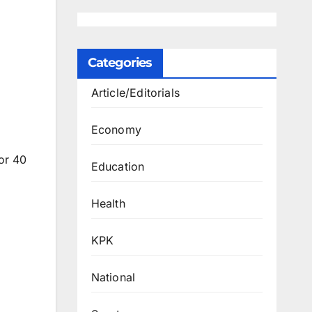
Categories
Article/Editorials
Economy
or 40
Education
Health
KPK
National