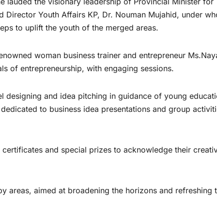
lauded the visionary leadership of Provincial Minister for
d Director Youth Affairs KP, Dr. Nouman Mujahid, under w
ps to uplift the youth of the merged areas.
f renowned woman business trainer and entrepreneur Ms.Na
s of entrepreneurship, with engaging sessions.
l designing and idea pitching in guidance of young educati
 dedicated to business idea presentations and group activiti
ertificates and special prizes to acknowledge their creativ
rby areas, aimed at broadening the horizons and refreshing 