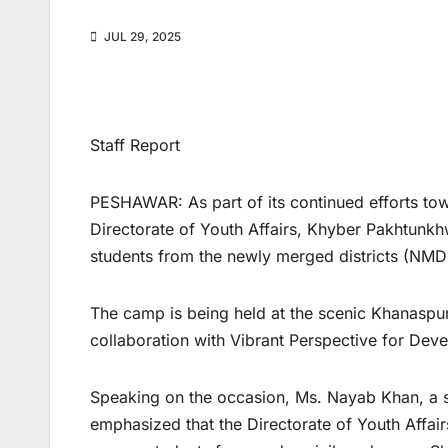
JUL 29, 2025
Staff Report
PESHAWAR: As part of its continued efforts 
Directorate of Youth Affairs, Khyber Pakhtunk
students from the newly merged districts (NMDs
The camp is being held at the scenic Khanaspur
collaboration with Vibrant Perspective for Dev
Speaking on the occasion, Ms. Nayab Khan, a 
emphasized that the Directorate of Youth Affa