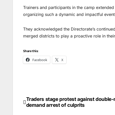
Trainers and participants in the camp extended t
organizing such a dynamic and impactful event
They acknowledged the Directorate’s continued
merged districts to play a proactive role in th
Share this:
Facebook
X
Traders stage protest against double-
Post
demand arrest of culprits
navigation