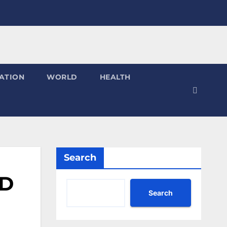
ATION
WORLD
HEALTH
Search
MD
Search