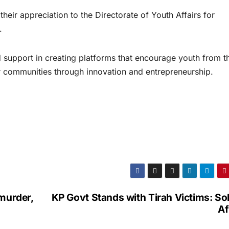
heir appreciation to the Directorate of Youth Affairs for
.
 support in creating platforms that encourage youth from t
eir communities through innovation and entrepreneurship.
murder,
KP Govt Stands with Tirah Victims: So
Af