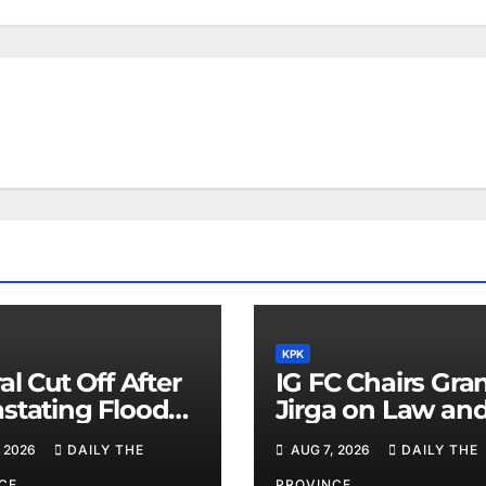
KPK
al Cut Off After
IG FC Chairs Gra
stating Floods:
Jirga on Law an
m Khan
Order in Lower D
 2026
DAILY THE
AUG 7, 2026
DAILY THE
CE
PROVINCE