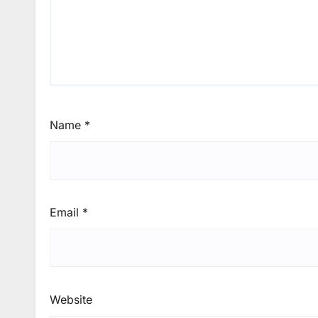
Name
*
Email
*
Website