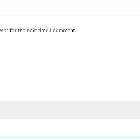
ser for the next time I comment.