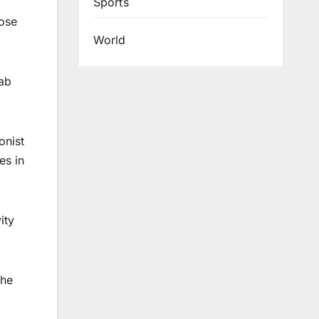
Sports
hose
World
yab
onist
es in
ity
the