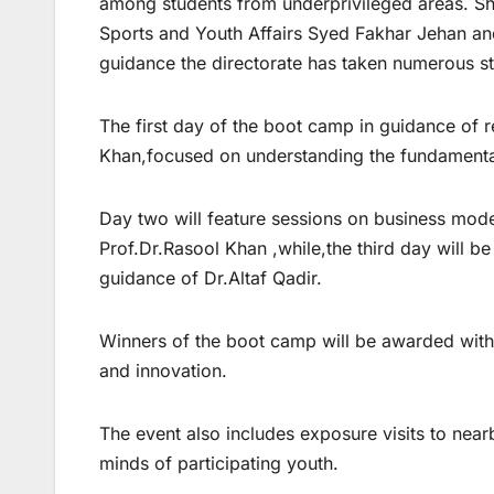
among students from underprivileged areas. She 
Sports and Youth Affairs Syed Fakhar Jehan an
guidance the directorate has taken numerous ste
The first day of the boot camp in guidance o
Khan,focused on understanding the fundamental
Day two will feature sessions on business mode
Prof.Dr.Rasool Khan ,while,the third day will be
guidance of Dr.Altaf Qadir.
Winners of the boot camp will be awarded with c
and innovation.
The event also includes exposure visits to nea
minds of participating youth.