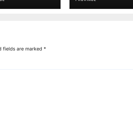
d fields are marked
*