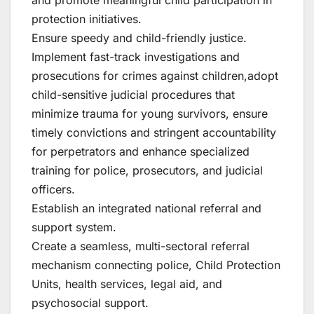
protection initiatives.
Ensure speedy and child-friendly justice.
Implement fast-track investigations and
prosecutions for crimes against children,adopt
child-sensitive judicial procedures that
minimize trauma for young survivors, ensure
timely convictions and stringent accountability
for perpetrators and enhance specialized
training for police, prosecutors, and judicial
officers.
Establish an integrated national referral and
support system.
Create a seamless, multi-sectoral referral
mechanism connecting police, Child Protection
Units, health services, legal aid, and
psychosocial support.