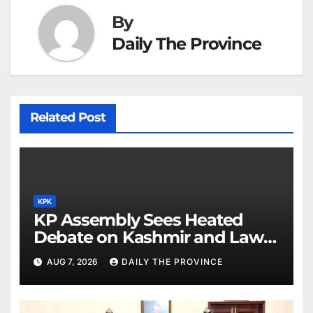
By
Daily The Province
Related Post
KPK
KP Assembly Sees Heated
Debate on Kashmir and Law &
Order
AUG 7, 2026
DAILY THE PROVINCE