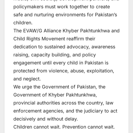
policymakers must work together to create
safe and nurturing environments for Pakistan’s
children.
The EVAW/G Alliance Khyber Pakhtunkhwa and
Child Rights Movement reaffirm their
dedication to sustained advocacy, awareness
raising, capacity building, and policy
engagement until every child in Pakistan is
protected from violence, abuse, exploitation,
and neglect.
We urge the Government of Pakistan, the
Government of Khyber Pakhtunkhwa,
provincial authorities across the country, law
enforcement agencies, and the judiciary to act
decisively and without delay.
Children cannot wait. Prevention cannot wait.