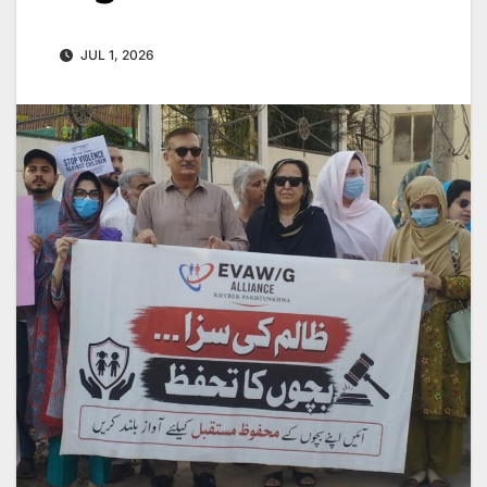
JUL 1, 2026