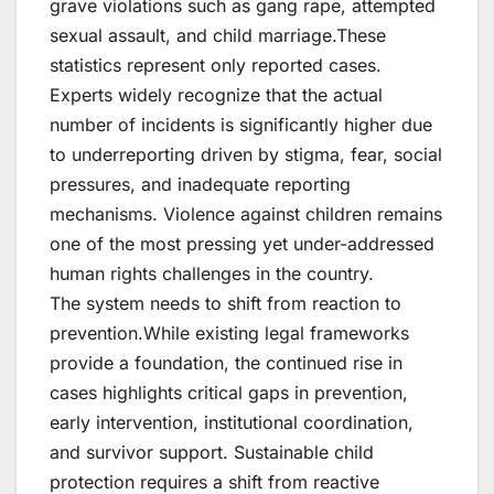
grave violations such as gang rape, attempted
sexual assault, and child marriage.These
statistics represent only reported cases.
Experts widely recognize that the actual
number of incidents is significantly higher due
to underreporting driven by stigma, fear, social
pressures, and inadequate reporting
mechanisms. Violence against children remains
one of the most pressing yet under-addressed
human rights challenges in the country.
The system needs to shift from reaction to
prevention.While existing legal frameworks
provide a foundation, the continued rise in
cases highlights critical gaps in prevention,
early intervention, institutional coordination,
and survivor support. Sustainable child
protection requires a shift from reactive