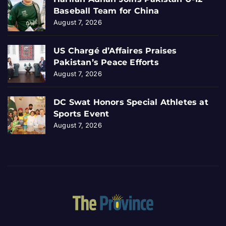
Baseball Team for China
August 7, 2026
US Chargé d’Affaires Praises
Pakistan’s Peace Efforts
August 7, 2026
DC Swat Honors Special Athletes at
Sports Event
August 7, 2026