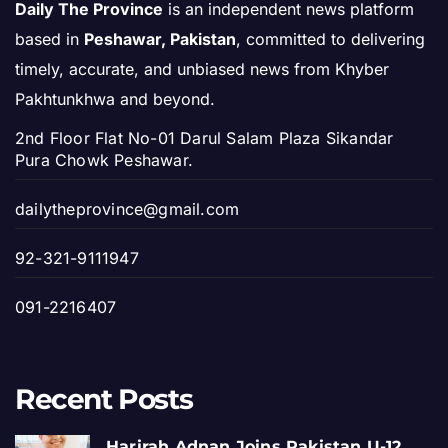
Daily The Province
is an independent news platform
based in
Peshawar, Pakistan
, committed to delivering
timely, accurate, and unbiased news from Khyber
Pakhtunkhwa and beyond.
2nd Floor Flat No-01 Darul Salam Plaza Sikandar
Pura Chowk Peshawar.
dailytheprovince@gmail.com
92-321-9111947
091-2216407
Recent Posts
Harirah Adnan Joins Pakistan U-12