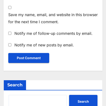
Save my name, email, and website in this browser
for the next time I comment.
Notify me of follow-up comments by email.
Notify me of new posts by email.
Search
Search