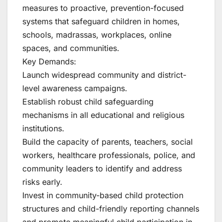
measures to proactive, prevention-focused
systems that safeguard children in homes,
schools, madrassas, workplaces, online
spaces, and communities.
Key Demands:
Launch widespread community and district-
level awareness campaigns.
Establish robust child safeguarding
mechanisms in all educational and religious
institutions.
Build the capacity of parents, teachers, social
workers, healthcare professionals, police, and
community leaders to identify and address
risks early.
Invest in community-based child protection
structures and child-friendly reporting channels
and promote meaningful child participation in