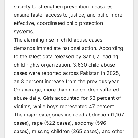
society to strengthen prevention measures,
ensure faster access to justice, and build more
effective, coordinated child protection
systems.
The alarming rise in child abuse cases
demands immediate national action. According
to the latest data released by Sahil, a leading
child rights organization, 3,630 child abuse
cases were reported across Pakistan in 2025,
an 8 percent increase from the previous year.
On average, more than nine children suffered
abuse daily. Girls accounted for 53 percent of
victims, while boys represented 47 percent.
The major categories included abduction (1,107
cases), rape (522 cases), sodomy (596
cases), missing children (365 cases), and other