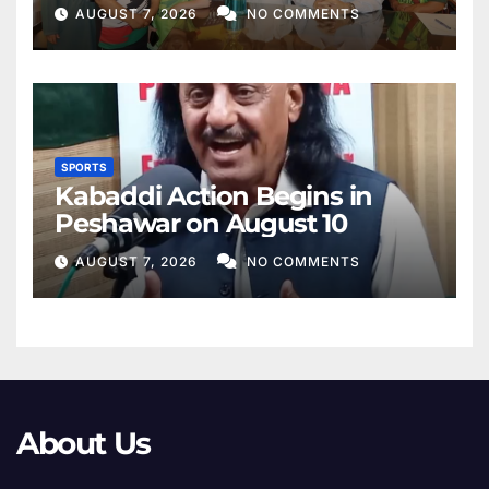
AUGUST 7, 2026
NO COMMENTS
SPORTS
Kabaddi Action Begins in
Peshawar on August 10
AUGUST 7, 2026
NO COMMENTS
About Us