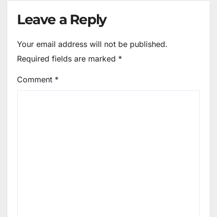
Leave a Reply
Your email address will not be published.
Required fields are marked
*
Comment
*