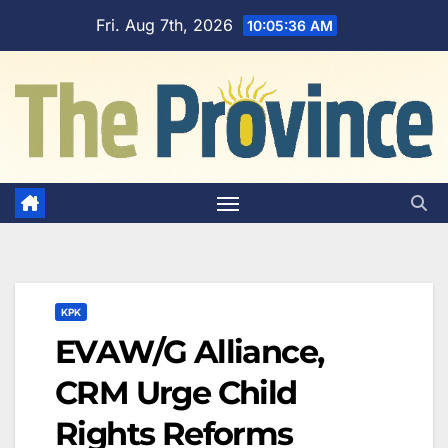
Skip
Fri. Aug 7th, 2026
10:05:38 AM
to
content
KPK
EVAW/G Alliance,
CRM Urge Child
Rights Reforms