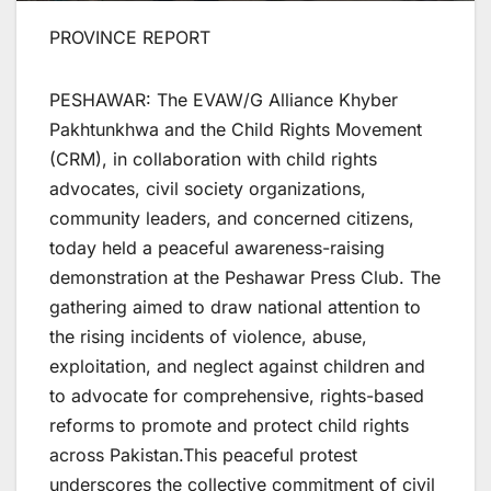
PROVINCE REPORT
PESHAWAR: The EVAW/G Alliance Khyber
Pakhtunkhwa and the Child Rights Movement
(CRM), in collaboration with child rights
advocates, civil society organizations,
community leaders, and concerned citizens,
today held a peaceful awareness-raising
demonstration at the Peshawar Press Club. The
gathering aimed to draw national attention to
the rising incidents of violence, abuse,
exploitation, and neglect against children and
to advocate for comprehensive, rights-based
reforms to promote and protect child rights
across Pakistan.This peaceful protest
underscores the collective commitment of civil