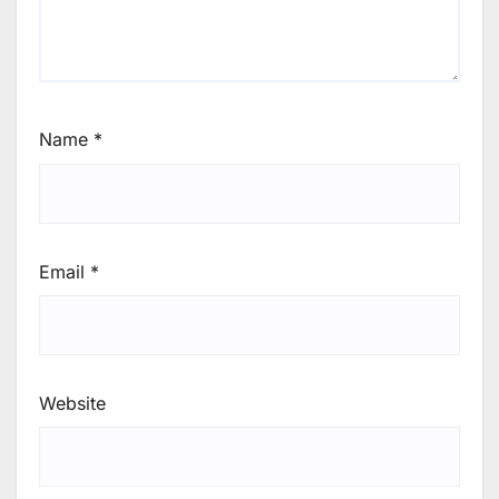
Name
*
Email
*
Website