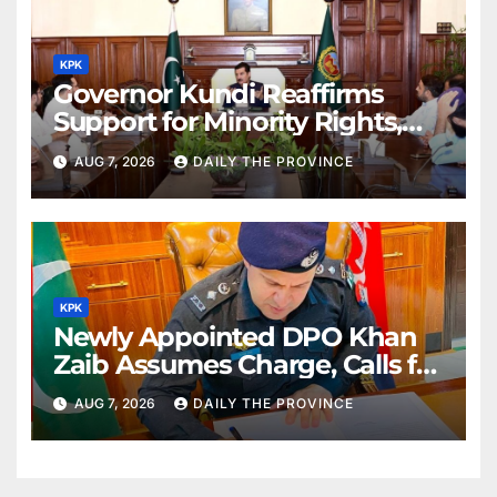
KPK
Governor Kundi Reaffirms
Support for Minority Rights,
Physiotherapists
AUG 7, 2026
DAILY THE PROVINCE
KPK
Newly Appointed DPO Khan
Zaib Assumes Charge, Calls for
Public Cooperation to
AUG 7, 2026
DAILY THE PROVINCE
Maintain Peace