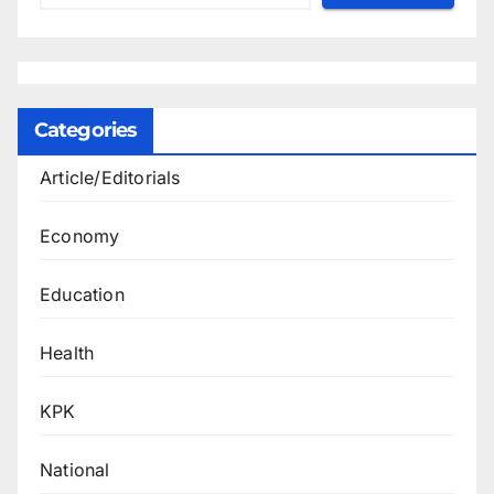
Categories
Article/Editorials
Economy
Education
Health
KPK
National