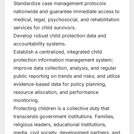
Standardize case management protocols
nationwide and guarantee immediate access to
medical, legal, psychosocial, and rehabilitation
services for child survivors.
Develop robust child protection data and
accountability systems.
Establish a centralized, integrated child
protection information management system;
improve data collection, analysis, and regular
public reporting on trends and risks; and utilize
evidence-based data for policy planning,
resource allocation, and performance
monitoring.
Protecting children is a collective duty that
transcends government institutions. Families,
religious leaders, educational institutions,
media, civil society, development partners, and