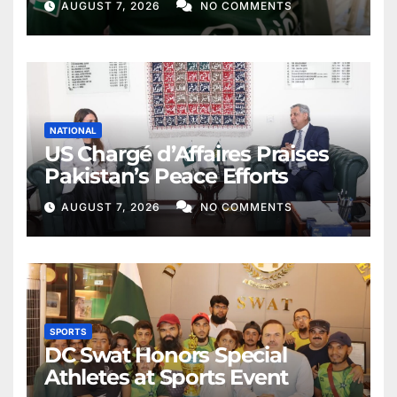
AUGUST 7, 2026
NO COMMENTS
NATIONAL
US Chargé d’Affaires Praises
Pakistan’s Peace Efforts
AUGUST 7, 2026
NO COMMENTS
SPORTS
DC Swat Honors Special
Athletes at Sports Event