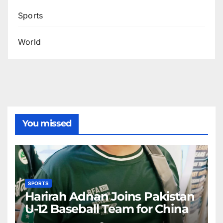
Sports
World
You missed
SPORTS
Harirah Adnan Joins Pakistan
U-12 Baseball Team for China