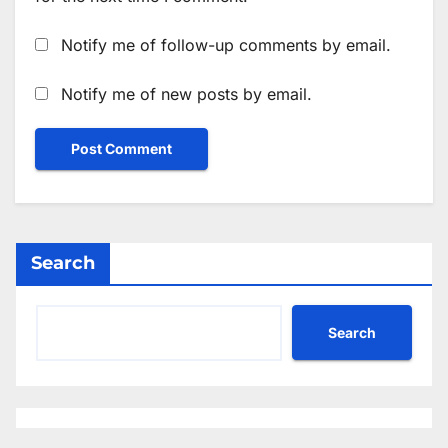
Notify me of follow-up comments by email.
Notify me of new posts by email.
Search
Search