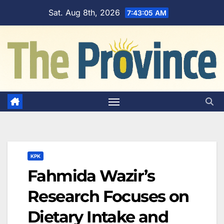
Skip
Sat. Aug 8th, 2026
7:43:06 AM
to
content
KPK
Fahmida Wazir’s
Research Focuses on
Dietary Intake and