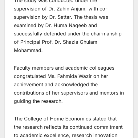
The study was conducted under the
supervision of Dr. Zahin Anjum, with co-
supervision by Dr. Sattar. The thesis was
examined by Dr. Huma Naqeeb and
successfully defended under the chairmanship
of Principal Prof. Dr. Shazia Ghulam
Mohammad.
Faculty members and academic colleagues
congratulated Ms. Fahmida Wazir on her
achievement and acknowledged the
contributions of her supervisors and mentors in
guiding the research.
The College of Home Economics stated that
the research reflects its continued commitment
to academic excellence, research innovation