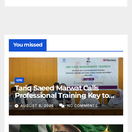
You missed
KPK
Tariq Saeed Marwat Calls
Professional Training Key to
Better Public Services
AUGUST 8, 2026
NO COMMENTS