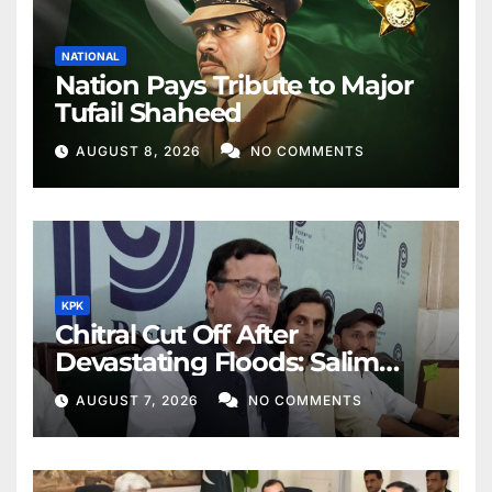
NATIONAL
Nation Pays Tribute to Major
Tufail Shaheed
AUGUST 8, 2026
NO COMMENTS
KPK
Chitral Cut Off After
Devastating Floods: Salim
Khan
AUGUST 7, 2026
NO COMMENTS