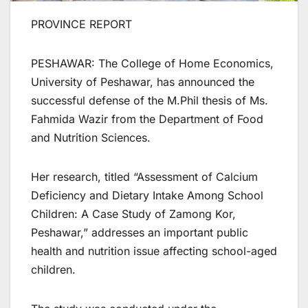
PROVINCE REPORT
PESHAWAR: The College of Home Economics,
University of Peshawar, has announced the
successful defense of the M.Phil thesis of Ms.
Fahmida Wazir from the Department of Food
and Nutrition Sciences.
Her research, titled “Assessment of Calcium
Deficiency and Dietary Intake Among School
Children: A Case Study of Zamong Kor,
Peshawar,” addresses an important public
health and nutrition issue affecting school-aged
children.