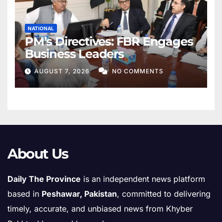
NATIONAL
PM’s Directives: FBR Engages
Business Leaders
AUGUST 7, 2026
NO COMMENTS
About Us
Daily The Province
is an independent news platform
based in
Peshawar, Pakistan
, committed to delivering
timely, accurate, and unbiased news from Khyber