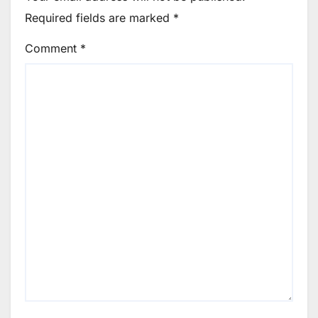
Required fields are marked
*
Comment
*