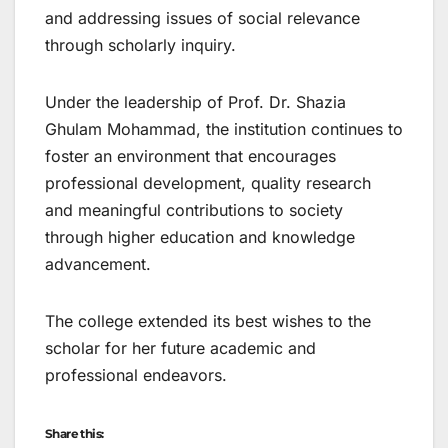
and addressing issues of social relevance
through scholarly inquiry.
Under the leadership of Prof. Dr. Shazia
Ghulam Mohammad, the institution continues to
foster an environment that encourages
professional development, quality research
and meaningful contributions to society
through higher education and knowledge
advancement.
The college extended its best wishes to the
scholar for her future academic and
professional endeavors.
Share this: