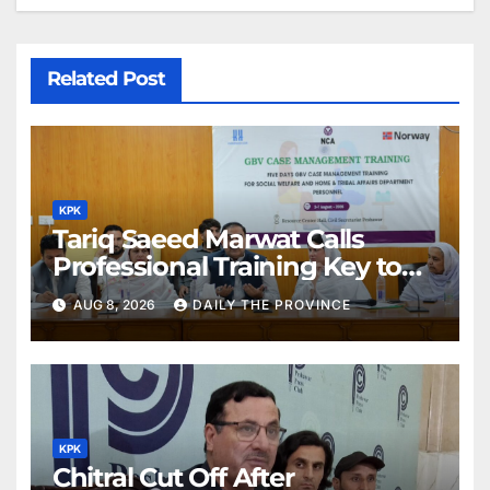
Related Post
KPK
Tariq Saeed Marwat Calls
Professional Training Key to
Better Public Services
AUG 8, 2026
DAILY THE PROVINCE
KPK
Chitral Cut Off After