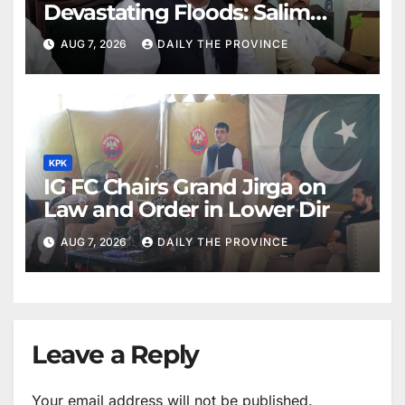
Devastating Floods: Salim
Khan
AUG 7, 2026
DAILY THE PROVINCE
KPK
IG FC Chairs Grand Jirga on
Law and Order in Lower Dir
AUG 7, 2026
DAILY THE PROVINCE
Leave a Reply
Your email address will not be published.