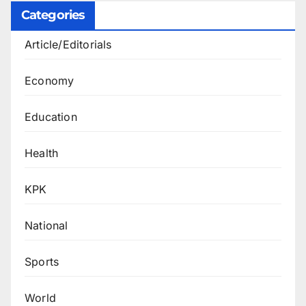
Categories
Article/Editorials
Economy
Education
Health
KPK
National
Sports
World