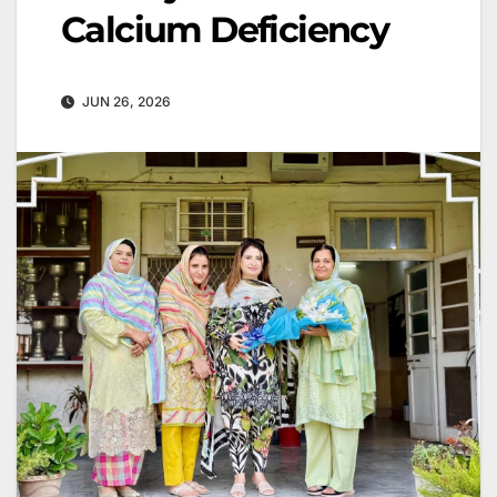
Calcium Deficiency
JUN 26, 2026