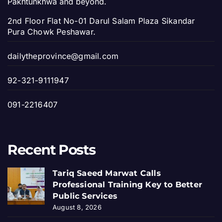
Pakhtunkhwa and beyond.
2nd Floor Flat No-01 Darul Salam Plaza Sikandar
Pura Chowk Peshawar.
dailytheprovince@gmail.com
92-321-9111947
091-2216407
Recent Posts
Tariq Saeed Marwat Calls
Professional Training Key to Better
Public Services
August 8, 2026