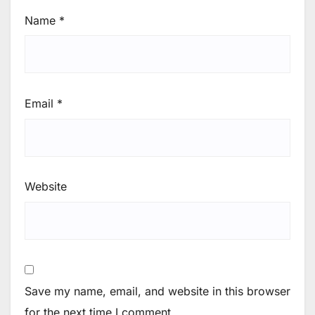
Name
*
Email
*
Website
Save my name, email, and website in this browser
for the next time I comment.