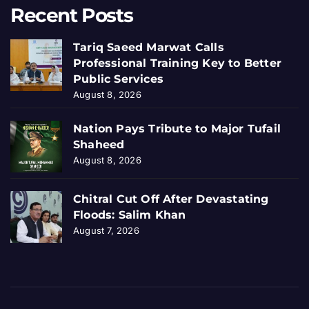
Recent Posts
Tariq Saeed Marwat Calls
Professional Training Key to Better
Public Services
August 8, 2026
Nation Pays Tribute to Major Tufail
Shaheed
August 8, 2026
Chitral Cut Off After Devastating
Floods: Salim Khan
August 7, 2026