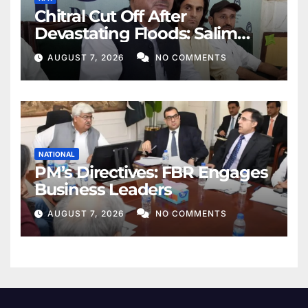
Chitral Cut Off After
Devastating Floods: Salim
Khan
AUGUST 7, 2026
NO COMMENTS
NATIONAL
PM’s Directives: FBR Engages
Business Leaders
AUGUST 7, 2026
NO COMMENTS