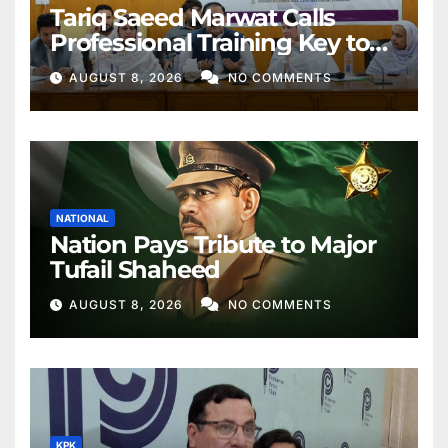
Tariq Saeed Marwat Calls
Professional Training Key to
Better Public Services
AUGUST 8, 2026
NO COMMENTS
NATIONAL
Nation Pays Tribute to Major
Tufail Shaheed
AUGUST 8, 2026
NO COMMENTS
KPK