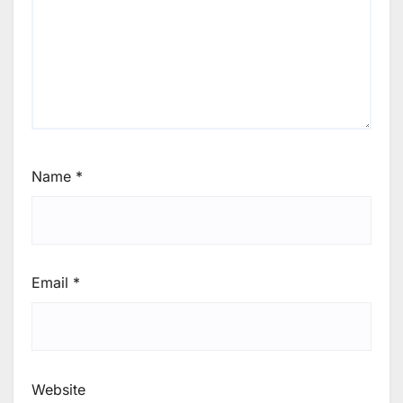
Name
*
Email
*
Website