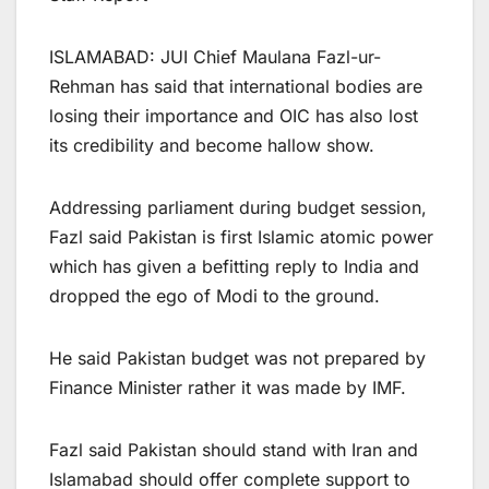
ISLAMABAD: JUI Chief Maulana Fazl-ur-
Rehman has said that international bodies are
losing their importance and OIC has also lost
its credibility and become hallow show.
Addressing parliament during budget session,
Fazl said Pakistan is first Islamic atomic power
which has given a befitting reply to India and
dropped the ego of Modi to the ground.
He said Pakistan budget was not prepared by
Finance Minister rather it was made by IMF.
Fazl said Pakistan should stand with Iran and
Islamabad should offer complete support to