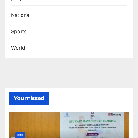
National
Sports
World
You missed
KPK