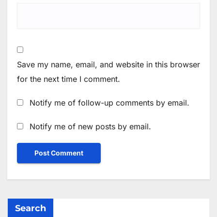
Save my name, email, and website in this browser
for the next time I comment.
Notify me of follow-up comments by email.
Notify me of new posts by email.
Search