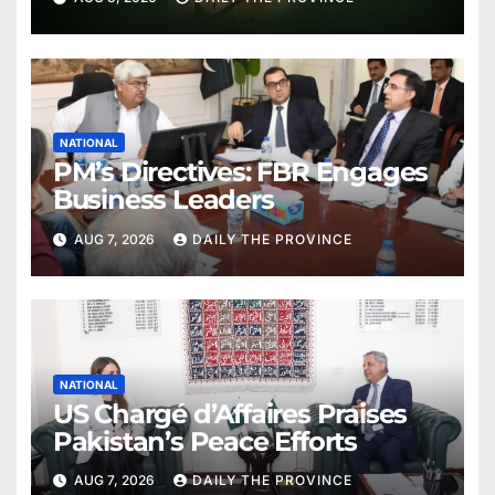
NATIONAL
PM’s Directives: FBR Engages
Business Leaders
AUG 7, 2026
DAILY THE PROVINCE
NATIONAL
US Chargé d’Affaires Praises
Pakistan’s Peace Efforts
AUG 7, 2026
DAILY THE PROVINCE