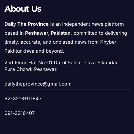
About Us
Daily The Province
is an independent news platform
based in
Peshawar, Pakistan
, committed to delivering
timely, accurate, and unbiased news from Khyber
Pakhtunkhwa and beyond.
2nd Floor Flat No-01 Darul Salam Plaza Sikandar
Pura Chowk Peshawar.
dailytheprovince@gmail.com
92-321-9111947
091-2216407