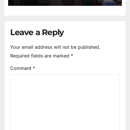
Leave a Reply
Your email address will not be published.
Required fields are marked
*
Comment
*