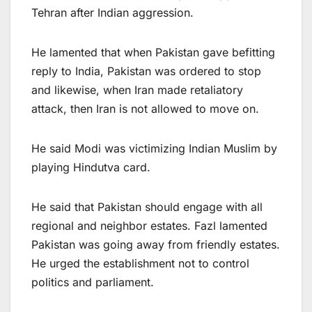
Tehran after Indian aggression.
He lamented that when Pakistan gave befitting
reply to India, Pakistan was ordered to stop
and likewise, when Iran made retaliatory
attack, then Iran is not allowed to move on.
He said Modi was victimizing Indian Muslim by
playing Hindutva card.
He said that Pakistan should engage with all
regional and neighbor estates. Fazl lamented
Pakistan was going away from friendly estates.
He urged the establishment not to control
politics and parliament.