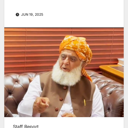
JUN 19, 2025
Staff Report