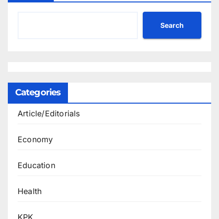
Search
Categories
Article/Editorials
Economy
Education
Health
KPK