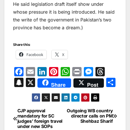
He said legislation draft itself show under
whose pressure it is being introduced. He said
the write of the government in Pakistan’s two
province has become a dream.)
Share this:
Facebook
X
F
E
Li
Pi
W
Pr
M
T
a
m
n
nt
h
in
e
hr
S
X
S
Share
Post
c
ai
k
er
at
t
s
e
n
h
e
l
e
e
s
s
a
a
ar
b
dI
st
A
e
d
p
e
CJP approval
Outgoing WB country
Post
o
n
p
n
s
mandatory for SC
director calls on PM
c
judges’ foreign travel
Shehbaz Sharif
navigation
o
p
g
h
under new SOPs