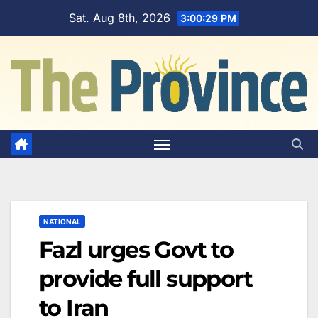
Skip
Sat. Aug 8th, 2026
3:00:30 PM
to
content
NATIONAL
Fazl urges Govt to
provide full support
to Iran