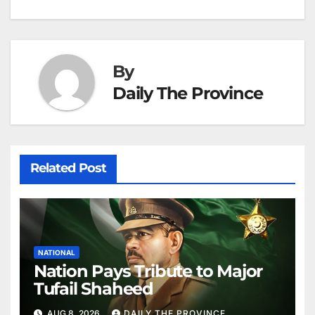
k
er
at
By
Daily The Province
Related Post
NATIONAL
Nation Pays Tribute to Major
Tufail Shaheed
AUG 8, 2026
DAILY THE PROVINCE