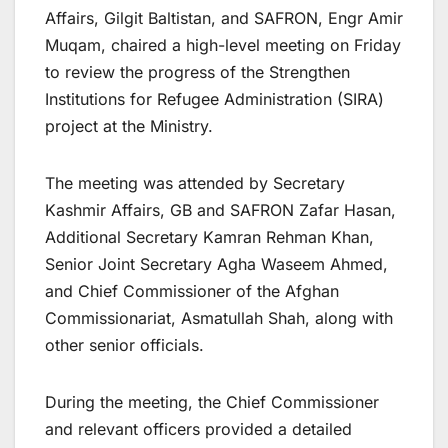
Affairs, Gilgit Baltistan, and SAFRON, Engr Amir
Muqam, chaired a high-level meeting on Friday
to review the progress of the Strengthen
Institutions for Refugee Administration (SIRA)
project at the Ministry.
The meeting was attended by Secretary
Kashmir Affairs, GB and SAFRON Zafar Hasan,
Additional Secretary Kamran Rehman Khan,
Senior Joint Secretary Agha Waseem Ahmed,
and Chief Commissioner of the Afghan
Commissionariat, Asmatullah Shah, along with
other senior officials.
During the meeting, the Chief Commissioner
and relevant officers provided a detailed