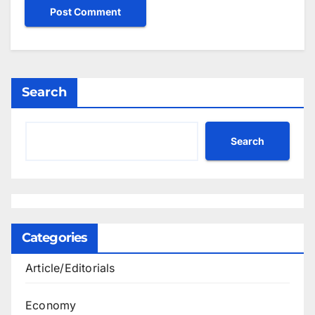
Search
Search
Categories
Article/Editorials
Economy