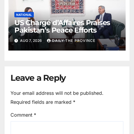
NATIONAL
US Chargé d’Affaires Praises
Pakistan’s Peace Efforts
AUG 7, 2026
DAILY THE PROVINCE
Leave a Reply
Your email address will not be published.
Required fields are marked
*
Comment
*