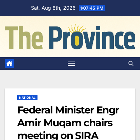
Skip
Sat. Aug 8th, 2026
1:07:46 PM
to
content
NATIONAL
Federal Minister Engr
Amir Muqam chairs
meeting on SIRA