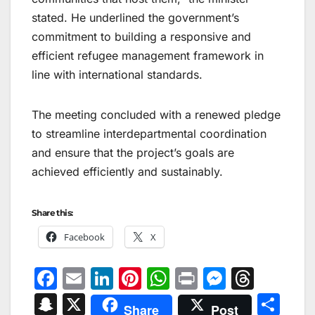
stated. He underlined the government’s
commitment to building a responsive and
efficient refugee management framework in
line with international standards.
The meeting concluded with a renewed pledge
to streamline interdepartmental coordination
and ensure that the project’s goals are
achieved efficiently and sustainably.
Share this:
Facebook
X
F
E
Li
Pi
W
Pr
M
T
a
m
n
nt
h
in
e
hr
S
X
S
Share
Post