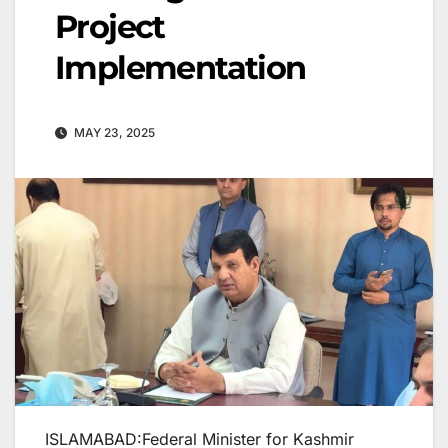
Project
Implementation
MAY 23, 2025
ISLAMABAD:Federal Minister for Kashmir