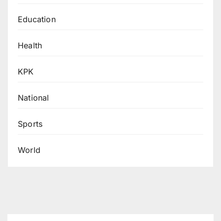
Education
Health
KPK
National
Sports
World