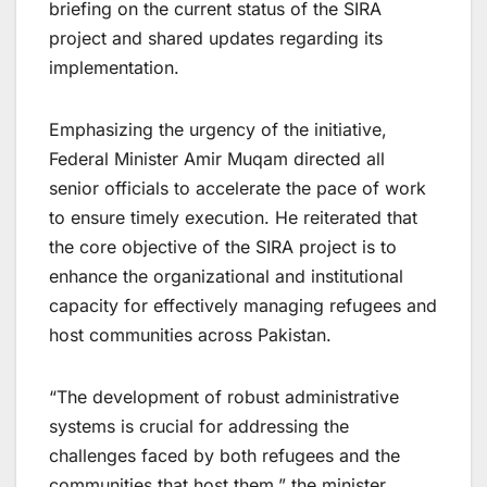
briefing on the current status of the SIRA
project and shared updates regarding its
implementation.
Emphasizing the urgency of the initiative,
Federal Minister Amir Muqam directed all
senior officials to accelerate the pace of work
to ensure timely execution. He reiterated that
the core objective of the SIRA project is to
enhance the organizational and institutional
capacity for effectively managing refugees and
host communities across Pakistan.
“The development of robust administrative
systems is crucial for addressing the
challenges faced by both refugees and the
communities that host them,” the minister