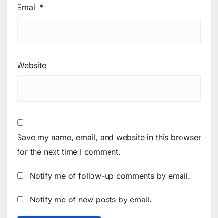
Email
*
Website
Save my name, email, and website in this browser
for the next time I comment.
Notify me of follow-up comments by email.
Notify me of new posts by email.