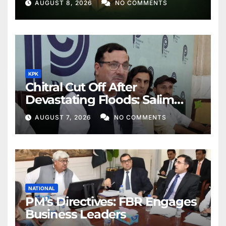
AUGUST 8, 2026
NO COMMENTS
KPK
Chitral Cut Off After
Devastating Floods: Salim
Khan
AUGUST 7, 2026
NO COMMENTS
NATIONAL
PM’s Directives: FBR Engages
Business Leaders