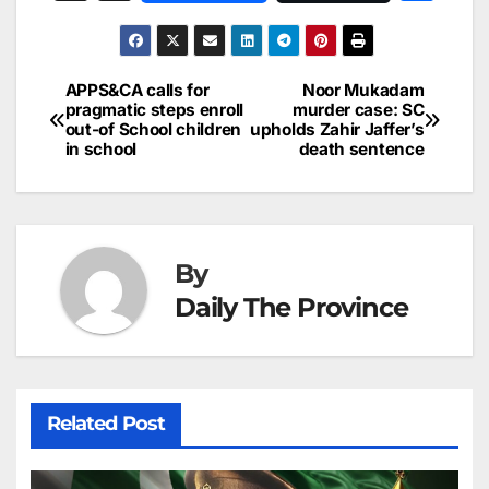
c
ai
k
er
at
t
s
e
n
h
e
l
e
e
s
s
a
a
ar
b
dI
st
A
e
d
p
e
APPS&CA calls for
Noor Mukadam
Post
o
n
p
n
s
pragmatic steps enroll
murder case: SC
c
out-of School children
upholds Zahir Jaffer’s
navigation
o
p
g
h
in school
death sentence
k
er
at
By
Daily The Province
Related Post