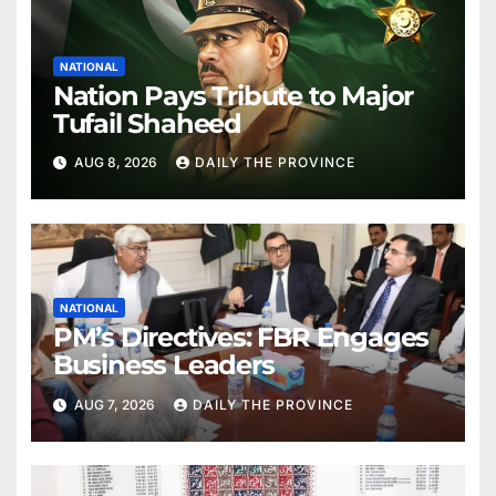
NATIONAL
Nation Pays Tribute to Major
Tufail Shaheed
AUG 8, 2026
DAILY THE PROVINCE
NATIONAL
PM’s Directives: FBR Engages
Business Leaders
AUG 7, 2026
DAILY THE PROVINCE