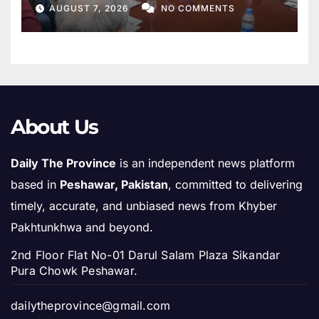
AUGUST 7, 2026
NO COMMENTS
About Us
Daily The Province
is an independent news platform
based in
Peshawar, Pakistan
, committed to delivering
timely, accurate, and unbiased news from Khyber
Pakhtunkhwa and beyond.
2nd Floor Flat No-01 Darul Salam Plaza Sikandar
Pura Chowk Peshawar.
dailytheprovince@gmail.com