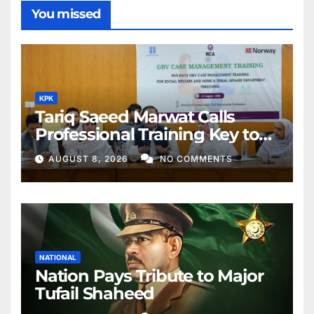
You missed
KPK
Tariq Saeed Marwat Calls
Professional Training Key to
Better Public Services
AUGUST 8, 2026
NO COMMENTS
NATIONAL
Nation Pays Tribute to Major
Tufail Shaheed