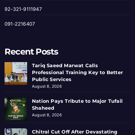
92-321-9111947
091-2216407
Recent Posts
Tariq Saeed Marwat Calls
Professional Training Key to Better
Public Services
August 8, 2026
Nation Pays Tribute to Major Tufail
Shaheed
August 8, 2026
Chitral Cut Off After Devastating