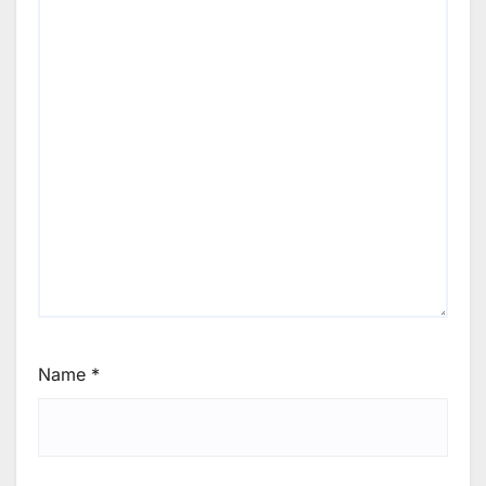
Name
*