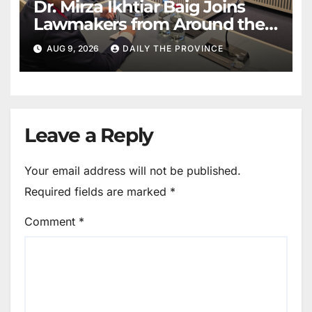
Dr. Mirza Ikhtiar Baig Joins
Lawmakers from Around the
World in Hague Dialogue on
AUG 9, 2026
DAILY THE PROVINCE
Equality and Human Rights
Leave a Reply
Your email address will not be published.
Required fields are marked
*
Comment
*