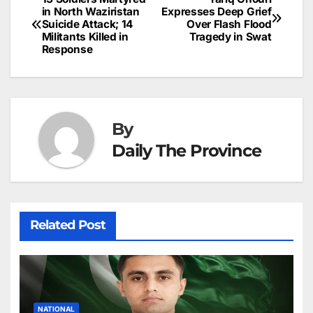
Post
o
n
p
n
s
in North Waziristan
Expresses Deep Grief
c
Suicide Attack; 14
Over Flash Flood
navigation
o
p
g
h
Militants Killed in
Tragedy in Swat
Response
k
er
at
By
Daily The Province
Related Post
NATIONAL