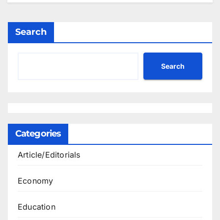
Search
Search
Categories
Article/Editorials
Economy
Education