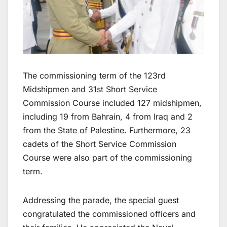
The commissioning term of the 123rd
Midshipmen and 31st Short Service
Commission Course included 127 midshipmen,
including 19 from Bahrain, 4 from Iraq and 2
from the State of Palestine. Furthermore, 23
cadets of the Short Service Commission
Course were also part of the commissioning
term.
Addressing the parade, the special guest
congratulated the commissioned officers and