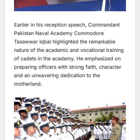
Earlier in his reception speech, Commandant
Pakistan Naval Academy Commodore
Tasawwar Iqbal highlighted the remarkable
nature of the academic and vocational training
of cadets in the academy. He emphasized on
preparing officers with strong faith, character
and an unwavering dedication to the
motherland.