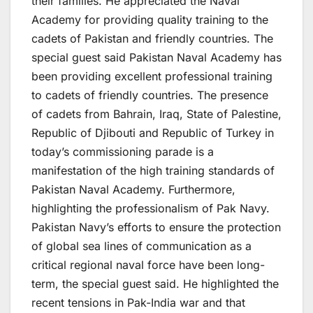
their families. He appreciated the Naval
Academy for providing quality training to the
cadets of Pakistan and friendly countries. The
special guest said Pakistan Naval Academy has
been providing excellent professional training
to cadets of friendly countries. The presence
of cadets from Bahrain, Iraq, State of Palestine,
Republic of Djibouti and Republic of Turkey in
today’s commissioning parade is a
manifestation of the high training standards of
Pakistan Naval Academy. Furthermore,
highlighting the professionalism of Pak Navy.
Pakistan Navy’s efforts to ensure the protection
of global sea lines of communication as a
critical regional naval force have been long-
term, the special guest said. He highlighted the
recent tensions in Pak-India war and that