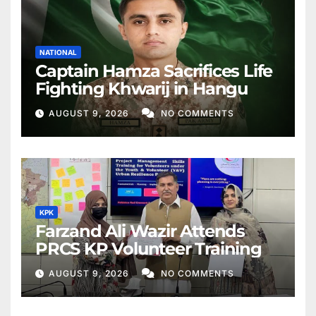
NATIONAL
Captain Hamza Sacrifices Life
Fighting Khwarij in Hangu
AUGUST 9, 2026
NO COMMENTS
KPK
Farzand Ali Wazir Attends
PRCS KP Volunteer Training
AUGUST 9, 2026
NO COMMENTS