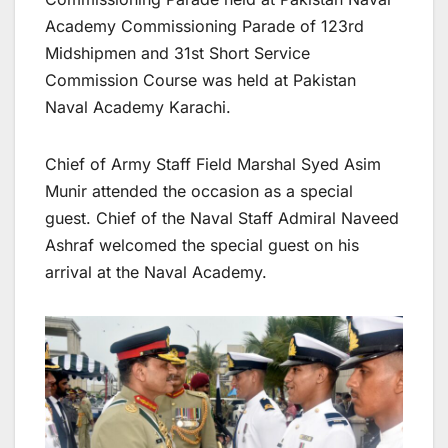
Academy Commissioning Parade of 123rd
Midshipmen and 31st Short Service
Commission Course was held at Pakistan
Naval Academy Karachi.
Chief of Army Staff Field Marshal Syed Asim
Munir attended the occasion as a special
guest. Chief of the Naval Staff Admiral Naveed
Ashraf welcomed the special guest on his
arrival at the Naval Academy.