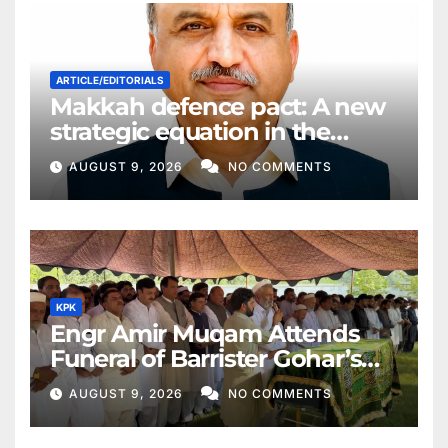
ARTICLE/EDITORIALS
Makkah defence pact: A new
strategic equation in the
Middle East
AUGUST 9, 2026
NO COMMENTS
KPK
Engr Amir Muqam Attends
Funeral of Barrister Gohar’s
Mother
AUGUST 9, 2026
NO COMMENTS