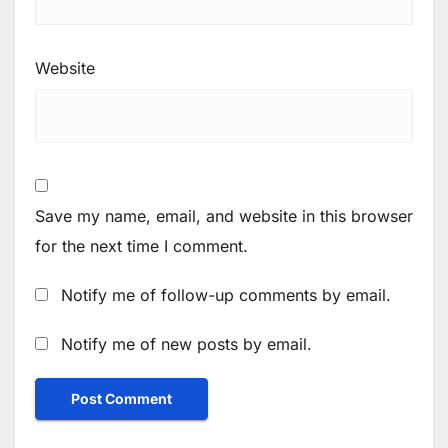
Website
Save my name, email, and website in this browser
for the next time I comment.
Notify me of follow-up comments by email.
Notify me of new posts by email.