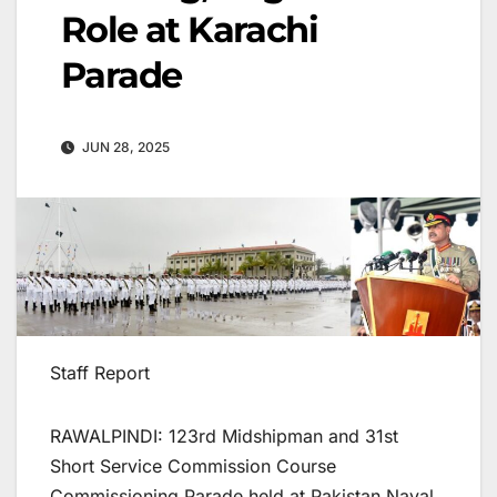
Role at Karachi
Parade
JUN 28, 2025
Staff Report
RAWALPINDI: 123rd Midshipman and 31st
Short Service Commission Course
Commissioning Parade held at Pakistan Naval