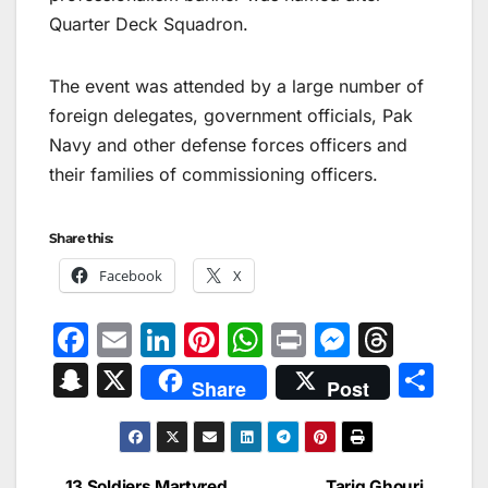
Quarter Deck Squadron.
The event was attended by a large number of
foreign delegates, government officials, Pak
Navy and other defense forces officers and
their families of commissioning officers.
Share this:
Facebook
X
F
E
Li
Pi
W
Pr
M
T
a
m
n
nt
h
in
e
hr
S
X
S
Share
Post
c
ai
k
er
at
t
s
e
n
h
e
l
e
e
s
s
a
a
ar
b
dI
st
A
e
d
p
e
13 Soldiers Martyred
Tariq Ghouri