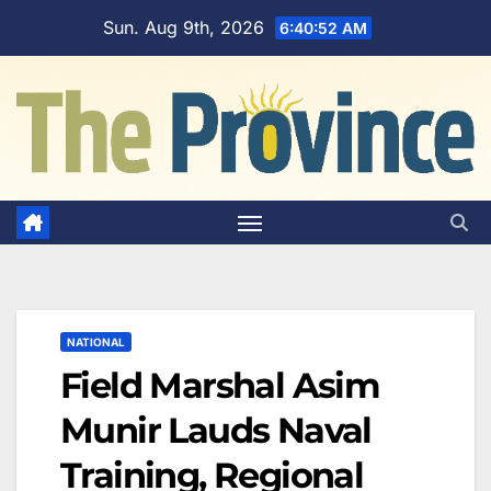
Skip
Sun. Aug 9th, 2026
6:40:53 AM
to
content
NATIONAL
Field Marshal Asim
Munir Lauds Naval
Training, Regional