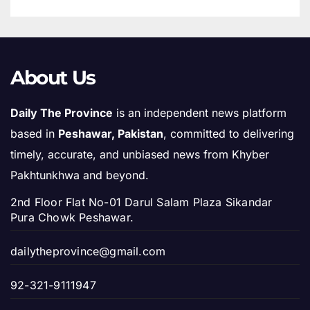
About Us
Daily The Province
is an independent news platform
based in
Peshawar, Pakistan
, committed to delivering
timely, accurate, and unbiased news from Khyber
Pakhtunkhwa and beyond.
2nd Floor Flat No-01 Darul Salam Plaza Sikandar
Pura Chowk Peshawar.
dailytheprovince@gmail.com
92-321-9111947