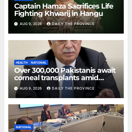
Captain Hamza Sacrifices Life
Fighting Khwarij in Hangu
AUG 9, 2026
DAILY THE PROVINCE
HEALTH
NATIONAL
Over 300,000 Pakistanis await
corneal transplants amid
donor shortage
AUG 9, 2026
DAILY THE PROVINCE
NATIONAL