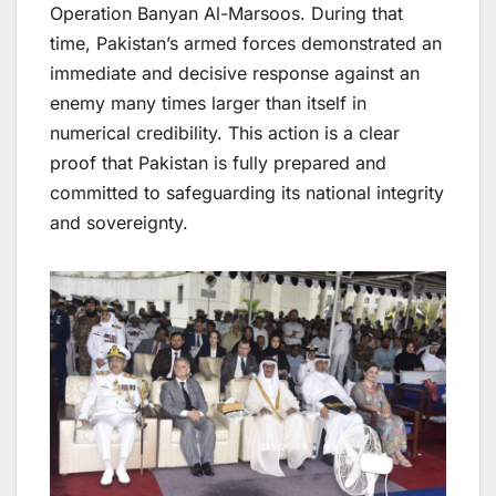
Operation Banyan Al-Marsoos. During that
time, Pakistan’s armed forces demonstrated an
immediate and decisive response against an
enemy many times larger than itself in
numerical credibility. This action is a clear
proof that Pakistan is fully prepared and
committed to safeguarding its national integrity
and sovereignty.