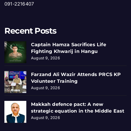
091-2216407
Recent Posts
Captain Hamza Sacrifices Life
Fighting Khwarij in Hangu
August 9, 2026
Farzand Ali Wazir Attends PRCS KP
Volunteer Training
August 9, 2026
Makkah defence pact: A new
strategic equation in the Middle East
August 9, 2026