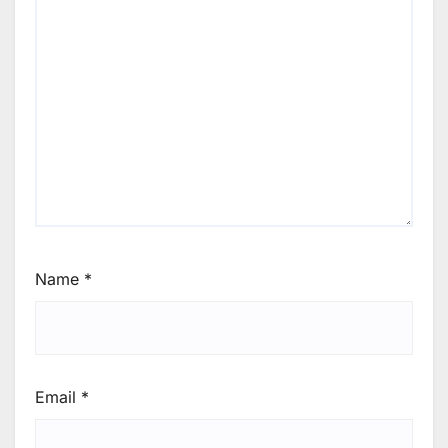
Name
*
Email
*