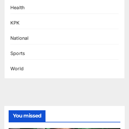
Health
KPK
National
Sports
World
You missed