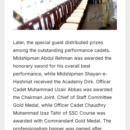
Later, the special guest distributed prizes
among the outstanding performance cadets.
Midshipman Abdul Rehman was awarded the
honorary sword for his overall best
performance, while Midshipman Shayan-e-
Hashmat received the Academy Dirk. Officer
Cadet Muhammad Uzair Abbas was awarded
the Chairman Joint. Chief of Staff Committee
Gold Medal, while Officer Cadet Chaudhry
Muhammad Izaz Tahir of SSC Course was
awarded with Commandant Gold Medal. The
professionalism banner was named after