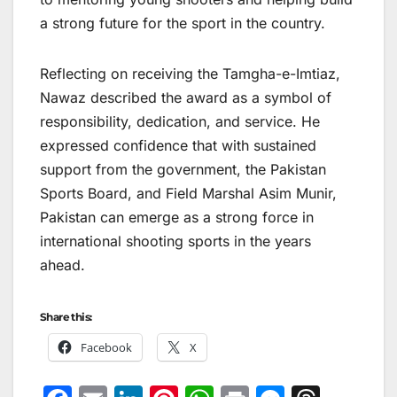
a strong future for the sport in the country.
Reflecting on receiving the Tamgha-e-Imtiaz,
Nawaz described the award as a symbol of
responsibility, dedication, and service. He
expressed confidence that with sustained
support from the government, the Pakistan
Sports Board, and Field Marshal Asim Munir,
Pakistan can emerge as a strong force in
international shooting sports in the years
ahead.
Share this:
Facebook
X