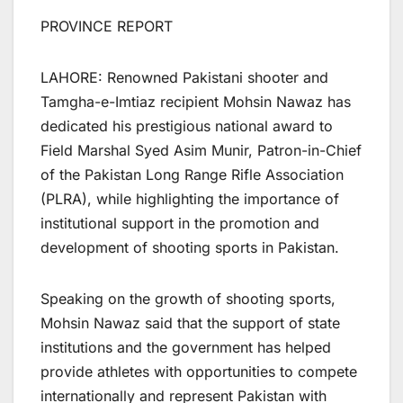
PROVINCE REPORT
LAHORE: Renowned Pakistani shooter and
Tamgha-e-Imtiaz recipient Mohsin Nawaz has
dedicated his prestigious national award to
Field Marshal Syed Asim Munir, Patron-in-Chief
of the Pakistan Long Range Rifle Association
(PLRA), while highlighting the importance of
institutional support in the promotion and
development of shooting sports in Pakistan.
Speaking on the growth of shooting sports,
Mohsin Nawaz said that the support of state
institutions and the government has helped
provide athletes with opportunities to compete
internationally and represent Pakistan with