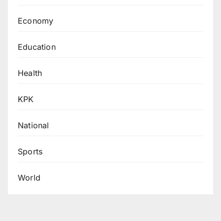
Economy
Education
Health
KPK
National
Sports
World