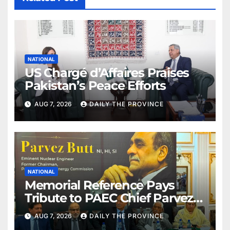
NATIONAL
US Chargé d’Affaires Praises
Pakistan’s Peace Efforts
AUG 7, 2026
DAILY THE PROVINCE
NATIONAL
Memorial Reference Pays
Tribute to PAEC Chief Parvez
Butt
AUG 7, 2026
DAILY THE PROVINCE