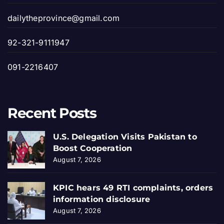
dailytheprovince@gmail.com
92-321-9111947
091-2216407
Recent Posts
U.S. Delegation Visits Pakistan to
Boost Cooperation
August 7, 2026
KPIC hears 49 RTI complaints, orders
information disclosure
August 7, 2026