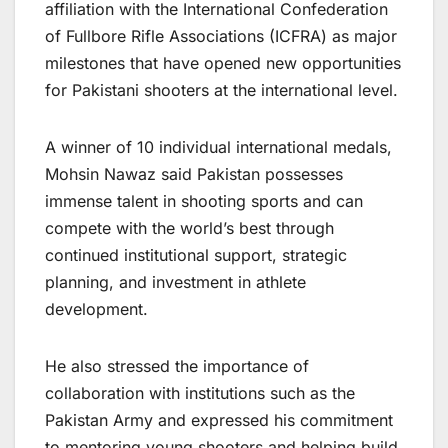
affiliation with the International Confederation
of Fullbore Rifle Associations (ICFRA) as major
milestones that have opened new opportunities
for Pakistani shooters at the international level.
A winner of 10 individual international medals,
Mohsin Nawaz said Pakistan possesses
immense talent in shooting sports and can
compete with the world’s best through
continued institutional support, strategic
planning, and investment in athlete
development.
He also stressed the importance of
collaboration with institutions such as the
Pakistan Army and expressed his commitment
to mentoring young shooters and helping build