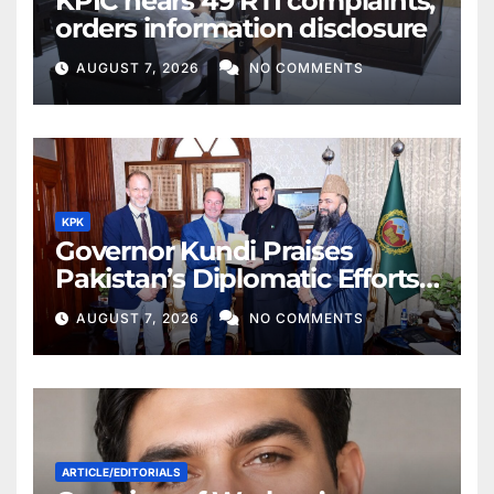
KPIC hears 49 RTI complaints,
orders information disclosure
AUGUST 7, 2026
NO COMMENTS
KPK
Governor Kundi Praises
Pakistan’s Diplomatic Efforts
for Regional Peace
AUGUST 7, 2026
NO COMMENTS
ARTICLE/EDITORIALS