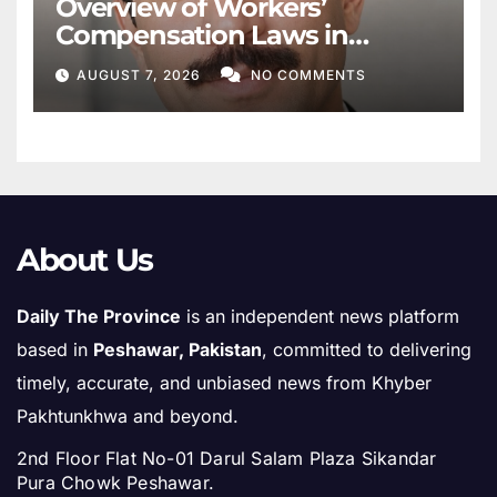
Overview of Workers’
Compensation Laws in
Khyber Pakhtunkhwa
AUGUST 7, 2026
NO COMMENTS
About Us
Daily The Province
is an independent news platform
based in
Peshawar, Pakistan
, committed to delivering
timely, accurate, and unbiased news from Khyber
Pakhtunkhwa and beyond.
2nd Floor Flat No-01 Darul Salam Plaza Sikandar
Pura Chowk Peshawar.