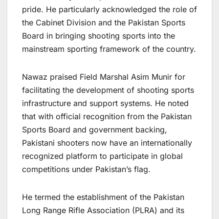
pride. He particularly acknowledged the role of
the Cabinet Division and the Pakistan Sports
Board in bringing shooting sports into the
mainstream sporting framework of the country.
Nawaz praised Field Marshal Asim Munir for
facilitating the development of shooting sports
infrastructure and support systems. He noted
that with official recognition from the Pakistan
Sports Board and government backing,
Pakistani shooters now have an internationally
recognized platform to participate in global
competitions under Pakistan’s flag.
He termed the establishment of the Pakistan
Long Range Rifle Association (PLRA) and its