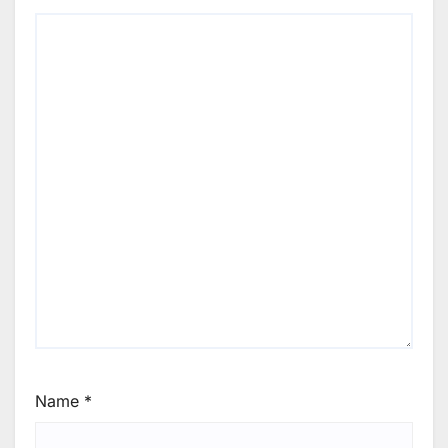
Name
*