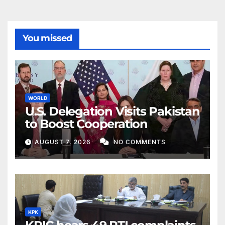
You missed
WORLD
U.S. Delegation Visits Pakistan
to Boost Cooperation
AUGUST 7, 2026
NO COMMENTS
KPK