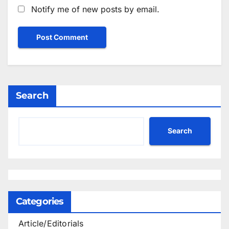
Notify me of new posts by email.
Search
Search
Categories
Article/Editorials