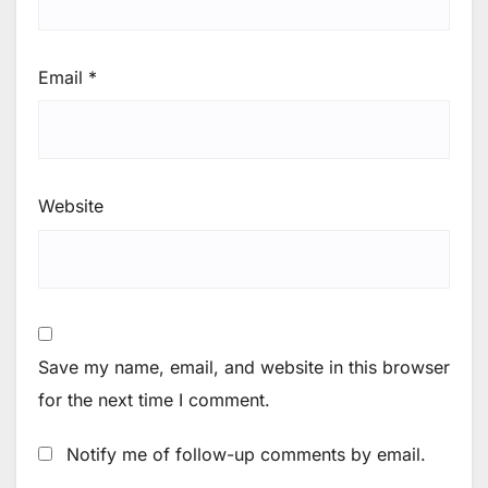
Email
*
Website
Save my name, email, and website in this browser
for the next time I comment.
Notify me of follow-up comments by email.