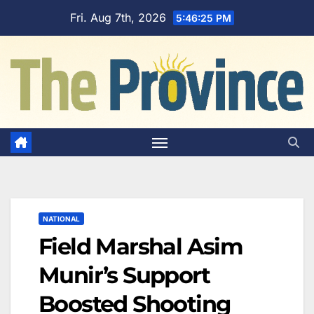
Skip
Fri. Aug 7th, 2026
5:46:26 PM
to
content
NATIONAL
Field Marshal Asim
Munir’s Support
Boosted Shooting