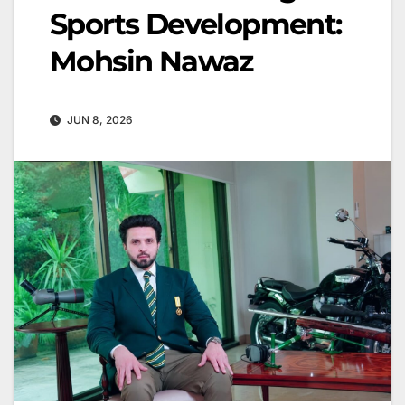
Sports Development:
Mohsin Nawaz
JUN 8, 2026