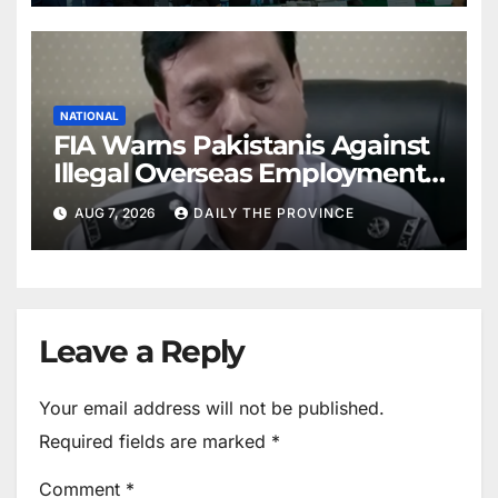
NATIONAL
FIA Warns Pakistanis Against
Illegal Overseas Employment
Agents
AUG 7, 2026
DAILY THE PROVINCE
Leave a Reply
Your email address will not be published.
Required fields are marked
*
Comment
*