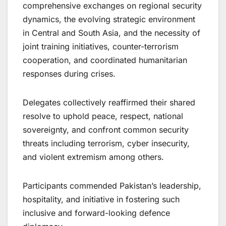
comprehensive exchanges on regional security
dynamics, the evolving strategic environment
in Central and South Asia, and the necessity of
joint training initiatives, counter-terrorism
cooperation, and coordinated humanitarian
responses during crises.
Delegates collectively reaffirmed their shared
resolve to uphold peace, respect, national
sovereignty, and confront common security
threats including terrorism, cyber insecurity,
and violent extremism among others.
Participants commended Pakistan’s leadership,
hospitality, and initiative in fostering such
inclusive and forward-looking defence