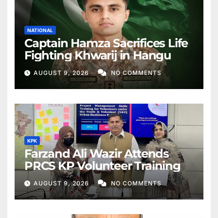
NATIONAL
Captain Hamza Sacrifices Life
Fighting Khwarij in Hangu
AUGUST 9, 2026
NO COMMENTS
KPK
Farzand Ali Wazir Attends
PRCS KP Volunteer Training
AUGUST 9, 2026
NO COMMENTS