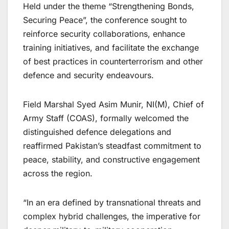
Held under the theme “Strengthening Bonds,
Securing Peace”, the conference sought to
reinforce security collaborations, enhance
training initiatives, and facilitate the exchange
of best practices in counterterrorism and other
defence and security endeavours.
Field Marshal Syed Asim Munir, NI(M), Chief of
Army Staff (COAS), formally welcomed the
distinguished defence delegations and
reaffirmed Pakistan’s steadfast commitment to
peace, stability, and constructive engagement
across the region.
“In an era defined by transnational threats and
complex hybrid challenges, the imperative for