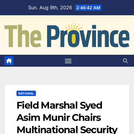
Skip
Sun. Aug 9th, 2026
2:46:43 AM
to
content
NATIONAL
Field Marshal Syed
Asim Munir Chairs
Multinational Security