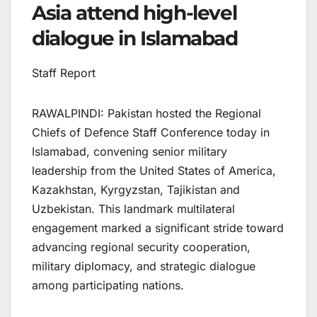
Asia attend high-level
dialogue in Islamabad
Staff Report
RAWALPINDI: Pakistan hosted the Regional
Chiefs of Defence Staff Conference today in
Islamabad, convening senior military
leadership from the United States of America,
Kazakhstan, Kyrgyzstan, Tajikistan and
Uzbekistan. This landmark multilateral
engagement marked a significant stride toward
advancing regional security cooperation,
military diplomacy, and strategic dialogue
among participating nations.