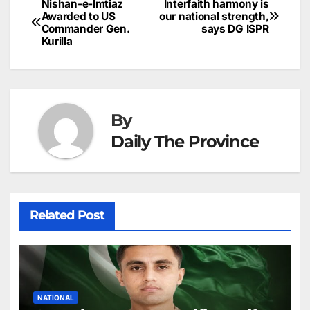
p
e
Nishan-e-Imtiaz
Interfaith harmony is
Post
o
n
p
n
s
Awarded to US
our national strength,
c
Commander Gen.
says DG ISPR
navigation
o
p
g
h
Kurilla
k
er
at
By
Daily The Province
Related Post
NATIONAL