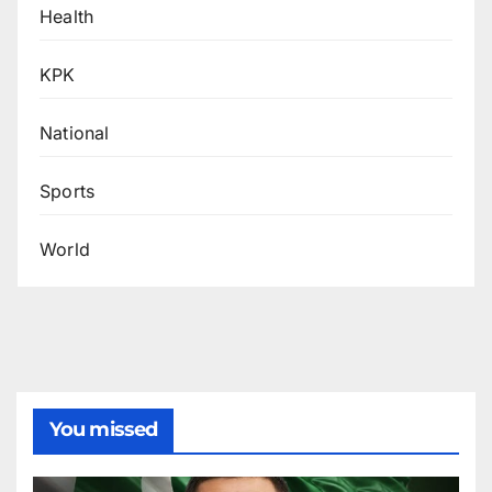
Health
KPK
National
Sports
World
You missed