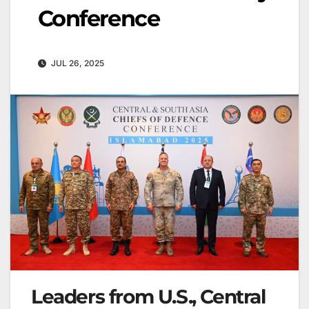
Conference
JUL 26, 2025
Leaders from U.S., Central