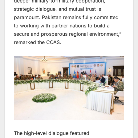
deeper military-to-military cooperation,
strategic dialogue, and mutual trust is
paramount. Pakistan remains fully committed
to working with partner nations to build a
secure and prosperous regional environment,”
remarked the COAS.
The high-level dialogue featured