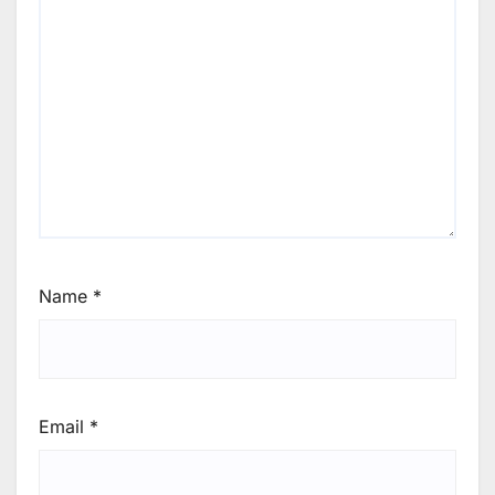
Name
*
Email
*