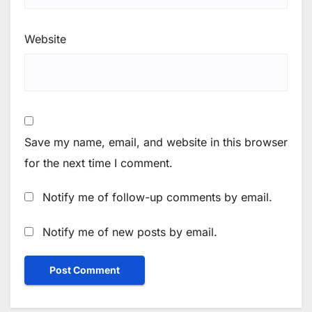
Website
Save my name, email, and website in this browser
for the next time I comment.
Notify me of follow-up comments by email.
Notify me of new posts by email.