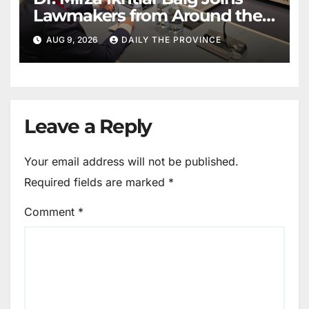
Lawmakers from Around the
World in Hague Dialogue on
AUG 9, 2026
DAILY THE PROVINCE
Equality and Human Rights
Leave a Reply
Your email address will not be published.
Required fields are marked
*
Comment
*