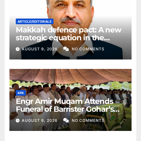
ARTICLE/EDITORIALS
Makkah defence pact: A new
strategic equation in the
Middle East
AUGUST 9, 2026
NO COMMENTS
KPK
Engr Amir Muqam Attends
Funeral of Barrister Gohar’s
Mother
AUGUST 9, 2026
NO COMMENTS