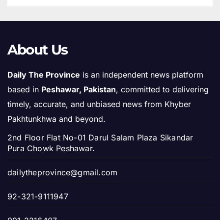
About Us
Daily The Province
is an independent news platform
based in
Peshawar, Pakistan
, committed to delivering
timely, accurate, and unbiased news from Khyber
Pakhtunkhwa and beyond.
2nd Floor Flat No-01 Darul Salam Plaza Sikandar
Pura Chowk Peshawar.
dailytheprovince@gmail.com
92-321-9111947