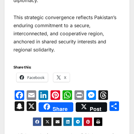
diplomacy.
This strategic convergence reflects Pakistan’s
enduring commitment to a secure,
interconnected, and cooperative region,
anchored in shared security interests and
regional solidarity.
Share this:
Facebook
X
F
E
Li
Pi
W
Pr
M
T
a
m
n
nt
h
in
e
hr
S
X
S
Share
Post
c
ai
k
er
at
t
s
e
n
h
e
l
e
e
s
s
a
a
ar
b
dI
st
A
e
d