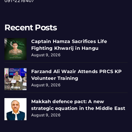
091-2216407
Recent Posts
Captain Hamza Sacrifices Life
Fighting Khwarij in Hangu
August 9, 2026
Farzand Ali Wazir Attends PRCS KP
Volunteer Training
August 9, 2026
Makkah defence pact: A new
strategic equation in the Middle East
August 9, 2026