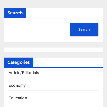
Search
Search
Categories
Article/Editorials
Economy
Education