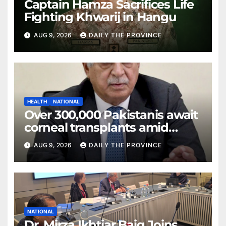
Captain Hamza Sacrifices Life
Fighting Khwarij in Hangu
AUG 9, 2026
DAILY THE PROVINCE
HEALTH
NATIONAL
Over 300,000 Pakistanis await
corneal transplants amid
donor shortage
AUG 9, 2026
DAILY THE PROVINCE
NATIONAL
Dr. Mirza Ikhtiar Baig Joins