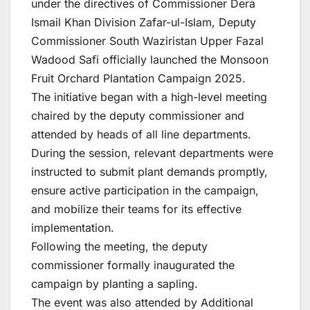
under the directives of Commissioner Dera
Ismail Khan Division Zafar-ul-Islam, Deputy
Commissioner South Waziristan Upper Fazal
Wadood Safi officially launched the Monsoon
Fruit Orchard Plantation Campaign 2025.
The initiative began with a high-level meeting
chaired by the deputy commissioner and
attended by heads of all line departments.
During the session, relevant departments were
instructed to submit plant demands promptly,
ensure active participation in the campaign,
and mobilize their teams for its effective
implementation.
Following the meeting, the deputy
commissioner formally inaugurated the
campaign by planting a sapling.
The event was also attended by Additional