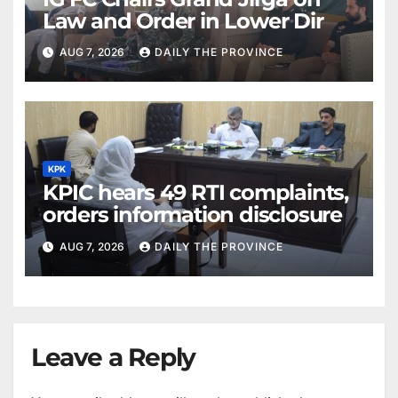
Law and Order in Lower Dir
AUG 7, 2026
DAILY THE PROVINCE
KPK
KPIC hears 49 RTI complaints,
orders information disclosure
AUG 7, 2026
DAILY THE PROVINCE
Leave a Reply