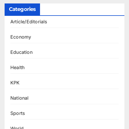
Categories
Article/Editorials
Economy
Education
Health
KPK
National
Sports
World