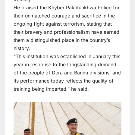
He praised the Khyber Pakhtunkhwa Police for
their unmatched courage and sacrifice in the
ongoing fight against terrorism, stating that
their bravery and professionalism have earned
them a distinguished place in the country’s
history.
“This institution was established in January this
year in response to the longstanding demand
of the people of Dera and Bannu divisions, and
its performance today reflects the quality of
training being imparted,” he said.