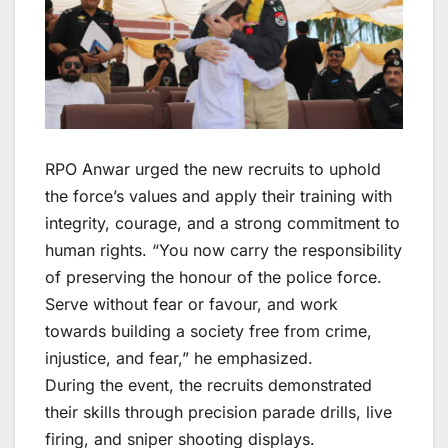
RPO Anwar urged the new recruits to uphold
the force’s values and apply their training with
integrity, courage, and a strong commitment to
human rights. “You now carry the responsibility
of preserving the honour of the police force.
Serve without fear or favour, and work
towards building a society free from crime,
injustice, and fear,” he emphasized.
During the event, the recruits demonstrated
their skills through precision parade drills, live
firing, and sniper shooting displays.