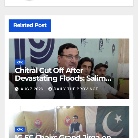
Related Post
KPK
Chitral Cut Off After
Devastating Floods: Salim
Khan
AUG 7, 2026
DAILY THE PROVINCE
KPK
IG FC Chairs Grand Jirga on