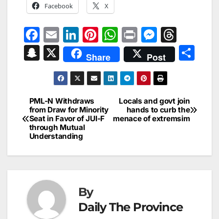
Facebook
X
F
E
Li
Pi
W
Pr
M
T
a
m
n
nt
h
in
e
hr
S
X
S
Share
Post
c
ai
k
er
at
t
s
e
n
h
e
l
e
e
s
s
a
a
ar
b
dI
st
A
e
d
p
e
PML-N Withdraws
Locals and govt join
Post
o
n
p
n
s
from Draw for Minority
hands to curb the
c
Seat in Favor of JUI-F
menace of extremsim
navigation
o
p
g
h
through Mutual
Understanding
k
er
at
By
Daily The Province