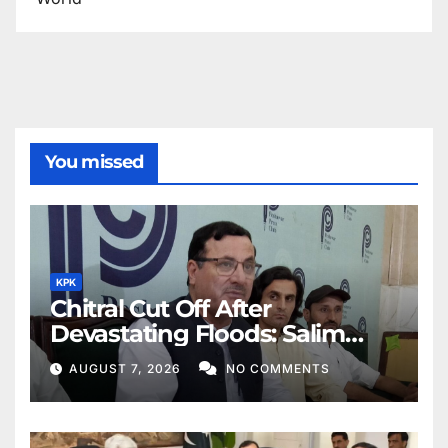
You missed
KPK
Chitral Cut Off After
Devastating Floods: Salim
Khan
AUGUST 7, 2026
NO COMMENTS