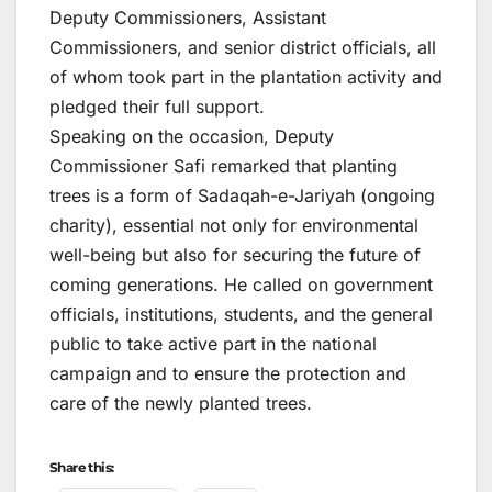
Deputy Commissioners, Assistant
Commissioners, and senior district officials, all
of whom took part in the plantation activity and
pledged their full support.
Speaking on the occasion, Deputy
Commissioner Safi remarked that planting
trees is a form of Sadaqah-e-Jariyah (ongoing
charity), essential not only for environmental
well-being but also for securing the future of
coming generations. He called on government
officials, institutions, students, and the general
public to take active part in the national
campaign and to ensure the protection and
care of the newly planted trees.
Share this: