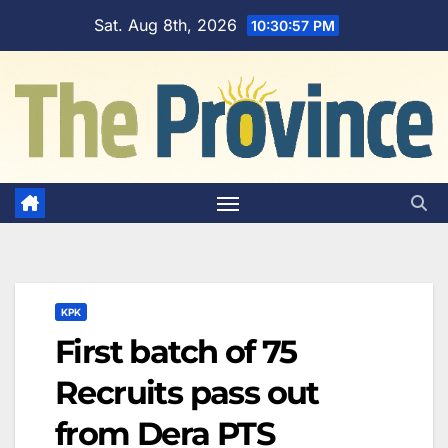
Skip
Sat. Aug 8th, 2026
10:30:58 PM
to
content
KPK
First batch of 75
Recruits pass out
from Dera PTS