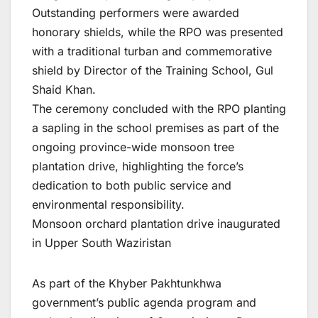
Outstanding performers were awarded
honorary shields, while the RPO was presented
with a traditional turban and commemorative
shield by Director of the Training School, Gul
Shaid Khan.
The ceremony concluded with the RPO planting
a sapling in the school premises as part of the
ongoing province-wide monsoon tree
plantation drive, highlighting the force’s
dedication to both public service and
environmental responsibility.
Monsoon orchard plantation drive inaugurated
in Upper South Waziristan
As part of the Khyber Pakhtunkhwa
government’s public agenda program and