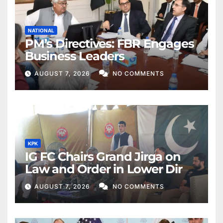
NATIONAL
PM’s Directives: FBR Engages
Business Leaders
AUGUST 7, 2026
NO COMMENTS
KPK
IG FC Chairs Grand Jirga on
Law and Order in Lower Dir
AUGUST 7, 2026
NO COMMENTS