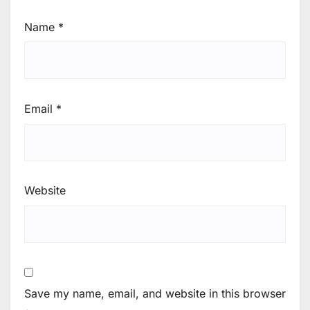
Name
*
Email
*
Website
Save my name, email, and website in this browser