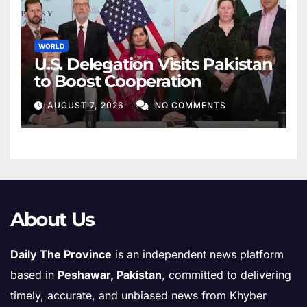
WORLD
U.S. Delegation Visits Pakistan
to Boost Cooperation
AUGUST 7, 2026
NO COMMENTS
About Us
Daily The Province
is an independent news platform
based in
Peshawar, Pakistan
, committed to delivering
timely, accurate, and unbiased news from Khyber