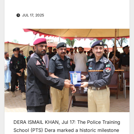
JUL 17, 2025
DERA ISMAIL KHAN, Jul 17: The Police Training
School (PTS) Dera marked a historic milestone