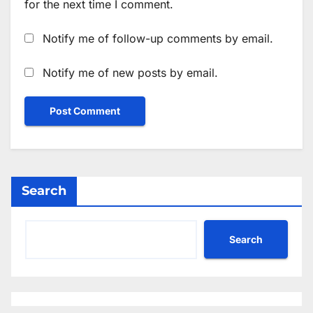
for the next time I comment.
Notify me of follow-up comments by email.
Notify me of new posts by email.
Search
Search