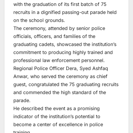
with the graduation of its first batch of 75
recruits in a dignified passing-out parade held
on the school grounds.
The ceremony, attended by senior police
officials, officers, and families of the
graduating cadets, showcased the institution’s
commitment to producing highly trained and
professional law enforcement personnel.
Regional Police Officer Dera, Syed Ashfaq
Anwar, who served the ceremony as chief
guest, congratulated the 75 graduating recruits
and commended the high standard of the
parade.
He described the event as a promising
indicator of the institution’s potential to
become a center of excellence in police
training.