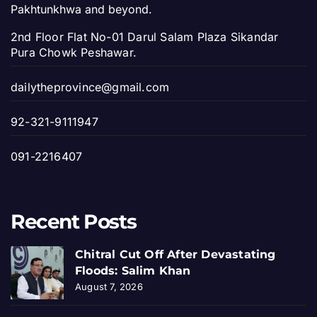
Pakhtunkhwa and beyond.
2nd Floor Flat No-01 Darul Salam Plaza Sikandar
Pura Chowk Peshawar.
dailytheprovince@gmail.com
92-321-9111947
091-2216407
Recent Posts
Chitral Cut Off After Devastating
Floods: Salim Khan
August 7, 2026