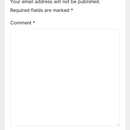
Your email address will not be published.
Required fields are marked
*
Comment
*