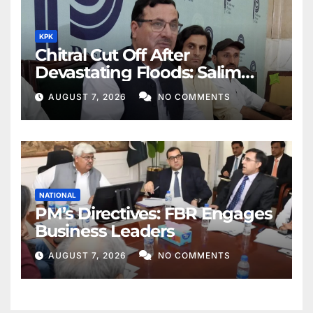
KPK
Chitral Cut Off After
Devastating Floods: Salim
Khan
AUGUST 7, 2026
NO COMMENTS
NATIONAL
PM’s Directives: FBR Engages
Business Leaders
AUGUST 7, 2026
NO COMMENTS