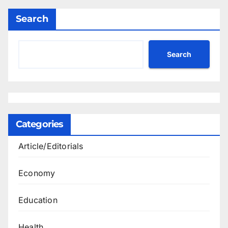
Search
Search
Categories
Article/Editorials
Economy
Education
Health