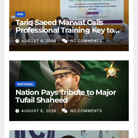
KPK
Tariq Saeed Marwat Calls
Professional Training Key to
Better Public Services
AUGUST 8, 2026
NO COMMENTS
NATIONAL
Nation Pays Tribute to Major
Tufail Shaheed
AUGUST 8, 2026
NO COMMENTS