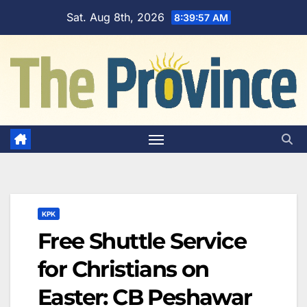
Skip
Sat. Aug 8th, 2026
8:39:58 AM
to
content
KPK
Free Shuttle Service
for Christians on
Easter: CB Peshawar