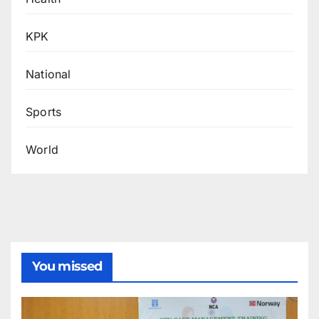
KPK
National
Sports
World
You missed