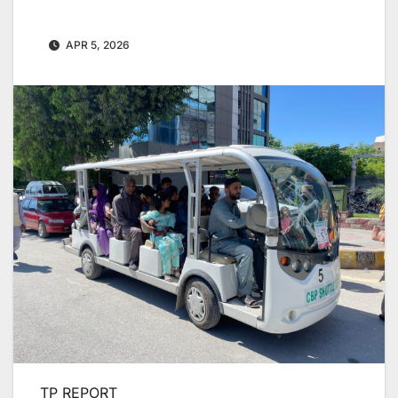
APR 5, 2026
TP REPORT