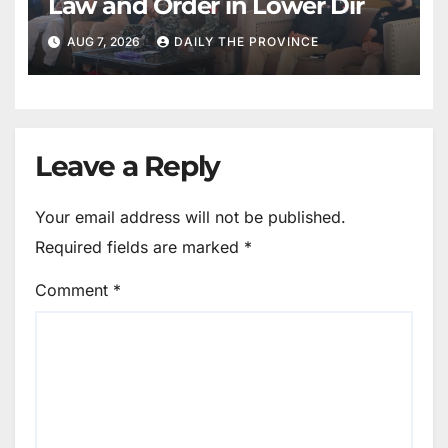
Law and Order in Lower Dir
AUG 7, 2026
DAILY THE PROVINCE
Leave a Reply
Your email address will not be published.
Required fields are marked
*
Comment
*