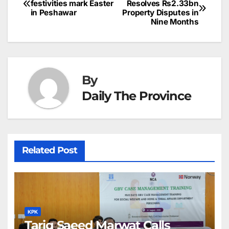
o
n
p
n
s
festivities mark Easter
Resolves Rs2.33bn
c
in Peshawar
Property Disputes in
navigation
o
p
g
h
Nine Months
k
er
at
By
Daily The Province
Related Post
KPK
Tariq Saeed Marwat Calls