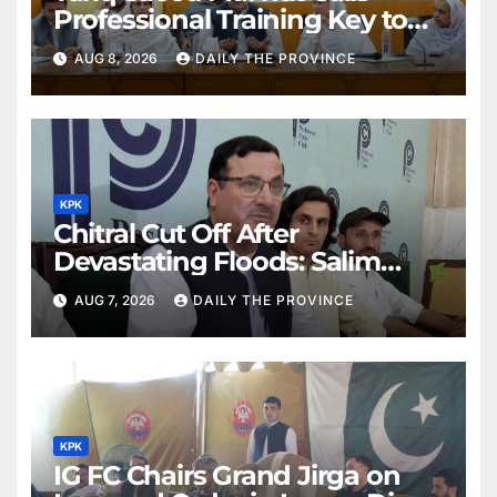
Professional Training Key to
Better Public Services
AUG 8, 2026
DAILY THE PROVINCE
KPK
Chitral Cut Off After
Devastating Floods: Salim
Khan
AUG 7, 2026
DAILY THE PROVINCE
KPK
IG FC Chairs Grand Jirga on