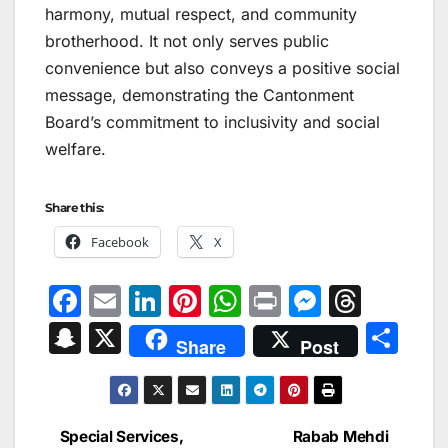
harmony, mutual respect, and community
brotherhood. It not only serves public
convenience but also conveys a positive social
message, demonstrating the Cantonment
Board’s commitment to inclusivity and social
welfare.
Share this:
Facebook
X
F
E
Li
Pi
W
Pr
M
T
a
m
n
nt
h
in
e
hr
S
X
S
Share
Post
c
ai
k
er
at
t
s
e
n
h
e
l
e
e
s
s
a
a
ar
b
dI
st
A
e
d
p
e
Special Services,
Rabab Mehdi
Post