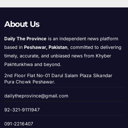
About Us
Daily The Province
is an independent news platform
based in
Peshawar, Pakistan
, committed to delivering
timely, accurate, and unbiased news from Khyber
Pakhtunkhwa and beyond.
2nd Floor Flat No-01 Darul Salam Plaza Sikandar
Pura Chowk Peshawar.
dailytheprovince@gmail.com
92-321-9111947
091-2216407