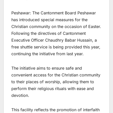
Peshawar: The Cantonment Board Peshawar
has introduced special measures for the
Christian community on the occasion of Easter.
Following the directives of Cantonment
Executive Officer Chaudhry Babar Hussain, a
free shuttle service is being provided this year,
continuing the initiative from last year.
The initiative aims to ensure safe and
convenient access for the Christian community
to their places of worship, allowing them to
perform their religious rituals with ease and
devotion.
This facility reflects the promotion of interfaith