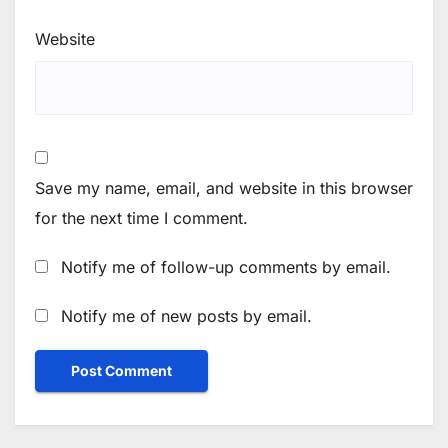
Website
Save my name, email, and website in this browser
for the next time I comment.
Notify me of follow-up comments by email.
Notify me of new posts by email.