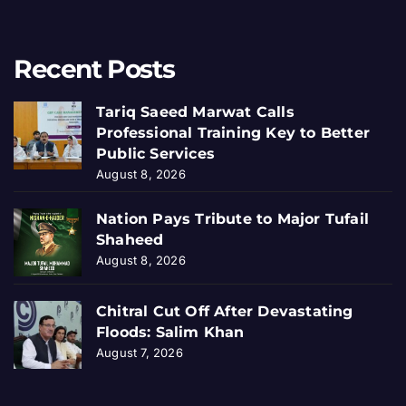
Recent Posts
Tariq Saeed Marwat Calls
Professional Training Key to Better
Public Services
August 8, 2026
Nation Pays Tribute to Major Tufail
Shaheed
August 8, 2026
Chitral Cut Off After Devastating
Floods: Salim Khan
August 7, 2026