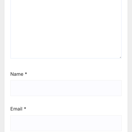
Name
*
Email
*