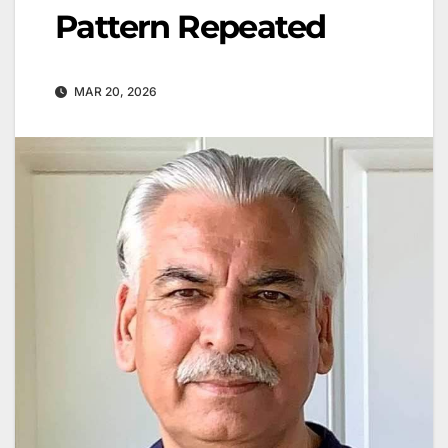
Pattern Repeated
MAR 20, 2026