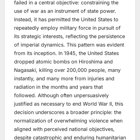
failed in a central objective: constraining the
use of war as an instrument of state power.
Instead, it has permitted the United States to
repeatedly employ military force in pursuit of
its strategic interests, reflecting the persistence
of imperial dynamics. This pattern was evident
from its inception. In 1945, the United States
dropped atomic bombs on Hiroshima and
Nagasaki, killing over 200,000 people​,​ many
instantly, and many more from injuries and
radiation in the months and years that
followed. Although often unpersuasively
justified as necessary to end World War II, this
decision underscores a broader principle: the
normalization of overwhelming violence when
aligned with perceived national objectives,
despite catastrophic and enduring humanitarian