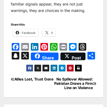
familiar signals appear, they are not just
warnings​,​ they are choices in the making.
Share this:
Facebook
X
F
E
Li
Pi
W
Pr
M
T
a
m
n
nt
h
in
e
hr
S
X
S
Share
Post
c
ai
k
er
at
t
s
e
n
h
e
l
e
e
s
s
a
a
ar
b
dI
st
A
e
d
p
e
Allies Lost, Trust Gone
No Spillover Allowed:
Post
o
n
p
n
s
Pakistan Draws a Firm
c
Line on Violence
navigation
o
p
g
h
k
er
at