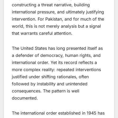
constructing a threat narrative, building
international pressure, and ultimately justifying
intervention. For Pakistan​,​ and for much of the
world​,​ this is not merely analysis but a signal
that warrants careful attention.
The United States has long presented itself as
a defender of democracy, human rights, and
international order. Yet its record reflects a
more complex reality: repeated interventions
justified under shifting rationales, often
followed by instability and unintended
consequences. The pattern is well
documented.
The international order established in 1945 has