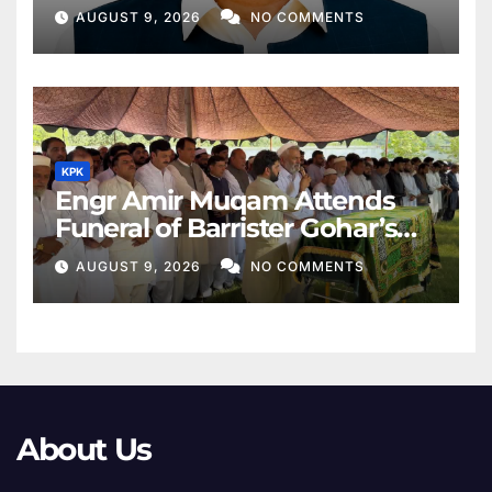
Middle East
AUGUST 9, 2026
NO COMMENTS
KPK
Engr Amir Muqam Attends
Funeral of Barrister Gohar’s
Mother
AUGUST 9, 2026
NO COMMENTS
About Us