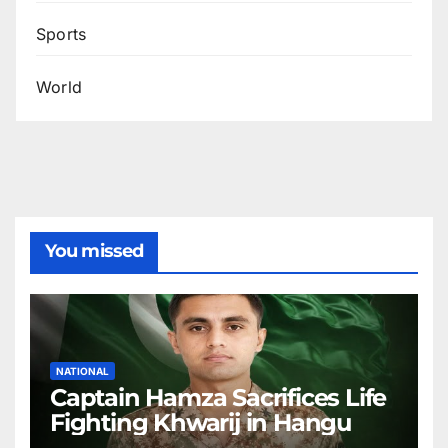
Sports
World
You missed
NATIONAL
Captain Hamza Sacrifices Life
Fighting Khwarij in Hangu