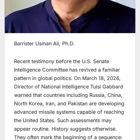
Barrister Usman Ali, Ph.D.
​Recent testimony before the U.S. Senate
Intelligence Committee has revived a familiar
pattern in global politics. On March 18, 2026,
Director of National Intelligence Tulsi Gabbard
warned that countries including Russia, China,
North Korea, Iran, and Pakistan are developing
advanced missile systems capable of reaching
the United States. Such assessments may
appear routine. History suggests otherwise.
They often mark the beginning of a sequence: