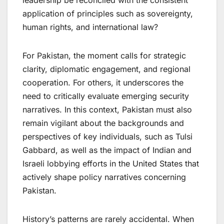
leadership be reconciled with the consistent
application of principles such as sovereignty,
human rights, and international law?
​For Pakistan, the moment calls for strategic
clarity, diplomatic engagement, and regional
cooperation. For others, it underscores the
need to critically evaluate emerging security
narratives. In this context, Pakistan must also
remain vigilant about the backgrounds and
perspectives of key individuals, such as Tulsi
Gabbard, as well as the impact of Indian and
Israeli lobbying efforts in the United States that
actively shape policy narratives concerning
Pakistan.
History’s patterns are rarely accidental. When