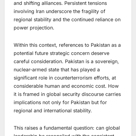
and shifting alliances. Persistent tensions
involving Iran underscore the fragility of
regional stability and the continued reliance on
power projection.
Within this context, references to Pakistan as a
potential future strategic concern deserve
careful consideration. Pakistan is a sovereign,
nuclear-armed state that has played a
significant role in counterterrorism efforts, at
considerable human and economic cost. How
it is framed in global security discourse carries
implications not only for Pakistan but for
regional and international stability.
This raises a fundamental question: can global