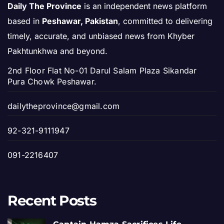
Daily The Province
is an independent news platform
based in
Peshawar, Pakistan
, committed to delivering
timely, accurate, and unbiased news from Khyber
Pakhtunkhwa and beyond.
2nd Floor Flat No-01 Darul Salam Plaza Sikandar
Pura Chowk Peshawar.
dailytheprovince@gmail.com
92-321-9111947
091-2216407
Recent Posts