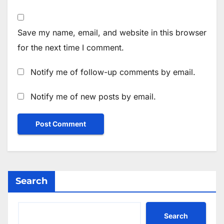
Save my name, email, and website in this browser
for the next time I comment.
Notify me of follow-up comments by email.
Notify me of new posts by email.
Search
Search