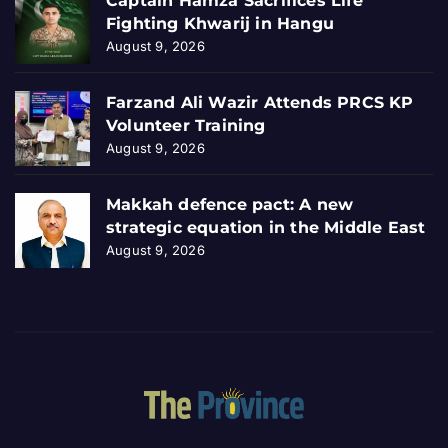
Captain Hamza Sacrifices Life
Fighting Khwarij in Hangu
August 9, 2026
Farzand Ali Wazir Attends PRCS KP
Volunteer Training
August 9, 2026
Makkah defence pact: A new
strategic equation in the Middle East
August 9, 2026