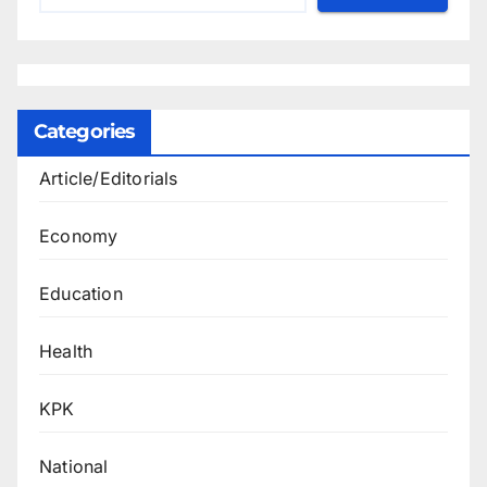
Categories
Article/Editorials
Economy
Education
Health
KPK
National