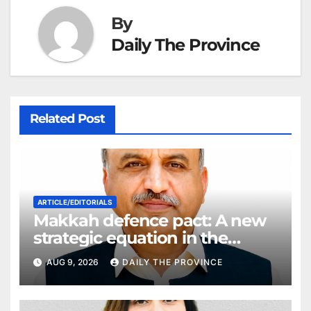
By
Daily The Province
Related Post
ARTICLE/EDITORIALS
Makkah defence pact: A new
strategic equation in the
Middle East
AUG 9, 2026
DAILY THE PROVINCE