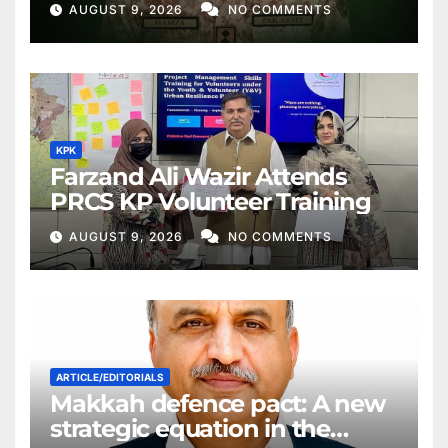
AUGUST 9, 2026
NO COMMENTS
KPK
Farzand Ali Wazir Attends
PRCS KP Volunteer Training
AUGUST 9, 2026
NO COMMENTS
ARTICLE/EDITORIALS
Makkah defence pact: A new
strategic equation in the