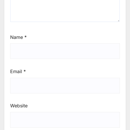
Name
*
Email
*
Website