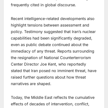
frequently cited in global discourse.
Recent intelligence-related developments also
highlight tensions between assessment and
policy. Testimony suggested that Iran’s nuclear
capabilities had been significantly degraded,
even as public debate continued about the
immediacy of any threat. Reports surrounding
the resignation of National Counterterrorism
Center Director Joe Kent, who reportedly
stated that Iran posed no imminent threat, have
raised further questions about how threat
narratives are shaped.
Today, the Middle East reflects the cumulative
effects of decades of intervention, conflict,