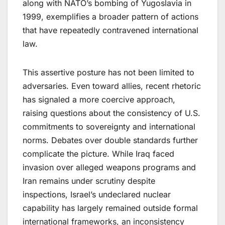
along with NATO’s bombing of Yugoslavia in
1999, exemplifies a broader pattern of actions
that have repeatedly contravened international
law.
This assertive posture has not been limited to
adversaries. Even toward allies, recent rhetoric
has signaled a more coercive approach,
raising questions about the consistency of U.S.
commitments to sovereignty and international
norms. Debates over double standards further
complicate the picture. While Iraq faced
invasion over alleged weapons programs and
Iran remains under scrutiny despite
inspections, Israel’s undeclared nuclear
capability has largely remained outside formal
international frameworks​,​ an inconsistency