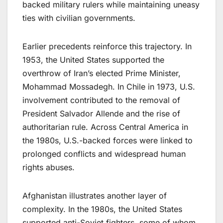
backed military rulers while maintaining uneasy
ties with civilian governments.
Earlier precedents reinforce this trajectory. In
1953, the United States supported the
overthrow of Iran’s elected Prime Minister,
Mohammad Mossadegh. In Chile in 1973, U.S.
involvement contributed to the removal of
President Salvador Allende and the rise of
authoritarian rule. Across Central America in
the 1980s, U.S.-backed forces were linked to
prolonged conflicts and widespread human
rights abuses.
Afghanistan illustrates another layer of
complexity. In the 1980s, the United States
supported anti-Soviet fighters, some of whom