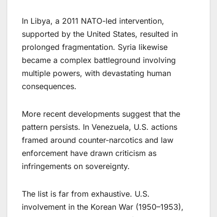
In Libya, a 2011 NATO-led intervention,
supported by the United States, resulted in
prolonged fragmentation. Syria likewise
became a complex battleground involving
multiple powers, with devastating human
consequences.
More recent developments suggest that the
pattern persists. In Venezuela, U.S. actions
framed around counter-narcotics and law
enforcement have drawn criticism as
infringements on sovereignty.
The list is far from exhaustive. U.S.
involvement in the Korean War (1950–1953),