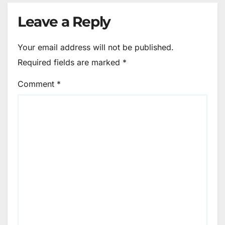
Leave a Reply
Your email address will not be published.
Required fields are marked
*
Comment
*