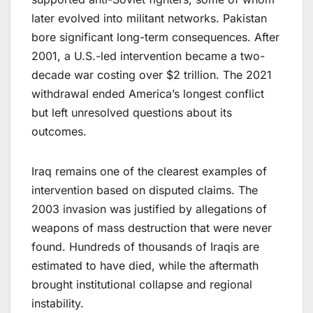
later evolved into militant networks. Pakistan
bore significant long-term consequences. After
2001, a U.S.-led intervention became a two-
decade war costing over $2 trillion. The 2021
withdrawal ended America’s longest conflict
but left unresolved questions about its
outcomes.
Iraq remains one of the clearest examples of
intervention based on disputed claims. The
2003 invasion was justified by allegations of
weapons of mass destruction that were never
found. Hundreds of thousands of Iraqis are
estimated to have died, while the aftermath
brought institutional collapse and regional
instability.