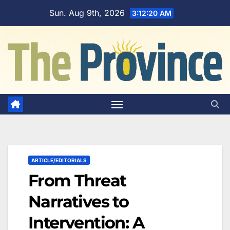
Skip
Sun. Aug 9th, 2026
3:12:21 AM
to
content
ARTICLE/EDITORIALS
From Threat
Narratives to
Intervention: A