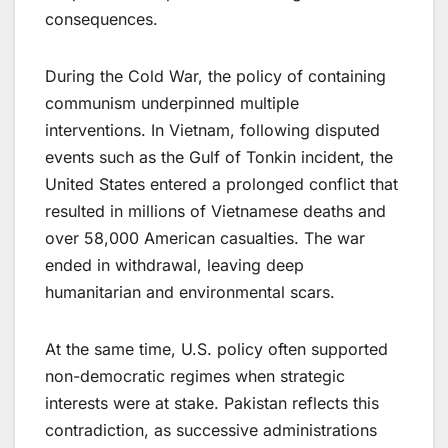
consequences.
During the Cold War, the policy of containing
communism underpinned multiple
interventions. In Vietnam, following disputed
events such as the Gulf of Tonkin incident, the
United States entered a prolonged conflict that
resulted in millions of Vietnamese deaths and
over 58,000 American casualties. The war
ended in withdrawal, leaving deep
humanitarian and environmental scars.
At the same time, U.S. policy often supported
non-democratic regimes when strategic
interests were at stake. Pakistan reflects this
contradiction, as successive administrations