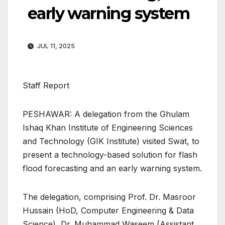
early warning system
JUL 11, 2025
Staff Report
PESHAWAR: A delegation from the Ghulam
Ishaq Khan Institute of Engineering Sciences
and Technology (GIK Institute) visited Swat, to
present a technology-based solution for flash
flood forecasting and an early warning system.
The delegation, comprising Prof. Dr. Masroor
Hussain (HoD, Computer Engineering & Data
Science), Dr. Muhammad Waseem (Assistant