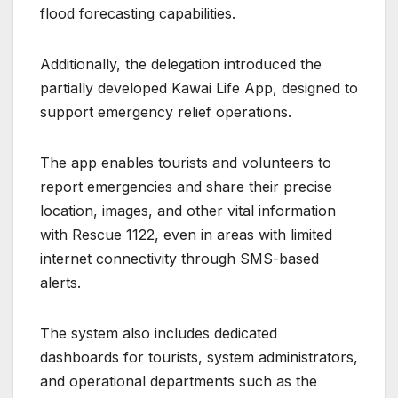
flood forecasting capabilities.
Additionally, the delegation introduced the
partially developed Kawai Life App, designed to
support emergency relief operations.
The app enables tourists and volunteers to
report emergencies and share their precise
location, images, and other vital information
with Rescue 1122, even in areas with limited
internet connectivity through SMS-based
alerts.
The system also includes dedicated
dashboards for tourists, system administrators,
and operational departments such as the