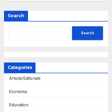
Search
Search
Categories
Article/Editorials
Economy
Education