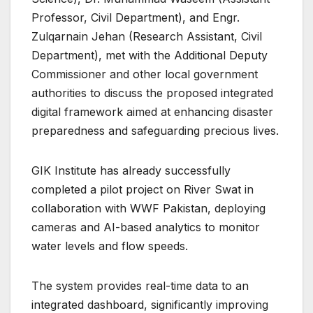
Professor, Civil Department), and Engr.
Zulqarnain Jehan (Research Assistant, Civil
Department), met with the Additional Deputy
Commissioner and other local government
authorities to discuss the proposed integrated
digital framework aimed at enhancing disaster
preparedness and safeguarding precious lives.
GIK Institute has already successfully
completed a pilot project on River Swat in
collaboration with WWF Pakistan, deploying
cameras and AI-based analytics to monitor
water levels and flow speeds.
The system provides real-time data to an
integrated dashboard, significantly improving