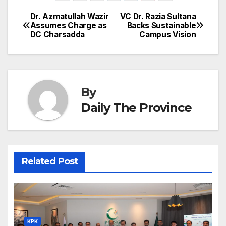
b
dI
st
A
e
d
p
e
Dr. Azmatullah Wazir
VC Dr. Razia Sultana
Post
o
n
p
n
s
Assumes Charge as
Backs Sustainable
c
DC Charsadda
Campus Vision
navigation
o
p
g
h
k
er
at
By
Daily The Province
Related Post
KPK