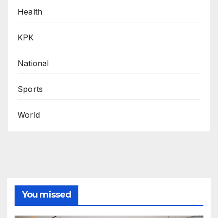
Health
KPK
National
Sports
World
You missed