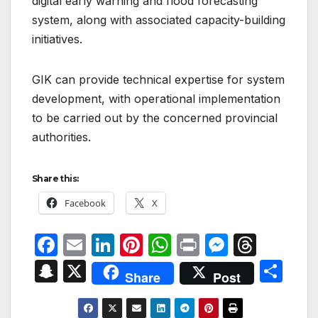
digital early warning and flood forecasting
system, along with associated capacity-building
initiatives.
GIK can provide technical expertise for system
development, with operational implementation
to be carried out by the concerned provincial
authorities.
Share this:
Facebook
X
F
E
Li
Pi
W
P
M
T
a
m
n
nt
h
ri
e
hr
S
X
S
Share
Post
c
ail
k
er
at
nt
s
e
n
h
e
e
e
s
s
a
a
ar