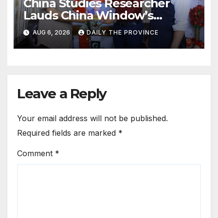
China Studies Researcher
Lauds China Window’s
Cultural Role
AUG 6, 2026
DAILY THE PROVINCE
Leave a Reply
Your email address will not be published.
Required fields are marked
*
Comment
*