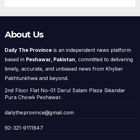
About Us
Daily The Province
is an independent news platform
based in
Peshawar, Pakistan
, committed to delivering
timely, accurate, and unbiased news from Khyber
Pakhtunkhwa and beyond.
2nd Floor Flat No-01 Darul Salam Plaza Sikandar
Pura Chowk Peshawar.
dailytheprovince@gmail.com
92-321-9111947