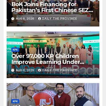
BoK Joins Financing for
Pakistan’s First Chinese SEZ
Textile Project
AUG 6, 2026
DAILY THE PROVINCE
KPK
Over 97,000 KP Children
Improve Learning Under
ILMpact Programme
AUG 6, 2026
DAILY THE PROVINCE
KPK