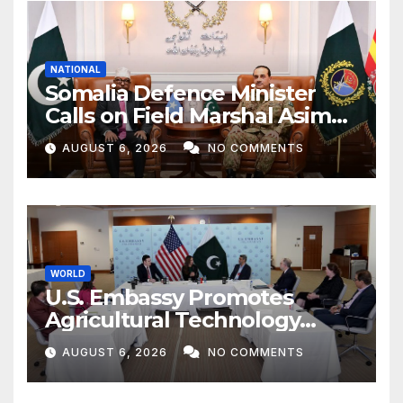
NATIONAL
Somalia Defence Minister
Calls on Field Marshal Asim
Munir
AUGUST 6, 2026
NO COMMENTS
WORLD
U.S. Embassy Promotes
Agricultural Technology
Partnership with Pakistan
AUGUST 6, 2026
NO COMMENTS