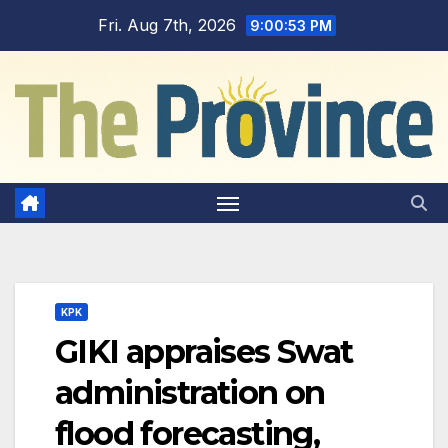
Skip
Fri. Aug 7th, 2026
9:00:54 PM
to
content
KPK
GIKI appraises Swat
administration on
flood forecasting,