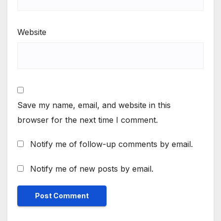
Website
Save my name, email, and website in this
browser for the next time I comment.
Notify me of follow-up comments by email.
Notify me of new posts by email.