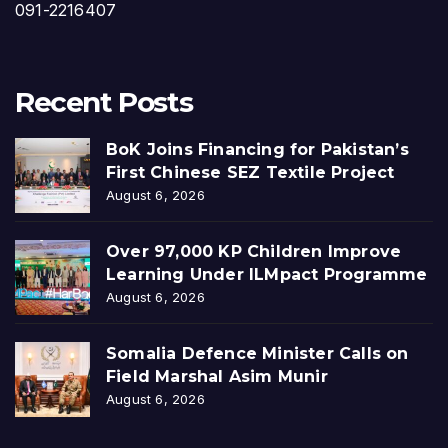
091-2216407
Recent Posts
BoK Joins Financing for Pakistan’s
First Chinese SEZ Textile Project
August 6, 2026
Over 97,000 KP Children Improve
Learning Under ILMpact Programme
August 6, 2026
Somalia Defence Minister Calls on
Field Marshal Asim Munir
August 6, 2026