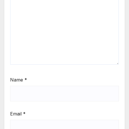
Name
*
Email
*