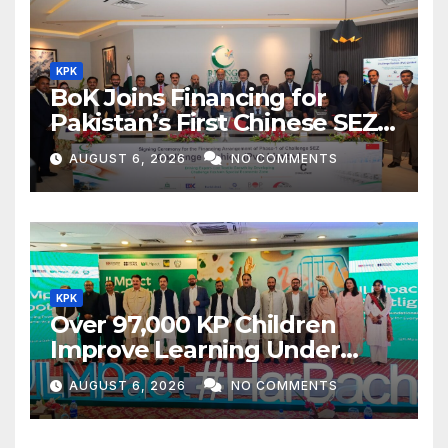
KPK
BoK Joins Financing for
Pakistan’s First Chinese SEZ
Textile Project
AUGUST 6, 2026
NO COMMENTS
KPK
Over 97,000 KP Children
Improve Learning Under
ILMpact Programme
AUGUST 6, 2026
NO COMMENTS