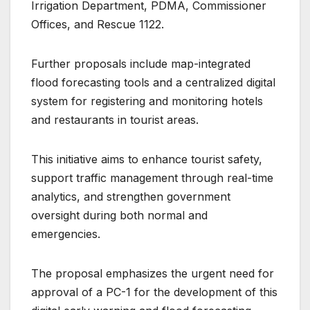
Irrigation Department, PDMA, Commissioner
Offices, and Rescue 1122.
Further proposals include map-integrated
flood forecasting tools and a centralized digital
system for registering and monitoring hotels
and restaurants in tourist areas.
This initiative aims to enhance tourist safety,
support traffic management through real-time
analytics, and strengthen government
oversight during both normal and
emergencies.
The proposal emphasizes the urgent need for
approval of a PC-1 for the development of this