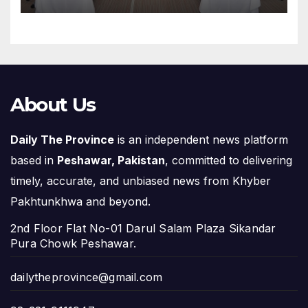
About Us
Daily The Province
is an independent news platform
based in
Peshawar, Pakistan
, committed to delivering
timely, accurate, and unbiased news from Khyber
Pakhtunkhwa and beyond.
2nd Floor Flat No-01 Darul Salam Plaza Sikandar
Pura Chowk Peshawar.
dailytheprovince@gmail.com