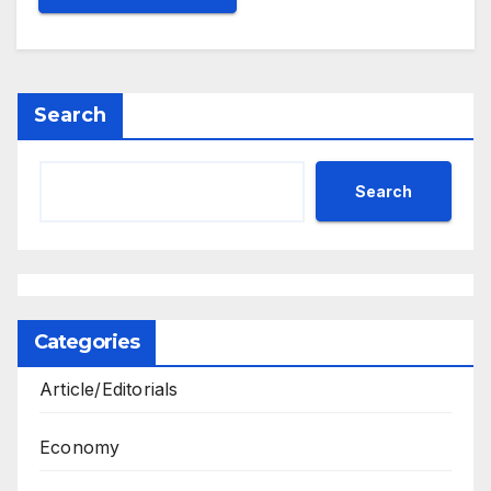
Search
Search
Categories
Article/Editorials
Economy