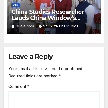
KPK
China Studies Researcher
Lauds China Window’s
Cultural Role
AUG 6, 2026
DAILY THE PROVINCE
Leave a Reply
Your email address will not be published.
Required fields are marked
*
Comment
*