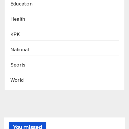
Education
Health
KPK
National
Sports
World
You missed