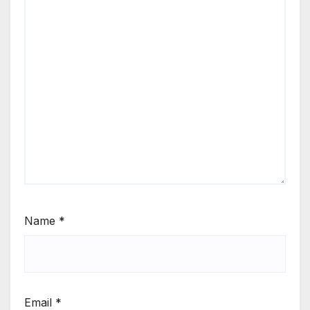
Name
*
Email
*