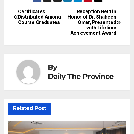
a
ar
b
dI
st
A
e
d
p
e
Certificates
Reception Held in
Post
o
n
p
n
s
Distributed Among
Honor of Dr. Shaheen
c
Course Graduates
Omar, Presented
navigation
o
p
g
h
with Lifetime
Achievement Award
k
er
at
By
Daily The Province
Related Post