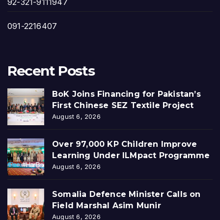
92-321-9111947
091-2216407
Recent Posts
BoK Joins Financing for Pakistan’s
First Chinese SEZ Textile Project
August 6, 2026
Over 97,000 KP Children Improve
Learning Under ILMpact Programme
August 6, 2026
Somalia Defence Minister Calls on
Field Marshal Asim Munir
August 6, 2026