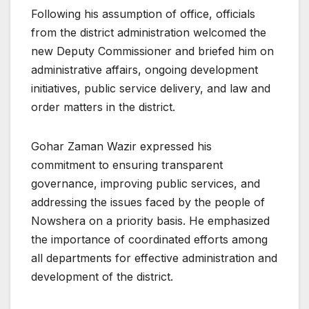
Following his assumption of office, officials
from the district administration welcomed the
new Deputy Commissioner and briefed him on
administrative affairs, ongoing development
initiatives, public service delivery, and law and
order matters in the district.
Gohar Zaman Wazir expressed his
commitment to ensuring transparent
governance, improving public services, and
addressing the issues faced by the people of
Nowshera on a priority basis. He emphasized
the importance of coordinated efforts among
all departments for effective administration and
development of the district.