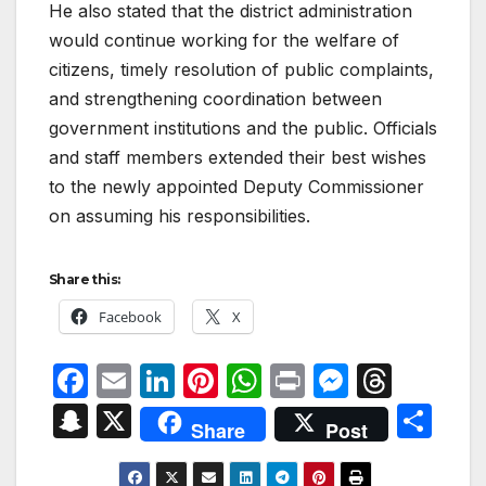
He also stated that the district administration
would continue working for the welfare of
citizens, timely resolution of public complaints,
and strengthening coordination between
government institutions and the public. Officials
and staff members extended their best wishes
to the newly appointed Deputy Commissioner
on assuming his responsibilities.
Share this:
Facebook
X
F
E
Li
Pi
W
P
M
T
a
m
n
nt
h
ri
e
hr
S
X
S
Share
Post
c
ail
k
er
at
nt
s
e
n
h
e
e
e
s
s
a