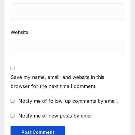
Website
Save my name, email, and website in this
browser for the next time I comment.
Notify me of follow-up comments by email.
Notify me of new posts by email.