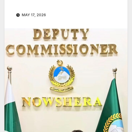
MAY 17, 2026