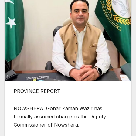
PROVINCE REPORT
NOWSHERA: Gohar Zaman Wazir has
formally assumed charge as the Deputy
Commissioner of Nowshera.