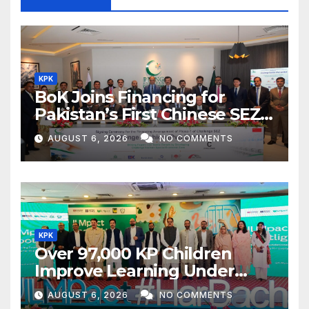
KPK
BoK Joins Financing for
Pakistan’s First Chinese SEZ
Textile Project
AUGUST 6, 2026
NO COMMENTS
KPK
Over 97,000 KP Children
Improve Learning Under
ILMpact Programme
AUGUST 6, 2026
NO COMMENTS