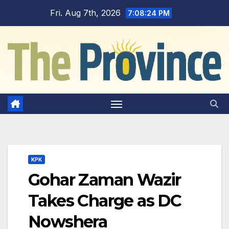
Skip
Fri. Aug 7th, 2026
7:08:25 PM
to
content
KPK
Gohar Zaman Wazir
Takes Charge as DC
Nowshera