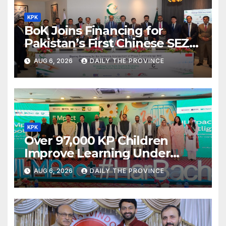
KPK
BoK Joins Financing for
Pakistan’s First Chinese SEZ
Textile Project
AUG 6, 2026
DAILY THE PROVINCE
KPK
Over 97,000 KP Children
Improve Learning Under
ILMpact Programme
AUG 6, 2026
DAILY THE PROVINCE