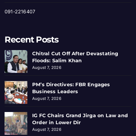
091-2216407
Recent Posts
Chitral Cut Off After Devastating
Floods: Salim Khan
August 7, 2026
PM’s Directives: FBR Engages
Business Leaders
August 7, 2026
IG FC Chairs Grand Jirga on Law and
Order in Lower Dir
August 7, 2026