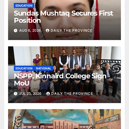
EDUCATION
Sundas Mushtaq Secures First
Position
AUG 6, 2026
DAILY THE PROVINCE
EDUCATION
NATIONAL
NSPP, Kinnaird College Sign
MoU
JUL 25, 2026
DAILY THE PROVINCE