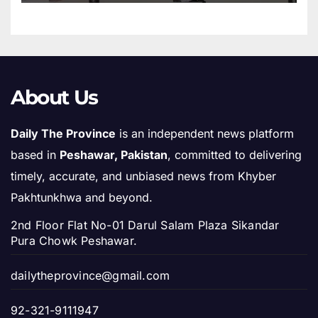
About Us
Daily The Province
is an independent news platform
based in
Peshawar, Pakistan
, committed to delivering
timely, accurate, and unbiased news from Khyber
Pakhtunkhwa and beyond.
2nd Floor Flat No-01 Darul Salam Plaza Sikandar
Pura Chowk Peshawar.
dailytheprovince@gmail.com
92-321-9111947