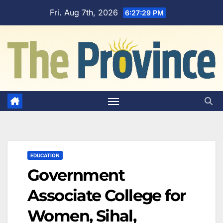
Skip
Fri. Aug 7th, 2026
6:27:30 PM
to
content
EDUCATION
Government
Associate College for
Women, Sihal,