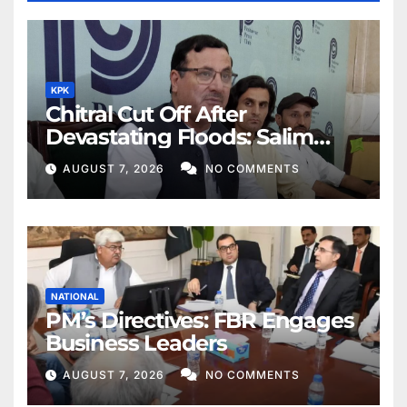
KPK
Chitral Cut Off After
Devastating Floods: Salim
Khan
AUGUST 7, 2026
NO COMMENTS
NATIONAL
PM’s Directives: FBR Engages
Business Leaders
AUGUST 7, 2026
NO COMMENTS