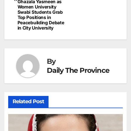
Ghazala Yasmeen as
Women University
Swabi Students Grab
Top Positions in
Peacebuilding Debate
in City University
By
Daily The Province
Related Post