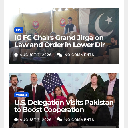
KPK
IG FC Chairs Grand Jirga on
Law and Order in Lower Dir
AUGUST 7, 2026
NO COMMENTS
WORLD
U.S. Delegation Visits Pakistan
to Boost Cooperation
AUGUST 7, 2026
NO COMMENTS