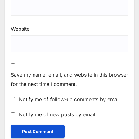
Website
Save my name, email, and website in this browser
for the next time I comment.
Notify me of follow-up comments by email.
Notify me of new posts by email.