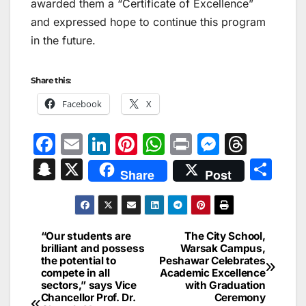
awarded them a “Certificate of Excellence”
and expressed hope to continue this program
in the future.
Share this:
Facebook
X
F
E
Li
Pi
W
Pr
M
T
a
m
n
nt
h
in
e
hr
S
X
S
Share
Post
c
ai
k
er
at
t
s
e
n
h
e
l
e
e
s
s
a
a
ar
b
dI
st
A
e
d
p
e
“Our students are
The City School,
Post
o
n
p
n
s
brilliant and possess
Warsak Campus,
c
the potential to
Peshawar Celebrates
navigation
o
p
g
h
compete in all
Academic Excellence
sectors,” says Vice
with Graduation
k
er
at
Chancellor Prof. Dr.
Ceremony