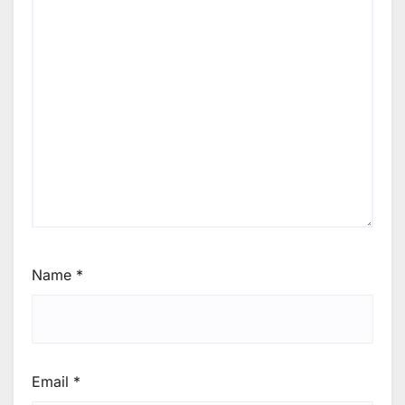
Name
*
Email
*