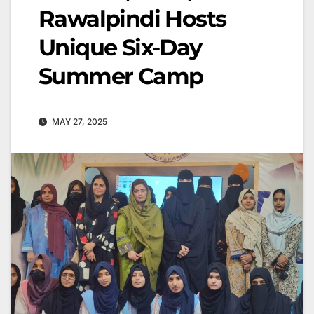
Rawalpindi Hosts
Unique Six-Day
Summer Camp
MAY 27, 2025