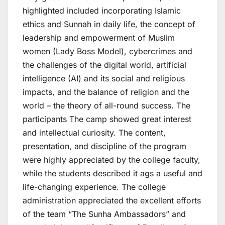
highlighted included incorporating Islamic
ethics and Sunnah in daily life, the concept of
leadership and empowerment of Muslim
women (Lady Boss Model), cybercrimes and
the challenges of the digital world, artificial
intelligence (AI) and its social and religious
impacts, and the balance of religion and the
world – the theory of all-round success. The
participants The camp showed great interest
and intellectual curiosity. The content,
presentation, and discipline of the program
were highly appreciated by the college faculty,
while the students described it ags a useful and
life-changing experience. The college
administration appreciated the excellent efforts
of the team “The Sunha Ambassadors” and