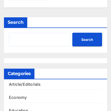
Search
Search
Categories
Article/Editorials
Economy
Education