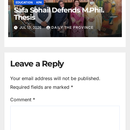
EDUCATION
KPK
Safa Sohail Defends M.Phil.
Thesis
JUL 13, 2026
DAILY THE PROVINCE
Leave a Reply
Your email address will not be published.
Required fields are marked
*
Comment
*