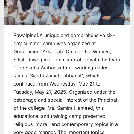
Rawalpindi:A unique and comprehensive six-
day summer camp was organized at
Government Associate College for Women,
Sihal, Rawalpindi in collaboration with the team
“The Sunha Ambassadors” working under
“Jamia Syeda Zainab Libbanat”, which
continued from Wednesday, May 21 to
Tuesday, May 27, 2025. Organized under the
patronage and special interest of the Principal
of the college, Ms. Samira Hameed, this
educational and training camp presented
religious, moral, and contemporary topics in a
very good manner. The important topics