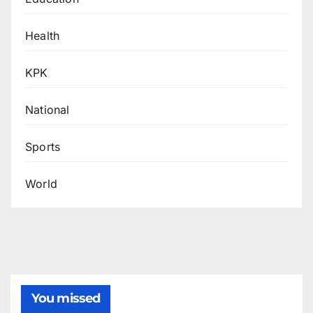
Health
KPK
National
Sports
World
You missed