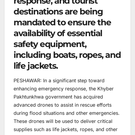
response, and tourist
destinations are being
mandated to ensure the
availability of essential
safety equipment,
including boats, ropes, and
life jackets.
PESHAWAR: In a significant step toward
enhancing emergency response, the Khyber
Pakhtunkhwa government has acquired
advanced drones to assist in rescue efforts
during flood situations and other emergencies.
These drones will be used to deliver critical
supplies such as life jackets, ropes, and other