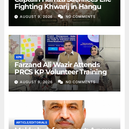
Fighting Khwarij in Hangu
AUGUST 9, 2026
NO COMMENTS
KPK
Farzand Ali Wazir Attends
PRCS KP Volunteer Training
AUGUST 9, 2026
NO COMMENTS
ARTICLE/EDITORIALS