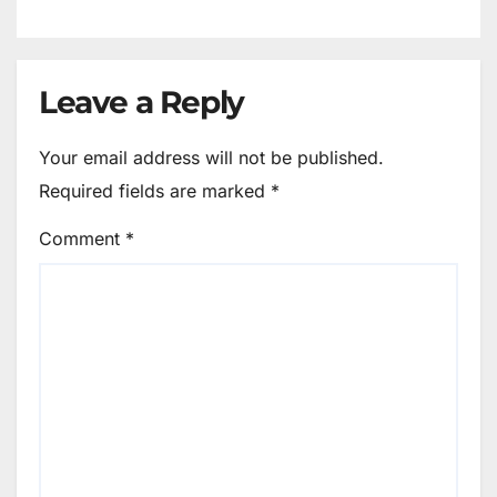
Leave a Reply
Your email address will not be published.
Required fields are marked
*
Comment
*