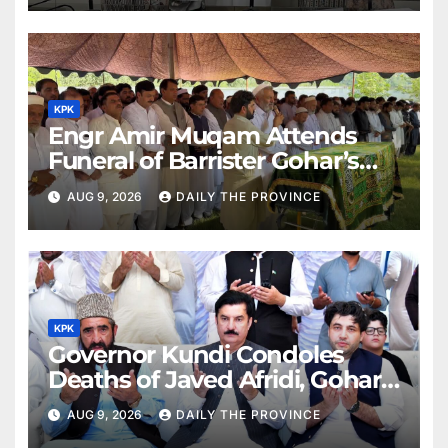
KPK
Engr Amir Muqam Attends
Funeral of Barrister Gohar’s
Mother
AUG 9, 2026
DAILY THE PROVINCE
KPK
Governor Kundi Condoles
Deaths of Javed Afridi, Gohar’s
Mothers
AUG 9, 2026
DAILY THE PROVINCE