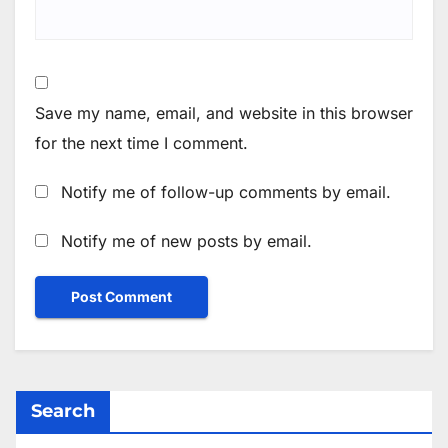
Save my name, email, and website in this browser
for the next time I comment.
Notify me of follow-up comments by email.
Notify me of new posts by email.
Search