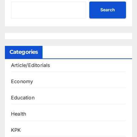
Search
Categories
Article/Editorials
Economy
Education
Health
KPK