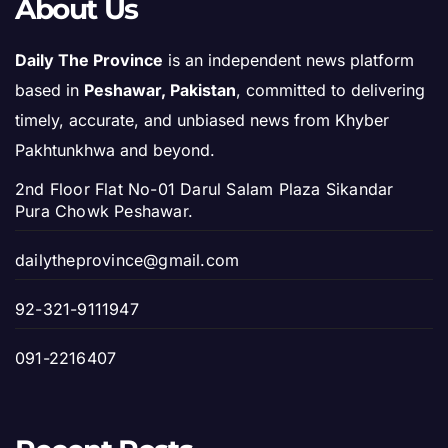
About Us
Daily The Province
is an independent news platform
based in
Peshawar, Pakistan
, committed to delivering
timely, accurate, and unbiased news from Khyber
Pakhtunkhwa and beyond.
2nd Floor Flat No-01 Darul Salam Plaza Sikandar
Pura Chowk Peshawar.
dailytheprovince@gmail.com
92-321-9111947
091-2216407