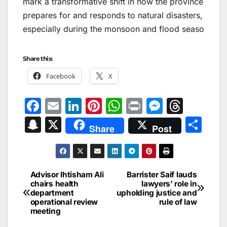
mark a transformative shift in how the province
prepares for and responds to natural disasters,
especially during the monsoon and flood seaso
Share this:
Facebook
X
F
E
Li
Pi
W
Pr
M
T
a
m
n
nt
h
in
e
hr
S
X
S
Share
Post
c
ai
k
er
at
t
s
e
n
h
e
l
e
e
s
s
a
a
ar
b
dI
st
A
e
d
p
e
Advisor Ihtisham Ali
Barrister Saif lauds
Post
o
n
p
n
s
chairs health
lawyers’ role in
c
department
upholding justice and
navigation
o
p
g
h
operational review
rule of law
meeting
k
er
at