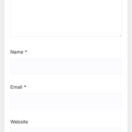
Name
*
Email
*
Website