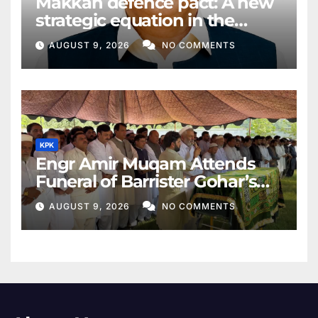
Makkah defence pact: A new
strategic equation in the
Middle East
AUGUST 9, 2026
NO COMMENTS
KPK
Engr Amir Muqam Attends
Funeral of Barrister Gohar’s
Mother
AUGUST 9, 2026
NO COMMENTS