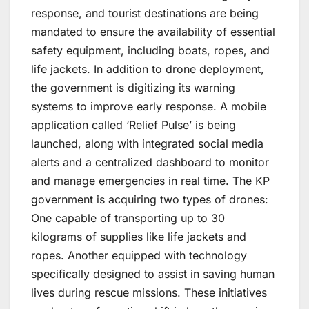
response, and tourist destinations are being
mandated to ensure the availability of essential
safety equipment, including boats, ropes, and
life jackets. In addition to drone deployment,
the government is digitizing its warning
systems to improve early response. A mobile
application called ‘Relief Pulse’ is being
launched, along with integrated social media
alerts and a centralized dashboard to monitor
and manage emergencies in real time. The KP
government is acquiring two types of drones:
One capable of transporting up to 30
kilograms of supplies like life jackets and
ropes. Another equipped with technology
specifically designed to assist in saving human
lives during rescue missions. These initiatives