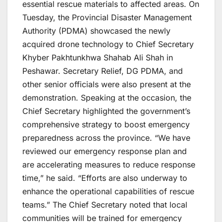
essential rescue materials to affected areas. On
Tuesday, the Provincial Disaster Management
Authority (PDMA) showcased the newly
acquired drone technology to Chief Secretary
Khyber Pakhtunkhwa Shahab Ali Shah in
Peshawar. Secretary Relief, DG PDMA, and
other senior officials were also present at the
demonstration. Speaking at the occasion, the
Chief Secretary highlighted the government’s
comprehensive strategy to boost emergency
preparedness across the province. “We have
reviewed our emergency response plan and
are accelerating measures to reduce response
time,” he said. “Efforts are also underway to
enhance the operational capabilities of rescue
teams.” The Chief Secretary noted that local
communities will be trained for emergency