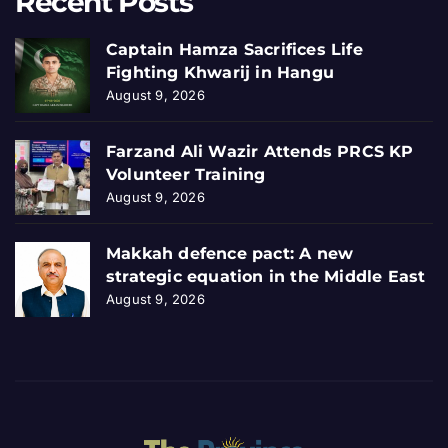
Recent Posts
Captain Hamza Sacrifices Life
Fighting Khwarij in Hangu
August 9, 2026
Farzand Ali Wazir Attends PRCS KP
Volunteer Training
August 9, 2026
Makkah defence pact: A new
strategic equation in the Middle East
August 9, 2026