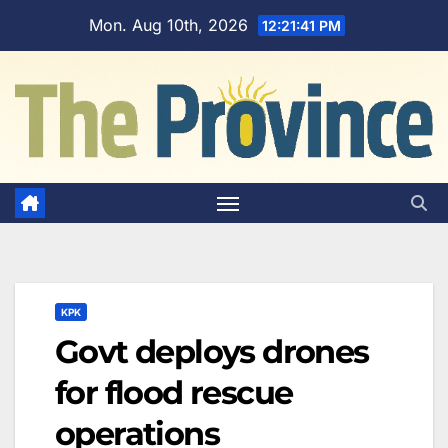
Skip
Mon. Aug 10th, 2026
12:21:42 PM
to
content
KPK
Govt deploys drones
for flood rescue
operations