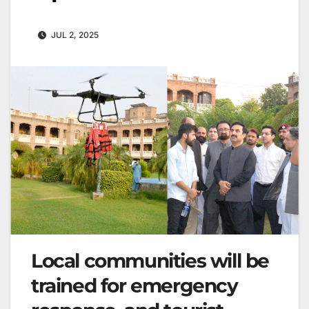
JUL 2, 2025
Local communities will be
trained for emergency