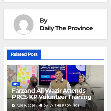
By
Daily The Province
Related Post
KPK
Farzand Ali Wazir Attends
PRCS KP Volunteer Training
AUG 9, 2026
DAILY THE PROVINCE