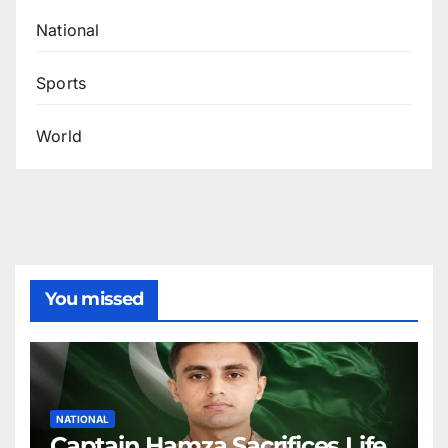
National
Sports
World
You missed
NATIONAL
Captain Hamza Sacrifices Life