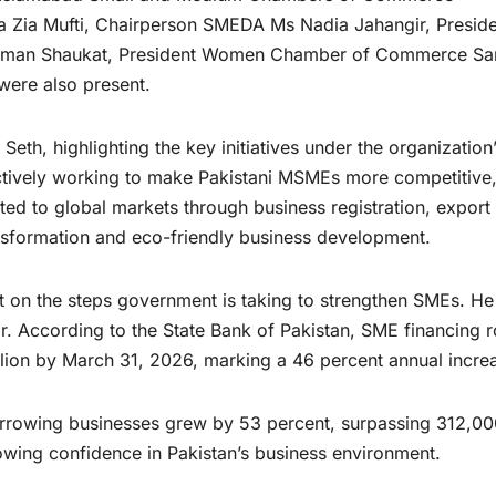
ra Zia Mufti, Chairperson SMEDA Ms Nadia Jahangir, Presid
Usman Shaukat, President Women Chamber of Commerce S
were also present.
eth, highlighting the key initiatives under the organization
actively working to make Pakistani MSMEs more competitive
cted to global markets through business registration, export
transformation and eco-friendly business development.
t on the steps government is taking to strengthen SMEs. He
r. According to the State Bank of Pakistan, SME financing 
llion by March 31, 2026, marking a 46 percent annual incre
rrowing businesses grew by 53 percent, surpassing 312,00
rowing confidence in Pakistan’s business environment.