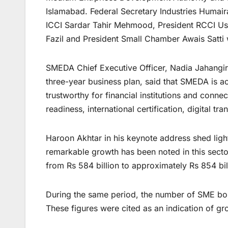
Islamabad. Federal Secretary Industries Humai
ICCI Sardar Tahir Mehmood, President RCCI 
Fazil and President Small Chamber Awais Satti 
SMEDA Chief Executive Officer, Nadia Jahangir S
three-year business plan, said that SMEDA is 
trustworthy for financial institutions and conne
readiness, international certification, digital 
Haroon Akhtar in his keynote address shed ligh
remarkable growth has been noted in this secto
from Rs 584 billion to approximately Rs 854 bi
During the same period, the number of SME bo
These figures were cited as an indication of g