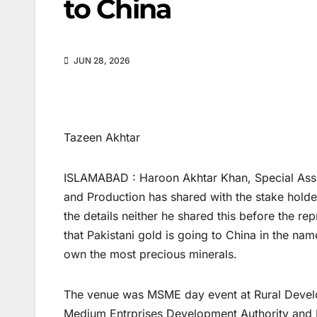
to China
JUN 28, 2026
Tazeen Akhtar
ISLAMABAD : Haroon Akhtar Khan, Special Assist
and Production has shared with the stake holders
the details neither he shared this before the re
that Pakistani gold is going to China in the name
own the most precious minerals.
The venue was MSME day event at Rural Develo
Medium Entrprises Development Authority an