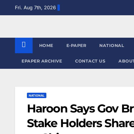
Skip
Fri. Aug 7th, 2026
to
content
HOME
E-PAPER
NATIONAL
EPAPER ARCHIVE
CONTACT US
ABOUT
NATIONAL
Haroon Says Gov Br
Stake Holders Share