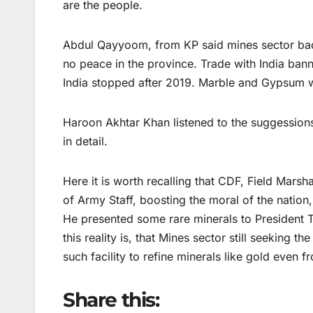
are the people.
Abdul Qayyoom, from KP said mines sector badl
no peace in the province. Trade with India ban
India stopped after 2019. Marble and Gypsum w
Haroon Akhtar Khan listened to the suggessions 
in detail.
Here it is worth recalling that CDF, Field Mars
of Army Staff, boosting the moral of the nation
He presented some rare minerals to President T
this reality is, that Mines sector still seeking t
such facility to refine minerals like gold even f
Share this: