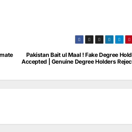
imate
Pakistan Bait ul Maal ! Fake Degree Hol
Accepted | Genuine Degree Holders Rejec