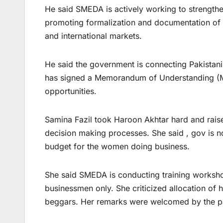
He said SMEDA is actively working to strength
promoting formalization and documentation of 
and international markets.
He said the government is connecting Pakistani
has signed a Memorandum of Understanding (Mo
opportunities.
Samina Fazil took Haroon Akhtar hard and raise
decision making processes. She said , gov is n
budget for the women doing business.
She said SMEDA is conducting training workshop
businessmen only. She criticized allocation of 
beggars. Her remarks were welcomed by the par