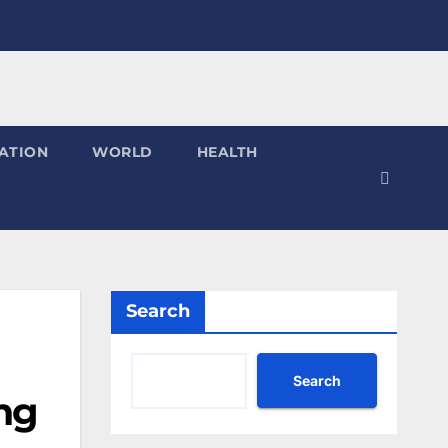
ATION
WORLD
HEALTH
Search
Search
ing