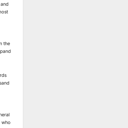
l and
most
n the
xpand
rds
usand
neral
d who