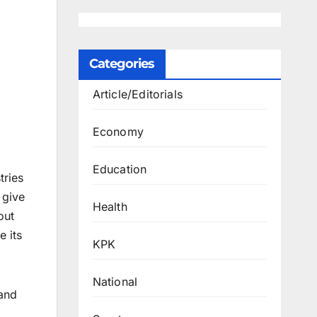
Categories
Article/Editorials
Economy
Education
tries
 give
Health
out
e its
KPK
National
 and