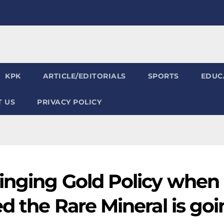
KPK
ARTICLE/EDITORIALS
SPORTS
EDUC
 US
PRIVACY POLICY
inging Gold Policy when
d the Rare Mineral is go