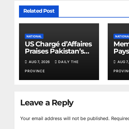
Related Post
NATIONAL
NATIONA
US Chargé d’Affaires
Memo
Praises Pakistan’s
Pays
Peace Efforts
PAEC
AUG 7, 2026
DAILY THE
AUG 7,
Butt
PROVINCE
PROVIN
Leave a Reply
Your email address will not be published.
Require