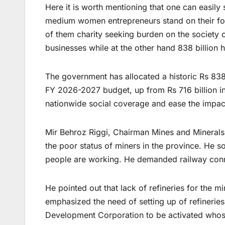
Here it is worth mentioning that one can easily
medium women entrepreneurs stand on their foo
of them charity seeking burden on the society o
businesses while at the other hand 838 billion
The government has allocated a historic Rs 838
FY 2026-2027 budget, up from Rs 716 billion i
nationwide social coverage and ease the impact 
Mir Behroz Riggi, Chairman Mines and Minerals
the poor status of miners in the province. He 
people are working. He demanded railway conne
He pointed out that lack of refineries for the 
emphasized the need of setting up of refineries
Development Corporation to be activated whose