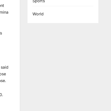
Sports
ent
amina
World
’s
,
 said
rose
ase.
0.