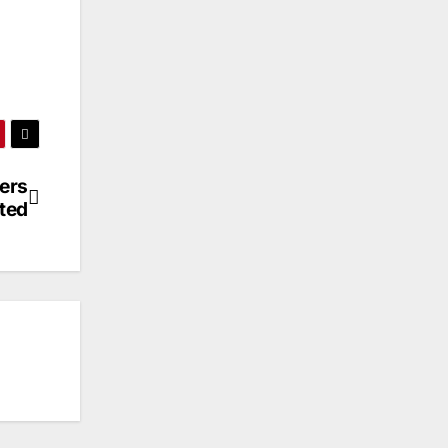
ders
ted