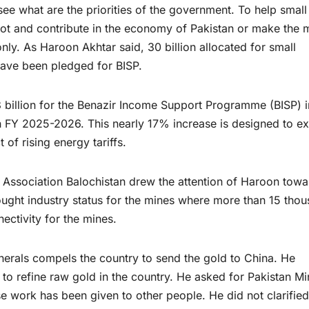
 see what are the priorities of the government. To help smal
t and contribute in the economy of Pakistan or make the 
nly. As Haroon Akhtar said, 30 billion allocated for small
 have been pledged for BISP.
 billion for the Benazir Income Support Programme (BISP) i
n FY 2025-2026. This nearly 17% increase is designed to e
of rising energy tariffs.
 Association Balochistan drew the attention of Haroon towa
sought industry status for the mines where more than 15 tho
ctivity for the mines.
minerals compels the country to send the gold to China. He
 to refine raw gold in the country. He asked for Pakistan Mi
 work has been given to other people. He did not clarifie