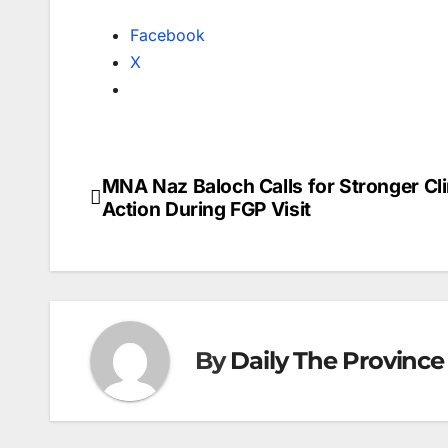
Facebook
X
MNA Naz Baloch Calls for Stronger Cl
Post
Action During FGP Visit
navigation
By
Daily The Province