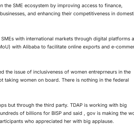
en the SME ecosystem by improving access to finance,
businesses, and enhancing their competitiveness in domest
 SMEs with international markets through digital platforms 
U) with Alibaba to facilitate online exports and e-comme
d the issue of inclusiveness of women entreprneurs in the
ot taking women on board. There is nothing in the federal
s but through the third party. TDAP is working with big
hundreds of billions for BISP and said , gov is making the 
ticipants who appreciated her with big applause.