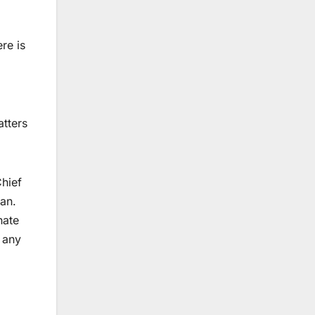
re is
atters
Chief
tan.
nate
r any