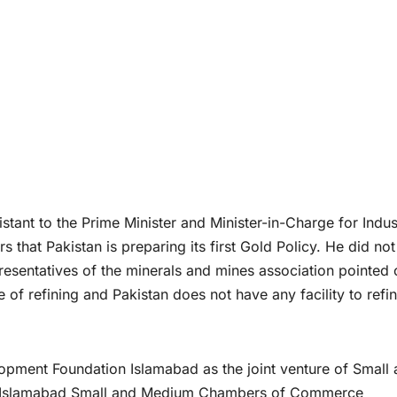
ant to the Prime Minister and Minister-in-Charge for Indus
 that Pakistan is preparing its first Gold Policy. He did not
presentatives of the minerals and mines association pointed 
 of refining and Pakistan does not have any facility to refin
pment Foundation Islamabad as the joint venture of Small
d Islamabad Small and Medium Chambers of Commerce