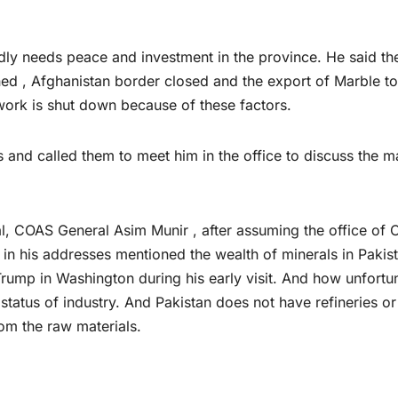
y needs peace and investment in the province. He said the
ned , Afghanistan border closed and the export of Marble to
ork is shut down because of these factors.
and called them to meet him in the office to discuss the m
hal, COAS General Asim Munir , after assuming the office of 
, in his addresses mentioned the wealth of minerals in Pakis
rump in Washington during his early visit. And how unfortu
he status of industry. And Pakistan does not have refineries o
rom the raw materials.