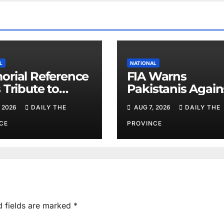
L
NATIONAL
rial Reference
FIA Warns
 Tribute to
Pakistanis Again
 Chief Parvez
Illegal Overseas
 2026
DAILY THE
AUG 7, 2026
DAILY THE
Employment
Agents
CE
PROVINCE
d fields are marked
*