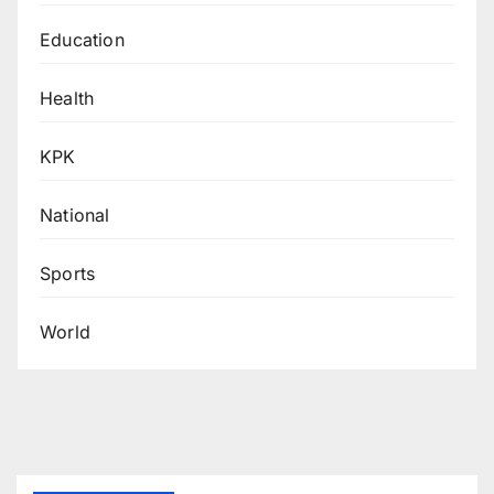
Education
Health
KPK
National
Sports
World