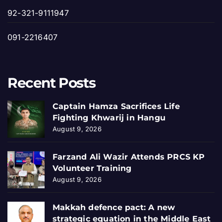
92-321-9111947
091-2216407
Recent Posts
Captain Hamza Sacrifices Life
Fighting Khwarij in Hangu
August 9, 2026
Farzand Ali Wazir Attends PRCS KP
Volunteer Training
August 9, 2026
Makkah defence pact: A new
strategic equation in the Middle East