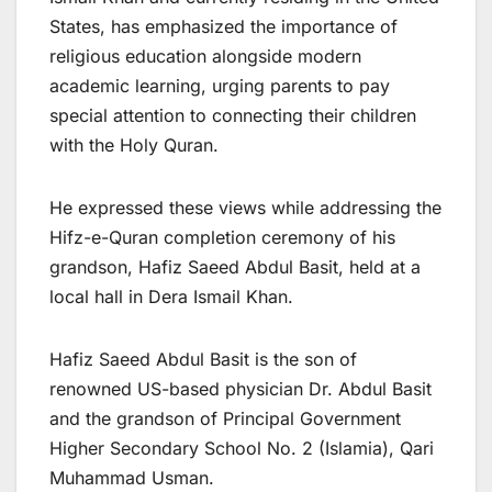
States, has emphasized the importance of
religious education alongside modern
academic learning, urging parents to pay
special attention to connecting their children
with the Holy Quran.
He expressed these views while addressing the
Hifz-e-Quran completion ceremony of his
grandson, Hafiz Saeed Abdul Basit, held at a
local hall in Dera Ismail Khan.
Hafiz Saeed Abdul Basit is the son of
renowned US-based physician Dr. Abdul Basit
and the grandson of Principal Government
Higher Secondary School No. 2 (Islamia), Qari
Muhammad Usman.