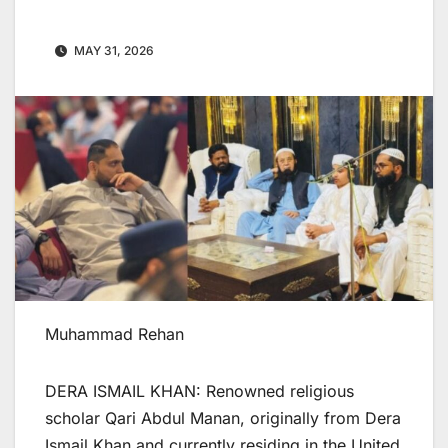
MAY 31, 2026
Muhammad Rehan
DERA ISMAIL KHAN: Renowned religious
scholar Qari Abdul Manan, originally from Dera
Ismail Khan and currently residing in the United