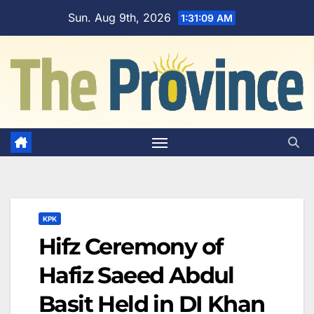
Skip
Sun. Aug 9th, 2026
1:31:10 AM
to
content
KPK
Hifz Ceremony of
Hafiz Saeed Abdul
Basit Held in DI Khan