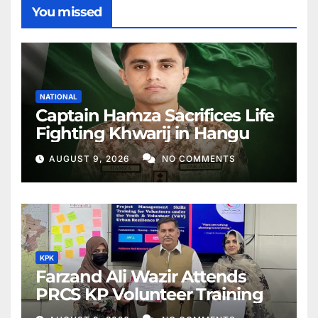
You missed
NATIONAL
Captain Hamza Sacrifices Life
Fighting Khwarij in Hangu
AUGUST 9, 2026
NO COMMENTS
KPK
Farzand Ali Wazir Attends
PRCS KP Volunteer Training