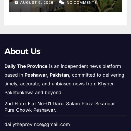
AUGUST 9, 2026
NO COMMENTS
About Us
Daily The Province
is an independent news platform
based in
Peshawar, Pakistan
, committed to delivering
timely, accurate, and unbiased news from Khyber
Pakhtunkhwa and beyond.
2nd Floor Flat No-01 Darul Salam Plaza Sikandar
Pura Chowk Peshawar.
dailytheprovince@gmail.com