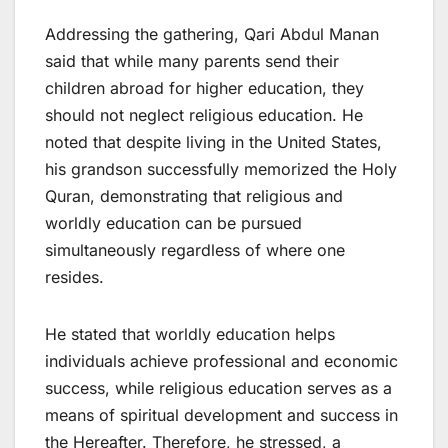
Addressing the gathering, Qari Abdul Manan
said that while many parents send their
children abroad for higher education, they
should not neglect religious education. He
noted that despite living in the United States,
his grandson successfully memorized the Holy
Quran, demonstrating that religious and
worldly education can be pursued
simultaneously regardless of where one
resides.
He stated that worldly education helps
individuals achieve professional and economic
success, while religious education serves as a
means of spiritual development and success in
the Hereafter. Therefore, he stressed, a