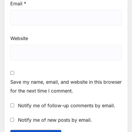
Email
*
Website
Save my name, email, and website in this browser
for the next time I comment.
Notify me of follow-up comments by email.
Notify me of new posts by email.