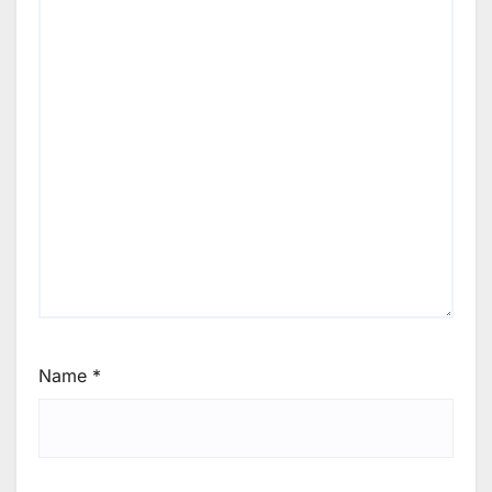
Name
*