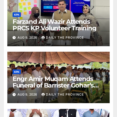
KPK
Farzand Ali Wazir Attends
PRCS KP Volunteer Training
AUG 9, 2026
DAILY THE PROVINCE
KPK
Engr Amir Muqam Attends
Funeral of Barrister Gohar’s
Mother
AUG 9, 2026
DAILY THE PROVINCE