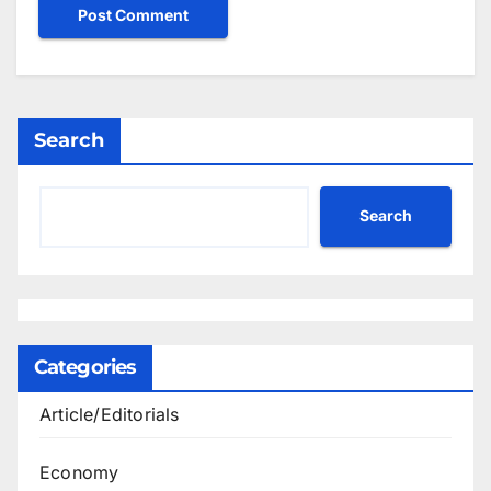
Search
Search
Categories
Article/Editorials
Economy