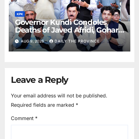
KPK
Governor Kundi Condoles
Deaths of Javed Afridi, Gohar’s
Mothers
AUG 9, 2026
DAILY THE PROVINCE
Leave a Reply
Your email address will not be published.
Required fields are marked
*
Comment
*