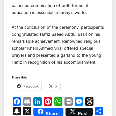
balanced combination of both forms of
education is essential in today’s world.
At the conclusion of the ceremony, participants
congratulated Hafiz Saeed Abdul Basit on his
remarkable achievement. Renowned religious
scholar Khalil Ahmed Siraj offered special
prayers and presented a garland to the young
Hafiz in recognition of his accomplishment.
Share this:
Facebook
X
F
E
Li
Pi
W
Pr
M
T
a
m
n
nt
h
in
e
hr
S
X
S
Share
Post