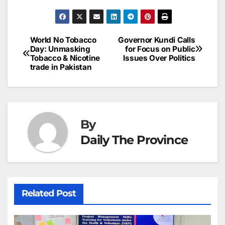
c
ai
k
er
at
t
s
e
n
h
e
l
e
e
s
s
a
a
ar
b
dI
st
A
e
d
p
e
World No Tobacco
Governor Kundi Calls
Post
o
n
p
n
s
Day: Unmasking
for Focus on Public
c
Tobacco & Nicotine
Issues Over Politics
navigation
o
p
g
h
trade in Pakistan
k
er
at
By
Daily The Province
Related Post