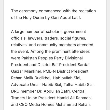
The ceremony commenced with the recitation
of the Holy Quran by Qari Abdul Latif.
A large number of scholars, government
officials, lawyers, traders, social figures,
relatives, and community members attended
the event. Among the prominent attendees
were Pakistan Peoples Party Divisional
President and District Bar President Sardar
Qaizar Miankhel, PML-N District President
Rehan Malik Rudikhel, Habibullah Sial,
Advocate Umair Habib Sial, Talha Habib Sial,
DRC member Dr. Abdullah Zafri, Central
Traders Union President Hamid Ali Rahmani,
and CEO Media Homes Muhammad Rehan.