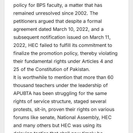
policy for BPS faculty, a matter that has
remained unresolved since 2002. The
petitioners argued that despite a formal
agreement dated March 10, 2022, and a
subsequent notification issued on March 11,
2022, HEC failed to fulfill its commitment to
finalize the promotion policy, thereby violating
their fundamental rights under Articles 4 and
25 of the Constitution of Pakistan.
It is worthwhile to mention that more than 60
thousand teachers under the leadership of
APUBTA has been struggling for the same
rights of service structure, staged several
protests, sit-in, proven their rights on various
forums like senate, National Assembly, HEC
and many others but HEC was using its