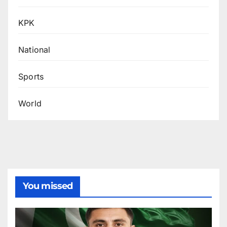
KPK
National
Sports
World
You missed