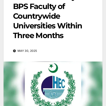
BPS Faculty of
Countrywide
Universities Within
Three Months
MAY 30, 2025