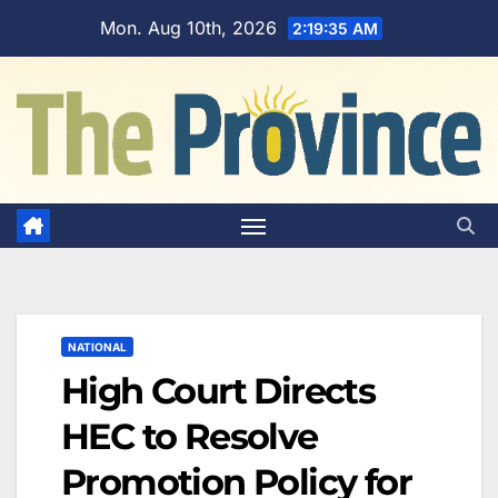
Skip
Mon. Aug 10th, 2026
2:19:36 AM
to
content
NATIONAL
High Court Directs
HEC to Resolve
Promotion Policy for