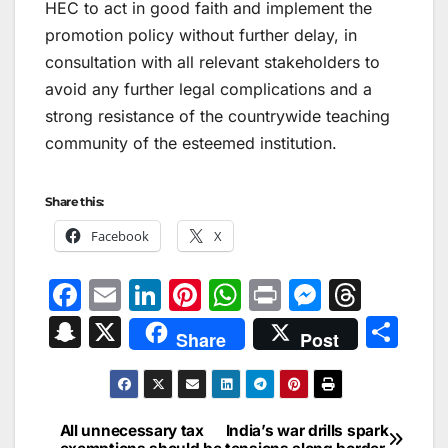
HEC to act in good faith and implement the
promotion policy without further delay, in
consultation with all relevant stakeholders to
avoid any further legal complications and a
strong resistance of the countrywide teaching
community of the esteemed institution.
Share this:
Facebook
X
F
E
Li
Pi
W
Pr
M
T
a
m
n
nt
h
in
e
hr
S
X
S
Share
Post
c
ai
k
er
at
t
s
e
n
h
e
l
e
e
s
s
a
a
ar
b
dI
st
A
e
d
p
e
All unnecessary tax
India’s war drills spark
Post