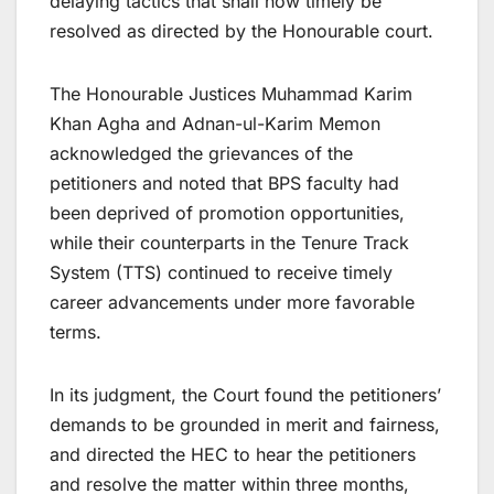
delaying tactics that shall now timely be
resolved as directed by the Honourable court.
The Honourable Justices Muhammad Karim
Khan Agha and Adnan-ul-Karim Memon
acknowledged the grievances of the
petitioners and noted that BPS faculty had
been deprived of promotion opportunities,
while their counterparts in the Tenure Track
System (TTS) continued to receive timely
career advancements under more favorable
terms.
In its judgment, the Court found the petitioners’
demands to be grounded in merit and fairness,
and directed the HEC to hear the petitioners
and resolve the matter within three months,