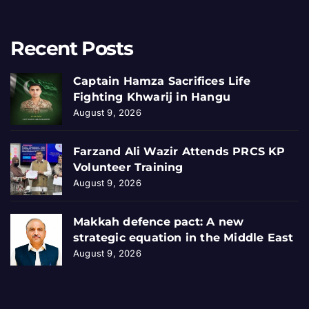
Recent Posts
Captain Hamza Sacrifices Life
Fighting Khwarij in Hangu
August 9, 2026
Farzand Ali Wazir Attends PRCS KP
Volunteer Training
August 9, 2026
Makkah defence pact: A new
strategic equation in the Middle East
August 9, 2026