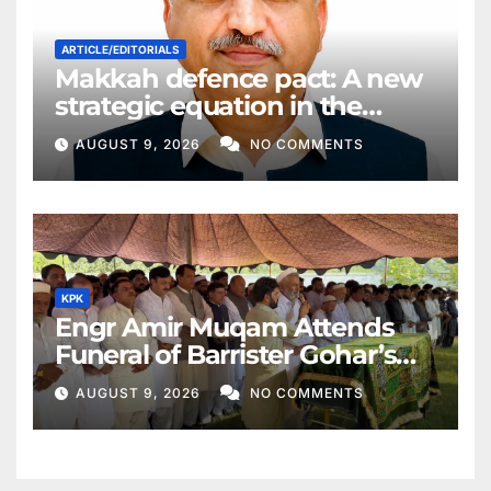
ARTICLE/EDITORIALS
Makkah defence pact: A new
strategic equation in the
Middle East
AUGUST 9, 2026
NO COMMENTS
KPK
Engr Amir Muqam Attends
Funeral of Barrister Gohar’s
Mother
AUGUST 9, 2026
NO COMMENTS