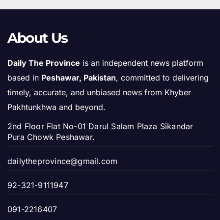
About Us
Daily The Province
is an independent news platform
based in
Peshawar, Pakistan
, committed to delivering
timely, accurate, and unbiased news from Khyber
Pakhtunkhwa and beyond.
2nd Floor Flat No-01 Darul Salam Plaza Sikandar
Pura Chowk Peshawar.
dailytheprovince@gmail.com
92-321-9111947
091-2216407