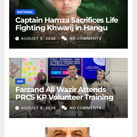
NATIONAL
Captain Hamza Sacrifices Life
Fighting Khwarij in Hangu
AUGUST 9, 2026
NO COMMENTS
KPK
Farzand Ali Wazir Attends
PRCS KP Volunteer Training
AUGUST 9, 2026
NO COMMENTS