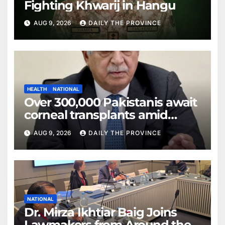
Fighting Khwarij in Hangu
AUG 9, 2026
DAILY THE PROVINCE
HEALTH
NATIONAL
Over 300,000 Pakistanis await
corneal transplants amid
donor shortage
AUG 9, 2026
DAILY THE PROVINCE
NATIONAL
Dr. Mirza Ikhtiar Baig Joins
Lawmakers from Around the