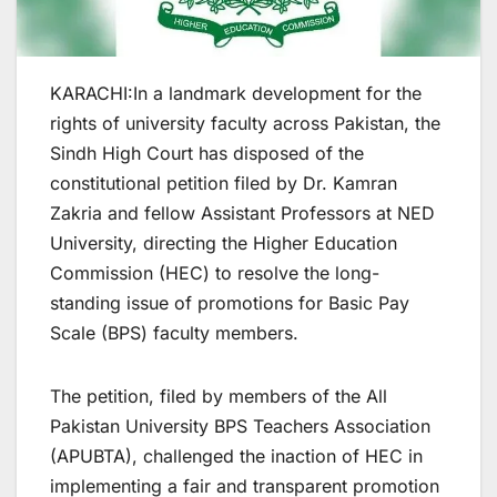
KARACHI:In a landmark development for the
rights of university faculty across Pakistan, the
Sindh High Court has disposed of the
constitutional petition filed by Dr. Kamran
Zakria and fellow Assistant Professors at NED
University, directing the Higher Education
Commission (HEC) to resolve the long-
standing issue of promotions for Basic Pay
Scale (BPS) faculty members.
The petition, filed by members of the All
Pakistan University BPS Teachers Association
(APUBTA), challenged the inaction of HEC in
implementing a fair and transparent promotion