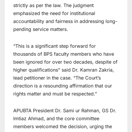
strictly as per the law. The judgment
emphasized the need for institutional
accountability and fairness in addressing long-
pending service matters.
“This is a significant step forward for
thousands of BPS faculty members who have
been ignored for over two decades, despite of
higher qualifications” said Dr. Kamran Zakria,
lead petitioner in the case. “The Court’s
direction is a resounding affirmation that our
rights matter and must be respected.”
APUBTA President Dr. Sami ur Rahman, GS Dr.
Imtiaz Ahmad, and the core committee
members welcomed the decision, urging the