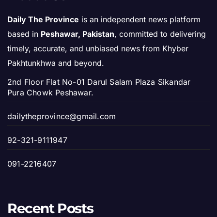
Daily The Province
is an independent news platform
based in
Peshawar, Pakistan
, committed to delivering
timely, accurate, and unbiased news from Khyber
Pakhtunkhwa and beyond.
2nd Floor Flat No-01 Darul Salam Plaza Sikandar
Pura Chowk Peshawar.
dailytheprovince@gmail.com
92-321-9111947
091-2216407
Recent Posts