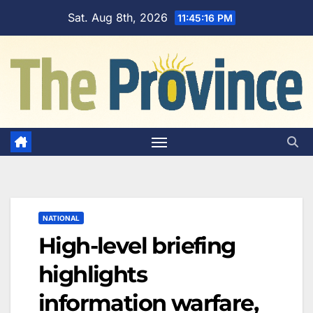
Skip
Sat. Aug 8th, 2026
11:45:17 PM
to
content
NATIONAL
High-level briefing
highlights
information warfare,