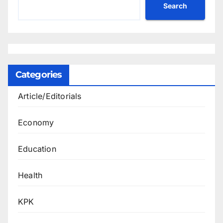
Search
Categories
Article/Editorials
Economy
Education
Health
KPK