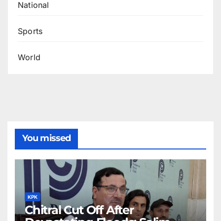
National
Sports
World
You missed
KPK
Chitral Cut Off After