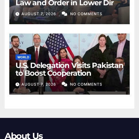
Law and Order in Lower Dir
AUGUST 7, 2026
NO COMMENTS
WORLD
U.S. Delegation Visits Pakistan
to Boost Cooperation
AUGUST 7, 2026
NO COMMENTS
About Us