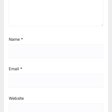
Name
*
Email
*
Website