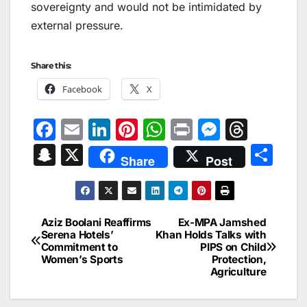
sovereignty and would not be intimidated by
external pressure.
Share this:
Facebook
X
F
E
Li
Pi
W
Pr
M
T
a
m
n
nt
h
in
e
hr
S
X
S
Share
Post
c
ai
k
er
at
t
s
e
n
h
e
l
e
e
s
s
a
a
ar
b
dI
st
A
e
d
p
e
Aziz Boolani Reaffirms
Ex-MPA Jamshed
Post
o
n
p
n
s
Serena Hotels’
Khan Holds Talks with
c
Commitment to
PIPS on Child
navigation
o
p
g
h
Women’s Sports
Protection,
Agriculture
k
er
at