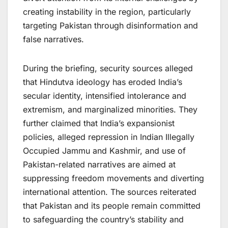
creating instability in the region, particularly
targeting Pakistan through disinformation and
false narratives.
During the briefing, security sources alleged
that Hindutva ideology has eroded India’s
secular identity, intensified intolerance and
extremism, and marginalized minorities. They
further claimed that India’s expansionist
policies, alleged repression in Indian Illegally
Occupied Jammu and Kashmir, and use of
Pakistan-related narratives are aimed at
suppressing freedom movements and diverting
international attention. The sources reiterated
that Pakistan and its people remain committed
to safeguarding the country’s stability and