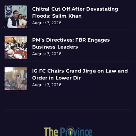
Chitral Cut Off After Devastating
Floods: Salim Khan
August 7, 2026
PM’s Directives: FBR Engages
Business Leaders
August 7, 2026
IG FC Chairs Grand Jirga on Law and
Order in Lower Dir
August 7, 2026