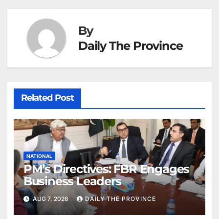
By
Daily The Province
Related Post
NATIONAL
PM’s Directives: FBR Engages
Business Leaders
AUG 7, 2026
DAILY THE PROVINCE