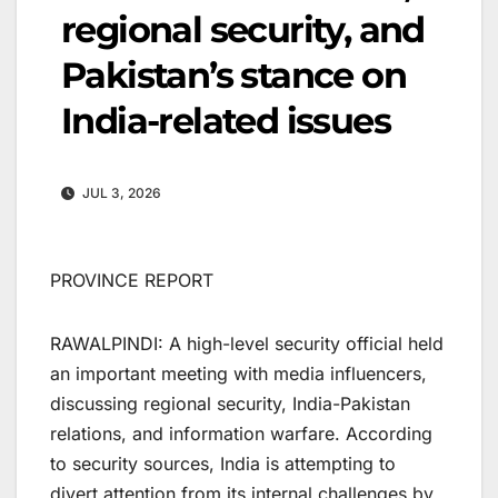
regional security, and
Pakistan’s stance on
India-related issues
JUL 3, 2026
PROVINCE REPORT
RAWALPINDI: A high-level security official held
an important meeting with media influencers,
discussing regional security, India-Pakistan
relations, and information warfare. According
to security sources, India is attempting to
divert attention from its internal challenges by