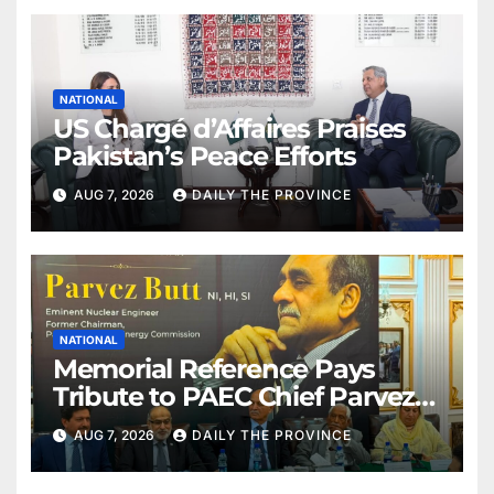
NATIONAL
US Chargé d’Affaires Praises
Pakistan’s Peace Efforts
AUG 7, 2026
DAILY THE PROVINCE
NATIONAL
Memorial Reference Pays
Tribute to PAEC Chief Parvez
Butt
AUG 7, 2026
DAILY THE PROVINCE