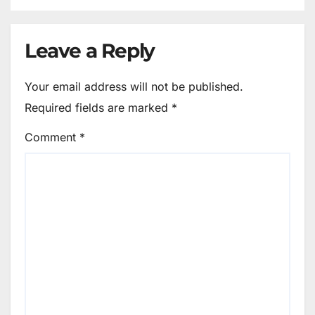
Leave a Reply
Your email address will not be published.
Required fields are marked
*
Comment
*