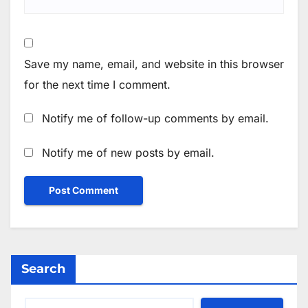
Save my name, email, and website in this browser
for the next time I comment.
Notify me of follow-up comments by email.
Notify me of new posts by email.
Search