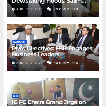
Devastating Floods: Salim
Khan
AUGUST 7, 2026
NO COMMENTS
NATIONAL
PM’s Directives: FBR Engages
Business Leaders
AUGUST 7, 2026
NO COMMENTS
KPK
IG FC Chairs Grand Jirga on