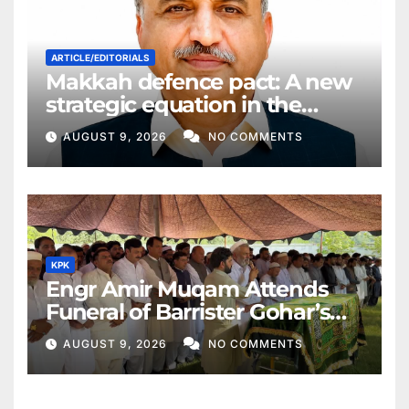
ARTICLE/EDITORIALS
Makkah defence pact: A new
strategic equation in the
Middle East
AUGUST 9, 2026
NO COMMENTS
KPK
Engr Amir Muqam Attends
Funeral of Barrister Gohar’s
Mother
AUGUST 9, 2026
NO COMMENTS