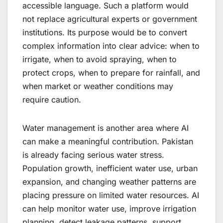
accessible language. Such a platform would
not replace agricultural experts or government
institutions. Its purpose would be to convert
complex information into clear advice: when to
irrigate, when to avoid spraying, when to
protect crops, when to prepare for rainfall, and
when market or weather conditions may
require caution.
Water management is another area where AI
can make a meaningful contribution. Pakistan
is already facing serious water stress.
Population growth, inefficient water use, urban
expansion, and changing weather patterns are
placing pressure on limited water resources. AI
can help monitor water use, improve irrigation
planning, detect leakage patterns, support