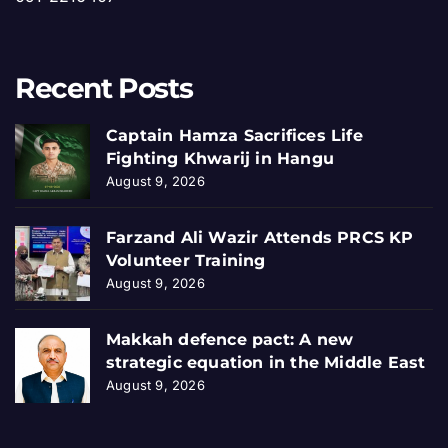
Recent Posts
Captain Hamza Sacrifices Life
Fighting Khwarij in Hangu
August 9, 2026
Farzand Ali Wazir Attends PRCS KP
Volunteer Training
August 9, 2026
Makkah defence pact: A new
strategic equation in the Middle East
August 9, 2026