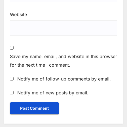
Website
Save my name, email, and website in this browser
for the next time I comment.
Notify me of follow-up comments by email.
Notify me of new posts by email.