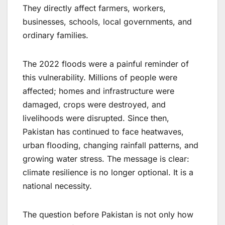
They directly affect farmers, workers,
businesses, schools, local governments, and
ordinary families.
The 2022 floods were a painful reminder of
this vulnerability. Millions of people were
affected; homes and infrastructure were
damaged, crops were destroyed, and
livelihoods were disrupted. Since then,
Pakistan has continued to face heatwaves,
urban flooding, changing rainfall patterns, and
growing water stress. The message is clear:
climate resilience is no longer optional. It is a
national necessity.
The question before Pakistan is not only how