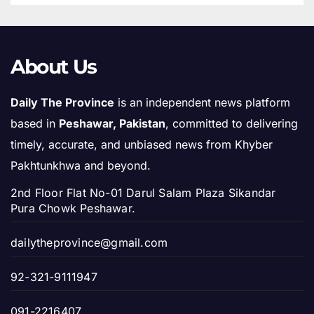
About Us
Daily The Province
is an independent news platform
based in
Peshawar, Pakistan
, committed to delivering
timely, accurate, and unbiased news from Khyber
Pakhtunkhwa and beyond.
2nd Floor Flat No-01 Darul Salam Plaza Sikandar
Pura Chowk Peshawar.
dailytheprovince@gmail.com
92-321-9111947
091-2216407