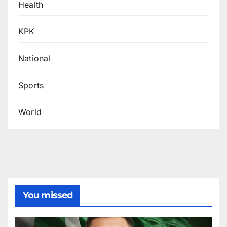
Health
KPK
National
Sports
World
You missed