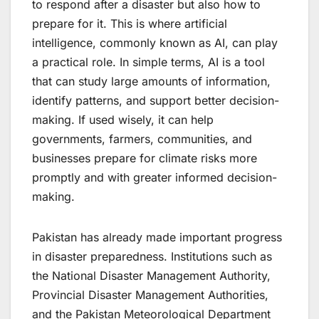
to respond after a disaster but also how to
prepare for it. This is where artificial
intelligence, commonly known as AI, can play
a practical role. In simple terms, AI is a tool
that can study large amounts of information,
identify patterns, and support better decision-
making. If used wisely, it can help
governments, farmers, communities, and
businesses prepare for climate risks more
promptly and with greater informed decision-
making.
Pakistan has already made important progress
in disaster preparedness. Institutions such as
the National Disaster Management Authority,
Provincial Disaster Management Authorities,
and the Pakistan Meteorological Department