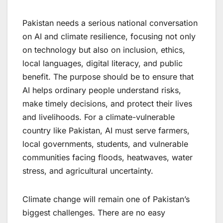
Pakistan needs a serious national conversation
on AI and climate resilience, focusing not only
on technology but also on inclusion, ethics,
local languages, digital literacy, and public
benefit. The purpose should be to ensure that
AI helps ordinary people understand risks,
make timely decisions, and protect their lives
and livelihoods. For a climate-vulnerable
country like Pakistan, AI must serve farmers,
local governments, students, and vulnerable
communities facing floods, heatwaves, water
stress, and agricultural uncertainty.
Climate change will remain one of Pakistan’s
biggest challenges. There are no easy