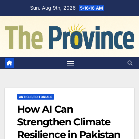
Skip
Sun. Aug 9th, 2026
5:16:17 AM
to
content
ARTICLE/EDITORIALS
How AI Can
Strengthen Climate
Resilience in Pakistan