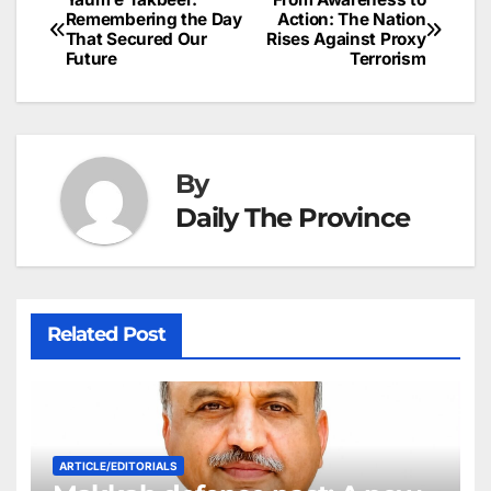
Post
o
n
p
n
s
Remembering the Day
Action: The Nation
c
That Secured Our
Rises Against Proxy
navigation
o
p
g
h
Future
Terrorism
k
er
at
By
Daily The Province
Related Post
ARTICLE/EDITORIALS