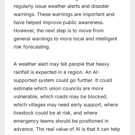
regularly issue weather alerts and disaster
warnings. These warnings are important and
have helped improve public awareness.
However, the next step is to move from
general warnings to more local and intelligent
risk forecasting.
A weather alert may tell people that heavy
rainfall is expected in a region. An AI-
supported system could go further. It could
estimate which union councils are more
vulnerable, which roads may be blocked,
which villages may need early support, where
livestock could be at risk, and where
emergency teams should be positioned in
advance. The real value of AI is that it can help