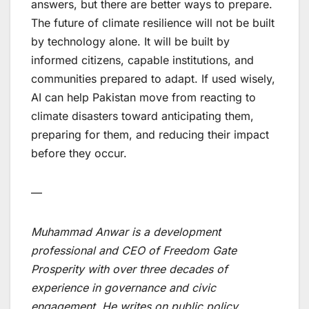
answers, but there are better ways to prepare.
The future of climate resilience will not be built
by technology alone. It will be built by
informed citizens, capable institutions, and
communities prepared to adapt. If used wisely,
AI can help Pakistan move from reacting to
climate disasters toward anticipating them,
preparing for them, and reducing their impact
before they occur.
—
Muhammad Anwar is a development
professional and CEO of Freedom Gate
Prosperity with over three decades of
experience in governance and civic
engagement. He writes on public policy,