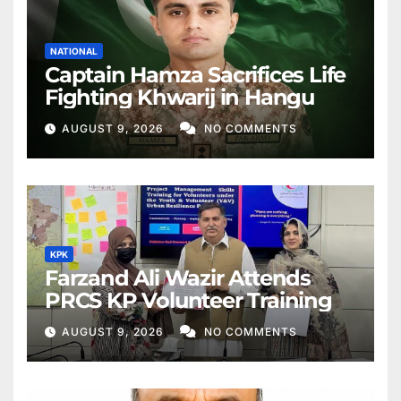
NATIONAL
Captain Hamza Sacrifices Life
Fighting Khwarij in Hangu
AUGUST 9, 2026
NO COMMENTS
KPK
Farzand Ali Wazir Attends
PRCS KP Volunteer Training
AUGUST 9, 2026
NO COMMENTS