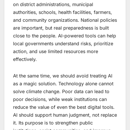
on district administrations, municipal
authorities, schools, health facilities, farmers,
and community organizations. National policies
are important, but real preparedness is built
close to the people. AI-powered tools can help
local governments understand risks, prioritize
action, and use limited resources more
effectively.
At the same time, we should avoid treating AI
as a magic solution. Technology alone cannot
solve climate change. Poor data can lead to
poor decisions, while weak institutions can
reduce the value of even the best digital tools.
AI should support human judgment, not replace
it. Its purpose is to strengthen public