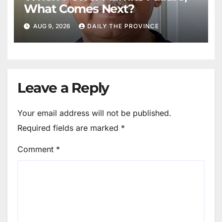
What Comes Next?
AUG 9, 2026
DAILY THE PROVINCE
Leave a Reply
Your email address will not be published.
Required fields are marked
*
Comment
*