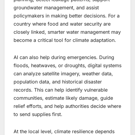
groundwater management, and assist
policymakers in making better decisions. For a
country where food and water security are
closely linked, smarter water management may
become a critical tool for climate adaptation.
AI can also help during emergencies. During
floods, heatwaves, or droughts, digital systems
can analyze satellite imagery, weather data,
population data, and historical disaster
records. This can help identify vulnerable
communities, estimate likely damage, guide
relief efforts, and help authorities decide where
to send supplies first.
At the local level, climate resilience depends