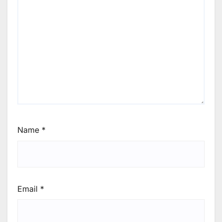
Name
*
Email
*