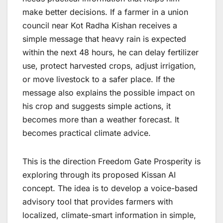
make better decisions. If a farmer in a union
council near Kot Radha Kishan receives a
simple message that heavy rain is expected
within the next 48 hours, he can delay fertilizer
use, protect harvested crops, adjust irrigation,
or move livestock to a safer place. If the
message also explains the possible impact on
his crop and suggests simple actions, it
becomes more than a weather forecast. It
becomes practical climate advice.
This is the direction Freedom Gate Prosperity is
exploring through its proposed Kissan AI
concept. The idea is to develop a voice-based
advisory tool that provides farmers with
localized, climate-smart information in simple,