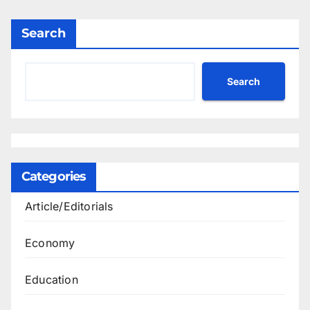
Search
Search
Categories
Article/Editorials
Economy
Education