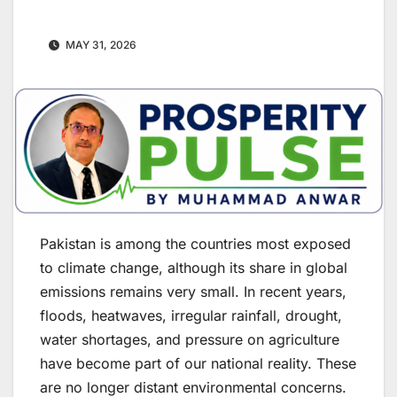
MAY 31, 2026
Pakistan is among the countries most exposed
to climate change, although its share in global
emissions remains very small. In recent years,
floods, heatwaves, irregular rainfall, drought,
water shortages, and pressure on agriculture
have become part of our national reality. These
are no longer distant environmental concerns.