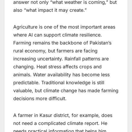
answer not only “what weather is coming,” but
also “what impact it may create.”
Agriculture is one of the most important areas
where AI can support climate resilience.
Farming remains the backbone of Pakistan’s
rural economy, but farmers are facing
increasing uncertainty. Rainfall patterns are
changing. Heat stress affects crops and
animals. Water availability has become less
predictable. Traditional knowledge is still
valuable, but climate change has made farming
decisions more difficult.
A farmer in Kasur district, for example, does
not need a complicated climate report. He
needs practical information that helps him