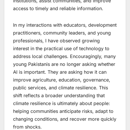
institutions, assist communities, and improve
access to timely and reliable information.
In my interactions with educators, development
practitioners, community leaders, and young
professionals, I have observed growing
interest in the practical use of technology to
address local challenges. Encouragingly, many
young Pakistanis are no longer asking whether
AI is important. They are asking how it can
improve agriculture, education, governance,
public services, and climate resilience. This
shift reflects a broader understanding that
climate resilience is ultimately about people:
helping communities anticipate risks, adapt to
changing conditions, and recover more quickly
from shocks.