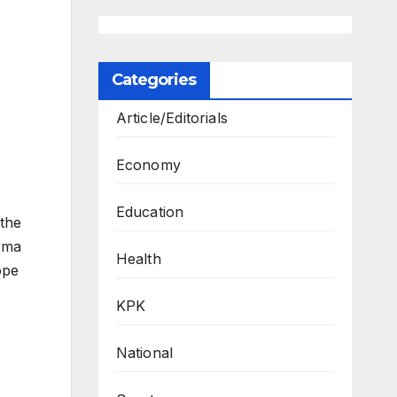
Categories
Article/Editorials
Economy
Education
the
rma
Health
ope
KPK
National