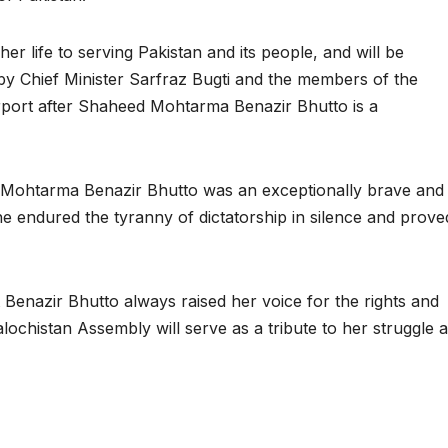
her life to serving Pakistan and its people, and will be
by Chief Minister Sarfraz Bugti and the members of the
port after Shaheed Mohtarma Benazir Bhutto is a
 Mohtarma Benazir Bhutto was an exceptionally brave and
he endured the tyranny of dictatorship in silence and prove
nazir Bhutto always raised her voice for the rights and
lochistan Assembly will serve as a tribute to her struggle 