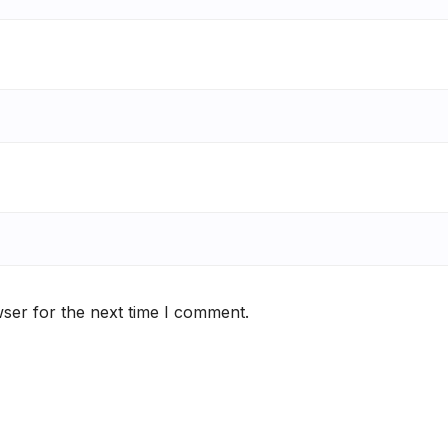
ser for the next time I comment.