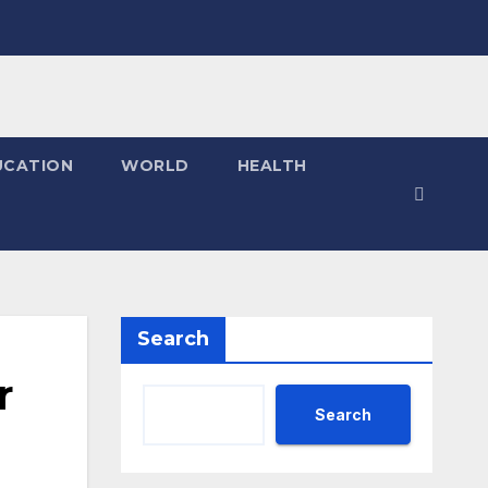
UCATION
WORLD
HEALTH
Search
r
Search