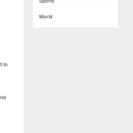
Sports
World
d to
and