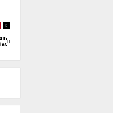
4th
ies