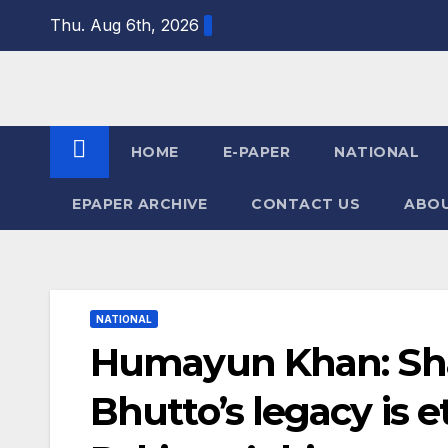
Skip
Thu. Aug 6th, 2026
to
content
HOME
E-PAPER
NATIONAL
EPAPER ARCHIVE
CONTACT US
ABOU
NATIONAL
Humayun Khan: Sh
Bhutto’s legacy is e