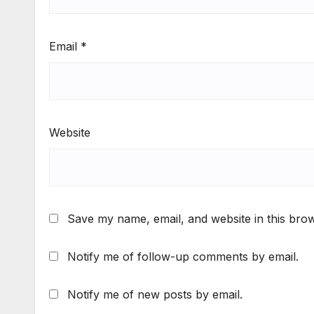
Email
*
Website
Save my name, email, and website in this brow
Notify me of follow-up comments by email.
Notify me of new posts by email.