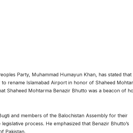
 Peoples Party, Muhammad Humayun Khan, has stated that 
ly to rename Islamabad Airport in honor of Shaheed Mohta
d that Shaheed Mohtarma Benazir Bhutto was a beacon of h
 Bugti and members of the Balochistan Assembly for their
the legislative process. He emphasized that Benazir Bhutto’s
of Pakistan.