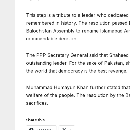
This step is a tribute to a leader who dedicated 
remembered in history. The resolution passed 
Balochistan Assembly to rename Islamabad Air
commendable decision.
The PPP Secretary General said that Shaheed
outstanding leader. For the sake of Pakistan, s
the world that democracy is the best revenge.
Muhammad Humayun Khan further stated that Be
welfare of the people. The resolution by the Ba
sacrifices.
Share this: