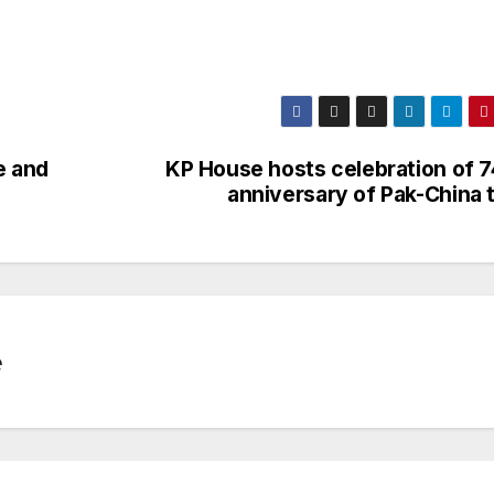
e and
KP House hosts celebration of 7
anniversary of Pak-China t
e