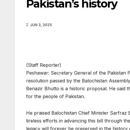
Pakistan’s history
JUN 3, 2025
(Staff Reporter)
Peshawar: Secretary General of the Pakistan
resolution passed by the Balochistan Assemb
Benazir Bhutto is a historic proposal. He sai
for the people of Pakistan.
He praised Balochistan Chief Minister Sarfraz
tireless efforts in advancing this bill through 
legacy will forever be preserved in the history 