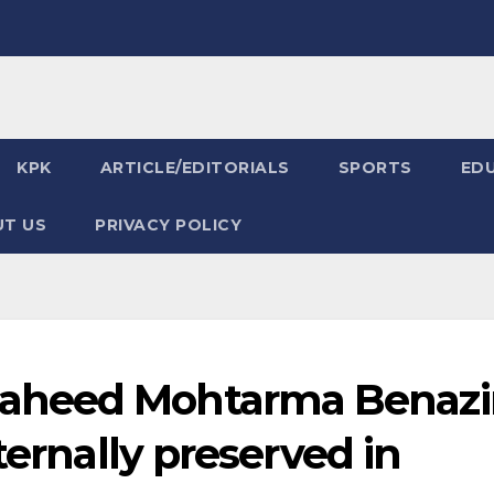
KPK
ARTICLE/EDITORIALS
SPORTS
ED
T US
PRIVACY POLICY
aheed Mohtarma Benazi
ternally preserved in