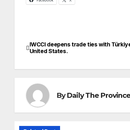
Facebook
X
IWCCI deepens trade ties with Türkiy
Post
United States.
navigation
By
Daily The Provinc