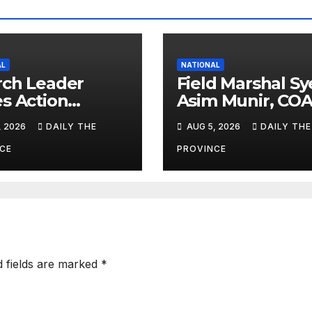
AL
NATIONAL
ch Leader
Field Marshal S
s Action
Asim Munir, COA
nst Child
CDF Assesses
, 2026
DAILY THE
AUG 5, 2026
DAILY THE
our
Disaster Readin
at NDMA
CE
PROVINCE
d fields are marked
*