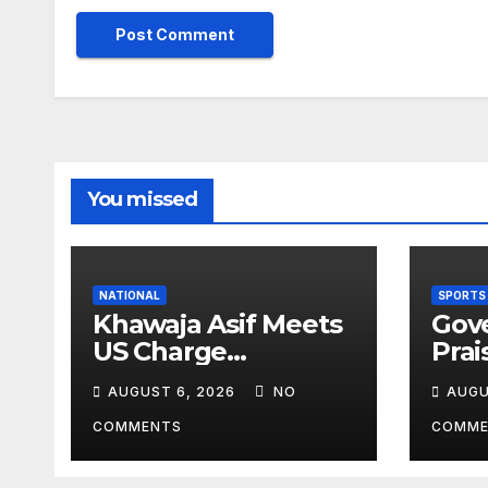
You missed
NATIONAL
SPORTS
Khawaja Asif Meets
Gov
US Charge
Prai
d’Affaires Natalie
Athl
AUGUST 6, 2026
NO
AUGU
Baker
Inte
Vict
COMMENTS
COMME