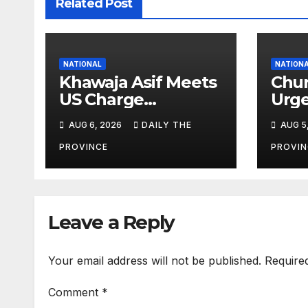
Related Post
NATIONAL
NATION
Khawaja Asif Meets
Chur
US Charge
Urge
d’Affaires Natalie
Agai
AUG 6, 2026
DAILY THE
AUG 5
Baker
Lab
PROVINCE
PROVIN
Leave a Reply
Your email address will not be published.
Require
Comment
*