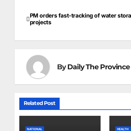
PM orders fast-tracking of water stor
Post
projects
navigation
By
Daily The Province
Related Post
NATIONAL
HEALTH