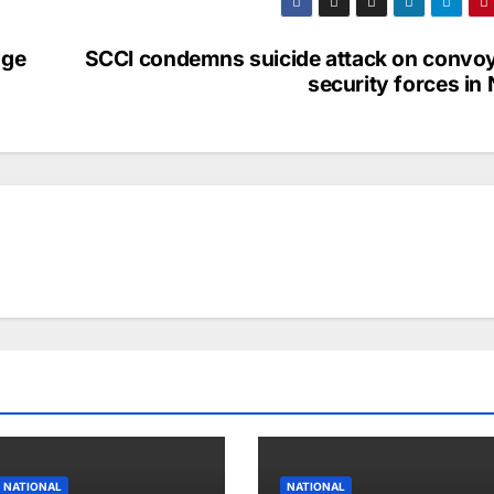
age
SCCI condemns suicide attack on convoy
security forces in
NATIONAL
NATIONAL