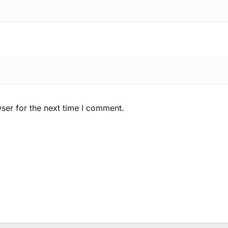
ser for the next time I comment.