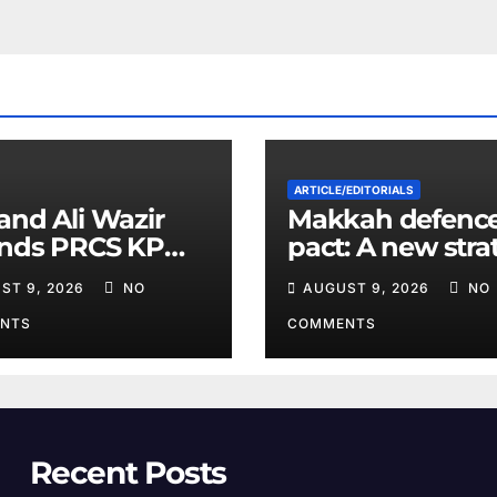
ARTICLE/EDITORIALS
and Ali Wazir
Makkah defenc
ends PRCS KP
pact: A new stra
nteer Training
equation in the
ST 9, 2026
NO
AUGUST 9, 2026
NO
Middle East
NTS
COMMENTS
Recent Posts