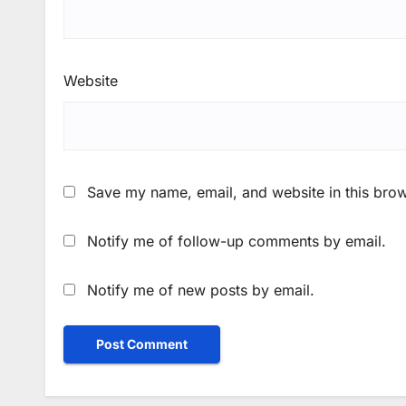
Website
Save my name, email, and website in this brow
Notify me of follow-up comments by email.
Notify me of new posts by email.