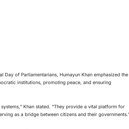
nal Day of Parliamentarians, Humayun Khan emphasized the
mocratic institutions, promoting peace, and ensuring
systems,” Khan stated. “They provide a vital platform for
erving as a bridge between citizens and their governments.