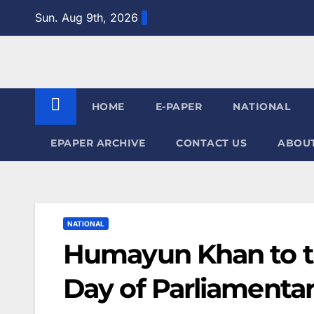
Skip
Sun. Aug 9th, 2026
to
content
HOME
E-PAPER
NATIONAL
EPAPER ARCHIVE
CONTACT US
ABOUT
NATIONAL
Humayun Khan to th
Day of Parliamentar