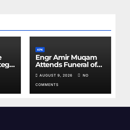
KPK
e
Engr Amir Muqam
tegic
Attends Funeral of
Barrister Gohar’s
AUGUST 9, 2026
NO
Mother
COMMENTS