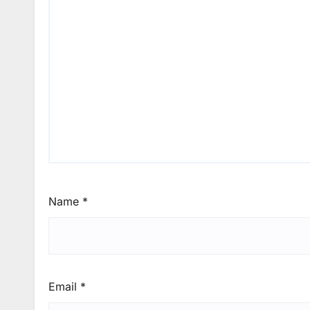
Name
*
Email
*