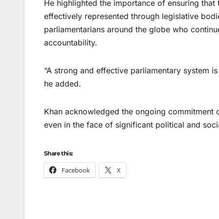
He highlighted the importance of ensuring that t
effectively represented through legislative bodie
parliamentarians around the globe who continu
accountability.
“A strong and effective parliamentary system is 
he added.
Khan acknowledged the ongoing commitment of 
even in the face of significant political and soc
Share this:
Facebook
X