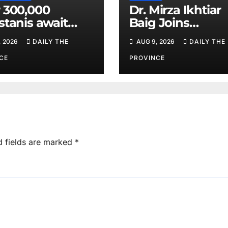
 300,000
Dr. Mirza Ikhtiar
stanis await
Baig Joins
eal transplants
Lawmakers fro
, 2026
DAILY THE
AUG 9, 2026
DAILY THE
 donor
Around the Worl
tage
Hague Dialogue
CE
PROVINCE
Equality and H
Rights
d fields are marked
*