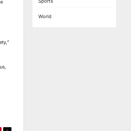
Sports
re
World
ety,”
us,