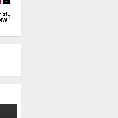
 of
 NW