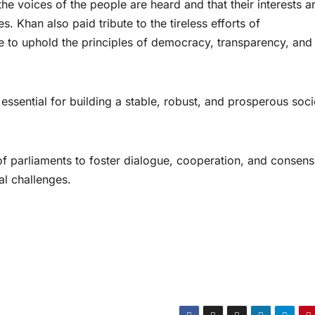
he voices of the people are heard and that their interests a
s. Khan also paid tribute to the tireless efforts of
e to uphold the principles of democracy, transparency, and
essential for building a stable, robust, and prosperous soci
parliaments to foster dialogue, cooperation, and consens
ial challenges.