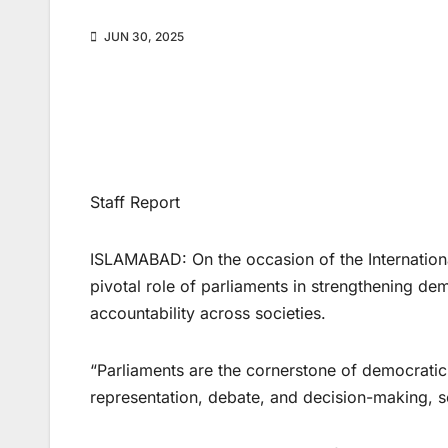
JUN 30, 2025
Staff Report
ISLAMABAD: On the occasion of the Internatio
pivotal role of parliaments in strengthening de
accountability across societies.
“Parliaments are the cornerstone of democratic 
representation, debate, and decision-making, s