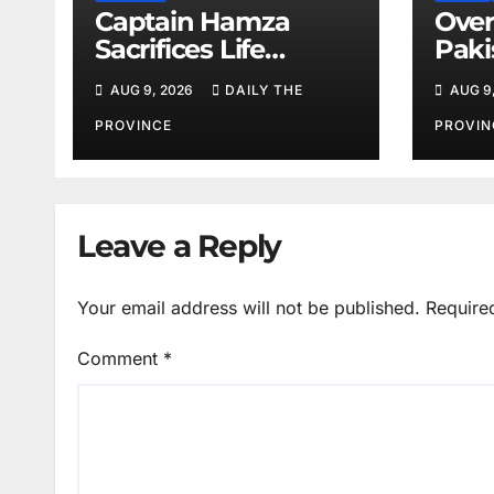
Captain Hamza
Over
Sacrifices Life
Paki
Fighting Khwarij in
corn
AUG 9, 2026
DAILY THE
AUG 9
Hangu
amid
shor
PROVINCE
PROVIN
Leave a Reply
Your email address will not be published.
Require
Comment
*