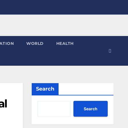
ATION
WORLD
HEALTH
Search
al
Search