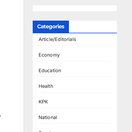
Categories
Article/Editorials
Economy
Education
Health
KPK
”
National