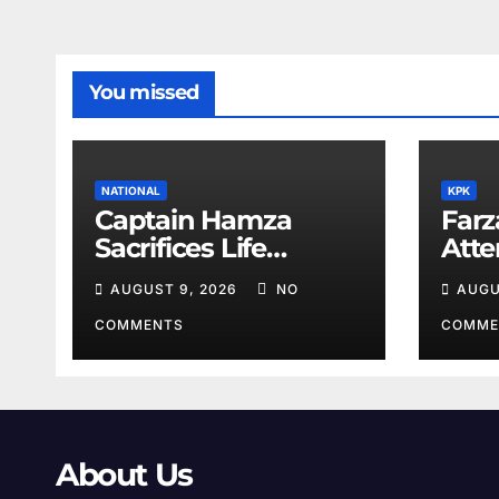
You missed
NATIONAL
KPK
Captain Hamza
Farz
Sacrifices Life
Att
Fighting Khwarij in
Volu
AUGUST 9, 2026
NO
AUGU
Hangu
COMMENTS
COMME
About Us