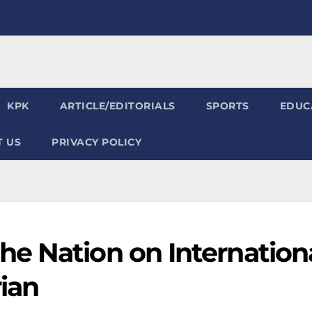
KPK
ARTICLE/EDITORIALS
SPORTS
EDUC
 US
PRIVACY POLICY
e Nation on Internation
ian