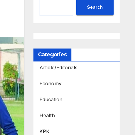
Search
Categories
Article/Editorials
Economy
Education
Health
KPK