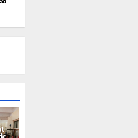
ad
t
ics