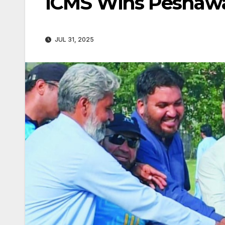
ICMS Wins Peshawar 
JUL 31, 2025