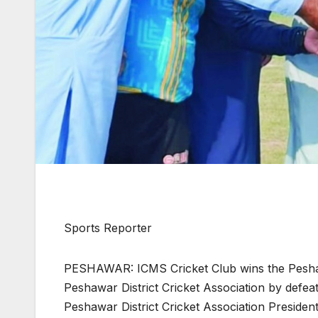
Sports Reporter
PESHAWAR: ICMS Cricket Club wins the Pesha
Peshawar District Cricket Association by defea
Peshawar District Cricket Association Presiden