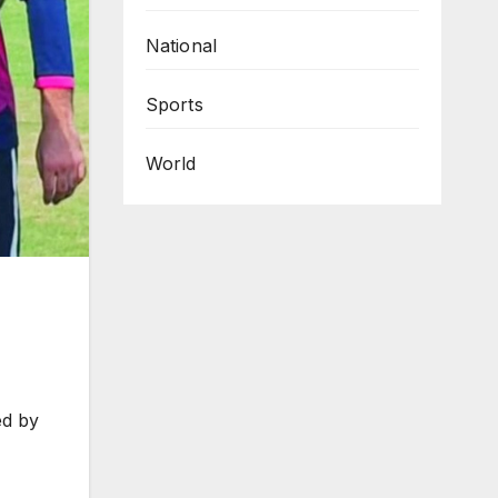
National
Sports
World
ed by