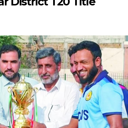
District T20 Title