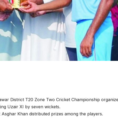
war District T20 Zone Two Cricket Championship organiz
ting Uzair XI by seven wickets.
t Asghar Khan distributed prizes among the players.