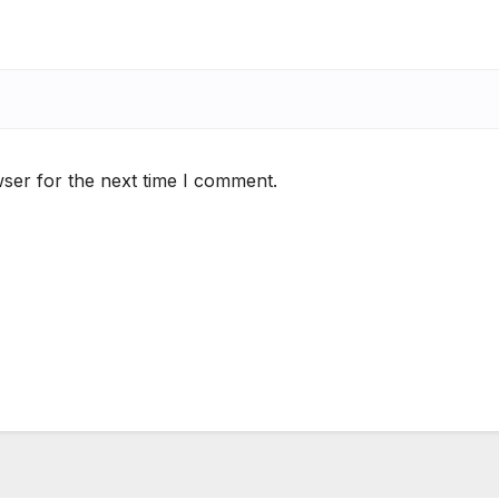
ser for the next time I comment.