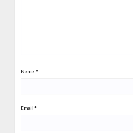
Name
*
Email
*