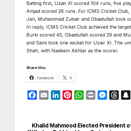
Batting first, Uzair XI scored 104 runs, five p
Amjad scored 26 runs. For ICMS Cricket Club,
Jan, Muhammad Zubair and Obaidullah took on
In reply, ICMS Cricket Club achieved the target
Burki scored 45, Obaidullah scored 29 and Mu
and Sami took one wicket for Uzair XI. The 
Shah, with Nadeem Akhtar as the scorer.
Share this:
Facebook
X
F
E
Li
Pi
W
P
M
T
a
m
n
nt
h
ri
e
hr
c
ail
k
er
at
nt
s
e
e
e
e
s
s
a
Khalid Mahmood Elected President o
Post