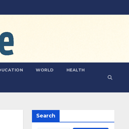
DUCATION
WORLD
HEALTH
Search