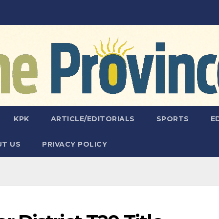
KPK
ARTICLE/EDITORIALS
SPORTS
E
T US
PRIVACY POLICY