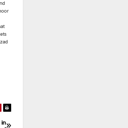
and
hoor
mat
ets
hzad
in