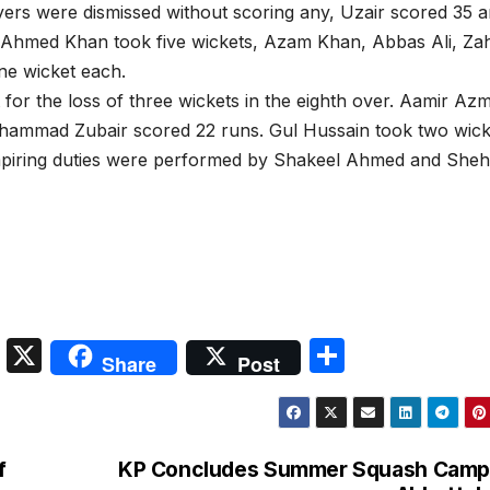
layers were dismissed without scoring any, Uzair scored 35 
 Ahmed Khan took five wickets, Azam Khan, Abbas Ali, Za
e wicket each.
 for the loss of three wickets in the eighth over. Aamir Az
hammad Zubair scored 22 runs. Gul Hussain took two wick
umpiring duties were performed by Shakeel Ahmed and She
S
X
S
Share
Post
n
h
a
ar
p
e
f
KP Concludes Summer Squash Camp 