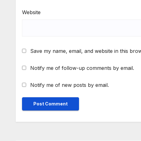
Website
Save my name, email, and website in this brow
Notify me of follow-up comments by email.
Notify me of new posts by email.