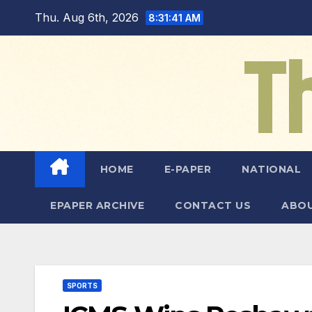
Skip
Thu. Aug 6th, 2026
8:31:42 AM
to
content
HOME
E-PAPER
NATIONAL
EPAPER ARCHIVE
CONTACT US
ABOU
SPORTS