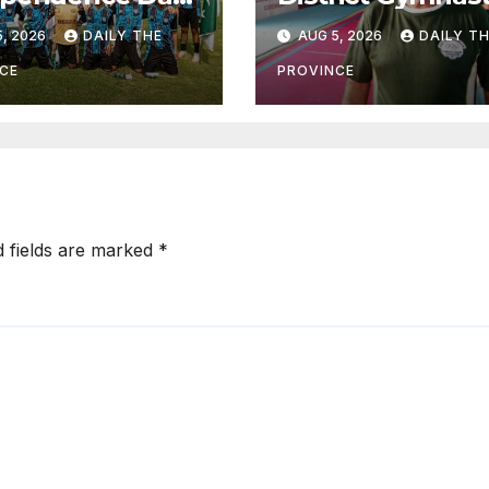
ball
Championship o
, 2026
DAILY THE
AUG 5, 2026
DAILY T
rnament Kicks
August 13
 Final on August
CE
PROVINCE
d fields are marked
*