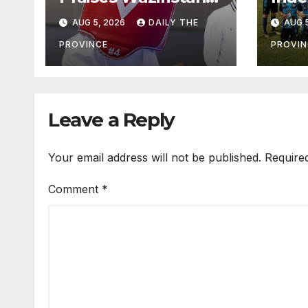
Athlete’s
Foot
AUG 5, 2026
DAILY THE
AUG 5
International
Tou
Victory
Off,
PROVINCE
PROVIN
13
Leave a Reply
Your email address will not be published.
Require
Comment
*